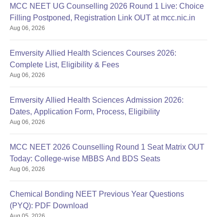
MCC NEET UG Counselling 2026 Round 1 Live: Choice
Filling Postponed, Registration Link OUT at mcc.nic.in
Aug 06, 2026
Emversity Allied Health Sciences Courses 2026:
Complete List, Eligibility & Fees
Aug 06, 2026
Emversity Allied Health Sciences Admission 2026:
Dates, Application Form, Process, Eligibility
Aug 06, 2026
MCC NEET 2026 Counselling Round 1 Seat Matrix OUT
Today: College-wise MBBS And BDS Seats
Aug 06, 2026
Chemical Bonding NEET Previous Year Questions
(PYQ): PDF Download
Aug 05, 2026