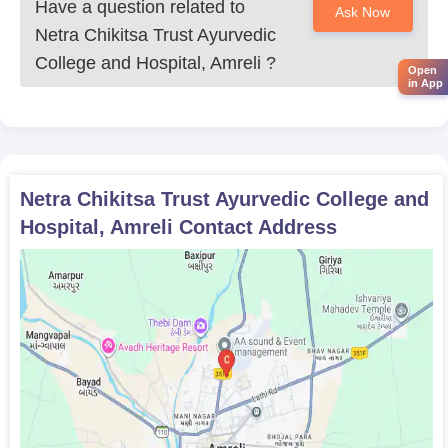
Have a question related to
Ask Now
Netra Chikitsa Trust Ayurvedic
College and Hospital, Amreli
?
Open
in App
Netra Chikitsa Trust Ayurvedic College and
Hospital, Amreli
Contact Address