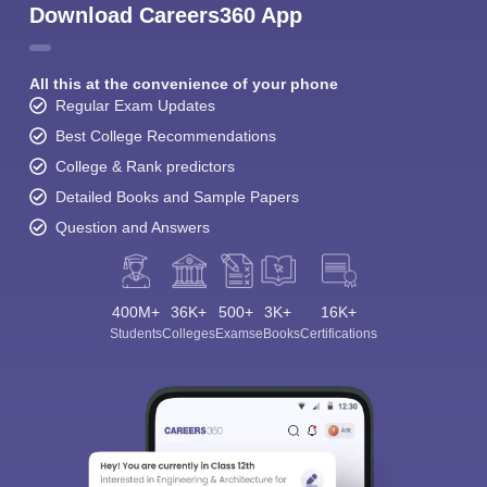
Download Careers360 App
All this at the convenience of your phone
Regular Exam Updates
Best College Recommendations
College & Rank predictors
Detailed Books and Sample Papers
Question and Answers
400M+
36K+
500+
3K+
16K+
Students
Colleges
Exams
eBooks
Certifications