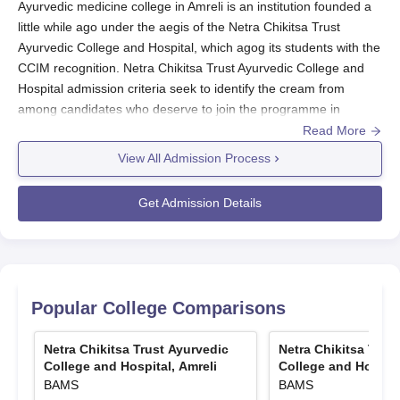
Ayurvedic medicine college in Amreli is an institution founded a
little while ago under the aegis of the Netra Chikitsa Trust
Ayurvedic College and Hospital, which agog its students with the
CCIM recognition. Netra Chikitsa Trust Ayurvedic College and
Hospital admission criteria seek to identify the cream from
among candidates who deserve to join the programme in
Bachelor of Ayurvedic Medicine and Surgery (BAMS).
Read More
In the admission process of Netra Chikitsa Trust Ayurvedic
View All Admission Process
College and Hospital, Amreli; the foremost selection criterion is
the NEET score. NEET is a national-level entrance exam taken
Get Admission Details
to assess the scientific aptitude of candidates for Ayurvedic
education. Such unified entrance testing guarantees that
deserving candidates with a strong scientific background and
true interest in Ayurvedic medicine are admitted to the
programme.
Popular College Comparisons
Forty in total are available for Netra Chikitsa Trust Ayurvedic
College and Hospital admission to the BAMS course. The
Netra Chikitsa Trust Ayurvedic
Netra Chikitsa Trus
admission process considers only those students who have
College and Hospital, Amreli
College and Hospita
BAMS
BAMS
taken the NEET exam. This arrangement operates in close