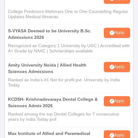
College Predictors Webinars One to One Counselling Regular
Updates Medical Almanac
S-VYASA Deemed to be University B.Sc.
Apply
Admissions 2026
Recognized as Category 1 University by UGC | Accredited with
A+ Grade by NAAC | Scholarships available
Amity University Noida | Allied Health
Apply
Sciences Admissions
Ranked as India’s #1 Not for profit pvt. University by India
Today
KCDSH- Krishnadevaraya Dental College &
Apply
Sciences Admis 2026
Ranked among the top Dental Colleges for 7 consecutive
years by India Today poll
Max Institute of Allied and Paramedical
Apply