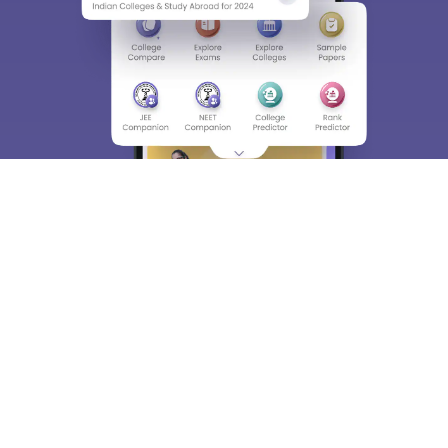
About
Hiring
Magazine
News
हिंदी न्यूज़
Articles
Contact
Blogs