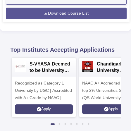
Download Course List
Top Institutes Accepting Applications
S-VYASA Deemed
Chandigarh
to be University
University
B.Sc. Admissions
Admissions 20
Recognized as Category 1
2026
NAAC A+ Accredited | Am
University by UGC | Accredited
top 2% Universities Global
with A+ Grade by NAAC |
(QS World University Ran
Scholarships available
2026)
Apply
Apply