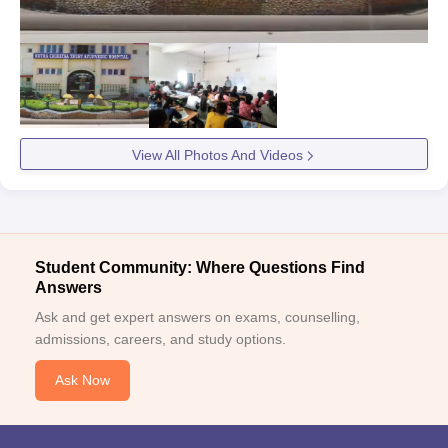
View All Photos And Videos
Student Community: Where Questions Find
Answers
Ask and get expert answers on exams, counselling,
admissions, careers, and study options.
Ask Now