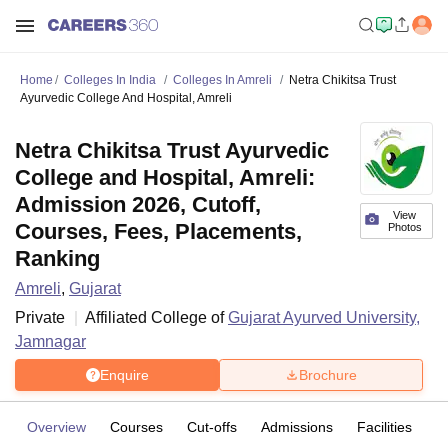
Home
Colleges In India
Colleges In Amreli
Netra Chikitsa Trust
Ayurvedic College And Hospital, Amreli
Netra Chikitsa Trust Ayurvedic
College and Hospital, Amreli:
Admission 2026, Cutoff,
View
Courses, Fees, Placements,
Photos
Ranking
Amreli
,
Gujarat
Private
Affiliated College of
Gujarat Ayurved University,
Jamnagar
Enquire
Brochure
Overview
Courses
Cut-offs
Admissions
Facilities
C