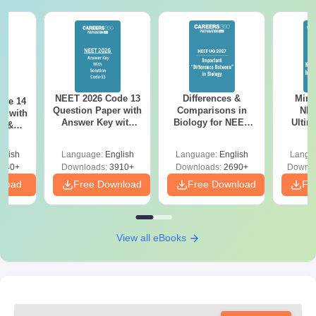
NEET 2026 Code 13
Differences &
Mind
ode 14
Question Paper with
Comparisons in
NEE
r with
Answer Key with
Biology for NEET
Ultim
y &
Solutions PDF –
2027 (Tabular Form,
Class 
DF -
ReNEET
Easy Reference)
& D
d
glish
Language:
English
Language:
English
Langu
Preparation
Revisi
540+
Downloads:
3910+
Downloads:
2690+
Downlo
nload
Free Download
Free Download
Fr
View all eBooks