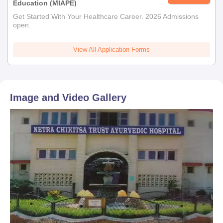
Education (MIAPE)
Get Started With Your Healthcare Career. 2026 Admissions
open.
View All Application Forms
Image and Video Gallery