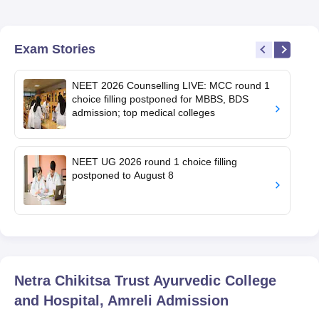
Exam Stories
NEET 2026 Counselling LIVE: MCC round 1
choice filling postponed for MBBS, BDS
admission; top medical colleges
NEET UG 2026 round 1 choice filling
postponed to August 8
Netra Chikitsa Trust Ayurvedic College
and Hospital, Amreli
Admission