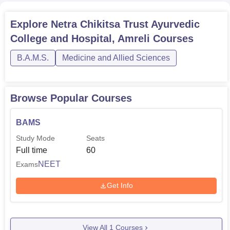
test sifts out students who really have the adequate grip
over sciences and aptitude to pursue the knowledge of
Explore
Netra Chikitsa Trust Ayurvedic
Ayurved Science. Students who are seeking admission to
College and Hospital, Amreli
Courses
this institution have to clear the
NEET
and further undergo
the admission process in the respective college.
B.A.M.S.
Medicine and Allied Sciences
Browse Popular Courses
BAMS
Study Mode
Seats
Full time
60
NEET
Exams
Get Info
View All
1
Courses