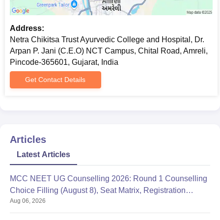
Address:
Netra Chikitsa Trust Ayurvedic College and Hospital, Dr.
Arpan P. Jani (C.E.O) NCT Campus, Chital Road, Amreli,
Pincode-365601, Gujarat, India
Get Contact Details
Articles
Latest Articles
MCC NEET UG Counselling 2026: Round 1 Counselling
Choice Filling (August 8), Seat Matrix, Registration
Aug 06, 2026
Started