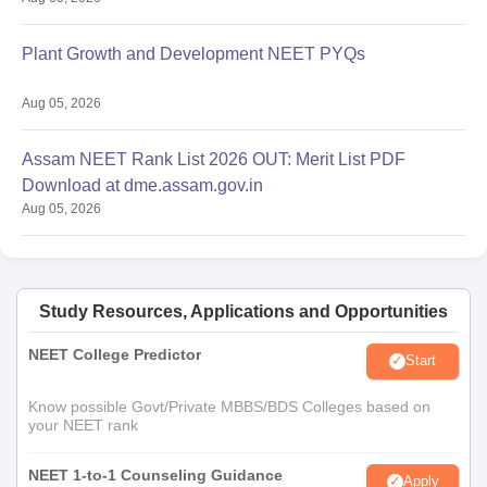
Plant Growth and Development NEET PYQs
Aug 05, 2026
Assam NEET Rank List 2026 OUT: Merit List PDF
Download at dme.assam.gov.in
Aug 05, 2026
Study Resources, Applications and Opportunities
NEET College Predictor
Start
Know possible Govt/Private MBBS/BDS Colleges based on
your NEET rank
NEET 1-to-1 Counseling Guidance
Apply