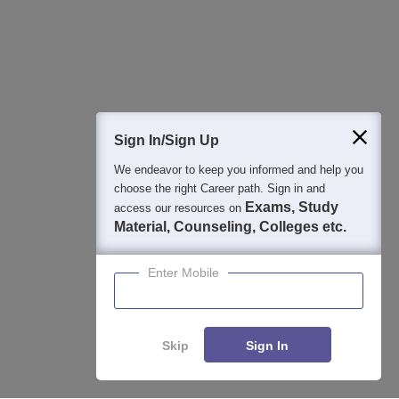
Detailed Books and Sample Papers
Question and Answers
Sign In/Sign Up
We endeavor to keep you informed and help you
400M+
36K+
500+
3K+
16K+
choose the right Career path. Sign in and
Students
Colleges
Exams
eBooks
Certifications
Exams, Study
access our resources on
Material, Counseling, Colleges etc.
Enter Mobile
Skip
Sign In
Enquire
Compare