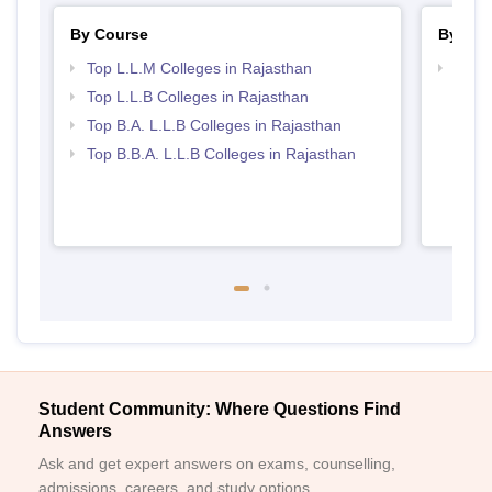
By Course
By Str
Top L.L.M Colleges in Rajasthan
Best 
Top L.L.B Colleges in Rajasthan
Top B.A. L.L.B Colleges in Rajasthan
Top B.B.A. L.L.B Colleges in Rajasthan
Student Community: Where Questions Find
Answers
Ask and get expert answers on exams, counselling,
admissions, careers, and study options.