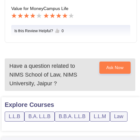
Value for Money
Campus Life
Is this Review Helpful?
0
Have a question related to
Ask Now
NIMS School of Law, NIMS
University, Jaipur
?
Explore
Courses
L.L.B
B.A. L.L.B
B.B.A. L.L.B
L.L.M
Law