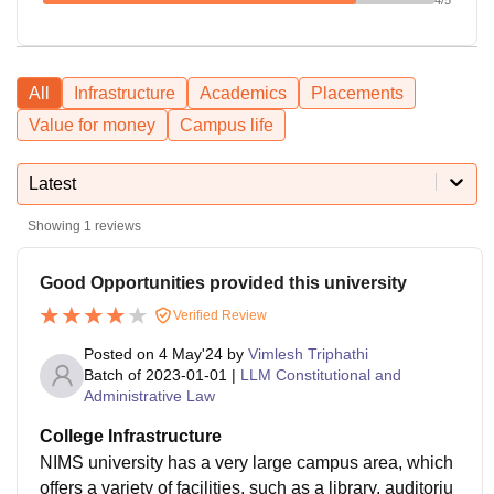
All
Infrastructure
Academics
Placements
Value for money
Campus life
Latest
Showing
1
reviews
Good Opportunities provided this university
Verified Review
Posted on
4 May'24
by
Vimlesh Triphathi
Batch of
2023-01-01
|
LLM Constitutional and
Administrative Law
College Infrastructure
NIMS university has a very large campus area, which
offers a variety of facilities, such as a library, auditoriu