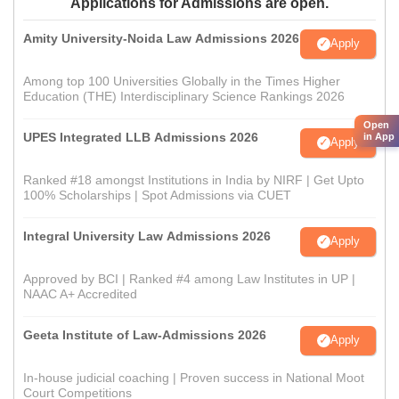
Applications for Admissions are open.
Amity University-Noida Law Admissions 2026
Apply
Among top 100 Universities Globally in the Times Higher
Education (THE) Interdisciplinary Science Rankings 2026
Open
UPES Integrated LLB Admissions 2026
in App
Apply
Ranked #18 amongst Institutions in India by NIRF | Get Upto
100% Scholarships | Spot Admissions via CUET
Integral University Law Admissions 2026
Apply
Approved by BCI | Ranked #4 among Law Institutes in UP |
NAAC A+ Accredited
Geeta Institute of Law-Admissions 2026
Apply
In-house judicial coaching | Proven success in National Moot
Court Competitions