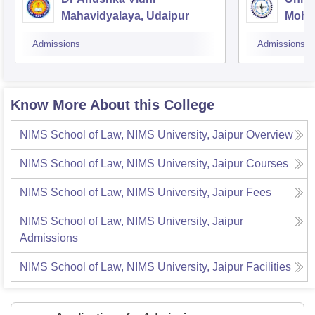
Mahavidyalaya, Udaipur
Mohan
Unive
Admissions
Admissions
Know More About this College
NIMS School of Law, NIMS University, Jaipur
Overview
NIMS School of Law, NIMS University, Jaipur
Courses
NIMS School of Law, NIMS University, Jaipur
Fees
NIMS School of Law, NIMS University, Jaipur
Admissions
NIMS School of Law, NIMS University, Jaipur
Facilities