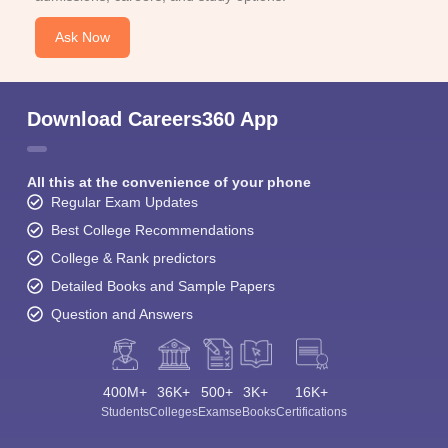
Ask Now
Download Careers360 App
All this at the convenience of your phone
Regular Exam Updates
Best College Recommendations
College & Rank predictors
Detailed Books and Sample Papers
Question and Answers
400M+
36K+
500+
3K+
16K+
Students
Colleges
Exams
eBooks
Certifications