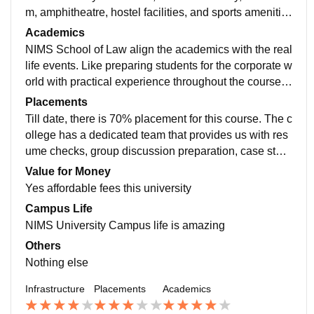
m, amphitheatre, hostel facilities, and sports amenitie
s, such as dedicated facilities for cricket, football, volle
Academics
yball, basketball, etc. The classrooms vary in technolo
NIMS School of Law align the academics with the real
gy, with some classes having full modern degradatio
life events. Like preparing students for the corporate w
n, while some still don't have it.
orld with practical experience throughout the course.
Giving them industry related examples and projects to
Placements
work up on.
Till date, there is 70% placement for this course. The c
ollege has a dedicated team that provides us with res
ume checks, group discussion preparation, case stud
y preparation, Analytics preparation, and interview pre
Value for Money
paration. Some of the top companies in the consulting
Yes affordable fees this university
sector comes to NIMS University for placements.
Campus Life
NIMS University Campus life is amazing
Others
Nothing else
Infrastructure
Placements
Academics