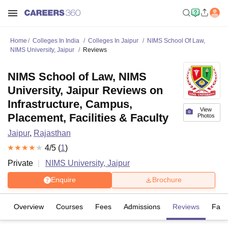
Home
Colleges In India
Colleges In Jaipur
NIMS School Of Law,
NIMS University, Jaipur
Reviews
NIMS School of Law, NIMS
University, Jaipur Reviews on
Infrastructure, Campus,
View
Placement, Facilities & Faculty
Photos
Jaipur
,
Rajasthan
4
/5 (
1
)
Private
NIMS University, Jaipur
Enquire
Brochure
Overview
Courses
Fees
Admissions
Reviews
Facil