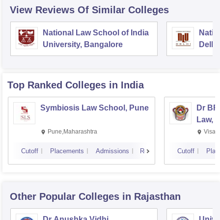
View Reviews Of Similar Colleges
National Law School of India
Natio
University, Bangalore
Delhi
Top Ranked
Colleges
in India
Symbiosis Law School, Pune
Dr BR
Law, 
Pune,Maharashtra
Visak
Cutoff
Placements
Admissions
Reviews
Cutoff
Plac
Other Popular
Colleges
in Rajasthan
Dr Anushka Vidhi
Unive