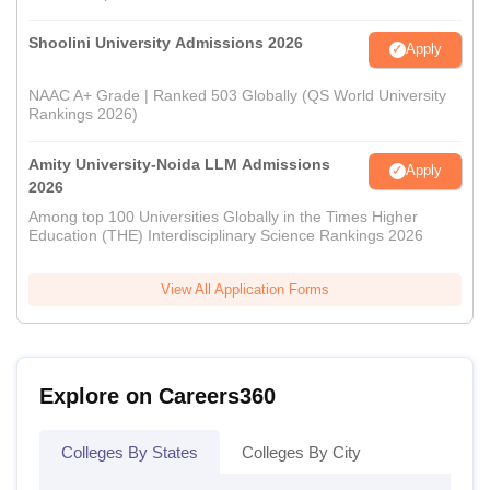
Shoolini University Admissions 2026
Apply
NAAC A+ Grade | Ranked 503 Globally (QS World University
Rankings 2026)
Amity University-Noida LLM Admissions
Apply
2026
Among top 100 Universities Globally in the Times Higher
Education (THE) Interdisciplinary Science Rankings 2026
View All Application Forms
Explore on Careers360
Colleges By States
Colleges By City