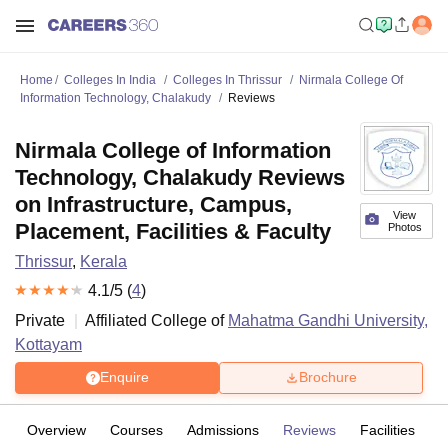
Home
Colleges In India
Colleges In Thrissur
Nirmala College Of
Information Technology, Chalakudy
Reviews
Nirmala College of Information
Technology, Chalakudy Reviews
on Infrastructure, Campus,
View
Placement, Facilities & Faculty
Photos
Thrissur
,
Kerala
4.1
/5 (
4
)
Private
Affiliated College of
Mahatma Gandhi University,
Kottayam
Enquire
Brochure
Overview
Courses
Admissions
Reviews
Facilities