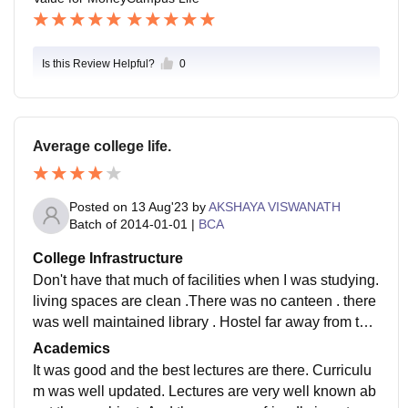
Is this Review Helpful?
0
Average college life.
Posted on
13 Aug'23
by
AKSHAYA VISWANATH
Batch of
2014-01-01
|
BCA
College Infrastructure
Don't have that much of facilities when I was studying.
living spaces are clean .There was no canteen . there
was well maintained library . Hostel far away from the
college and vehicle facilities are available
Academics
It was good and the best lectures are there. Curriculu
m was well updated. Lectures are very well known ab