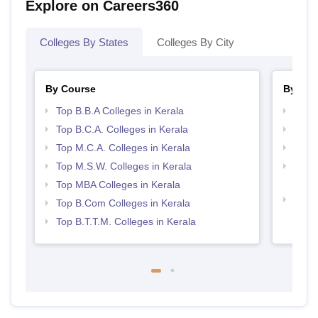
Explore on Careers360
Colleges By States
Colleges By City
By Course
By Str
Top B.B.A Colleges in Kerala
Best 
Top B.C.A. Colleges in Kerala
Top 
Top M.C.A. Colleges in Kerala
Top 
Top M.S.W. Colleges in Kerala
Top H
Keral
Top MBA Colleges in Kerala
Best 
Top B.Com Colleges in Kerala
Top B.T.T.M. Colleges in Kerala