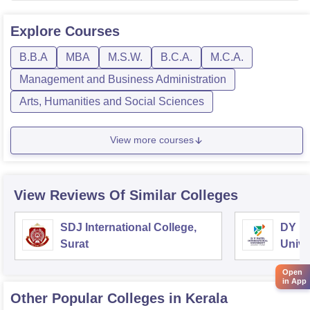
Explore
Courses
B.B.A
MBA
M.S.W.
B.C.A.
M.C.A.
Management and Business Administration
Arts, Humanities and Social Sciences
View more courses
View Reviews Of Similar Colleges
SDJ International College,
DY Pa
Surat
Unive
Open
in App
Other Popular
Colleges
in Kerala