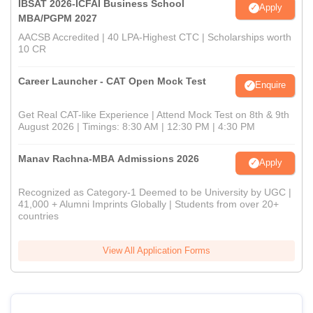
IBSAT 2026-ICFAI Business School
Apply
MBA/PGPM 2027
AACSB Accredited | 40 LPA-Highest CTC | Scholarships worth
10 CR
Career Launcher - CAT Open Mock Test
Enquire
Get Real CAT-like Experience | Attend Mock Test on 8th & 9th
August 2026 | Timings: 8:30 AM | 12:30 PM | 4:30 PM
Manav Rachna-MBA Admissions 2026
Apply
Recognized as Category-1 Deemed to be University by UGC |
41,000 + Alumni Imprints Globally | Students from over 20+
countries
View All Application Forms