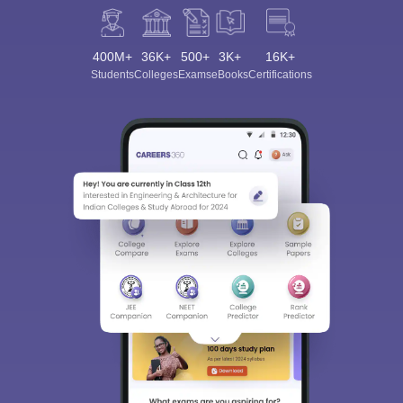
400M+
36K+
500+
3K+
16K+
Students
Colleges
Exams
eBooks
Certifications