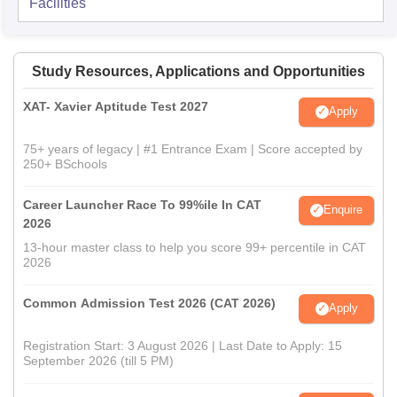
Facilities
Study Resources, Applications and Opportunities
XAT- Xavier Aptitude Test 2027
Apply
75+ years of legacy | #1 Entrance Exam | Score accepted by
250+ BSchools
Career Launcher Race To 99%ile In CAT
Enquire
2026
13-hour master class to help you score 99+ percentile in CAT
2026
Common Admission Test 2026 (CAT 2026)
Apply
Registration Start: 3 August 2026 | Last Date to Apply: 15
September 2026 (till 5 PM)