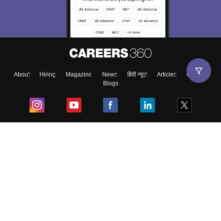
About
Hiring
Magazine
News
हिंदी न्यूज़
Articles
Contact
Blogs
Top Exams
College
Predictors & Ebooks
Resources