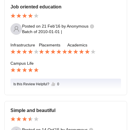
Job oriented education
Posted on
21 Feb'16
by
Anonymous
Batch of
2010-01-01
|
Infrastructure
Placements
Academics
Campus Life
Is this Review Helpful?
0
Simple and beautiful
Posted on
14 Oct'15
by
Anonymous