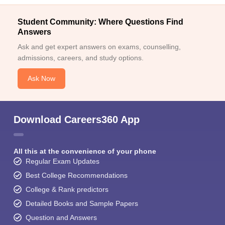
Student Community: Where Questions Find
Answers
Ask and get expert answers on exams, counselling,
admissions, careers, and study options.
Ask Now
Download Careers360 App
All this at the convenience of your phone
Regular Exam Updates
Best College Recommendations
College & Rank predictors
Detailed Books and Sample Papers
Question and Answers