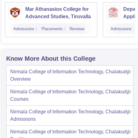
Mar Athanasios College for
Depar
Advanced Studies, Tiruvalla
Applic
Univer
Admissions
Placements
Reviews
Admissions
Techn
Know More About this College
Nirmala College of Information Technology, Chalakudy
Overview
Nirmala College of Information Technology, Chalakudy
Courses
Nirmala College of Information Technology, Chalakudy
Admissions
Nirmala College of Information Technology, Chalakudy