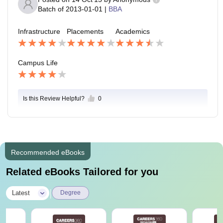
Batch of
2013-01-01
|
BBA
Infrastructure
Placements
Academics
Campus Life
Is this Review Helpful?
0
Recommended eBooks
Related eBooks Tailored for you
|
Latest
Degree