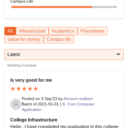
Campus Life
4
/5
All
Infrastructure
Academics
Placements
Value for money
Campus life
Latest
Showing
4
reviews
Is very good for me
Posted on
3 Sep'23
by
Amreen malkani
Batch of
2021-01-01
|
B. Com Computer
Application
College Infrastructure
Hello , I have completed my graduation in this college