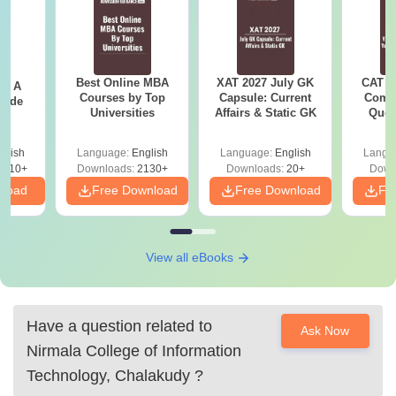
Best Online MBA
XAT 2027 July GK
CAT V
 - A
Courses by Top
Capsule: Current
Compl
uide
Universities
Affairs & Static GK
Ques
(2021 
glish
Language:
English
Language:
English
Langu
9810+
Downloads:
2130+
Downloads:
20+
Down
nload
Free Download
Free Download
Fr
View all eBooks
Have a question related to
Ask Now
Nirmala College of Information
Technology, Chalakudy
?