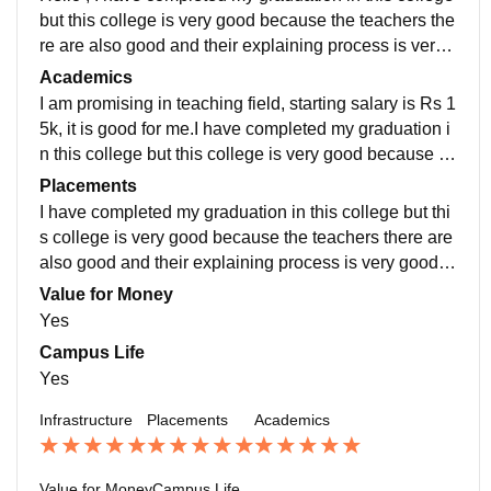
but this college is very good because the teachers the
re are also good and their explaining process is very
good. I have completed my graduation in this college
Academics
but this college is very good because the teachers the
I am promising in teaching field, starting salary is Rs 1
re are also good and their explaining process is very
5k, it is good for me.I have completed my graduation i
good. I am promising in teaching field, starting salary i
n this college but this college is very good because th
s Rs 15k, it is good for me.
e teachers there are also good and their explaining pr
Placements
ocess is very good. I have completed my graduation i
I have completed my graduation in this college but thi
n this college but this college is very good because th
s college is very good because the teachers there are
e teachers there are also good and their explaining pr
also good and their explaining process is very good.I
ocess is very good. I am promising in teaching field, st
am promising in teaching field, starting salary is Rs 15
Value for Money
arting salary is Rs 15k, it is good for me.
k, it is good for me.
Yes
Campus Life
Yes
Infrastructure
Placements
Academics
Value for Money
Campus Life