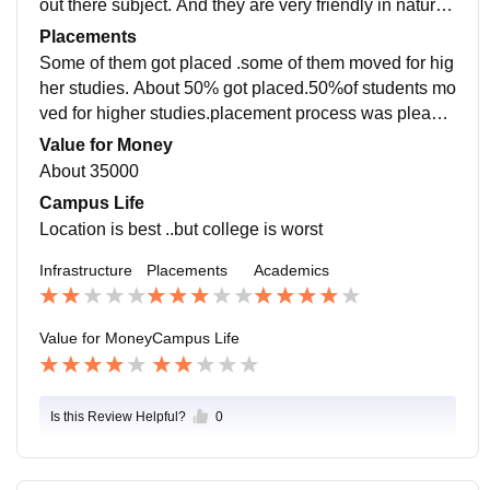
out there subject. And they are very friendly in nature.
quality of teaching is best and teaching style also best
Placements
Some of them got placed .some of them moved for hig
her studies. About 50% got placed.50%of students mo
ved for higher studies.placement process was pleasa
nt and easy College was very much supportive.avg sa
Value for Money
lary offered about 20000
About 35000
Campus Life
Location is best ..but college is worst
Infrastructure
Placements
Academics
Value for Money
Campus Life
Is this Review Helpful?
0