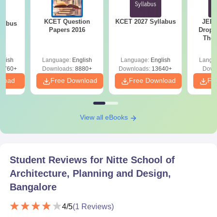
Valid ID proof
Caste certificate, if required
KCET Question
KCET 2027 Syllabus
JEE 
llabus
Other relevant certificates, as may be required by the
Papers 2016
Dropp
The 
institute
Roadm
Pe
Submitting the required documents is mandatory to proceed
glish
Language:
English
Language:
English
Langu
8760+
Downloads:
8880+
Downloads:
13640+
Down
with NSAPD admission.
nload
Free Download
Free Download
Fr
View all eBooks
Student Reviews for
Nitte School of
Architecture, Planning and Design,
Bangalore
4
/5
(
1
Reviews)