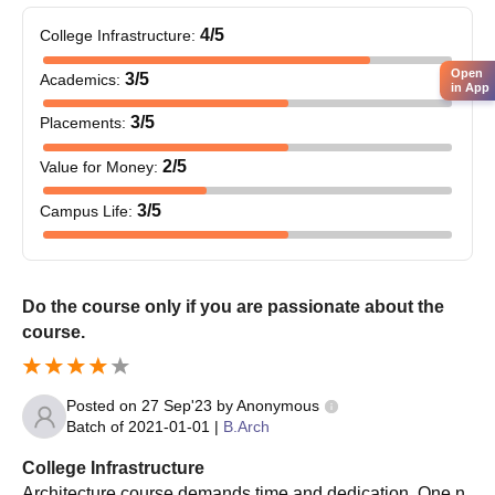
4
/5
College Infrastructure
:
Open
3
/5
Academics
:
in App
3
/5
Placements
:
2
/5
Value for Money
:
3
/5
Campus Life
:
Do the course only if you are passionate about the
course.
Posted on
27 Sep'23
by
Anonymous
Batch of
2021-01-01
|
B.Arch
College Infrastructure
Architecture course demands time and dedication. One n