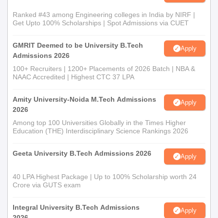
Ranked #43 among Engineering colleges in India by NIRF |
Get Upto 100% Scholarships | Spot Admissions via CUET
GMRIT Deemed to be University B.Tech
Apply
Admissions 2026
100+ Recruiters | 1200+ Placements of 2026 Batch | NBA &
NAAC Accredited | Highest CTC 37 LPA
Amity University-Noida M.Tech Admissions
Apply
2026
Among top 100 Universities Globally in the Times Higher
Education (THE) Interdisciplinary Science Rankings 2026
Geeta University B.Tech Admissions 2026
Apply
40 LPA Highest Package | Up to 100% Scholarship worth 24
Crore via GUTS exam
Integral University B.Tech Admissions
Apply
2026