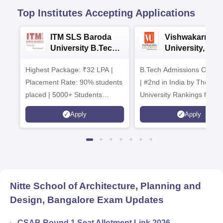
Top Institutes Accepting Applications
ITM SLS Baroda
Vishwakarma
University B.Tech
University, Pun
Admissions 2026
B.Tech
Highest Package: ₹32 LPA |
B.Tech Admissions Open 
Admissions 20
Placement Rate: 90% students
| #2nd in India by The World
placed | 5000+ Students
University Rankings for
Placed 900+ Placements
Innovation | 200+
Apply
Apply
Recruiters | Scholarships
Collaborations | 700+ Indu
Available
Recruiters
Nitte School of Architecture, Planning and
Design, Bangalore
Exam Updates
CSAB Round 1 Seat Allotment Link 2026