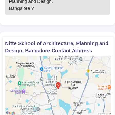
Planning and Design,
Bangalore
?
Nitte School of Architecture, Planning and
Design, Bangalore
Contact Address