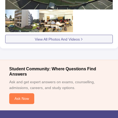
View All Photos And Videos
Student Community: Where Questions Find
Answers
Ask and get expert answers on exams, counselling,
admissions, careers, and study options.
Ask Now