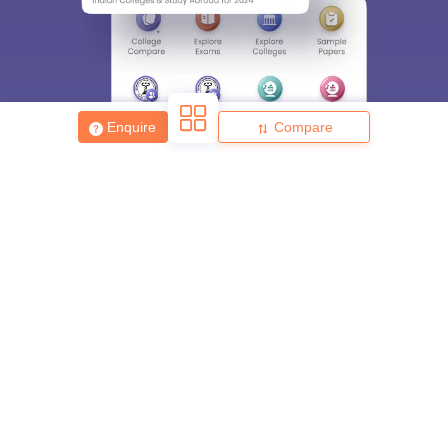
Enquire
Compare
About
Hiring
Magazine
News
हिंदी न्यूज़
Articles
Contact
Blogs