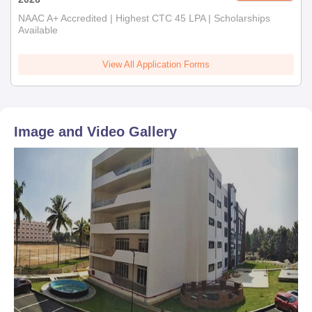
NAAC A+ Accredited | Highest CTC 45 LPA | Scholarships
Available
View All Application Forms
Image and Video Gallery