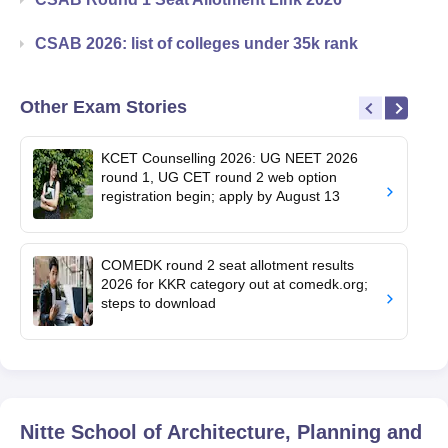
CSAB 2026: list of colleges under 35k rank
Other Exam Stories
KCET Counselling 2026: UG NEET 2026
round 1, UG CET round 2 web option
registration begin; apply by August 13
COMEDK round 2 seat allotment results
2026 for KKR category out at comedk.org;
steps to download
Nitte School of Architecture, Planning and