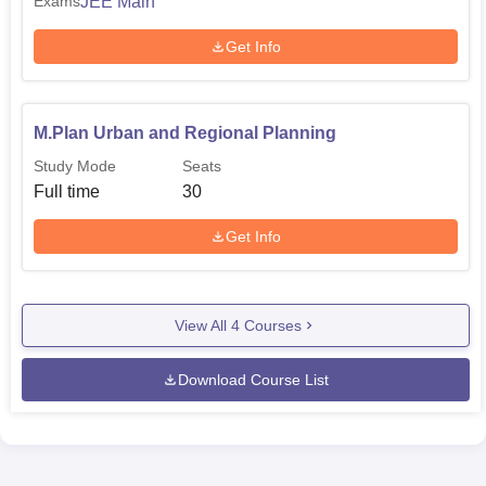
JEE Main
Exams
Get Info
M.Plan Urban and Regional Planning
Study Mode
Seats
Full time
30
Get Info
View All
4
Courses
Download Course List