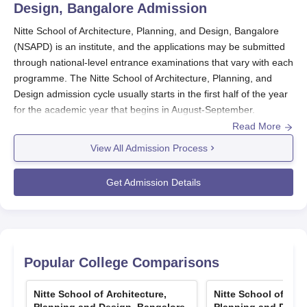
Design, Bangalore
Admission
Nitte School of Architecture, Planning, and Design, Bangalore
(NSAPD) is an institute, and the applications may be submitted
through national-level entrance examinations that vary with each
programme. The Nitte School of Architecture, Planning, and
Design admission cycle usually starts in the first half of the year
for the academic year that begins in August-September.
Read More
NSAPD
considers scores from various entrance exams,
including NATA, JEE Main, UCEED, and
KCET
, depending on
View All Admission Process
the programme. For most undergraduate programmes, for Nitte
School of Architecture, Planning, and Design admission, the
Get Admission Details
basic eligibility criterion is successfully completing 10+2 from a
recognised board. Subject requirements and minimum
aggregate may differ with the chosen programme in every case.
For postgraduate aspirants, completion of a bachelor's degree
in the concerned discipline from a recognised university will be
Popular College Comparisons
required.
NSAPD Application Process
Nitte School of Architecture,
Nitte School of Arch