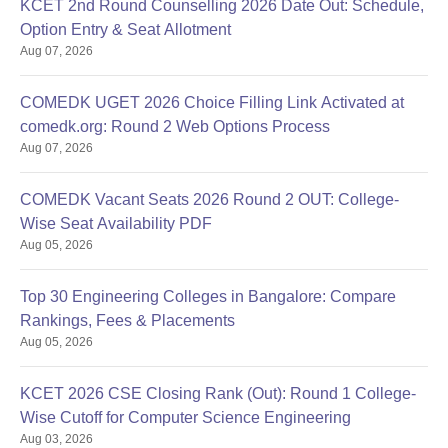
KCET 2nd Round Counselling 2026 Date Out: Schedule,
Option Entry & Seat Allotment
Aug 07, 2026
COMEDK UGET 2026 Choice Filling Link Activated at
comedk.org: Round 2 Web Options Process
Aug 07, 2026
COMEDK Vacant Seats 2026 Round 2 OUT: College-
Wise Seat Availability PDF
Aug 05, 2026
Top 30 Engineering Colleges in Bangalore: Compare
Rankings, Fees & Placements
Aug 05, 2026
KCET 2026 CSE Closing Rank (Out): Round 1 College-
Wise Cutoff for Computer Science Engineering
Aug 03, 2026