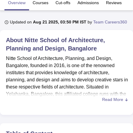
Overview
Courses
Cut-offs
Admissions
Reviews
Fa
U Bhopal
Updated on
Aug 21 2025, 03:50 PM IST
by
Team Careers360
MS Lucknow
KMC Manipal
King George Medical College Lucknow
MMC 
u University
Calcutta University
Guru Gobind Singh Indraprastha Univer
ni
UPES Dehradun
Amity University Noida
Lovely Professional University
About
Nitte School of Architecture,
 Agricultural University, Anand
Planning and Design, Bangalore
stitute of Fundamental Research, Mumbai
Indian Agricultural Research I
oimbatore
Vellore Institute of Technology, Vellore
SRM Institute of Scien
Nitte School of Architecture, Planning, and Design,
Bangalore, founded in 2016, is one of the renowned
pital College Of Nursing, Mumbai
ICT Mumbai
ASMSOC Mumbai
institutes that provides knowledge of architecture,
adras Christian College
Loyola College
Crescent College
HITS Chennai
planning, and design and aims to develop creative stars in
n Centre, Kolkata
Guru Nanak Institute Of Hotel Management, Kolkata
J
these respective fields of architecture. Situated in
ocial Sciences
Competition
Pharmacy
Animation and Design
Yelahanka, Bangalore, this affiliated college runs with the
Read More
Council of Architecture and the All India Council for
iversity Reviews
Amrita Vishwa Vidyapeetham Reviews
IBS Hyderabad 
Technical Education (AICTE). Situated on 2.51 acres of
land, the institute has
four diverse
programmes
that are B.
Architecture, B. Planning, B. Design, and a Master of
Architecture and Urban and Regional Planning. The