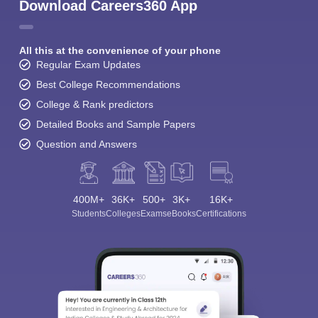
Download Careers360 App
All this at the convenience of your phone
Regular Exam Updates
Best College Recommendations
College & Rank predictors
Detailed Books and Sample Papers
Question and Answers
400M+
36K+
500+
3K+
16K+
Students
Colleges
Exams
eBooks
Certifications