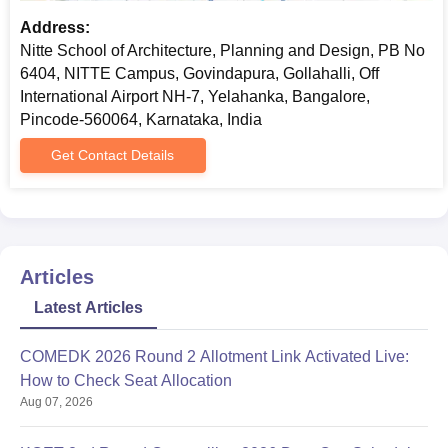
Address:
Nitte School of Architecture, Planning and Design, PB No
6404, NITTE Campus, Govindapura, Gollahalli, Off
International Airport NH-7, Yelahanka, Bangalore,
Pincode-560064, Karnataka, India
Get Contact Details
Articles
Latest Articles
COMEDK 2026 Round 2 Allotment Link Activated Live:
How to Check Seat Allocation
Aug 07, 2026