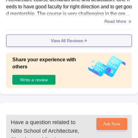
eeds to have good faculty for right direction and to get goo
d mentorship. The course is very challenging in the prese
nt day and will have good career opportunities in the futur
Read More
e
View All Reviews
Share your experience with
others
Write a review
Have a question related to
Ask Now
Nitte School of Architecture,