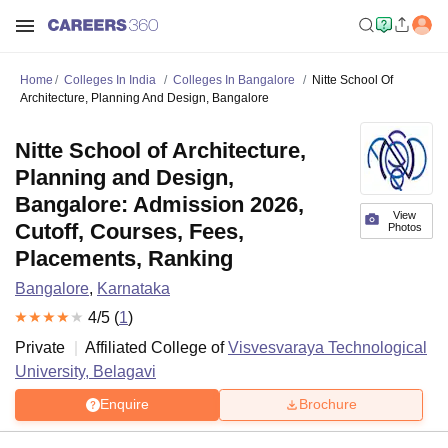
Home
Colleges In India
Colleges In Bangalore
Nitte School Of
Architecture, Planning And Design, Bangalore
Nitte School of Architecture,
Planning and Design,
Bangalore: Admission 2026,
View
Cutoff, Courses, Fees,
Photos
Placements, Ranking
Bangalore
,
Karnataka
4
/5 (
1
)
Private
Affiliated College of
Visvesvaraya Technological
University, Belagavi
Enquire
Brochure