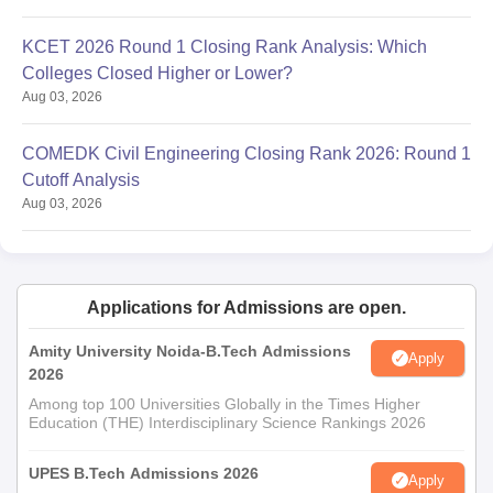
KCET 2026 Round 1 Closing Rank Analysis: Which
Colleges Closed Higher or Lower?
Aug 03, 2026
COMEDK Civil Engineering Closing Rank 2026: Round 1
Cutoff Analysis
Aug 03, 2026
Applications for Admissions are open.
Amity University Noida-B.Tech Admissions
Apply
2026
Among top 100 Universities Globally in the Times Higher
Education (THE) Interdisciplinary Science Rankings 2026
UPES B.Tech Admissions 2026
Apply