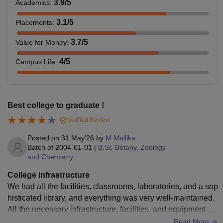
3.9
/5
Academics
:
3.1
/5
Placements
:
3.7
/5
Value for Money
:
4
/5
Campus Life
:
Best college to graduate !
Verified Review
Posted on
31 May'26
by
M Mallika
Batch of
2004-01-01
|
B.Sc-Botany, Zoology
and Chemistry
College Infrastructure
We had all the facilities, classrooms, laboratories, and a sop
histicated library, and everything was very well-maintained.
All the necessary infrastructure, facilities, and equipment we
re up to the mark. The environment and the campus was ne
Read More