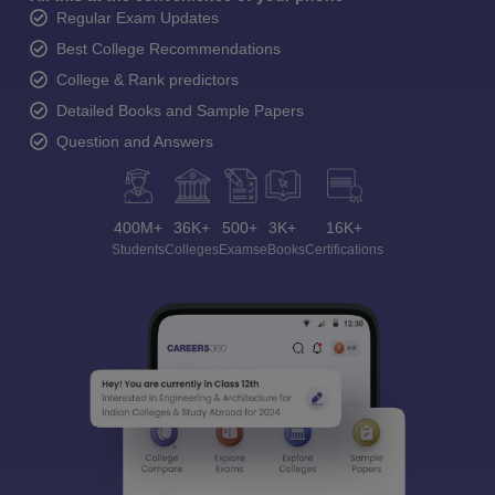
Regular Exam Updates
Best College Recommendations
College & Rank predictors
Detailed Books and Sample Papers
Question and Answers
400M+
36K+
500+
3K+
16K+
Students
Colleges
Exams
eBooks
Certifications