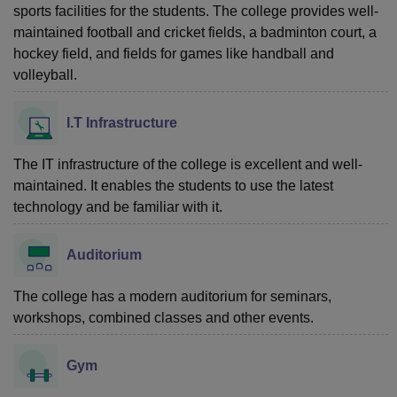
sports facilities for the students. The college provides well-
maintained football and cricket fields, a badminton court, a
hockey field, and fields for games like handball and
volleyball.
I.T Infrastructure
The IT infrastructure of the college is excellent and well-
maintained. It enables the students to use the latest
technology and be familiar with it.
Auditorium
The college has a modern auditorium for seminars,
workshops, combined classes and other events.
Gym