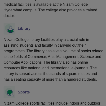
medical facilities is available at the Nizam College
Hyderabad campus. The college also provides a trained
doctor.
Library
Nizam College library facilities play a crucial role in
assisting students and faculty in carrying out their
programmes. The library has a vast volume of books related
to the fields of Commerce, Arts, Management, Science and
Computer Applications. The library also has online
resources like national and international e-journals. The
library is spread across thousands of square metres and
has a seating capacity of more than a hundred students.
Sports
Nizam College sports facilities include indoor and outdoor