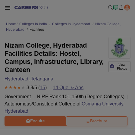
Home
Colleges In India
Colleges In Hyderabad
Nizam College,
Hyderabad
Facilities
Nizam College, Hyderabad
Facilities Details: Hostel,
Campus, Infrastructure, Library,
View
Canteen
Photos
Hyderabad
,
Telangana
3.8
/5 (
15
)
14
Que. & Ans
Government
NIRF Rank
101-150
th
(
Degree Colleges
)
Autonomous/Constituent College of
Osmania University,
Hyderabad
Enquire
Brochure