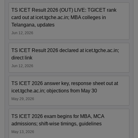
TS ICET Result 2026 (OUT) LIVE: TGICET rank
card out at icet.tgche.ac.in; MBA colleges in
Telangana, updates
Jun 12, 2026
TS ICET Result 2026 declared at icet.tgche.ac.in;
direct link
Jun 12, 2026
TS ICET 2026 answer key, response sheet out at
icet.tgche.ac.in; objections from May 30
May 29, 2026
TS ICET 2026 exam begins for MBA, MCA
admissions; shift-wise timings, guidelines
May 13, 2026