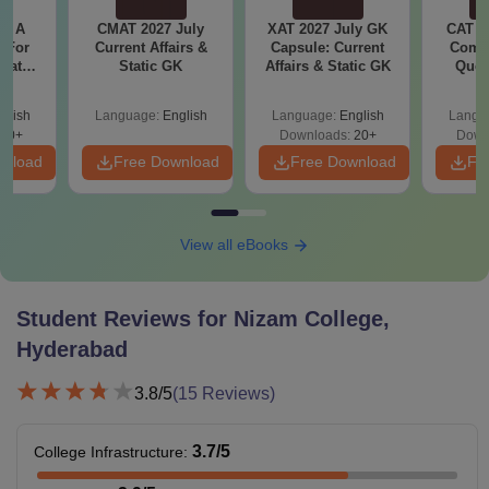
 - A
CMAT 2027 July
XAT 2027 July GK
CAT V
 For
Current Affairs &
Capsule: Current
Compl
uates
Static GK
Affairs & Static GK
Ques
onals
(2021 
glish
Language:
English
Language:
English
Langu
90+
Downloads:
20+
Down
wnload
Free Download
Free Download
Fr
View all eBooks
Student Reviews for
Nizam College,
Hyderabad
3.8
/5
(
15
Reviews)
3.7
/5
College Infrastructure
: