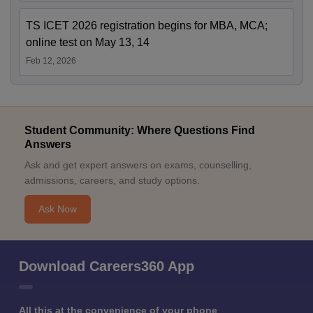
TS ICET 2026 registration begins for MBA, MCA;
online test on May 13, 14
Feb 12, 2026
Student Community: Where Questions Find
Answers
Ask and get expert answers on exams, counselling,
admissions, careers, and study options.
Ask Now
Download Careers360 App
All this at the convenience of your phone