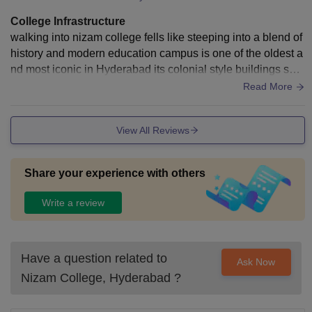
College Infrastructure
walking into nizam college fells like steeping into a blend of
history and modern education campus is one of the oldest a
nd most iconic in Hyderabad its colonial style buildings sha
ded walkways and open grounds have a peaceful moveme
Read More
nt
View All Reviews
Share your experience with others
Write a review
Have a question related to
Ask Now
Nizam College, Hyderabad
?