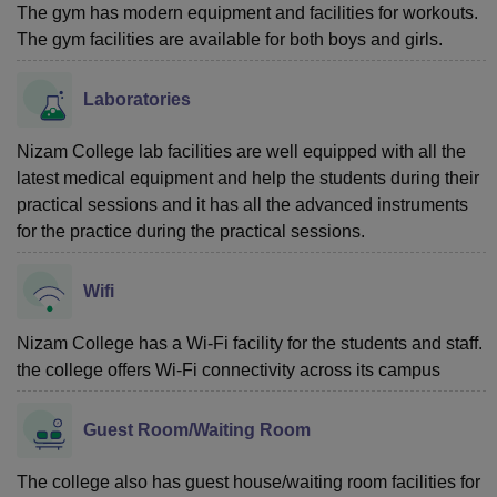
The gym has modern equipment and facilities for workouts.
The gym facilities are available for both boys and girls.
Laboratories
Nizam College lab facilities are well equipped with all the
latest medical equipment and help the students during their
practical sessions and it has all the advanced instruments
for the practice during the practical sessions.
Wifi
Nizam College has a Wi-Fi facility for the students and staff.
the college offers Wi-Fi connectivity across its campus
Guest Room/Waiting Room
The college also has guest house/waiting room facilities for