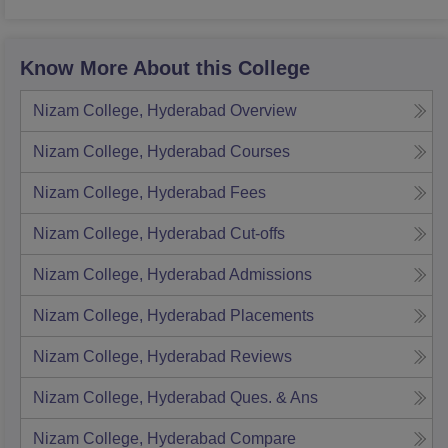
Know More About this College
Nizam College, Hyderabad
Overview
Nizam College, Hyderabad
Courses
Nizam College, Hyderabad
Fees
Nizam College, Hyderabad
Cut-offs
Nizam College, Hyderabad
Admissions
Nizam College, Hyderabad
Placements
Nizam College, Hyderabad
Reviews
Nizam College, Hyderabad
Ques. & Ans
Nizam College, Hyderabad
Compare