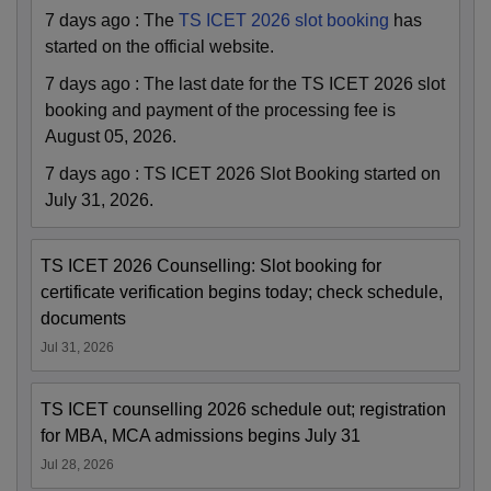
7 days ago
:
The
TS ICET 2026 slot booking
has
started on the official website.
7 days ago
:
The last date for the TS ICET 2026 slot
booking and payment of the processing fee is
August 05, 2026.
7 days ago
:
TS ICET 2026 Slot Booking started on
July 31, 2026.
TS ICET 2026 Counselling: Slot booking for
certificate verification begins today; check schedule,
documents
Jul 31, 2026
TS ICET counselling 2026 schedule out; registration
for MBA, MCA admissions begins July 31
Jul 28, 2026