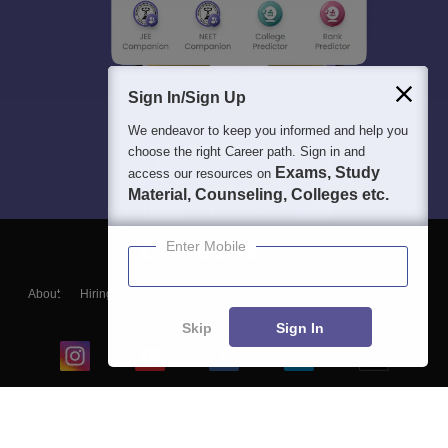
Sign In/Sign Up
We endeavor to keep you informed and help you
choose the right Career path. Sign in and
Exams, Study
access our resources on
Material, Counseling, Colleges etc.
Enter Mobile
About
Hiring
Magazine
News
हिंदी न्यूज़
Articles
Contact
Blogs
Skip
Sign In
Top Exams