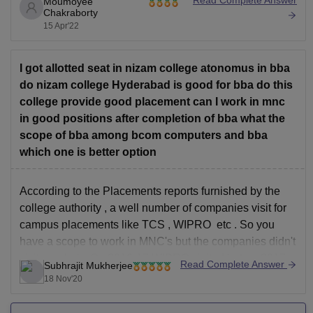
Read Complete Answer
Moumoyee
Now if you consider the eligibility of the course it is that
Chakraborty
candidates, who have passed Higher
15 Apr'22
Secondary/Intermediate (10+2) any other examination
recognized as equivalent thereto, shall be eligible for
I got allotted seat in nizam college atonomus in bba
do nizam college Hyderabad is good for bba do this
college provide good placement can I work in mnc
in good positions after completion of bba what the
scope of bba among bcom computers and bba
which one is better option
According to the Placements reports furnished by the
college authority , a well number of companies visit for
campus placements like TCS , WIPRO etc . So you
have a scope to work in MNC's but the companies didn't
visit regularly. On 2016-17 WIPRO visited but on 2017-
Read Complete Answer
Subhrajit Mukherjee
18 it didn't.This
18 Nov'20