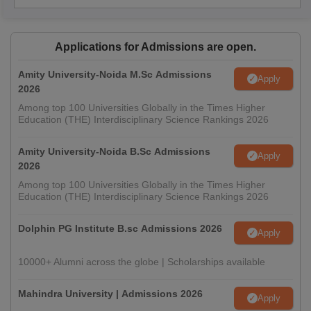
Applications for Admissions are open.
Amity University-Noida M.Sc Admissions
Apply
2026
Among top 100 Universities Globally in the Times Higher
Education (THE) Interdisciplinary Science Rankings 2026
Amity University-Noida B.Sc Admissions
Apply
2026
Among top 100 Universities Globally in the Times Higher
Education (THE) Interdisciplinary Science Rankings 2026
Dolphin PG Institute B.sc Admissions 2026
Apply
10000+ Alumni across the globe | Scholarships available
Mahindra University | Admissions 2026
Apply