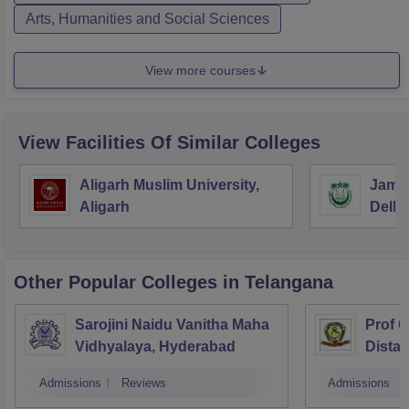
Arts, Humanities and Social Sciences
View more courses
View Facilities Of Similar Colleges
Aligarh Muslim University,
Jamia
Aligarh
Delhi
Other Popular
Colleges
in Telangana
Sarojini Naidu Vanitha Maha
Prof 
Vidhyalaya, Hyderabad
Dista
Osmani
Admissions
Reviews
Admissions
Hyder