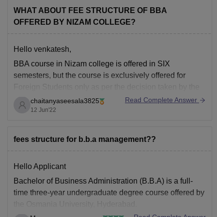
WHAT ABOUT FEE STRUCTURE OF BBA
OFFERED BY NIZAM COLLEGE?
Hello venkatesh,
BBA course in Nizam college is offered in SIX
semesters, but the course is exclusively offered for
Foreign Students only as per the decision taken by the
Osmania University. Nizam college provides BBA
Read Complete Answer
chaitanyaseesala3825
courses in offline mode with a duration of 3years and
12 Jun'22
the fee per year is
fees structure for b.b.a management??
Hello Applicant
Bachelor of Business Administration (B.B.A) is a full-
time three-year undergraduate degree course offered by
the Osmania University, Hyderabad.