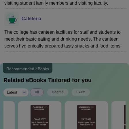
visiting student family members and visiting faculty.
Cafeteria
The college has canteen facilities for staff and students to
meet their basic eating and drinking needs. The canteen
serves hygienically prepared tasty snacks and food items.
Recommended eBooks
Related eBooks Tailored for you
|
Latest
All
Degree
Exam