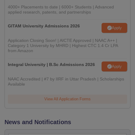
4000+ Placements to date | 6000+ Students | Advanced
applied research, patents, and partnerships
GITAM University Admissions 2026
Apply
Application Closing Soon! | AICTE Approved | NAAC A++ |
Category 1 University by MHRD | Highest CTC 1.4 Cr LPA
from Amazon
Integral University | B.Sc Admissions 2026
Apply
NAAC Accredited | #7 by IIRF in Uttar Pradesh | Scholarships
Available
View All Application Forms
News and Notifications