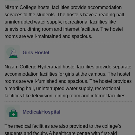
Nizam College hostel facilities provide accommodation
services to the students. The hostels have a reading hall,
uninterrupted water supply, recreational facilities like
television, dining room and internet facilities. The hostel
rooms are well-maintained and spacious.
Girls Hostel
Nizam College Hyderabad hostel facilities provide separate
accommodation facilities for girls at the campus. The hostel
rooms are well-furnished and spacious. The hostel provides
a reading hall, uninterrupted water supply, recreational
facilities like television, dining room and internet facilities.
Medical/Hospital
The medical facilities are also provided to the college’s
students and faculty. A healthcare centre with first-aid