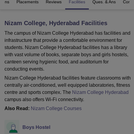
sions
Placements
Reviews
Facilities
Ques. & Ans
Comp
U Bhopal
Nizam College, Hyderabad
Facilities
MS Lucknow
KMC Manipal
King George Medical College Lucknow
MMC 
u University
Calcutta University
Guru Gobind Singh Indraprastha Univer
The campus of Nizam College Hyderabad has facilities and
ni
UPES Dehradun
Amity University Noida
Lovely Professional University
infrastructure that provide a comfortable environment for
 Agricultural University, Anand
students. Nizam College Hyderabad facilities has a library
stitute of Fundamental Research, Mumbai
Indian Agricultural Research I
with vast volume of books, separate boys and girls hostels,
oimbatore
Vellore Institute of Technology, Vellore
SRM Institute of Scien
canteen serving hygienic food, and auditorium for
conducting events.
pital College Of Nursing, Mumbai
ICT Mumbai
ASMSOC Mumbai
adras Christian College
Loyola College
Crescent College
HITS Chennai
Nizam College Hyderabad facilities feature classrooms with
n Centre, Kolkata
Guru Nanak Institute Of Hotel Management, Kolkata
J
centrally air-conditioned, well equipped laboratories, fitness
ocial Sciences
Competition
Pharmacy
Animation and Design
centre and sports complex. The
Nizam College Hyderabad
campus also offers Wi-Fi connectivity.
iversity Reviews
Amrita Vishwa Vidyapeetham Reviews
IBS Hyderabad 
Also Read:
Nizam College Courses
Boys Hostel