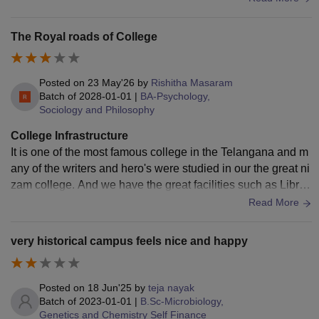
at and hygienic.
The Royal roads of College
Posted on
23 May'26
by
Rishitha Masaram
Batch of
2028-01-01
|
BA-Psychology,
Sociology and Philosophy
College Infrastructure
It is one of the most famous college in the Telangana and m
any of the writers and hero's were studied in our the great ni
zam college. And we have the great facilities such as Librar
y , labs, auditorium and all of activities etc.
Read More
very historical campus feels nice and happy
Posted on
18 Jun'25
by
teja nayak
Batch of
2023-01-01
|
B.Sc-Microbiology,
Genetics and Chemistry Self Finance