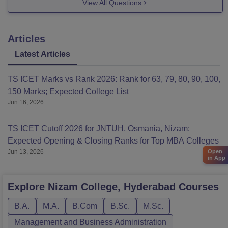
View All Questions
Articles
Latest Articles
TS ICET Marks vs Rank 2026: Rank for 63, 79, 80, 90, 100,
150 Marks; Expected College List
Jun 16, 2026
TS ICET Cutoff 2026 for JNTUH, Osmania, Nizam:
Expected Opening & Closing Ranks for Top MBA Colleges
Open
Jun 13, 2026
in App
Explore
Nizam College, Hyderabad
Courses
B.A.
M.A.
B.Com
B.Sc.
M.Sc.
Management and Business Administration