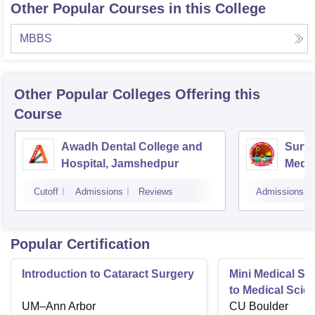
Other Popular Courses in this College
MBBS
Other Popular
Colleges
Offering this
Course
Awadh Dental College and
Sury
Hospital, Jamshedpur
Medic
Hospi
Cutoff
Admissions
Reviews
Admissions
Popular Certification
Introduction to Cataract Surgery
Mini Medical Sc
to Medical Scie
UM–Ann Arbor
CU Boulder