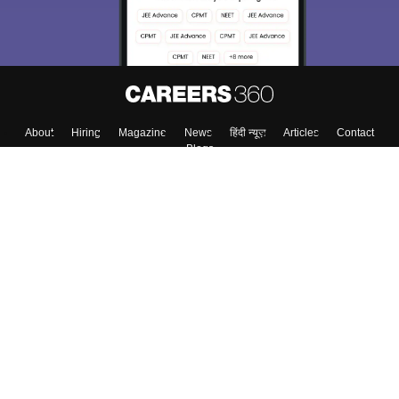
About
Hiring
Magazine
News
हिंदी न्यूज़
Articles
Contact
Blogs
Top Exams
College
Predictors & Ebooks
Resources