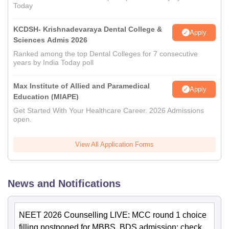
Today
KCDSH- Krishnadevaraya Dental College &
Apply
Sciences Admis 2026
Ranked among the top Dental Colleges for 7 consecutive
years by India Today poll
Max Institute of Allied and Paramedical
Apply
Education (MIAPE)
Get Started With Your Healthcare Career. 2026 Admissions
open.
View All Application Forms
News and Notifications
NEET 2026 Counselling LIVE: MCC round 1 choice
filling postponed for MBBS, BDS admission; check