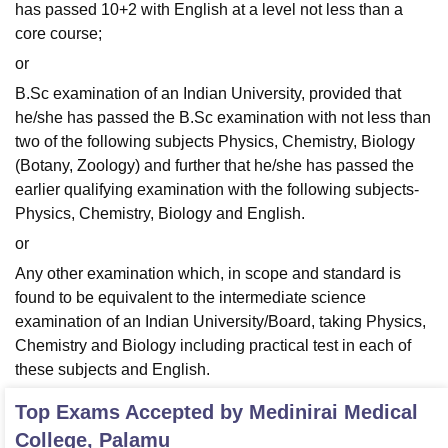
has passed 10+2 with English at a level not less than a
core course;
or
B.Sc examination of an Indian University, provided that
he/she has passed the B.Sc examination with not less than
two of the following subjects Physics, Chemistry, Biology
(Botany, Zoology) and further that he/she has passed the
earlier qualifying examination with the following subjects-
Physics, Chemistry, Biology and English.
or
Any other examination which, in scope and standard is
found to be equivalent to the intermediate science
examination of an Indian University/Board, taking Physics,
Chemistry and Biology including practical test in each of
these subjects and English.
Top Exams Accepted by
Medinirai Medical
College, Palamu