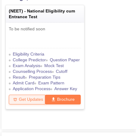
(
NEET
) -
National Eligibility cum
Entrance Test
To be notified soon
Eligibility Criteria
College Predictor
Question Paper
Exam Analysis
Mock Test
Counselling Process
Cutoff
Result
Preparation Tips
Admit Card
Exam Pattern
Application Process
Answer Key
Get Updates
Brochure