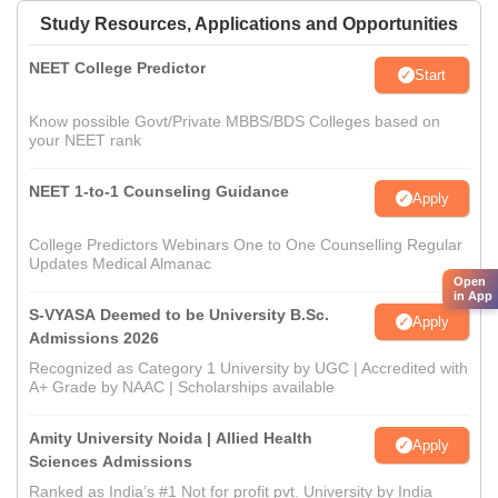
Study Resources, Applications and Opportunities
NEET College Predictor
Start
Know possible Govt/Private MBBS/BDS Colleges based on
your NEET rank
NEET 1-to-1 Counseling Guidance
Apply
College Predictors Webinars One to One Counselling Regular
Updates Medical Almanac
Open
in App
S-VYASA Deemed to be University B.Sc.
Apply
Admissions 2026
Recognized as Category 1 University by UGC | Accredited with
A+ Grade by NAAC | Scholarships available
Amity University Noida | Allied Health
Apply
Sciences Admissions
Ranked as India’s #1 Not for profit pvt. University by India