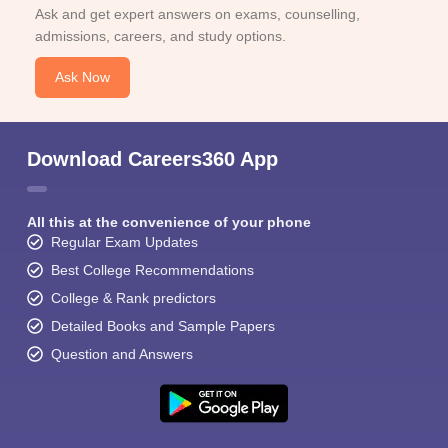
Ask and get expert answers on exams, counselling,
admissions, careers, and study options.
Ask Now
Download Careers360 App
All this at the convenience of your phone
Regular Exam Updates
Best College Recommendations
College & Rank predictors
Detailed Books and Sample Papers
Question and Answers