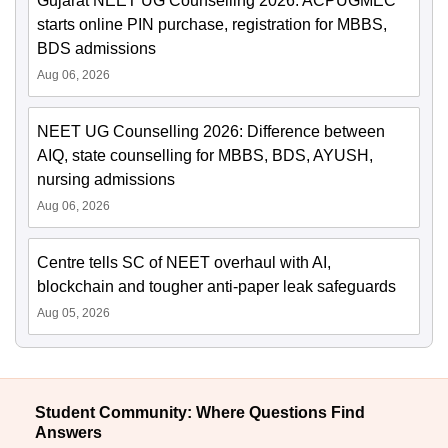
Gujarat NEET UG Counselling 2026: ACPUGMEC
starts online PIN purchase, registration for MBBS,
BDS admissions
Aug 06, 2026
NEET UG Counselling 2026: Difference between
AIQ, state counselling for MBBS, BDS, AYUSH,
nursing admissions
Aug 06, 2026
Centre tells SC of NEET overhaul with AI,
blockchain and tougher anti-paper leak safeguards
Aug 05, 2026
Student Community: Where Questions Find
Answers