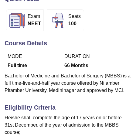
Exam
Seats
U Bhopal
NEET
100
MS Lucknow
KMC Manipal
King George Medical College Lucknow
MMC 
u University
Calcutta University
Guru Gobind Singh Indraprastha Univer
ni
UPES Dehradun
Amity University Noida
Lovely Professional University
Course Details
 Agricultural University, Anand
stitute of Fundamental Research, Mumbai
Indian Agricultural Research I
MODE
DURATION
oimbatore
Vellore Institute of Technology, Vellore
SRM Institute of Scien
Full time
66
Months
pital College Of Nursing, Mumbai
ICT Mumbai
ASMSOC Mumbai
Bachelor of Medicine and Bachelor of Surgery (MBBS) is a
adras Christian College
Loyola College
Crescent College
HITS Chennai
full time-five-and-half year course offered by Nilamber
n Centre, Kolkata
Guru Nanak Institute Of Hotel Management, Kolkata
J
Pitamber University, Medininagar and approved by MCI.
ocial Sciences
Competition
Pharmacy
Animation and Design
iversity Reviews
Amrita Vishwa Vidyapeetham Reviews
IBS Hyderabad 
Eligibility Criteria
He/she shall complete the age of 17 years on or before
31st December, of the year of admission to the MBBS
course;