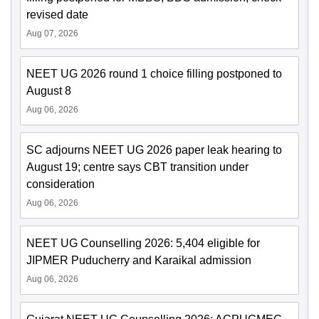
revised date
Aug 07, 2026
NEET UG 2026 round 1 choice filling postponed to
August 8
Aug 06, 2026
SC adjourns NEET UG 2026 paper leak hearing to
August 19; centre says CBT transition under
consideration
Aug 06, 2026
NEET UG Counselling 2026: 5,404 eligible for
JIPMER Puducherry and Karaikal admission
Aug 06, 2026