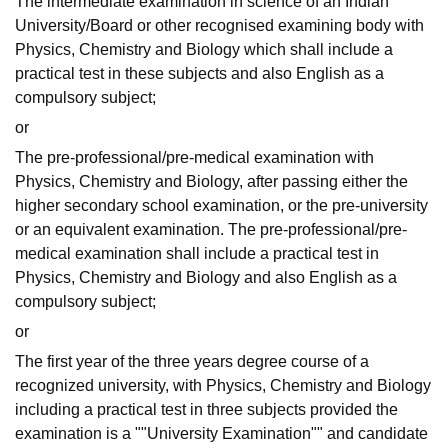
The intermediate examination in science of an Indian
University/Board or other recognised examining body with
Physics, Chemistry and Biology which shall include a
practical test in these subjects and also English as a
compulsory subject;
or
The pre-professional/pre-medical examination with
Physics, Chemistry and Biology, after passing either the
higher secondary school examination, or the pre-university
or an equivalent examination. The pre-professional/pre-
medical examination shall include a practical test in
Physics, Chemistry and Biology and also English as a
compulsory subject;
or
The first year of the three years degree course of a
recognized university, with Physics, Chemistry and Biology
including a practical test in three subjects provided the
examination is a ""University Examination"" and candidate