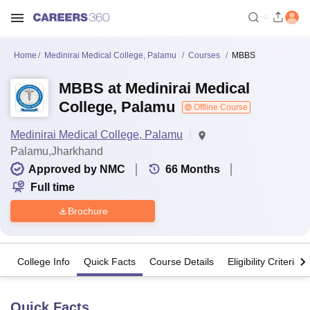
Home
Medinirai Medical College, Palamu
Courses
MBBS
MBBS at Medinirai Medical
College, Palamu
Offline Course
Medinirai Medical College, Palamu
Palamu,Jharkhand
Approved by NMC
66
Months
Full time
Brochure
College Info
Quick Facts
Course Details
Eligibility Criteria
Quick Facts