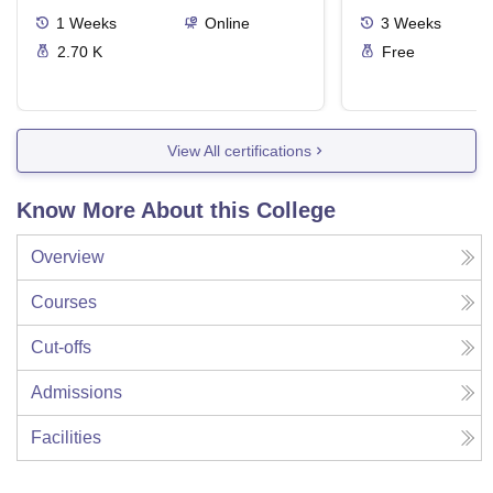
1
Weeks
Online
3
Weeks
2.70 K
Free
View All certifications
Know More About this College
Overview
Courses
Cut-offs
Admissions
Facilities