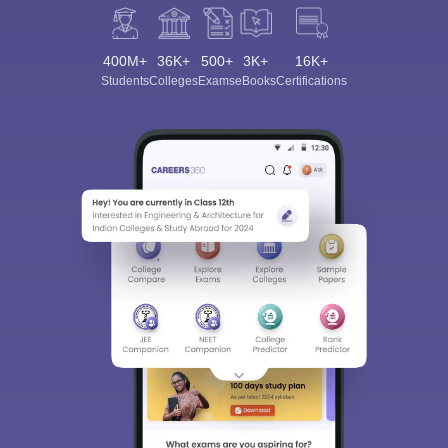
400M+
36K+
500+
3K+
16K+
Students
Colleges
Exams
eBooks
Certifications