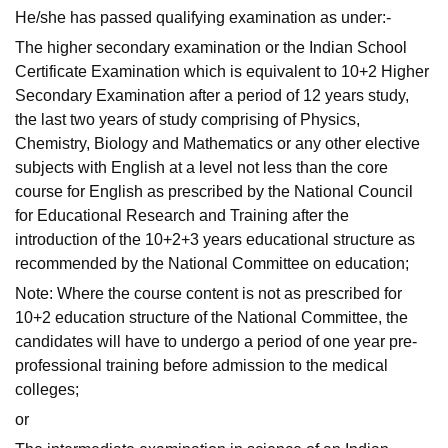
He/she has passed qualifying examination as under:-
The higher secondary examination or the Indian School
Certificate Examination which is equivalent to 10+2 Higher
Secondary Examination after a period of 12 years study,
the last two years of study comprising of Physics,
Chemistry, Biology and Mathematics or any other elective
subjects with English at a level not less than the core
course for English as prescribed by the National Council
for Educational Research and Training after the
introduction of the 10+2+3 years educational structure as
recommended by the National Committee on education;
Note: Where the course content is not as prescribed for
10+2 education structure of the National Committee, the
candidates will have to undergo a period of one year pre-
professional training before admission to the medical
colleges;
or