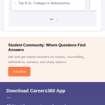
Top B.Sc. Colleges in Maharashtra
Student Community: Where Questions Find
Answers
Ask and get expert answers on exams, counselling,
admissions, careers, and study options.
Ask Now
Download Careers360 App