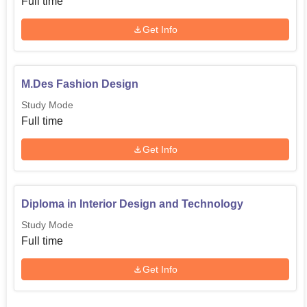
Full time
Get Info
M.Des Fashion Design
Study Mode
Full time
Get Info
Diploma in Interior Design and Technology
Study Mode
Full time
Get Info