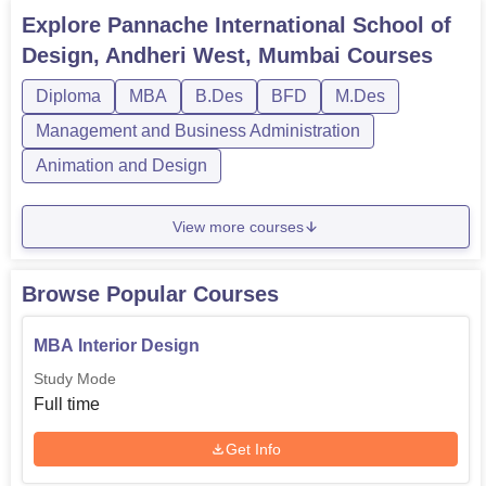
of best and deserving candidates with interest in design
Explore
Pannache International School of
field.
Design, Andheri West, Mumbai
Courses
Diploma
MBA
B.Des
BFD
M.Des
Management and Business Administration
Animation and Design
View more courses
Browse Popular Courses
MBA Interior Design
Study Mode
Full time
Get Info