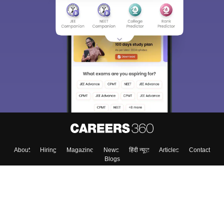
About
Hiring
Magazine
News
हिंदी न्यूज़
Articles
Contact
Blogs
Top Exams