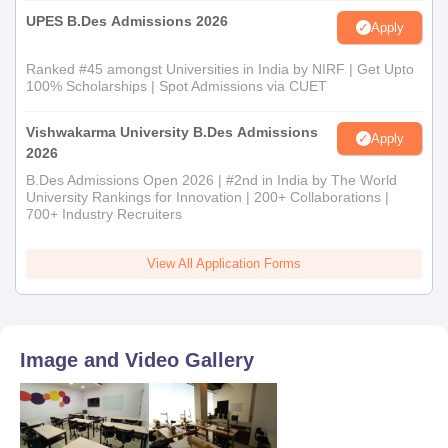
UPES B.Des Admissions 2026
Apply
Ranked #45 amongst Universities in India by NIRF | Get Upto
100% Scholarships | Spot Admissions via CUET
Vishwakarma University B.Des Admissions
Apply
2026
B.Des Admissions Open 2026 | #2nd in India by The World
University Rankings for Innovation | 200+ Collaborations |
700+ Industry Recruiters
View All Application Forms
Image and Video Gallery