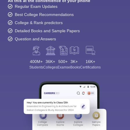
All this at the convenience of your phone
Regular Exam Updates
Best College Recommendations
College & Rank predictors
Detailed Books and Sample Papers
Question and Answers
400M+
36K+
500+
3K+
16K+
Students
Colleges
Exams
eBooks
Certifications