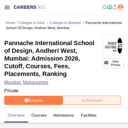
Home
Colleges In India
Colleges In Mumbai
Pannache International
School Of Design, Andheri West, Mumbai
Pannache International School
of Design, Andheri West,
Mumbai: Admission 2026,
View
Cutoff, Courses, Fees,
Photos
Placements, Ranking
Mumbai
,
Maharashtra
Private
Enquire
Brochure
Overview
Courses
Admissions
Facilities