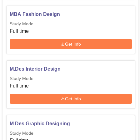
MBA Fashion Design
Study Mode
Full time
Get Info
M.Des Interior Design
Study Mode
Full time
Get Info
M.Des Graphic Designing
Study Mode