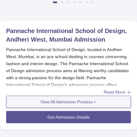
Pannache International School of Design,
Andheri West, Mumbai
Admission
Pannache International School of Design, located in Andheri
West, Mumbai, is an ace school dealing in courses concerning
fashion and interior design. The Pannache International School
of Design admission process aims at filtering worthy candidates
with a strong passion for the design field. Pannache
International School of Design's admission process offers
undergraduate, postgraduate, MBA, and diploma programmes
Read More
in fashion and interior design.
View All Admission Process
The
Pannache International School of Design
admission
process cycle is usually in consonance with the academic year,
Get Admission Details
which starts somewhere around August-September, it is best for
aspirants to apply way ahead, optimally about two to three
months before the expected commencement of the academic