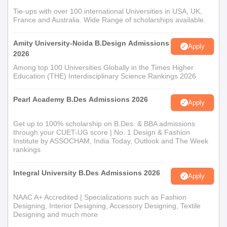
courses that are more focused on a specific area of design.
Tie-ups with over 100 international Universities in USA, UK,
France and Australia. Wide Range of scholarships available.
Probably, the admission procedure is relaxed and considers the
candidates' motivation and basic educational qualifications.
Amity University-Noida B.Design Admissions
Apply
Pannache International School of Design
2026
Document Process
Among top 100 Universities Globally in the Times Higher
Academic transcripts (10th, 12th, and graduation
Education (THE) Interdisciplinary Science Rankings 2026
certificates as applicable)
Passport-sized photographs
Pearl Academy B.Des Admissions 2026
Apply
Proof of identity
Proof of address
Get up to 100% scholarship on B.Des. & BBA admissions
Portfolio of creative work (especially for design
through your CUET-UG score | No. 1 Design & Fashion
Institute by ASSOCHAM, India Today, Outlook and The Week
courses)
rankings
The institute continues to foster creativity and professionalism
Integral University B.Des Admissions 2026
across the fields of fashion and interior design.
Apply
NAAC A+ Accredited | Specializations such as Fashion
Designing, Interior Designing, Accessory Designing, Textile
Designing and much more