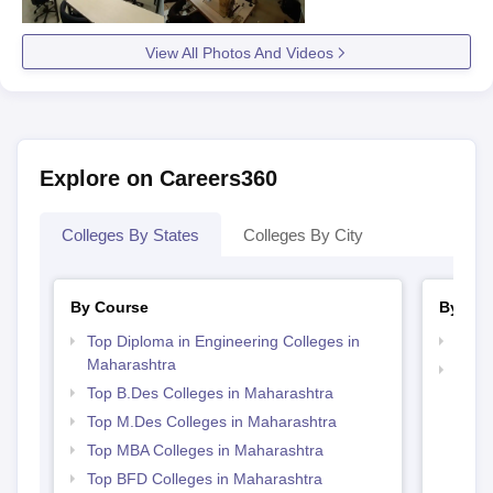
View All Photos And Videos
Explore on Careers360
Colleges By States
Colleges By City
By Course
By Str
Top Diploma in Engineering Colleges in
Best 
Maharashtra
Best 
Top B.Des Colleges in Maharashtra
Top M.Des Colleges in Maharashtra
Top MBA Colleges in Maharashtra
Top BFD Colleges in Maharashtra