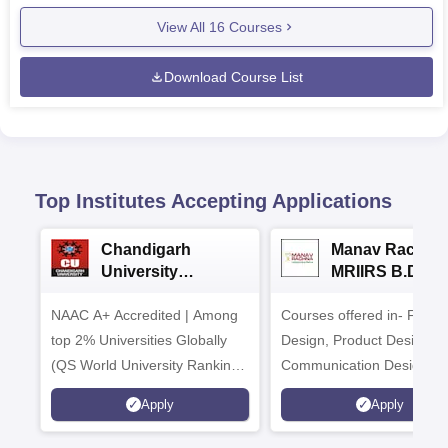
View All
16
Courses
Download Course List
Top Institutes Accepting Applications
Chandigarh
Manav Rachna
University
MRIIRS B.Desi
Admissions 2026
Admissions 20
NAAC A+ Accredited | Among
Courses offered in- Fashi
top 2% Universities Globally
Design, Product Design,
(QS World University Rankings
Communication Design,
2026)
Interior & Spatial Design &
Apply
Apply
Animation & VFX Design