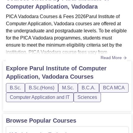
Computer Application, Vadodara
PICA Vadodara Courses & Fees 2026Parul Institute of
Computer Application, Vadodara courses are offered at
the undergraduate and postgraduate levels. To be eligible
for the PICA Vadodara programmes, students must
ensure to meet the minimum eligibility criteria set by the
institution. PICA Vadodara course fees vary from
Read More
programme to programme. Programmes at PICA
Vadodara include BCA and MCA programmes. PICA
Explore
Parul Institute of Computer
Vadodara annual course fees for the BCA course is Rs
Application, Vadodara
Courses
1,34,000 and for the MCA programme it is Rs
1,48,000.MCA programme at the Parul Institut...
B.Sc.
B.Sc.(Hons)
M.Sc.
B.C.A.
BCA MCA
Computer Application and IT
Sciences
Browse Popular Courses