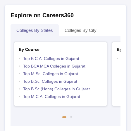
Explore on Careers360
Colleges By States
Colleges By City
By Course
By Str
Top B.C.A. Colleges in Gujarat
Top 
Top BCA MCA Colleges in Gujarat
Top M.Sc. Colleges in Gujarat
Top B.Sc. Colleges in Gujarat
Top B.Sc.(Hons) Colleges in Gujarat
Top M.C.A. Colleges in Gujarat