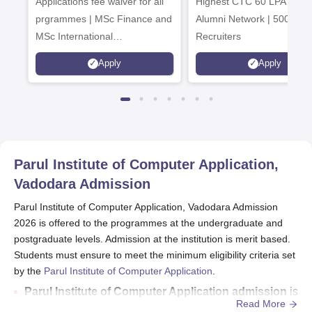
Applications fee waiver for all
Admissions 2026
Highest CTC 60 LPA | 46
prgrammes | MSc Finance and
Alumni Network | 500+ Gl
MSc International
Recruiters
Management Admissions 2026
Apply
Apply
Now Open | Ranked Among
the Top 100 Universities in the
World by QS World University
Rankings 2025
Parul Institute of Computer Application,
Vadodara
Admission
Parul Institute of Computer Application, Vadodara Admission
2026 is offered to the programmes at the undergraduate and
postgraduate levels. Admission at the institution is merit based.
Students must ensure to meet the minimum eligibility criteria set
by the
Parul Institute of Computer Application
.
Parul Institute of Computer Application admission
is
Read More
offered to the BCA, BCA Hons, MCA and Integrated