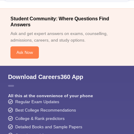
Student Community: Where Questions Find
Answers
Ask and get expert answers on exams, counselling,
admissions, careers, and study options.
Ask Now
Download Careers360 App
All this at the convenience of your phone
Regular Exam Updates
Best College Recommendations
College & Rank predictors
Detailed Books and Sample Papers