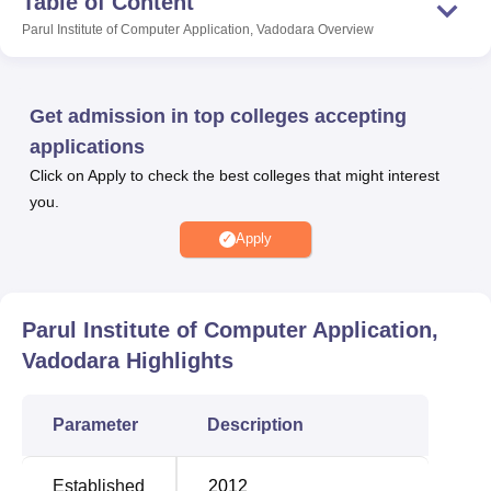
Table of Content
aimed at enriching the overall learning and campus
Parul Institute of Computer Application, Vadodara
Overview
experience of the students.
Also Read:
Get admission in top colleges accepting
applications
Amity University
Galgotias University
Click on Apply to check the best colleges that might interest
you.
Bennett University
Sharda University
Apply
PICA Vadodara Location
Parul Institute of Computer Application is located at P.O.
Limda, Taluka Waghodia, Vadodara, Gujarat – 391760.
Parul Institute of Computer Application,
Vadodara
Highlights
Parameter
Description
Established
2012