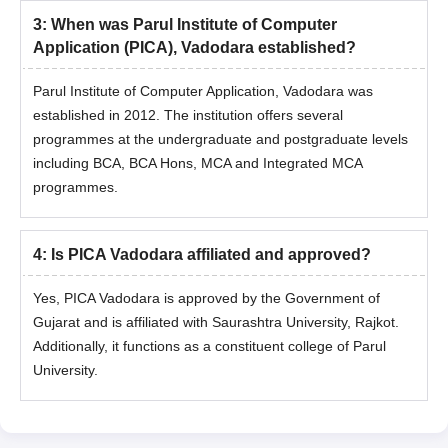
3
:
When was Parul Institute of Computer
Application (PICA), Vadodara established?
Parul Institute of Computer Application, Vadodara was
established in 2012. The institution offers several
programmes at the undergraduate and postgraduate levels
including BCA, BCA Hons, MCA and Integrated MCA
programmes.
4
:
Is PICA Vadodara affiliated and approved?
Yes, PICA Vadodara is approved by the Government of
Gujarat and is affiliated with Saurashtra University, Rajkot.
Additionally, it functions as a constituent college of Parul
University.