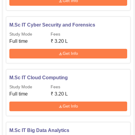
Get Info
M.Sc IT Cyber Security and Forensics
Study Mode
Fees
Full time
₹
3.20 L
Get Info
M.Sc IT Cloud Computing
Study Mode
Fees
Full time
₹
3.20 L
Get Info
M.Sc IT Big Data Analytics