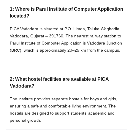
1
:
Where is Parul Institute of Computer Application
located?
PICA Vadodara is situated at P.O. Limda, Taluka Waghodia,
Vadodara, Gujarat – 391760. The nearest railway station to
Parul Institute of Computer Application is Vadodara Junction
(BRC), which is approximately 20–25 km from the campus.
2
:
What hostel facilities are available at PICA
Vadodara?
The institute provides separate hostels for boys and girls,
ensuring a safe and comfortable living environment. The
hostels are designed to support students’ academic and
personal growth.