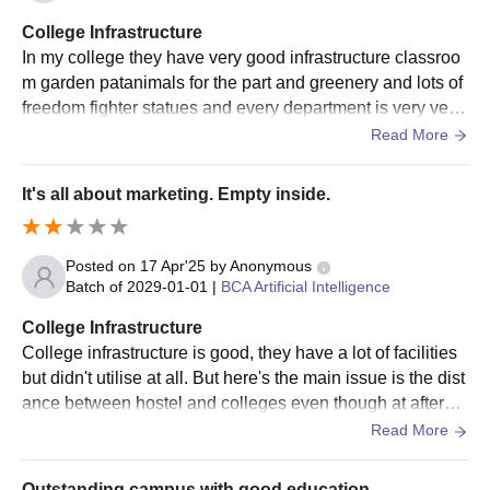
College Infrastructure
In my college they have very good infrastructure classroo
m garden patanimals for the part and greenery and lots of
freedom fighter statues and every department is very vehi
cle they have very good multi specialist doctors and hospi
Read More
tals and they are giving serving the dr facilities very very v
ery close to is low and they have a very good buildings th
It's all about marketing. Empty inside.
ey provide very good almirahs and they also provide very
good facilities to every students.
Posted on
17 Apr'25
by
Anonymous
Batch of
2029-01-01
|
BCA Artificial Intelligence
College Infrastructure
College infrastructure is good, they have a lot of facilities
but didn't utilise at all. But here's the main issue is the dist
ance between hostel and colleges even though at afterno
on. After the luch we've to rush for the college.
Read More
Outstanding campus with good education