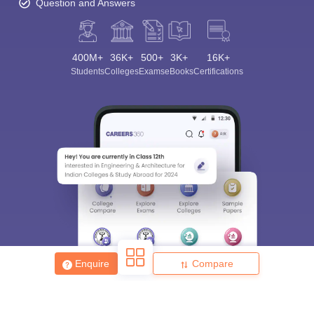
Question and Answers
400M+
36K+
500+
3K+
16K+
Students
Colleges
Exams
eBooks
Certifications
Enquire
Compare