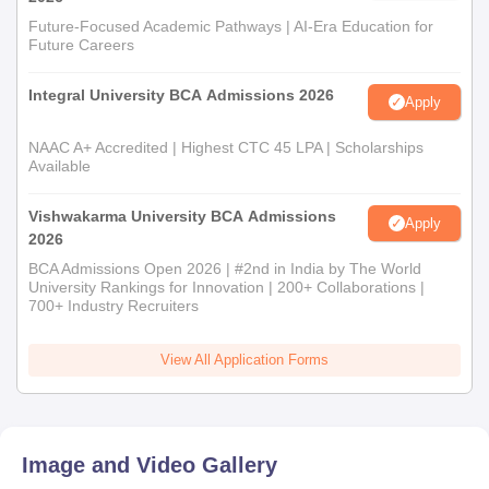
Future-Focused Academic Pathways | AI-Era Education for
Future Careers
Integral University BCA Admissions 2026
Apply
NAAC A+ Accredited | Highest CTC 45 LPA | Scholarships
Available
Vishwakarma University BCA Admissions
Apply
2026
BCA Admissions Open 2026 | #2nd in India by The World
University Rankings for Innovation | 200+ Collaborations |
700+ Industry Recruiters
View All Application Forms
Image and Video Gallery