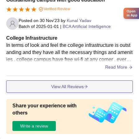
Verified Review
Open
in App
Posted on
30 Nov'23
by
Kunal Yadav
Batch of
2025-01-01
|
BCA Artificial Intelligence
College Infrastructure
In terms of look and feel the college infrastructure is outst
anding and they have all the necessary things and amenit
ies . college campus have free wi-fi at any corner . every s
ports have different grounds .
Read More
View All Reviews
Share your experience with
others
Write a review