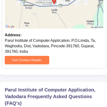
Address:
Parul Institute of Computer Application, P.O.Limda, Ta,
Waghodia, Dist, Vadodara, Pincode-391760, Gujarat,
391760, India
Get Contact Details
Parul Institute of Computer Application,
Vadodara
Frequently Asked Questions
(FAQ's)