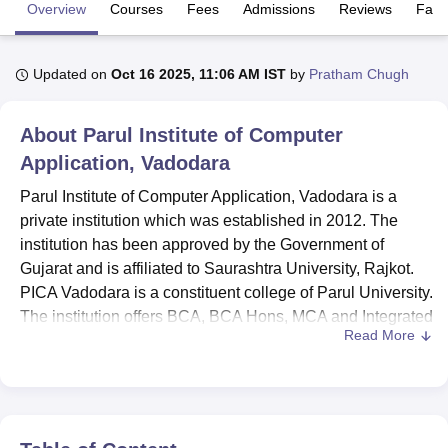
Overview
Courses
Fees
Admissions
Reviews
Facil
U Bhopal
Updated on
Oct 16 2025, 11:06 AM IST
by
Pratham Chugh
MS Lucknow
KMC Manipal
King George Medical College Lucknow
MMC 
u University
Calcutta University
Guru Gobind Singh Indraprastha Univer
ni
UPES Dehradun
Amity University Noida
Lovely Professional University
About
Parul Institute of Computer
 Agricultural University, Anand
Application, Vadodara
stitute of Fundamental Research, Mumbai
Indian Agricultural Research I
oimbatore
Vellore Institute of Technology, Vellore
SRM Institute of Scien
Parul Institute of Computer Application, Vadodara is a
private institution which was established in 2012. The
pital College Of Nursing, Mumbai
ICT Mumbai
ASMSOC Mumbai
institution has been approved by the Government of
adras Christian College
Loyola College
Crescent College
HITS Chennai
Gujarat and is affiliated to Saurashtra University, Rajkot.
n Centre, Kolkata
Guru Nanak Institute Of Hotel Management, Kolkata
J
PICA Vadodara is a constituent college of Parul University.
ocial Sciences
Competition
Pharmacy
Animation and Design
The institution offers BCA, BCA Hons, MCA and Integrated
Read More
MCA programmes.
iversity Reviews
Amrita Vishwa Vidyapeetham Reviews
IBS Hyderabad 
PICA Vadodara offers students a variety of facilities,
including separate hostels for boys and girls, a medical
center, a modern gym, a well-stocked library, fully
equipped computer and software laboratories, and more,