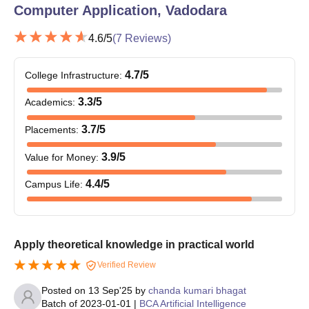
Note:
Students need to submit all the above mentioned
Computer Application, Vadodara
documents before the commencement of the classes.
4.6
/5
(
7
Reviews)
4.7
/5
College Infrastructure
:
3.3
/5
Academics
:
3.7
/5
Placements
:
3.9
/5
Value for Money
:
4.4
/5
Campus Life
:
Apply theoretical knowledge in practical world
Verified Review
Posted on
13 Sep'25
by
chanda kumari bhagat
Batch of
2023-01-01
|
BCA Artificial Intelligence