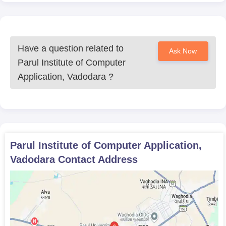
Have a question related to
Ask Now
Parul Institute of Computer
Application, Vadodara
?
Parul Institute of Computer Application,
Vadodara
Contact Address