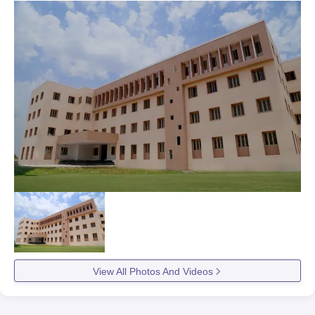
View All Photos And Videos