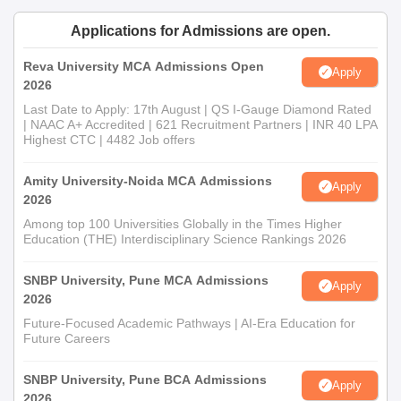
Applications for Admissions are open.
Reva University MCA Admissions Open
Apply
2026
Last Date to Apply: 17th August | QS I-Gauge Diamond Rated
| NAAC A+ Accredited | 621 Recruitment Partners | INR 40 LPA
Highest CTC | 4482 Job offers
Amity University-Noida MCA Admissions
Apply
2026
Among top 100 Universities Globally in the Times Higher
Education (THE) Interdisciplinary Science Rankings 2026
SNBP University, Pune MCA Admissions
Apply
2026
Future-Focused Academic Pathways | AI-Era Education for
Future Careers
SNBP University, Pune BCA Admissions
Apply
2026