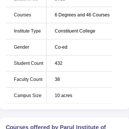
Courses
6
Degrees and
46
Courses
Institute Type
Constituent College
Gender
Co-ed
Student Count
432
Faculty Count
38
Campus Size
10
acres
Courses offered by
Parul Institute of