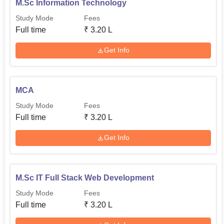
M.Sc Information Technology
Study Mode
Fees
Full time
₹
3.20 L
Get Info
MCA
Study Mode
Fees
Full time
₹
3.20 L
Get Info
M.Sc IT Full Stack Web Development
Study Mode
Fees
Full time
₹
3.20 L