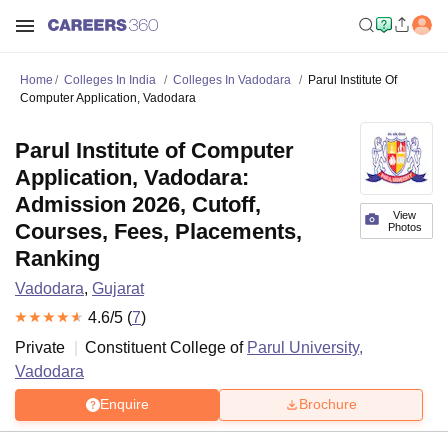
Home
Colleges In India
Colleges In Vadodara
Parul Institute Of
Computer Application, Vadodara
Parul Institute of Computer
Application, Vadodara:
Admission 2026, Cutoff,
View
Courses, Fees, Placements,
Photos
Ranking
Vadodara
,
Gujarat
4.6
/5 (
7
)
Private
Constituent College of
Parul University,
Vadodara
Enquire
Brochure