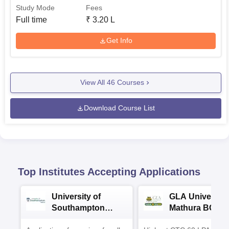
Study Mode
Fees
Full time
₹
3.20 L
Get Info
View All
46
Courses
Download Course List
Top Institutes Accepting Applications
University of
GLA University
Southampton
Mathura BCA
Delhi Masters
Admissions 20