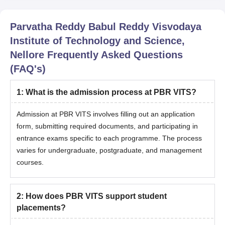
Parvatha Reddy Babul Reddy Visvodaya
Institute of Technology and Science,
Nellore
Frequently Asked Questions
(FAQ's)
1
:
What is the admission process at PBR VITS?
Admission at PBR VITS involves filling out an application
form, submitting required documents, and participating in
entrance exams specific to each programme. The process
varies for undergraduate, postgraduate, and management
courses.
2
:
How does PBR VITS support student
placements?