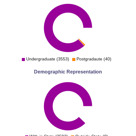
Undergraduate (3553)
Postgradaute (40)
Demographic Representation