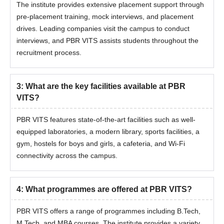
The institute provides extensive placement support through
pre-placement training, mock interviews, and placement
drives. Leading companies visit the campus to conduct
interviews, and PBR VITS assists students throughout the
recruitment process.
3
:
What are the key facilities available at PBR
VITS?
PBR VITS features state-of-the-art facilities such as well-
equipped laboratories, a modern library, sports facilities, a
gym, hostels for boys and girls, a cafeteria, and Wi-Fi
connectivity across the campus.
4
:
What programmes are offered at PBR VITS?
PBR VITS offers a range of programmes including B.Tech,
M.Tech, and MBA courses. The institute provides a variety