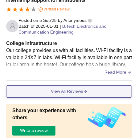
Internship support for all students
12th marks sheet.
Verified Review
Graduation marks sheet.
Posted on
5 Sep'25
by
Anonymous
Minority certificate.
Batch of
2025-01-01
|
B.Tech Electronics and
ID Proof.
Communication Engineering
Address Proof.
College Infrastructure
AP EAMCET (for B.Tech), GATE or AP PGECET (for M.Tech)
Our college provides us with all facilities. Wi-Fi facility is a
and APICET (for MBA) Score Card.
vailable 24X7 in labs. Wi-Fi facility is available in one part
icular area in the hostel. Our college has a huge library, a
Note:
Students must keep these documents handy while
nd it contains 1,00,000 books. Students can take and rea
Read More
completing the application process for PBR VITS Nellore.
d books at any time from a library. The food served in the
hostel is good. Our college provides sports facilities for bo
View All Reviews
ys and girls
Share your experience with
others
Write a review