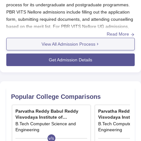
process for its undergraduate and postgraduate programmes.
PBR VITS Nellore admissions include filling out the application
form, submitting required documents, and attending counselling
based on the merit list. For PBR VITS Nellore UG admissions,
candidates must complete 10+2 with Mathematics, Physics, and
Read More
Chemistry and secure a qualifying score in AP EAMCET.
View All Admission Process
For PBR VITS Nellore PG admissions, candidates need a
relevant bachelor’s degree and must qualify in GATE, AP
Get Admission Details
PGECET, or APICET. Admissions at
Parvatha Reddy Babul
Reddy Visvodaya Institute of Technology and Science Nellore
are merit-based, ensuring a competitive and transparent
selection process.
Parvatha Reddy Babul Reddy Visvodaya
Popular College Comparisons
Institute of Technology and Science Nellore
Application Process 2025
Parvatha Reddy Babul Reddy
Parvatha Reddy Ba
Visvodaya Institute of
Visvodaya Institute
Obtain and fill out the application form from the PBR VITS
Technology and Science, Nellore
Technology and Sci
B.Tech Computer Science and
B.Tech Computer Sci
official website or the admissions office. Provide accurate
Engineering
Engineering
personal and academic details.
v/s
v/s