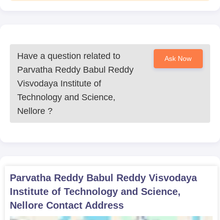
Have a question related to
Ask Now
Parvatha Reddy Babul Reddy
Visvodaya Institute of
Technology and Science,
Nellore
?
Parvatha Reddy Babul Reddy Visvodaya
Institute of Technology and Science,
Nellore
Contact Address