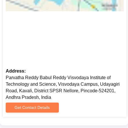
Address:
Parvatha Reddy Babul Reddy Visvodaya Institute of
Technology and Science, Visvodaya Campus, Udayagiri
Road, Kavali, District SPSR Nellore, Pincode-524201,
Andhra Pradesh, India
Get Contact Details