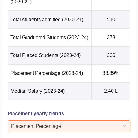
(2020-21)
Total students admitted
(2020-21)
510
Total Graduated Students
(2023-24)
378
Total Placed Students
(2023-24)
336
Placement Percentage
(2023-24)
88.89%
Median Salary
(2023-24)
2.40 L
Placement yearly trends
Placement Percentage