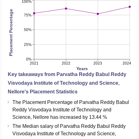
100%
Placement Percentage
75%
50%
25%
0%
2021
2022
2023
2024
Years
Key takeaways from
Parvatha Reddy Babul Reddy
Visvodaya Institute of Technology and Science,
Nellore
's Placement Statistics
The Placement Percentage of
Parvatha Reddy Babul
Reddy Visvodaya Institute of Technology and
Science, Nellore
has
increased
by
13.44 %
The Median salary of
Parvatha Reddy Babul Reddy
Visvodaya Institute of Technology and Science,