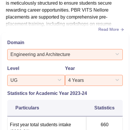
is meticulously structured to ensure students secure
rewarding career opportunities. PBR VITS Nellore
placements are supported by comprehensive pre-
placement training, including workshops on resume
Read More
building, interview skills, and mock interviews. PBR VITS
Nellore placements are hosted where leading companies
Domain
visit the campus to conduct interviews and select
candidates. Students are regularly updated about job
Engineering and Architecture
openings and placement events,...
Level
Year
UG
4 Years
Statistics for Academic Year
2023-24
Particulars
Statistics
First year total students intake
660