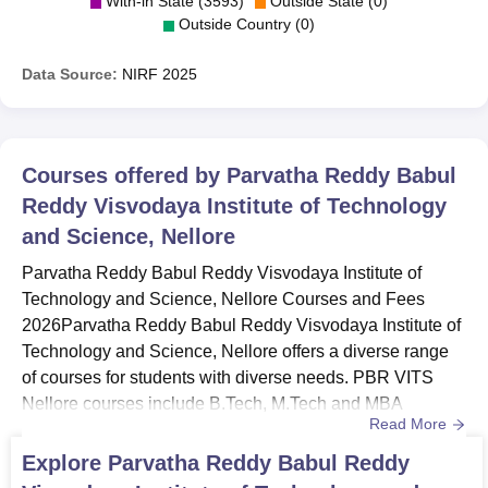
With-in State (3593)
Outside State (0)
Outside Country (0)
Data Source:
NIRF
2025
Courses offered by
Parvatha Reddy Babul
Reddy Visvodaya Institute of Technology
and Science, Nellore
Parvatha Reddy Babul Reddy Visvodaya Institute of
Technology and Science, Nellore Courses and Fees
2026Parvatha Reddy Babul Reddy Visvodaya Institute of
Technology and Science, Nellore offers a diverse range
of courses for students with diverse needs. PBR VITS
Nellore courses include B.Tech, M.Tech and MBA
Read More
programmes. PBR VITS Nellore UG courses include
B.E/B.Tech programmes, spanning four years, with
Explore
Parvatha Reddy Babul Reddy
eligibility based on 10+2 qualifications in Mathematics,