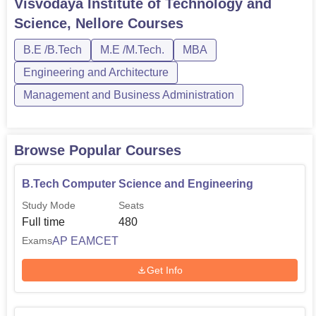
Visvodaya Institute of Technology and
Physics, and Chemistry, and the AP EAMCET
Science, Nellore
Courses
exam. PBR VITS Nellore PG courses encompass M....
B.E /B.Tech
M.E /M.Tech.
MBA
Engineering and Architecture
Management and Business Administration
Browse Popular Courses
B.Tech Computer Science and Engineering
Study Mode
Seats
Full time
480
AP EAMCET
Exams
Get Info