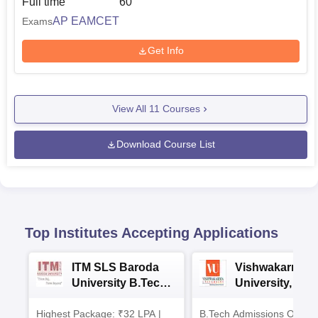
Full time
60
AP EAMCET
Exams
Get Info
View All
11
Courses
Download Course List
Top Institutes Accepting Applications
ITM SLS Baroda
Vishwakarma
University B.Tech
University, Pun
Admissions 2026
B.Tech
Highest Package: ₹32 LPA |
B.Tech Admissions Open 
Admissions 20