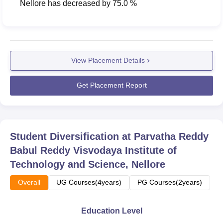
Nellore
has
decreased
by
75.0 %
View Placement Details
Get Placement Report
Student Diversification at
Parvatha Reddy
Babul Reddy Visvodaya Institute of
Technology and Science, Nellore
Overall
UG Courses(4years)
PG Courses(2years)
Education Level