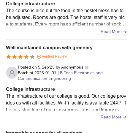
College Infrastructure
The details about PBR VITS Nellore seat intake are mentioned
The course is nice but the food in the hostel mess has to
below.
be adjusted. Rooms are good. The hostel staff is very nic
PBR VITS Nellore MBA Seat Intake
e to students. Every room has sufficient number of socket
s for charging. There is almost 24 hours of water supply to
Read More
o.
Particulars
Seat Intake
Well maintained campus with greenery
Management Quota %
15
Verified Review
Posted on
5 Sep'25
by
Anonymous
Batch of
2026-01-01
|
B.Tech Electronics and
NRI Quota %
15
Communication Engineering
College Infrastructure
Total Intake
96
The infrastructure of our college is good. Our college prov
ides us with all facilities. Wi-Fi facility is available 24X7. T
Parvatha Reddy Babul Reddy Visvodaya
he infrastructure of our classrooms, labs, and library is go
Institute of Technology and Science Nellore
od. The hostel facilities are good. The food served in the
Read More
Admissions: Documents Required
mess and canteen is good. Medical facilities are available
10th marks sheet.
24X7.