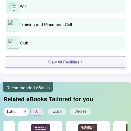
Passed in the B.Tech.
Wifi
/ B.E. from a
M.E./
12 - 18
recognised university.
M.Tech
+ valid score in
GATE
/
Training and Placement Cell
AP PGECET
.
Club
Passed bachelor's
degree in any
discipline
View All Facilities
(B.Sc./B.Com./BBA)
MBA
120
from a recognised
university.
+ valid score in
Recommended eBooks
APICET
.
Related eBooks Tailored for you
PBR VITS Nellore M.Tech Admission Process
|
Latest
All
Exam
Degree
2025
Download or collect the M.Tech application form from the PBR
VITS Nellore official website or admissions office.