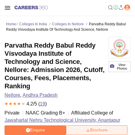
Home
Colleges In India
Colleges In Nellore
Parvatha Reddy Babul
Reddy Visvodaya Institute Of Technology And Science, Nellore
Parvatha Reddy Babul Reddy
Visvodaya Institute of
Technology and Science,
View
Nellore: Admission 2026, Cutoff,
Photos
Courses, Fees, Placements,
Ranking
Nellore
,
Andhra Pradesh
4.2
/5 (
19
)
Private
NAAC Grading
B+
Affiliated College of
Jawaharlal Nehru Technological University, Anantapur
Enquire
Brochure