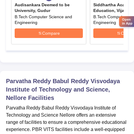
Submit the completed application form along with the required
Audisankara Deemed to be
Siddhartha Academy
documents, including entrance exam scores, academic
University, Gudur
Education, Vijayaw
transcripts, and proof of eligibility.
B.Tech Computer Science and
B.Tech Computer Sci
Open
Engineering
Engineering
Pay the prescribed application fee as specified by the
in App
institute, which can usually be done online or through a bank.
Compare
Compa
Candidates must submit the form within the stipulated time for
a fair evaluation of application.
Parvatha Reddy Babul Reddy Visvodaya
Institute of Technology and Science Nellore UG
Admissions 2025
The seat intake and eligibility criteria for PBR VITS Nellore
Parvatha Reddy Babul Reddy Visvodaya
B.Tech admissions are mentioned below.
Institute of Technology and Science,
PBR VITS Nellore B.Tech Seat Intake and
Nellore
Facilities
Eligibility Criteria
Parvatha Reddy Babul Reddy Visvodaya Institute of
Technology and Science Nellore offers an extensive
Seat
Eligibility
range of facilities to ensure a comprehensive educational
Courses
Intake
Criteria
experience. PBR VITS facilities include a well-equipped