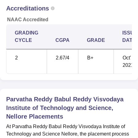
B.Tech Electronics
Accreditations
and
61256
53299
Communication
NAAC Accredited
Engineering
GRADING
ISSUE
CYCLE
CGPA
GRADE
DATE
PBR VITS Nellore Location
Parvatha Reddy Babul Reddy Visvodaya Institute of
2
2.67
/4
B+
Oct'
Technology and Science is located in Nellore, Andhra
2021
Pradesh. The nearest bus stop is Kavali Bus Stand, at a
distance of 1.1 km from the college. The nearest train
station is Kavali, at a distance of 800 m from the college.
The nearest airport is Chennai International Airport, at a
distance of 243 km from the college.
Parvatha Reddy Babul Reddy Visvodaya
Institute of Technology and Science,
Nellore
Placements
At Parvatha Reddy Babul Reddy Visvodaya Institute of
Technology and Science Nellore, the placement process