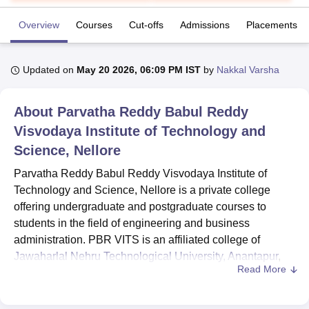
Overview
Courses
Cut-offs
Admissions
Placements
U Bhopal
MS Lucknow
KMC Manipal
King George Medical College Lucknow
MMC 
Updated on
May 20 2026, 06:09 PM IST
by
Nakkal Varsha
u University
Calcutta University
Guru Gobind Singh Indraprastha Univer
ni
UPES Dehradun
Amity University Noida
Lovely Professional University
 Agricultural University, Anand
About
Parvatha Reddy Babul Reddy
stitute of Fundamental Research, Mumbai
Indian Agricultural Research I
Visvodaya Institute of Technology and
oimbatore
Vellore Institute of Technology, Vellore
SRM Institute of Scien
Science, Nellore
pital College Of Nursing, Mumbai
ICT Mumbai
ASMSOC Mumbai
Parvatha Reddy Babul Reddy Visvodaya Institute of
adras Christian College
Loyola College
Crescent College
HITS Chennai
Technology and Science, Nellore is a private college
n Centre, Kolkata
Guru Nanak Institute Of Hotel Management, Kolkata
J
ocial Sciences
Competition
Pharmacy
Animation and Design
offering undergraduate and postgraduate courses to
students in the field of engineering and business
iversity Reviews
Amrita Vishwa Vidyapeetham Reviews
IBS Hyderabad 
administration. PBR VITS is an affiliated college of
Jawaharlal Nehru Technological University, Anantapur
,
Read More
offering numerous placement opportunities for students.
B.E./ B.Tech
are offered in the discipline of computer