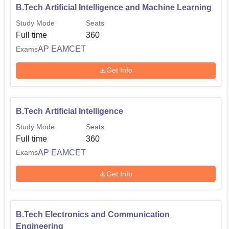
B.Tech Artificial Intelligence and Machine Learning
Study Mode
Seats
Full time
360
AP EAMCET
Exams
Get Info
B.Tech Artificial Intelligence
Study Mode
Seats
Full time
360
AP EAMCET
Exams
Get Info
B.Tech Electronics and Communication
Engineering