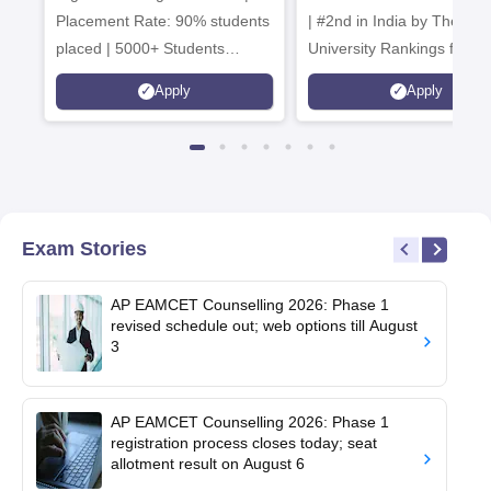
Placement Rate: 90% students
| #2nd in India by The World
placed | 5000+ Students
University Rankings for
Placed 900+ Placements
Innovation | 200+
Apply
Apply
Recruiters | Scholarships
Collaborations | 700+ Indu
Available
Recruiters
Exam Stories
AP EAMCET Counselling 2026: Phase 1
revised schedule out; web options till August
3
AP EAMCET Counselling 2026: Phase 1
registration process closes today; seat
allotment result on August 6