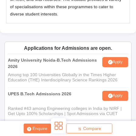
of specialisations within these programmes to cater to
diverse student interests.
Applications for Admissions are open.
Amity University Noida-B.Tech Admissions
Apply
2026
Among top 100 Universities Globally in the Times Higher
Education (THE) Interdisciplinary Science Rankings 2026
UPES B.Tech Admissions 2026
Apply
Ranked #43 among Engineering colleges in India by NIRF |
Get Upto 100% Scholarships | Spot Admissions via CUET
GMRIT Deemed to be University B.Tech
Enquire
Compare
Apply
Admissions 2026