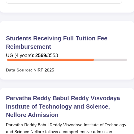
Students Receiving Full Tuition Fee
Reimbursement
UG
(
4
years)
:
2569
/
3553
Data Source:
NIRF
2025
Parvatha Reddy Babul Reddy Visvodaya
Institute of Technology and Science,
Nellore
Admission
Parvatha Reddy Babul Reddy Visvodaya Institute of Technology
and Science Nellore follows a comprehensive admission