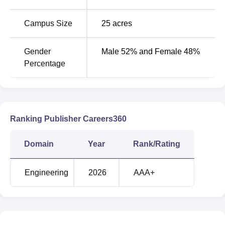
Round
Round
Campus Size
25
acres
3
1
Courses
(Closing
(Closing
Gender
Male 52% and Female 48%
Rank)
Rank)
Percentage
B.Tech Artificial
Intelligence and
50633
50633
Machine Learning
Ranking Publisher Careers360
B.Tech Artificial
Domain
Year
Rank/Rating
40267
40267
Intelligence
Engineering
2026
AAA+
B.Tech Computer
Science and
56968
56968
Engineering