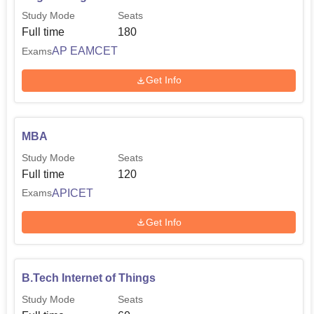
Study Mode
Seats
Full time
180
AP EAMCET
Exams
Get Info
MBA
Study Mode
Seats
Full time
120
APICET
Exams
Get Info
B.Tech Internet of Things
Study Mode
Seats