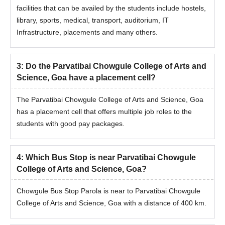
facilities that can be availed by the students include hostels,
library, sports, medical, transport, auditorium, IT
Infrastructure, placements and many others.
3
:
Do the Parvatibai Chowgule College of Arts and
Science, Goa have a placement cell?
The Parvatibai Chowgule College of Arts and Science, Goa
has a placement cell that offers multiple job roles to the
students with good pay packages.
4
:
Which Bus Stop is near Parvatibai Chowgule
College of Arts and Science, Goa?
Chowgule Bus Stop Parola is near to Parvatibai Chowgule
College of Arts and Science, Goa with a distance of 400 km.