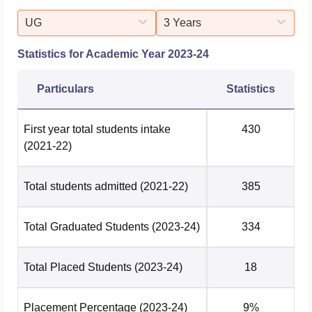
UG
3 Years
Statistics for Academic Year
2023-24
Particulars
Statistics
First year total students intake
430
(2021-22)
Total students admitted
(2021-22)
385
Total Graduated Students
(2023-24)
334
Total Placed Students
(2023-24)
18
Placement Percentage
(2023-24)
9%