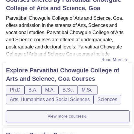
College of Arts and Science, Goa
Parvatibai Chowgule College of Arts and Science, Goa,
offers admission in the streams of Arts, Sciences and
vocational studies. Parvatibai Chowgule College of Arts
and Science courses are offered at undergraduate,
postgraduate and doctoral levels. Parvatibai Chowgule
College of Arts and Science Goa courses include
Read More
diplomas, BSc, BVoc, PG diplomas, MA. MSc and
PhD. Parvatibai Chowgule College of Arts and Science
Explore
Parvatibai Chowgule College of
course duration ranges from 1 year to 6 years. Courses at
Arts and Science, Goa
Courses
Parvatibai Chowgule College of Arts and Science are
offered in the branches o...
Ph.D
B.A.
M.A.
B.Sc.
M.Sc.
Arts, Humanities and Social Sciences
Sciences
View more courses