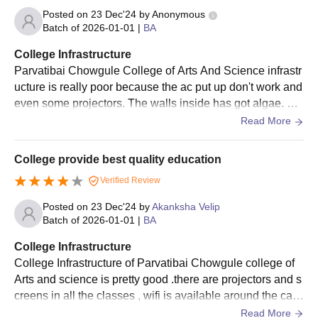
Arts and Science admission application form.
Posted on
23 Dec'24
by
Anonymous
The candidate must meet the Parvatibai Chowgule College of
Batch of
2026-01-01
|
BA
Arts and Science selection criteria.
College Infrastructure
Parvatibai Chowgule College of Arts and Science admission
Parvatibai Chowgule College of Arts And Science infrastr
will be based purely on merit, so the candidate must check
ucture is really poor because the ac put up don't work and
the official website regularly and check the respective
even some projectors. The walls inside has got algae. Th
course’s merit list.
e benches are full with drawings etc.
Read More
Parvatibai Chowgule College of Arts and
Science Admissions 2025 for PG Courses
College provide best quality education
The college offers admission in postgraduate courses with
Verified Review
specialisations in MSc and MA. The courses offered are full time
with a duration of 2 years which is divided into four semesters.
Posted on
23 Dec'24
by
Akanksha Velip
Batch of
2026-01-01
|
BA
Parvatibai Chowgule College of Arts and
Science Courses Seat Intake and Eligibility
College Infrastructure
Criteria
College Infrastructure of Parvatibai Chowgule college of
Arts and science is pretty good .there are projectors and s
creens in all the classes , wifi is available around the cam
Seat
Courses
Eligibility Criteria
pus, library. They are used and well maintained. Campus
Read More
Intake