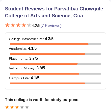
Student Reviews for
Parvatibai Chowgule
Seat
Courses
Eligibility Criteria
Intake
College of Arts and Science, Goa
4.2
/5
(
7
Reviews)
BSc in
30
Biotechnology
10+2/Intermediate/PUC
4.3
/5
College Infrastructure
:
or equivalent from a
recognised board.
4.1
/5
Academics
:
BVoc in
Software
70
3.7
/5
Placements
:
Development
3.8
/5
Value for Money
:
Parvatibai Chowgule College of Arts and
4.1
/5
Campus Life
:
Science Admission Procedure 2025 UG
Courses
The candidate must register on the official website for
Parvatibai Chowgule College of Arts and Science admission.
This college is worth for study purpose.
She/ He must carefully fill the Parvatibai Chowgule College of