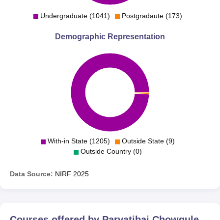
Undergraduate (1041)
Postgradaute (173)
Demographic Representation
With-in State (1205)
Outside State (9)
Outside Country (0)
Data Source:
NIRF
2025
Courses offered by
Parvatibai Chowgule