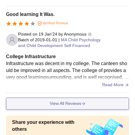
is clean
Good learning It Was.
MSc
20
Verified Review
Bachelor's degree from
a recognised university.
Posted on
19 Jan'24
by
Anonymous
Batch of
2019-01-01
|
MA Child Psychology
MA
20
and Child Development Self Financed
College Infrastructure
Parvatibai Chowgule College of Arts and
Infrastructure was decent in my college. The canteen sho
Science Admission Procedure 2025 for
uld be improved in all aspects. The college of provides a
MA/MSc Courses
very good learningsurrounding, and is well recognised. C
The candidate must register on the official website for
anteenis in a bit good placed, especially for girls.
Read More
Parvatibai Chowgule College of Arts and Science admission.
Aspirants must appear for the entrance exam if applicable.
View All Reviews
She/ He must carefully fill the Parvatibai Chowgule College of
Arts and Science admission application form.
The candidate must specify the specialisation they wish to
Share your experience with
study in.
others