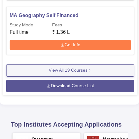
MA Geography Self Financed
Study Mode
Fees
Full time
₹
1.36 L
Get Info
View All
19
Courses
Download Course List
Top Institutes Accepting Applications