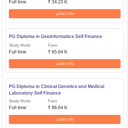
Full time
₹
34.23 K
Get Info
PG Diploma in Geoinformatics Self Finance
Study Mode
Fees
Full time
₹
65.64 K
Get Info
PG Diploma in Clinical Genetics and Medical
Laboratory Self Finance
Study Mode
Fees
Full time
₹
86.64 K
Get Info