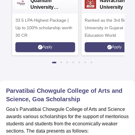
Quantum
Navrachana
University
University B.A
Admissions 2026
Admissions 20
33.5 LPA-Highest Package |
Ranked as the 3rd Best Pr
Up to 100% scholarship worth
University in Gujarat by
30 CR
Education World
Apply
Apply
Parvatibai Chowgule College of Arts and
Science, Goa
Scholarship
Goa's Parvatibai Chowgule College of Arts and Science
awards various scholarships for the support of meritorious
students and students from the economically weaker
sections. The data presents as follows: