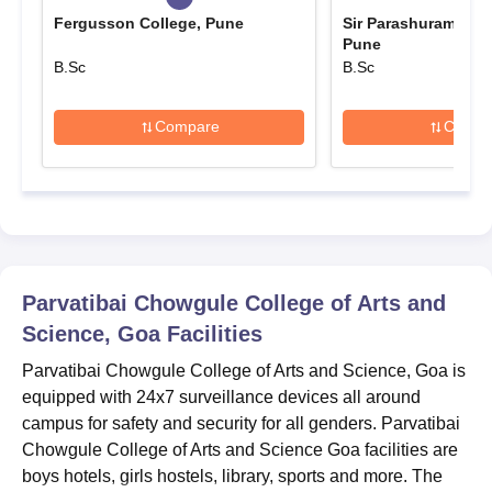
due date.
Fergusson College, Pune
Sir Parashurambhau
Parvatibai Chowgule College of Arts and
Pune
Science Goa Course and Eligibility Criteria
B.Sc
B.Sc
Compare
Compa
Courses
Eligibility Criteria
Diploma in Aviation,
10+2/Intermediate/PUC or
Hospitality & Customer
equivalent from a recognised
Service
board.
Parvatibai Chowgule College of Arts and
Parvatibai Chowgule College of Arts and
Science, Goa
Facilities
Science Admission Procedure 2025 for Diploma
Course
Parvatibai Chowgule College of Arts and Science, Goa is
The candidate must register on the official website for
equipped with 24x7 surveillance devices all around
Parvatibai Chowgule College of Arts and Science admission.
campus for safety and security for all genders. Parvatibai
Chowgule College of Arts and Science Goa facilities are
She/ He must carefully fill the Parvatibai Chowgule College of
boys hotels, girls hostels, library, sports and more. The
Arts and Science admission application form.