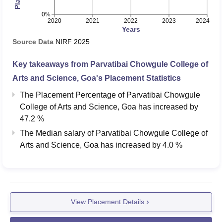
0%
2020
2021
2022
2023
2024
Years
Source Data
NIRF
2025
Key takeaways from
Parvatibai Chowgule College of
Arts and Science, Goa
's Placement Statistics
The Placement Percentage of
Parvatibai Chowgule
College of Arts and Science, Goa
has
increased
by
47.2 %
The Median salary of
Parvatibai Chowgule College of
Arts and Science, Goa
has
increased
by
4.0 %
View Placement Details