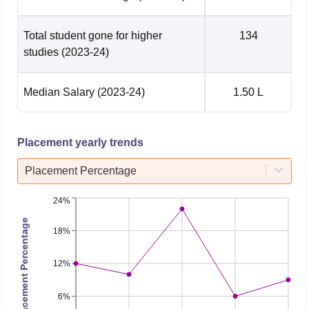
Total student gone for higher
134
studies
(2023-24)
Median Salary
(2023-24)
1.50 L
Placement yearly trends
Placement Percentage
24%
Placement Percentage
18%
12%
6%