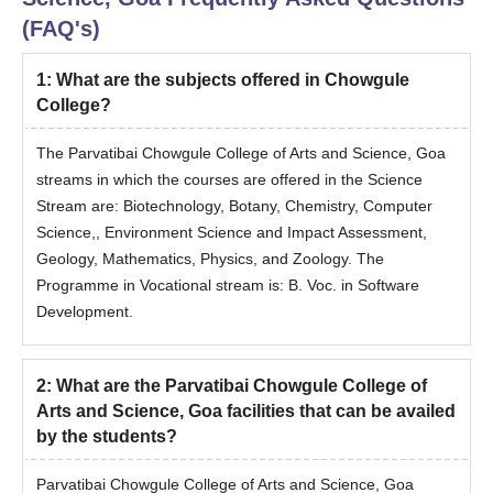
10 + 2 Marksheet
(FAQ's)
Aadhar card
Any other valid Government issued Identity card
1
:
What are the subjects offered in Chowgule
Migration certificate (if required)
College?
Caste certificate (if required)
The Parvatibai Chowgule College of Arts and Science, Goa
Bachelor’s Marksheet or degree certificate
streams in which the courses are offered in the Science
Printout of Online Registration form
Stream are: Biotechnology, Botany, Chemistry, Computer
Receipt of Payment of fees after counselling.
Science,, Environment Science and Impact Assessment,
Geology, Mathematics, Physics, and Zoology. The
Also See
:
Parvatibai Chowgule College of Arts and Science
Programme in Vocational stream is: B. Voc. in Software
Facilities
Development.
Failure to submit the above documents to the college could lead
to cancellation of admission.
2
:
What are the Parvatibai Chowgule College of
Arts and Science, Goa facilities that can be availed
by the students?
Parvatibai Chowgule College of Arts and Science, Goa