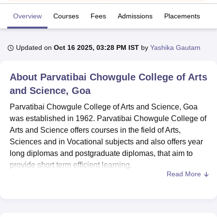
Overview
Courses
Fees
Admissions
Placements
R
U Bhopal
MS Lucknow
KMC Manipal
King George Medical College Lucknow
MMC 
Updated on
Oct 16 2025, 03:28 PM IST
by
Yashika Gautam
u University
Calcutta University
Guru Gobind Singh Indraprastha Univer
ni
UPES Dehradun
Amity University Noida
Lovely Professional University
 Agricultural University, Anand
About
Parvatibai Chowgule College of Arts
stitute of Fundamental Research, Mumbai
Indian Agricultural Research I
and Science, Goa
oimbatore
Vellore Institute of Technology, Vellore
SRM Institute of Scien
Parvatibai Chowgule College of Arts and Science, Goa
pital College Of Nursing, Mumbai
ICT Mumbai
ASMSOC Mumbai
was established in 1962. Parvatibai Chowgule College of
adras Christian College
Loyola College
Crescent College
HITS Chennai
Arts and Science offers courses in the field of Arts,
n Centre, Kolkata
Guru Nanak Institute Of Hotel Management, Kolkata
J
Sciences and in Vocational subjects and also offers year
ocial Sciences
Competition
Pharmacy
Animation and Design
long diplomas and postgraduate diplomas, that aim to
provide short term efficient learning.
iversity Reviews
Amrita Vishwa Vidyapeetham Reviews
IBS Hyderabad 
Read More
Parvatibai Chowgule College of Arts and Science Goa
offers
Diploma
, BA, BSc, BVoc,
PG Diploma
, PGDCA,
MA,
MSc
and PhD. PG admissions are given based on
the entrance exam conducted by the college and other