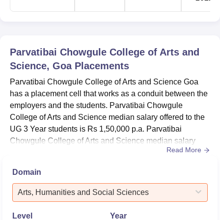
Parvatibai Chowgule College of Arts and
Science, Goa
Placements
Parvatibai Chowgule College of Arts and Science Goa
has a placement cell that works as a conduit between the
employers and the students. Parvatibai Chowgule
College of Arts and Science median salary offered to the
UG 3 Year students is Rs 1,50,000 p.a. Parvatibai
Chowgule College of Arts and Science median salary
Read More
offered to the PG 1 Year students is Rs 1,68,000
p.a.Parvatibai Chowgule College of Arts and Science
Domain
median salary offered to the PG 2 Year students is Rs
2,40,000 p.a.Placement cell of Parvatibai Chowgule
Arts, Humanities and Social Sciences
College of Arts and Science c...
Level
Year