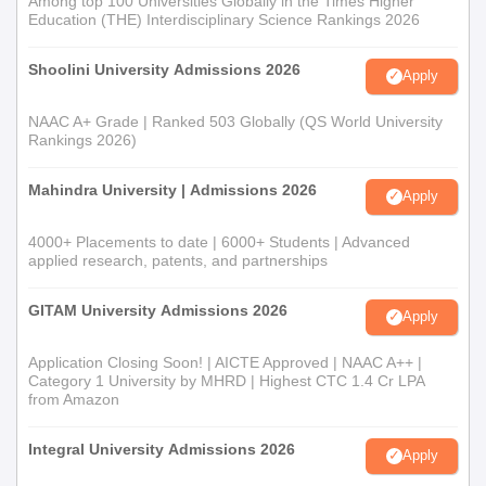
Among top 100 Universities Globally in the Times Higher
Education (THE) Interdisciplinary Science Rankings 2026
Shoolini University Admissions 2026
Apply
NAAC A+ Grade | Ranked 503 Globally (QS World University
Rankings 2026)
Mahindra University | Admissions 2026
Apply
4000+ Placements to date | 6000+ Students | Advanced
applied research, patents, and partnerships
GITAM University Admissions 2026
Apply
Application Closing Soon! | AICTE Approved | NAAC A++ |
Category 1 University by MHRD | Highest CTC 1.4 Cr LPA
from Amazon
Integral University Admissions 2026
Apply