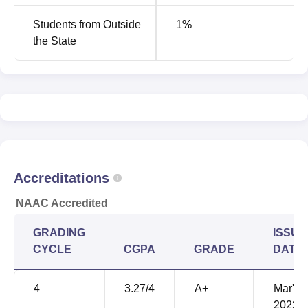
Students from Outside
1
%
the State
Accreditations
NAAC Accredited
GRADING
ISSUE
CYCLE
CGPA
GRADE
DATE
4
3.27
/4
A+
Mar'
2022