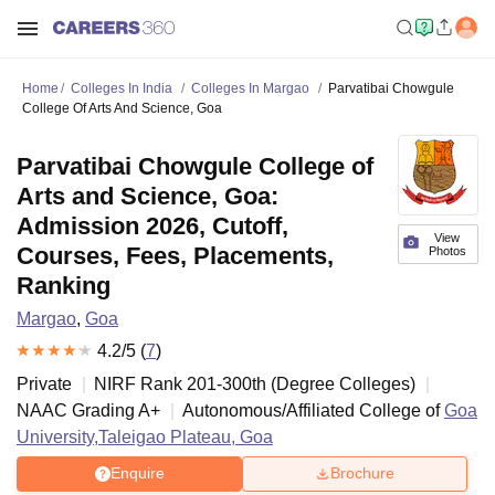
Home
Colleges In India
Colleges In Margao
Parvatibai Chowgule
College Of Arts And Science, Goa
Parvatibai Chowgule College of
Arts and Science, Goa:
Admission 2026, Cutoff,
View
Courses, Fees, Placements,
Photos
Ranking
Margao
,
Goa
4.2
/5 (
7
)
Private
NIRF Rank
201-300
th
(
Degree Colleges
)
NAAC Grading
A+
Autonomous/Affiliated College of
Goa
University,Taleigao Plateau, Goa
Enquire
Brochure