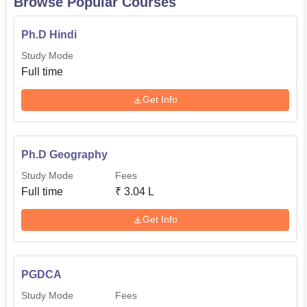
Browse Popular Courses
Ph.D Hindi
Study Mode
Full time
Get Info
Ph.D Geography
Study Mode
Fees
Full time
₹
3.04 L
Get Info
PGDCA
Study Mode
Fees