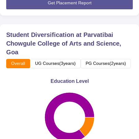
Get Placement Report
Student Diversification at
Parvatibai
Chowgule College of Arts and Science,
Goa
Overall
UG Courses(3years)
PG Courses(2years)
Education Level