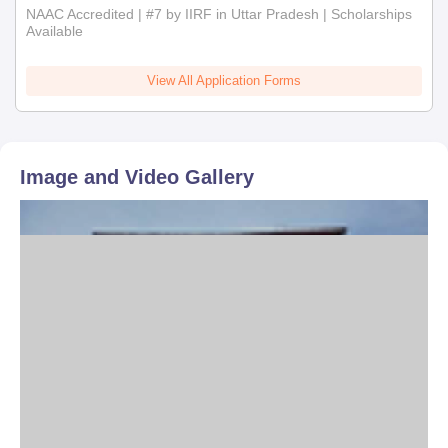
NAAC Accredited | #7 by IIRF in Uttar Pradesh | Scholarships
Available
View All Application Forms
Image and Video Gallery