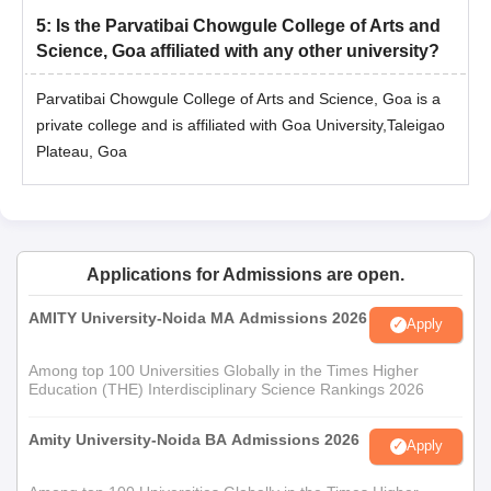
5
:
Is the Parvatibai Chowgule College of Arts and
Science, Goa affiliated with any other university?
Parvatibai Chowgule College of Arts and Science, Goa is a
private college and is affiliated with Goa University,Taleigao
Plateau, Goa
Applications for Admissions are open.
AMITY University-Noida MA Admissions 2026
Apply
Among top 100 Universities Globally in the Times Higher
Education (THE) Interdisciplinary Science Rankings 2026
Amity University-Noida BA Admissions 2026
Apply