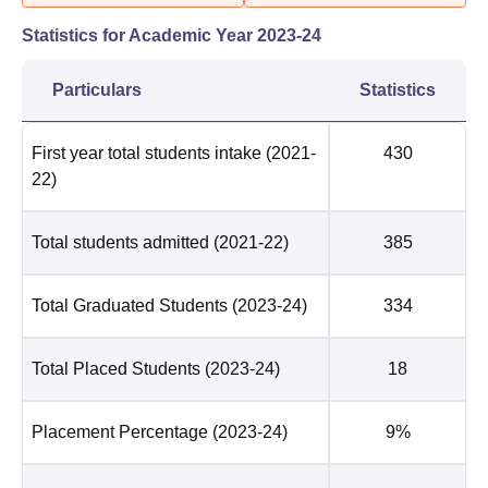
Statistics for Academic Year
2023-24
Particulars
Statistics
First year total students intake
(2021-
430
22)
Total students admitted
(2021-22)
385
Total Graduated Students
(2023-24)
334
Total Placed Students
(2023-24)
18
Placement Percentage
(2023-24)
9%