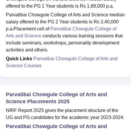
offered to the PG 1 Year students is Rs 1,68,000 p.a.
Parvatibai Chowgule College of Arts and Science median
salary offered to the PG 2 Year students is Rs 2,40,000
p.a.Placement cell of
Parvatibai Chowgule College of
Arts and Science
conducts various training sessions that
include seminars, workshops, personality development
activities and others.
Quick Links
Parvatibai Chowgule College of Arts and
Science Courses
Parvatibai Chowgule College of Arts and
Science Placements 2025
NIRF Report 2025 gives the placement structure of the
UG and PG candidates for the academic year 2023-2024.
Parvatibai Chowgule College of Arts and