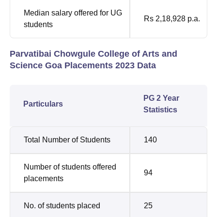
Median salary offered for UG
Rs 2,18,928 p.a.
students
Parvatibai Chowgule College of Arts and
Science Goa Placements 2023 Data
PG 2 Year
Particulars
Statistics
Total Number of Students
140
Number of students offered
94
placements
No. of students placed
25