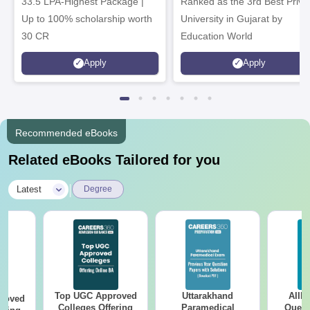
33.5 LPA-Highest Package |
Ranked as the 3rd Best Priva
Up to 100% scholarship worth
University in Gujarat by
30 CR
Education World
Apply
Apply
Recommended eBooks
Related eBooks Tailored for you
|
Latest
Degree
Top UGC Approved
Uttarakhand
AIIM
roved
Colleges Offering
Paramedical
Quest