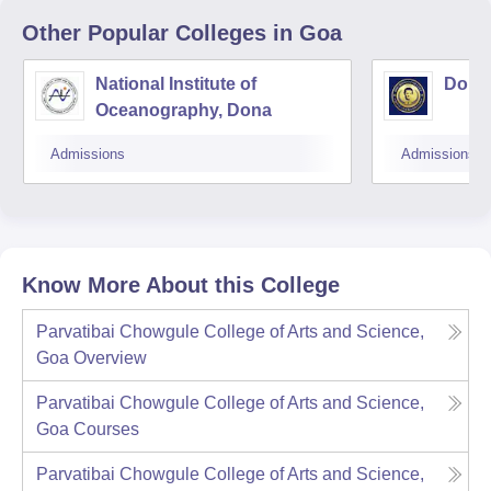
Other Popular
Colleges
in Goa
National Institute of
Don B
Oceanography, Dona
Admissions
Admissions
Know More About this College
Parvatibai Chowgule College of Arts and Science,
Goa
Overview
Parvatibai Chowgule College of Arts and Science,
Goa
Courses
Parvatibai Chowgule College of Arts and Science,