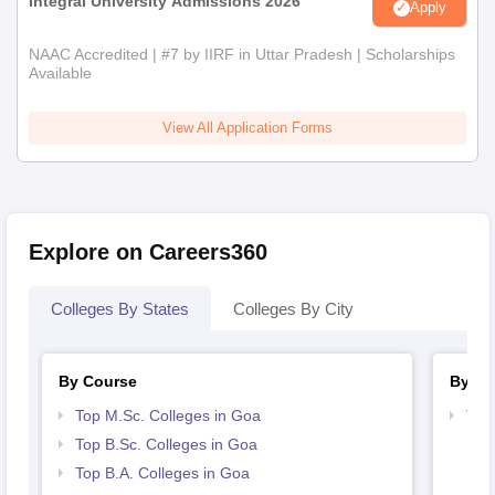
Integral University Admissions 2026
Apply
NAAC Accredited | #7 by IIRF in Uttar Pradesh | Scholarships
Available
View All Application Forms
Explore on Careers360
Colleges By States
Colleges By City
By Course
By St
Top M.Sc. Colleges in Goa
Top
Top B.Sc. Colleges in Goa
Top B.A. Colleges in Goa