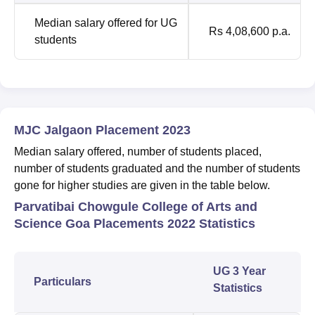
Median salary offered for UG
Rs 4,08,600 p.a.
students
MJC Jalgaon Placement 2023
Median salary offered, number of students placed,
number of students graduated and the number of students
gone for higher studies are given in the table below.
Parvatibai Chowgule College of Arts and
Science Goa Placements 2022 Statistics
UG 3 Year
Particulars
Statistics