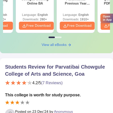
ering
Online BA
Previous Year
PDF (
Sc
Question Papers
with 
with Answer Keys &
Free
glish
Language:
English
Language:
English
Langu
Solutions - Free
Open
320+
Downloads:
280+
Downloads:
1910+
Downlo
in App
PDF
nload
Free Download
Free Download
Fr
View all eBooks
Students Review for
Parvatibai Chowgule
College of Arts and Science, Goa
4.2
/5
(
7
Reviews)
This college is worth for study purpose.
Posted on
23 Dec'24
by
Anonymous