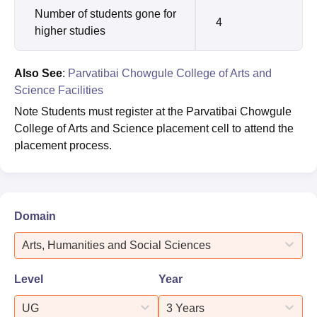
Number of students gone for
4
higher studies
Also See
:
Parvatibai Chowgule College of Arts and
Science Facilities
Note Students must register at the Parvatibai Chowgule
College of Arts and Science placement cell to attend the
placement process.
Domain
Arts, Humanities and Social Sciences
Level
Year
UG
3 Years