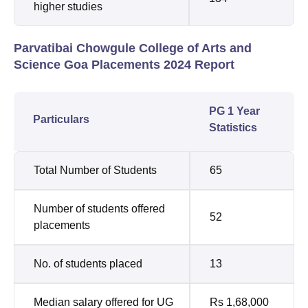
higher studies
Parvatibai Chowgule College of Arts and
Science Goa Placements 2024 Report
PG 1 Year
Particulars
Statistics
Total Number of Students
65
Number of students offered
52
placements
No. of students placed
13
Median salary offered for UG
Rs 1,68,000