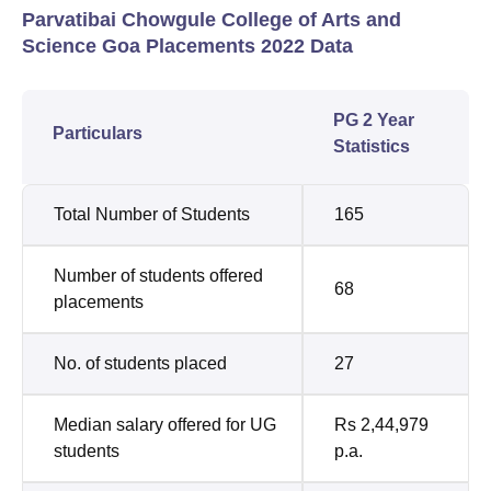
Parvatibai Chowgule College of Arts and
Science Goa Placements 2022 Data
PG 2 Year
Particulars
Statistics
Total Number of Students
165
Number of students offered
68
placements
No. of students placed
27
Median salary offered for UG
Rs 2,44,979
students
p.a.