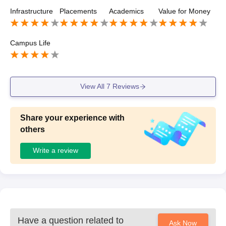
college will be educating you to your best and provide yo
Infrastructure
Placements
Academics
Value for Money
u proper assistance.
Campus Life
View All
7
Reviews
Share your experience with
others
Write a review
Have a question related to
Ask Now