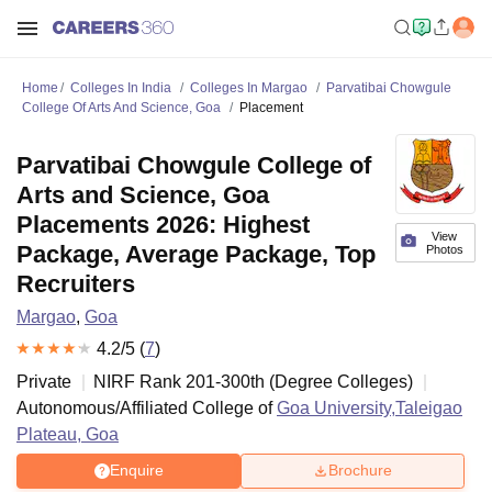
Home
Colleges In India
Colleges In Margao
Parvatibai Chowgule
College Of Arts And Science, Goa
Placement
Parvatibai Chowgule College of
Arts and Science, Goa
Placements 2026: Highest
View
Package, Average Package, Top
Photos
Recruiters
Margao
,
Goa
4.2
/5 (
7
)
Private
NIRF Rank
201-300
th
(
Degree Colleges
)
Autonomous/Affiliated College of
Goa University,Taleigao
Plateau, Goa
Enquire
Brochure