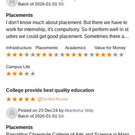
Batch of
2026-01-01
BA
Placements
I don't know much about placement. But there we have to
work for internship, it's compulsory. So if perform well in st
udies we could get good placement. Sometimes there are
talks conducted regarding placements.
Infrastructure
Placements
Academics
Value for Money
Campus Life
College provide best quality education
Verified Review
Posted on
23 Dec'24
by
Akanksha Velip
Batch of
2026-01-01
BA
Placements
Parvatibai Chowgule College of Arts and Science in Marg