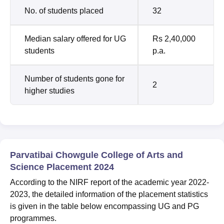
No. of students placed
32
Median salary offered for UG
Rs 2,40,000
students
p.a.
Number of students gone for
2
higher studies
Parvatibai Chowgule College of Arts and
Science Placement 2024
According to the NIRF report of the academic year 2022-
2023, the detailed information of the placement statistics
is given in the table below encompassing UG and PG
programmes.