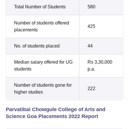
Total Number of Students
580
Number of students offered
425
placements
No. of students placed
44
Median salary offered for UG
Rs 3,30,000
students
p.a.
Number of students gone for
222
higher studies
Parvatibai Chowgule College of Arts and
Science Goa Placements 2022 Report