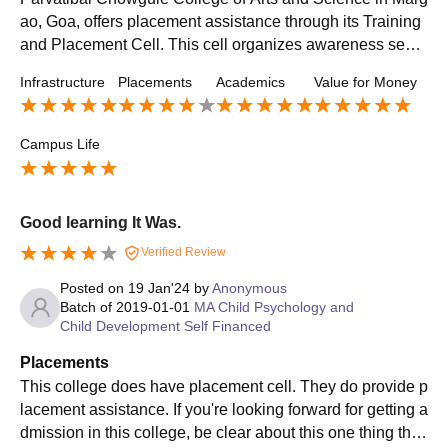
ao, Goa, offers placement assistance through its Training
and Placement Cell. This cell organizes awareness sessi
ons, employment opportunities, and personal grooming w
Infrastructure
Placements
Academics
Value for Money
orkshops to prepare students for the job market.
Campus Life
Good learning It Was.
Verified Review
Posted on
19 Jan'24
by
Anonymous
Batch of
2019-01-01
MA Child Psychology and
Child Development Self Financed
Placements
This college does have placement cell. They do provide p
lacement assistance. If you're looking forward for getting a
dmission in this college, be clear about this one thing that