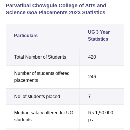
Parvatibai Chowgule College of Arts and
Science Goa Placements 2023 Statistics
UG 3 Year
Particulars
Statistics
Total Number of Students
420
Number of students offered
246
placements
No. of students placed
7
Median salary offered for UG
Rs 1,50,000
students
p.a.