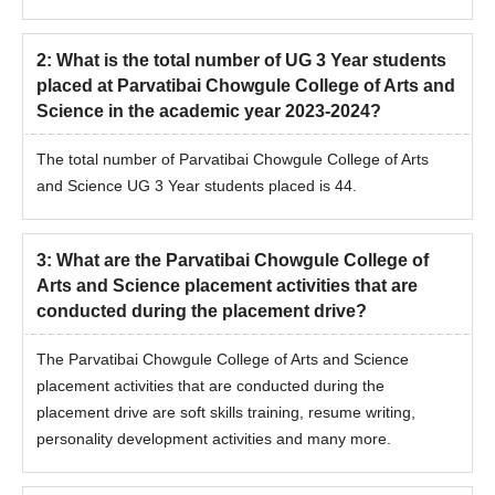
2
:
What is the total number of UG 3 Year students
placed at Parvatibai Chowgule College of Arts and
Science in the academic year 2023-2024?
The total number of Parvatibai Chowgule College of Arts
and Science UG 3 Year students placed is 44.
3
:
What are the Parvatibai Chowgule College of
Arts and Science placement activities that are
conducted during the placement drive?
The Parvatibai Chowgule College of Arts and Science
placement activities that are conducted during the
placement drive are soft skills training, resume writing,
personality development activities and many more.