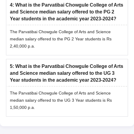
4
:
What is the Parvatibai Chowgule College of Arts
and Science median salary offered to the PG 2
Year students in the academic year 2023-2024?
The Parvatibai Chowgule College of Arts and Science
median salary offered to the PG 2 Year students is Rs
2,40,000 p.a.
5
:
What is the Parvatibai Chowgule College of Arts
and Science median salary offered to the UG 3
Year students in the academic year 2023-2024?
The Parvatibai Chowgule College of Arts and Science
median salary offered to the UG 3 Year students is Rs
1,50,000 p.a.