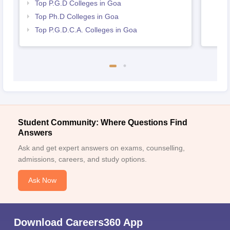
Top P.G.D Colleges in Goa
Top Ph.D Colleges in Goa
Top P.G.D.C.A. Colleges in Goa
Student Community: Where Questions Find
Answers
Ask and get expert answers on exams, counselling,
admissions, careers, and study options.
Ask Now
Download Careers360 App