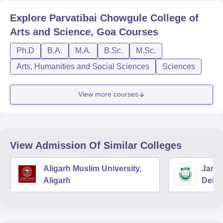
Explore
Parvatibai Chowgule College of
Arts and Science, Goa
Courses
Ph.D
B.A.
M.A.
B.Sc.
M.Sc.
Arts, Humanities and Social Sciences
Sciences
View more courses
View Admission Of Similar Colleges
Aligarh Muslim University,
Jamia
Aligarh
Delhi