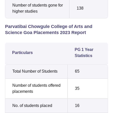
Number of students gone for
138
higher studies
Parvatibai Chowgule College of Arts and
Science Goa Placements 2023 Report
PG 1 Year
Particulars
Statistics
Total Number of Students
65
Number of students offered
35
placements
No. of students placed
16