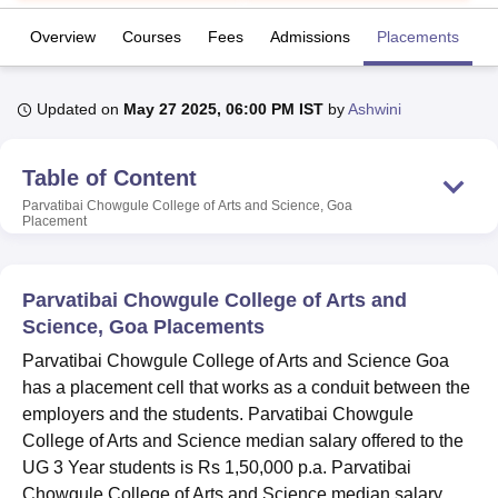
Overview
Courses
Fees
Admissions
Placements
R
U Bhopal
MS Lucknow
KMC Manipal
King George Medical College Lucknow
MMC 
Updated on
May 27 2025, 06:00 PM IST
by
Ashwini
u University
Calcutta University
Guru Gobind Singh Indraprastha Univer
ni
UPES Dehradun
Amity University Noida
Lovely Professional University
 Agricultural University, Anand
Table of Content
stitute of Fundamental Research, Mumbai
Indian Agricultural Research I
Parvatibai Chowgule College of Arts and Science, Goa
oimbatore
Vellore Institute of Technology, Vellore
SRM Institute of Scien
Placement
pital College Of Nursing, Mumbai
ICT Mumbai
ASMSOC Mumbai
adras Christian College
Loyola College
Crescent College
HITS Chennai
Parvatibai Chowgule College of Arts and
n Centre, Kolkata
Guru Nanak Institute Of Hotel Management, Kolkata
J
Science, Goa Placements
ocial Sciences
Competition
Pharmacy
Animation and Design
Parvatibai Chowgule College of Arts and Science Goa
iversity Reviews
Amrita Vishwa Vidyapeetham Reviews
IBS Hyderabad 
has a placement cell that works as a conduit between the
employers and the students. Parvatibai Chowgule
College of Arts and Science median salary offered to the
UG 3 Year students is Rs 1,50,000 p.a. Parvatibai
Chowgule College of Arts and Science median salary