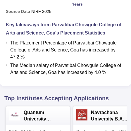
Years
Source Data
NIRF
2025
Key takeaways from
Parvatibai Chowgule College of
Arts and Science, Goa
's Placement Statistics
The Placement Percentage of
Parvatibai Chowgule
College of Arts and Science, Goa
has
increased
by
47.2 %
The Median salary of
Parvatibai Chowgule College of
Arts and Science, Goa
has
increased
by
4.0 %
Top Institutes Accepting Applications
Quantum
Navrachana
University
University B.A
Admissions 2026
Admissions 2026