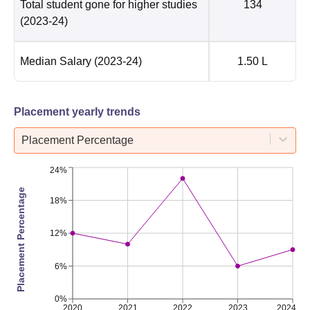
Total student gone for higher studies
134
(2023-24)
Median Salary
(2023-24)
1.50 L
Placement yearly trends
Placement Percentage
24%
Placement Percentage
18%
12%
6%
0%
2020
2021
2022
2023
2024