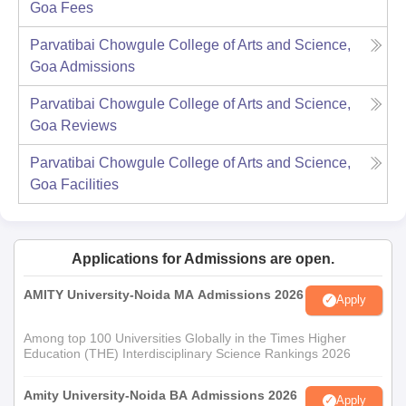
Goa
Fees
Parvatibai Chowgule College of Arts and Science,
Goa
Admissions
Parvatibai Chowgule College of Arts and Science,
Goa
Reviews
Parvatibai Chowgule College of Arts and Science,
Goa
Facilities
Applications for Admissions are open.
AMITY University-Noida MA Admissions 2026
Apply
Among top 100 Universities Globally in the Times Higher
Education (THE) Interdisciplinary Science Rankings 2026
Amity University-Noida BA Admissions 2026
Apply