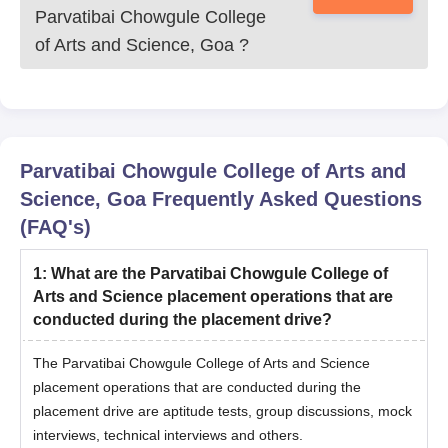
Parvatibai Chowgule College
of Arts and Science, Goa
?
Parvatibai Chowgule College of Arts and
Science, Goa
Frequently Asked Questions
(FAQ's)
1
:
What are the Parvatibai Chowgule College of
Arts and Science placement operations that are
conducted during the placement drive?
The Parvatibai Chowgule College of Arts and Science
placement operations that are conducted during the
placement drive are aptitude tests, group discussions, mock
interviews, technical interviews and others.