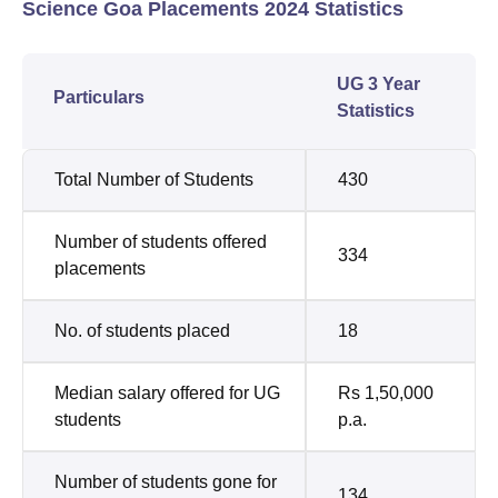
Science Goa Placements 2024 Statistics
UG 3 Year
Particulars
Statistics
Total Number of Students
430
Number of students offered
334
placements
No. of students placed
18
Median salary offered for UG
Rs 1,50,000
students
p.a.
Number of students gone for
134