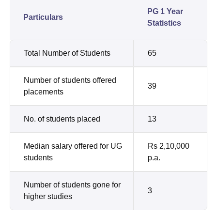
PG 1 Year
Particulars
Statistics
Total Number of Students
65
Number of students offered
39
placements
No. of students placed
13
Median salary offered for UG
Rs 2,10,000
students
p.a.
Number of students gone for
3
higher studies