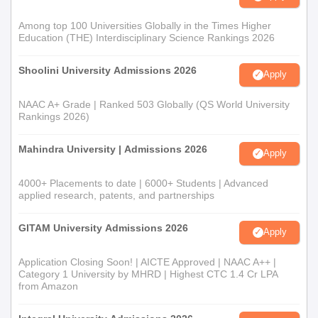
Among top 100 Universities Globally in the Times Higher
Education (THE) Interdisciplinary Science Rankings 2026
Shoolini University Admissions 2026
Apply
NAAC A+ Grade | Ranked 503 Globally (QS World University
Rankings 2026)
Mahindra University | Admissions 2026
Apply
4000+ Placements to date | 6000+ Students | Advanced
applied research, patents, and partnerships
GITAM University Admissions 2026
Apply
Application Closing Soon! | AICTE Approved | NAAC A++ |
Category 1 University by MHRD | Highest CTC 1.4 Cr LPA
from Amazon