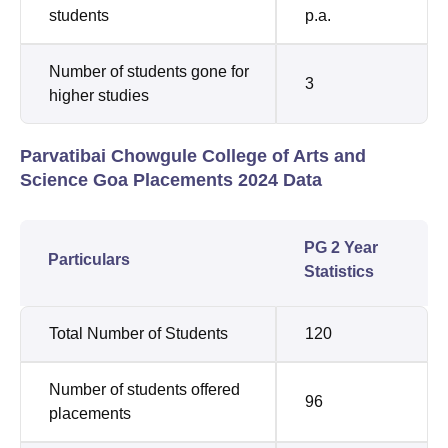
students
p.a.
Number of students gone for
3
higher studies
Parvatibai Chowgule College of Arts and
Science Goa Placements 2024 Data
PG 2 Year
Particulars
Statistics
Total Number of Students
120
Number of students offered
96
placements