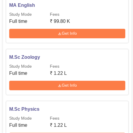
MA English
Study Mode
Fees
Full time
₹
99.80 K
Get Info
M.Sc Zoology
Study Mode
Fees
Full time
₹
1.22 L
Get Info
M.Sc Physics
Study Mode
Fees
Full time
₹
1.22 L