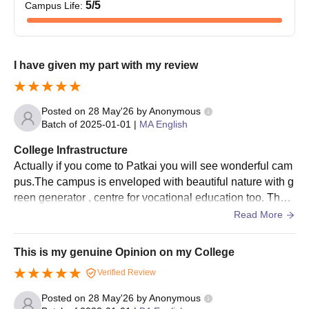
5
/5
Campus Life
:
I have given my part with my review
Posted on
28 May'26
by
Anonymous
Batch of
2025-01-01
|
MA English
College Infrastructure
Actually if you come to Patkai you will see wonderful cam
pus.The campus is enveloped with beautiful nature with g
reen generator , centre for vocational education too. Ther
e is several good books , good library also. Various teachi
Read More
ng aids are available and upgraded.
This is my genuine Opinion on my College
Verified Review
Posted on
28 May'26
by
Anonymous