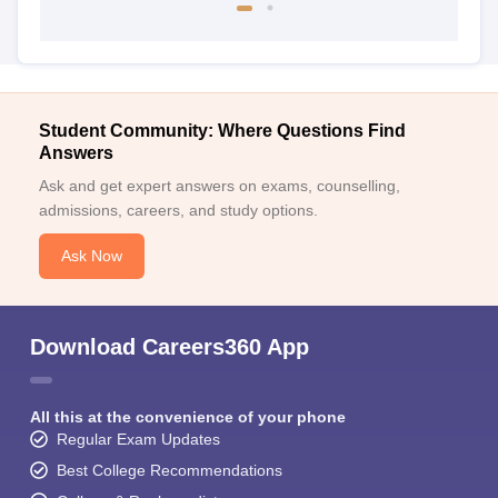
Student Community: Where Questions Find
Answers
Ask and get expert answers on exams, counselling,
admissions, careers, and study options.
Ask Now
Download Careers360 App
All this at the convenience of your phone
Regular Exam Updates
Best College Recommendations