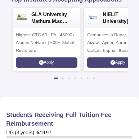
GLA University
NIELIT
Mathura M.sc
University(Govt
Admissions 2026
India Institution
Highest CTC 60 LPA | 46000+
Campuses in Ropar, Agart
2026
Alumni Network | 500+ Global
Aizawl, Ajmer, Aurangaba
Recruiters
Calicut, Imphal, Itanagar,
Kohima, Gorakhpur, Patn
Apply
Apply
Srinagar
Students Receiving Full Tuition Fee
Reimbursement
UG
(
3
years)
:
5
/
1197