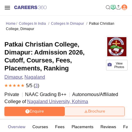
Home
Colleges In India
Colleges In Dimapur
Patkai Christian
College, Dimapur
Patkai Christian College,
Dimapur: Admission 2026,
Cutoff, Courses, Fees,
View
Placements, Ranking
Photos
Dimapur
,
Nagaland
5
/5 (
3
)
Private
NAAC Grading
B++
Autonomous/Affiliated
College of
Nagaland University, Kohima
Enquire
Brochure
Overview
Courses
Fees
Placements
Reviews
Facil