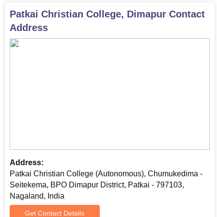
Patkai Christian College, Dimapur
Contact
Address
Address:
Patkai Christian College (Autonomous), Chumukedima -
Seitekema, BPO Dimapur District, Patkai - 797103,
Nagaland, India
Get Contact Details