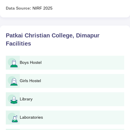
Data Source:
NIRF
2025
Patkai Christian College, Dimapur
Facilities
Boys Hostel
Girls Hostel
Library
Laboratories