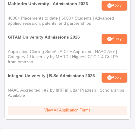
Mahindra University | Admissions 2026
Apply
4000+ Placements to date | 6000+ Students | Advanced
applied research, patents, and partnerships
GITAM University Admissions 2026
Apply
Application Closing Soon! | AICTE Approved | NAAC A++ |
Category 1 University by MHRD | Highest CTC 1.4 Cr LPA
from Amazon
Integral University | B.Sc Admissions 2026
Apply
NAAC Accredited | #7 by IIRF in Uttar Pradesh | Scholarships
Available
View All Application Forms