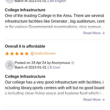
Batch of
2023-01-01
|
BA English
College Infrastructure
One of the leading College in the Area. There are several
infrastructure facilities like Grnerator , big auditorium, cent
re for various Governmental examinations, nice surroundi
ngs etc. And there is good library and museum with teachi
Read More
ng aids which helps better learning.
Overall it is affordable
Verified Review
Posted on
28 Apr'24
by
Anonymous
Batch of
2023-01-01
|
B.Com
College Infrastructure
Our college has a very good infrastructure with facilities, i
ncluding library,sports centres with wifi but no good board
s including clean living space and hygiene food which is
necessary for students
Read More