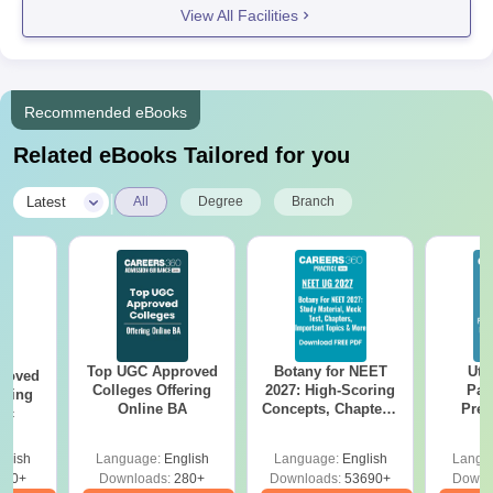
View All Facilities
Recommended eBooks
Related eBooks Tailored for you
|
Latest
All
Degree
Branch
Top UGC Approved
Botany for NEET
Utt
roved
Colleges Offering
2027: High-Scoring
Par
ering
Online BA
Concepts, Chapters,
Prev
Sc
Mock Tests &
Quest
Preparation Guide
with A
glish
Language:
English
Language:
English
Langu
Solut
320+
Downloads:
280+
Downloads:
53690+
Downl