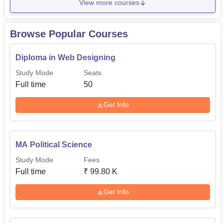
View more courses
Browse Popular Courses
Diploma in Web Designing
Study Mode
Seats
Full time
50
Get Info
MA Political Science
Study Mode
Fees
Full time
₹
99.80 K
Get Info