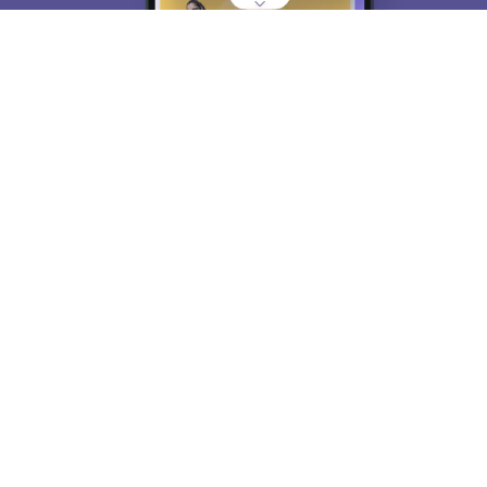
About
Hiring
Magazine
News
हिंदी न्यूज़
Articles
Contact
Blogs
Top Exams
College