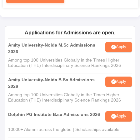
Applications for Admissions are open.
Amity University-Noida M.Sc Admissions
Apply
2026
Among top 100 Universities Globally in the Times Higher
Education (THE) Interdisciplinary Science Rankings 2026
Amity University-Noida B.Sc Admissions
Apply
2026
Among top 100 Universities Globally in the Times Higher
Education (THE) Interdisciplinary Science Rankings 2026
Dolphin PG Institute B.sc Admissions 2026
Apply
10000+ Alumni across the globe | Scholarships available