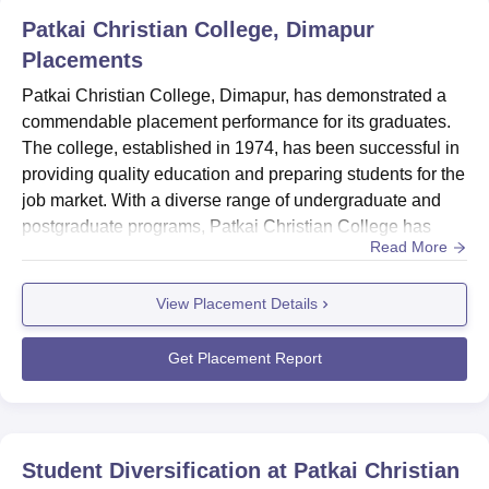
The admission procedure at Patkai Christian College is
Patkai Christian College, Dimapur
based on merit, the college takes into account the marks
Placements
scored in the qualification exam. The college also
reserves 50% seats for the students from Nagaland and
Patkai Christian College, Dimapur, has demonstrated a
Manipur in particular.
commendable placement performance for its graduates.
The college, established in 1974, has been successful in
providing quality education and preparing students for the
job market. With a diverse range of undergraduate and
postgraduate programs, Patkai Christian College has
Read More
achieved a remarkable 100% placement rate for both its
UG and PG programs in Arts, Humanities and Social
View Placement Details
Sciences. The median salary for UG graduates stands at
₹4.1 LPA, while PG graduates command a slightly higher
median...
Get Placement Report
Student Diversification at
Patkai Christian