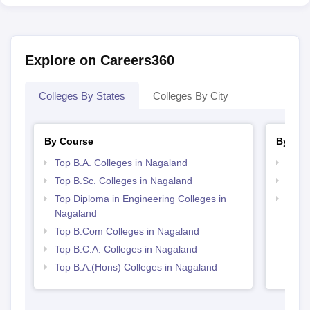
Explore on Careers360
Colleges By States
Colleges By City
By Course
By Str
Top B.A. Colleges in Nagaland
Top 
Top B.Sc. Colleges in Nagaland
Top 
Top Diploma in Engineering Colleges in
Best 
Nagaland
Top B.Com Colleges in Nagaland
Top B.C.A. Colleges in Nagaland
Top B.A.(Hons) Colleges in Nagaland