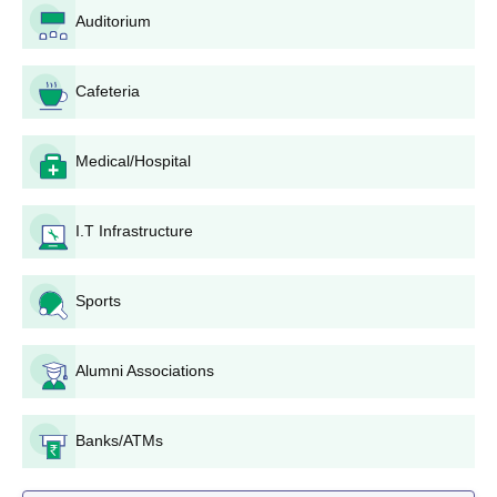
Auditorium
Cafeteria
Medical/Hospital
I.T Infrastructure
Sports
Alumni Associations
Banks/ATMs