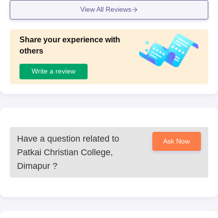
View All Reviews
Share your experience with
others
Write a review
Have a question related to
Ask Now
Patkai Christian College,
Dimapur
?