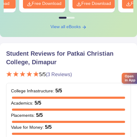
nload
Free Download
Free Download
Fr
View all eBooks
Student Reviews for
Patkai Christian
College, Dimapur
5
/5
(
3
Reviews)
Open
in App
5
/5
College Infrastructure
:
5
/5
Academics
:
5
/5
Placements
:
5
/5
Value for Money
: