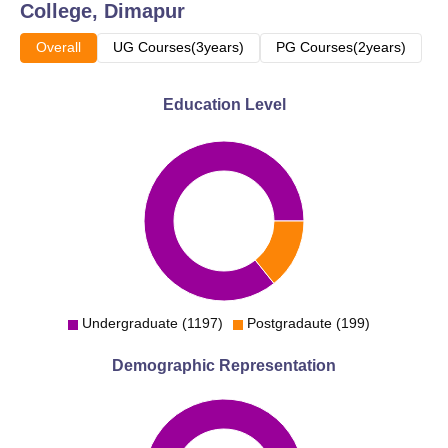
College, Dimapur
Overall
UG Courses(3years)
PG Courses(2years)
Education Level
Undergraduate (1197)
Postgradaute (199)
Demographic Representation