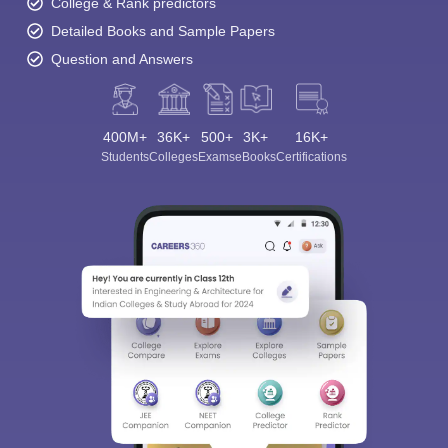
College & Rank predictors
Detailed Books and Sample Papers
Question and Answers
400M+
36K+
500+
3K+
16K+
Students
Colleges
Exams
eBooks
Certifications