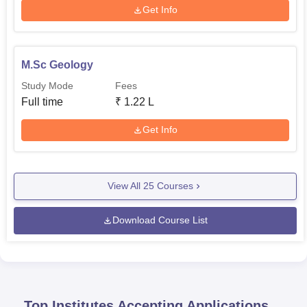
Get Info
M.Sc Geology
Study Mode
Fees
Full time
₹
1.22 L
Get Info
View All
25
Courses
Download Course List
Top Institutes Accepting Applications