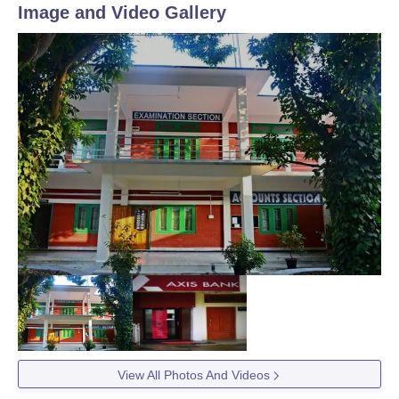
Image and Video Gallery
View All Photos And Videos