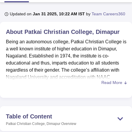
Updated on
Jan 31 2025, 10:22 AM IST
by
Team Careers360
U Bhopal
MS Lucknow
KMC Manipal
King George Medical College Lucknow
MMC 
About
Patkai Christian College, Dimapur
u University
Calcutta University
Guru Gobind Singh Indraprastha Univer
ni
UPES Dehradun
Amity University Noida
Lovely Professional University
Being an autonomous college, Patkai Christian College is
 Agricultural University, Anand
a well known institute of higher education in Dimapur,
stitute of Fundamental Research, Mumbai
Indian Agricultural Research I
Nagaland. Established in 1974, the institute is co-
oimbatore
Vellore Institute of Technology, Vellore
SRM Institute of Scien
educational and thus, imparts education to all students
pital College Of Nursing, Mumbai
ICT Mumbai
ASMSOC Mumbai
regardless of their gender. The college’s affiliation with
adras Christian College
Loyola College
Crescent College
HITS Chennai
Nagaland University and accreditation with NAAC
n Centre, Kolkata
Guru Nanak Institute Of Hotel Management, Kolkata
J
Read More
presents the standard of quality education that is offered
ocial Sciences
Competition
Pharmacy
Animation and Design
by Patkai Christian College. With a student enrolment of
1532 and faculty strength of 74, the college offers various
iversity Reviews
Amrita Vishwa Vidyapeetham Reviews
IBS Hyderabad 
programmes in order to meet the diverse needs of the
students.
Table of Content
Patkai Christian College strives to maintain an efficient
Patkai Christian College, Dimapur
Overview
environment for the overall development of students by