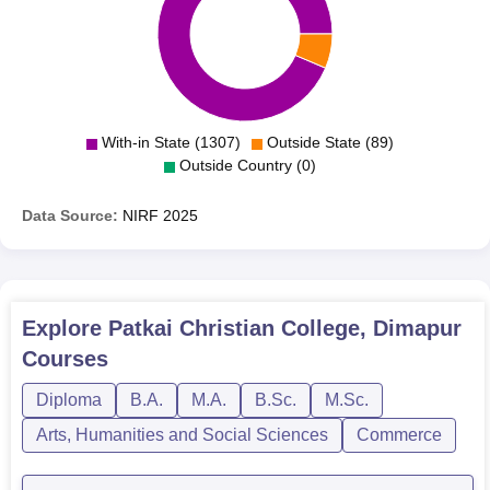
With-in State (1307)
Outside State (89)
Outside Country (0)
Data Source:
NIRF
2025
Explore
Patkai Christian College, Dimapur
Courses
Diploma
B.A.
M.A.
B.Sc.
M.Sc.
Arts, Humanities and Social Sciences
Commerce