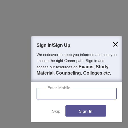
Student Community: Where Questions Find
Answers
Ask and get expert answers on exams, counselling,
admissions, careers, and study options.
Sign In/Sign Up
Ask Now
We endeavor to keep you informed and help you
choose the right Career path. Sign in and
Exams, Study
access our resources on
Download Careers360 App
Material, Counseling, Colleges etc.
Enter Mobile
All this at the convenience of your phone
Regular Exam Updates
Best College Recommendations
College & Rank predictors
Skip
Sign In
Detailed Books and Sample Papers
Question and Answers