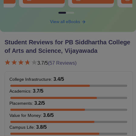
View all eBooks
Student Reviews for
PB Siddhartha College
of Arts and Science, Vijayawada
3.7
/5
(
57
Reviews)
3.4
/5
College Infrastructure
:
3.7
/5
Academics
:
3.2
/5
Placements
:
3.6
/5
Value for Money
:
3.8
/5
Campus Life
: