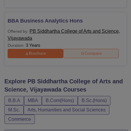
BBA Business Analytics Hons
PB Siddhartha College of Arts and Science,
Offered by:
Vijayawada
3 Years
Duration:
Brochure
Compare
Explore
PB Siddhartha College of Arts and
Science, Vijayawada
Courses
B.B.A
MBA
B.Com(Hons)
B.Sc.(Hons)
M.Sc.
Arts, Humanities and Social Sciences
Commerce