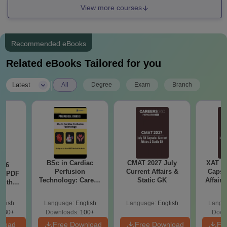
View more courses
Recommended eBooks
Related eBooks Tailored for you
|
Latest
All
Degree
Exam
Branch
BSc in Cardiac
CMAT 2027 July
XAT 2
026
Perfusion
Current Affairs &
Capsu
rs PDF
Technology: Career,
Static GK
Affairs
with
Salary & College
tions)
Guide
glish
Language:
English
Language:
English
Langu
530+
Downloads:
100+
Down
nload
Free Download
Free Download
Fr