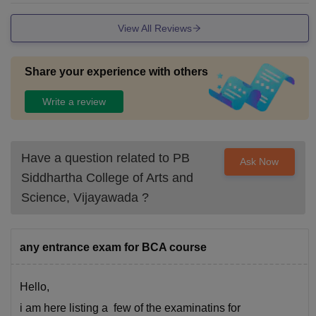
View All Reviews
Share your experience with others
Write a review
Have a question related to
PB
Ask Now
Siddhartha College of Arts and
Science, Vijayawada
?
any entrance exam for BCA course
Hello,
i am here listing a few of the examinatins for