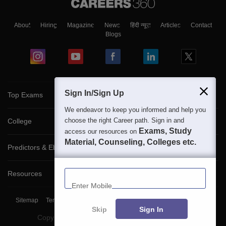
About
Hiring
Magazine
News
हिंदी न्यूज़
Articles
Contact
Blogs
Sign In/Sign Up
Top Exams
We endeavor to keep you informed and help you
choose the right Career path. Sign in and
College
Exams, Study
access our resources on
Material, Counseling, Colleges etc.
Predictors & Ebooks
Enter Mobile
Resources
Sitemap
Terms & Conditions
Privacy Policy
Grievance Redressal
Skip
Sign In
Copyright ©
2026
Pathfinder Publishing Pvt Ltd.