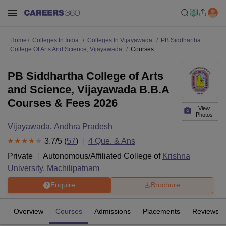
Home
Colleges In India
Colleges In Vijayawada
PB Siddhartha
College Of Arts And Science, Vijayawada
Courses
PB Siddhartha College of Arts
and Science, Vijayawada B.B.A
Courses & Fees 2026
View
Photos
Vijayawada
,
Andhra Pradesh
3.7
/5 (
57
)
4
Que. & Ans
Private
Autonomous/Affiliated College of
Krishna
University, Machilipatnam
Enquire
Brochure
Overview
Courses
Admissions
Placements
Reviews