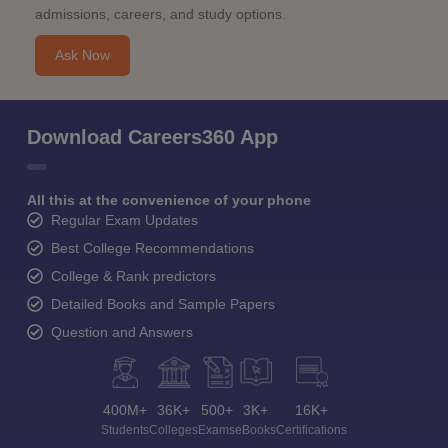
admissions, careers, and study options.
Ask Now
Download Careers360 App
All this at the convenience of your phone
Regular Exam Updates
Best College Recommendations
College & Rank predictors
Detailed Books and Sample Papers
Question and Answers
400M+
36K+
500+
3K+
16K+
Students
Colleges
Exams
eBooks
Certifications