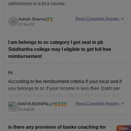
admissions in a bca course.
Read Complete Answer
Ashish Sharma
Entrance
Conducting Authority
12 Nov'20
Exam
I am belongs to oc category I got seat in pb
Kalinga Institute of Industrial
KIITEE
Siddhartha college may I eligible to get full free
Technology
reimbursement
IPU CET
GGS Indraprastha University
Hi
According to fee remiburment criteria if your local and if
Sam Higginbottom University of
you belongs to oc if your income is less then 1lakh per
SHIATS
Agriculture, Technology &
annum and if you have ebc category then you will get
Science
35000 fee reimburment and rest of that you need to pay
Read Complete Answer
NAVYA BOINPALLY
and as you belongs to
23 Aug'19
BVP
Bharati Vidyapeeth University
BUMAT
is there any provision of banks coaching for
Open