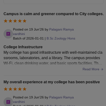
Campus is calm and greener compared to City colleges.
Posted on
19 Jun'26
by
Palagani Ramya
vardhini
Batch of
2026-01-01
|
B.Sc Zoology Hons
College Infrastructure
My college has good infrastructure with well-maintained cla
ssrooms, laboratories, and a library. The campus provides
Wi-Fi, clean drinking water, and basic sports facilities. The l
aboratories have the required equipment for practical learni
Read More
ng, and the classrooms are spacious and comfortable. The
hostel is clean, and the mess serves hygienic food. Overall,
My overall experience at my college has been positive
the college provides a good environment for academics and
student development, though a few facilities can be improve
d further.
Posted on
19 Jun'26
by
Palagani Ramya
vardhini