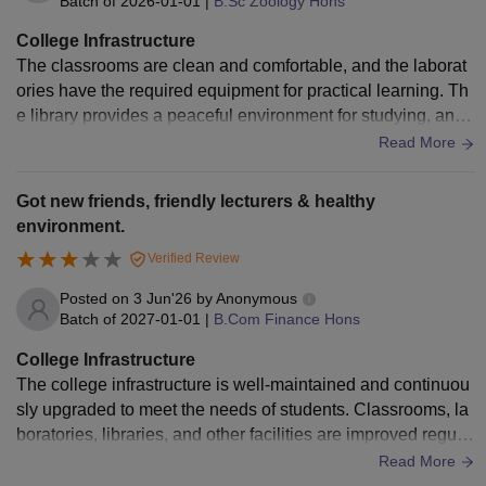
Batch of
2026-01-01
|
B.Sc Zoology Hons
College Infrastructure
The classrooms are clean and comfortable, and the laborat
ories have the required equipment for practical learning. Th
e library provides a peaceful environment for studying, and t
he sports centre encourages students to participate in physi
Read More
cal activities. The hostels are safe and provide basic amenit
ies for students.
Got new friends, friendly lecturers & healthy
environment.
Verified Review
Posted on
3 Jun'26
by
Anonymous
Batch of
2027-01-01
|
B.Com Finance Hons
College Infrastructure
The college infrastructure is well-maintained and continuou
sly upgraded to meet the needs of students. Classrooms, la
boratories, libraries, and other facilities are improved regula
rly, which helps create a comfortable and productive environ
Read More
ment for both learning and extracurricular activities.