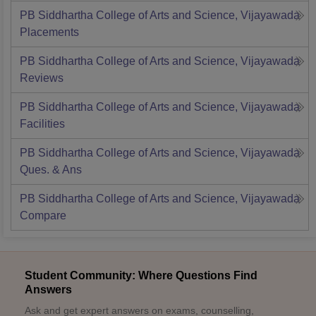
PB Siddhartha College of Arts and Science, Vijayawada
Placements
PB Siddhartha College of Arts and Science, Vijayawada
Reviews
PB Siddhartha College of Arts and Science, Vijayawada
Facilities
PB Siddhartha College of Arts and Science, Vijayawada
Ques. & Ans
PB Siddhartha College of Arts and Science, Vijayawada
Compare
Student Community: Where Questions Find
Answers
Ask and get expert answers on exams, counselling,