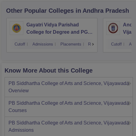
Other Popular
Colleges
in Andhra Pradesh
Gayatri Vidya Parishad
Andhr
College for Degree and PG
Vijay
Courses, Visakhapatnam
Cutoff
Admissions
Placements
Reviews
Cutoff
Adm
Know More About this College
PB Siddhartha College of Arts and Science, Vijayawada
Overview
PB Siddhartha College of Arts and Science, Vijayawada
Courses
PB Siddhartha College of Arts and Science, Vijayawada
Admissions