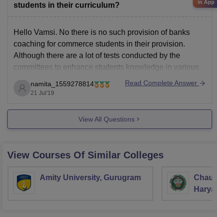
in App
students in their curriculum?
IUET
Integral University
Hello Vamsi. No there is no such provision of banks
DSAT
DayanandaSagar
coaching for commerce students in their provision.
Although there are a lot of tests conducted by the
committees to enhance students knowledge in various
fields. You can read everything on their official website.
Read Complete Answer
namita_1559278814
The link is given below.
21 Jul'19
https://www.pbsiddhartha.ac.in/departmentdetails.php?
id=13
View All Questions
View Courses Of Similar Colleges
Amity University, Gurugram
Chaud
Haryan
Univer