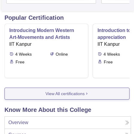
Popular Certification
Introducing Modern Western
Introduction to 
Art-Movements and Artists
appreciation
IIT Kanpur
IIT Kanpur
4
Weeks
Online
4
Weeks
Free
Free
View All certifications
Know More About this College
Overview