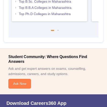
Top B.Sc. Colleges in Maharashtra
Top B.B.A Colleges in Maharashtra
Top Ph.D Colleges in Maharashtra
Student Community: Where Questions Find
Answers
Ask and get expert answers on exams, counselling,
admissions, careers, and study options.
Ask Now
Download Careers360 App