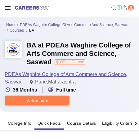
Home
PDEAs Waghire College Of Arts Commere And Science, Saswad
Courses
BA
BA at PDEAs Waghire College of
Arts Commere and Science,
Saswad
Offline Course
PDEAs Waghire College of Arts Commere and Science,
Saswad
Pune,Maharashtra
36
Months
Full time
Brochure
College Info
Quick Facts
Course Details
Eligibility Criteria