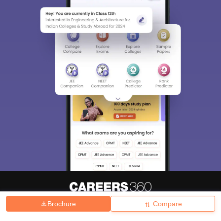
Brochure
Compare
About
Hiring
Magazine
News
हिंदी न्यूज़
Articles
Contact
Blogs