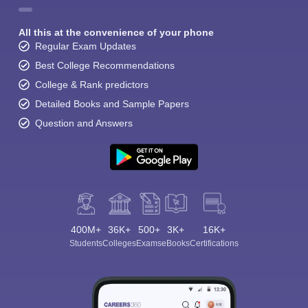
All this at the convenience of your phone
Regular Exam Updates
Best College Recommendations
College & Rank predictors
Detailed Books and Sample Papers
Question and Answers
400M+
36K+
500+
3K+
16K+
Students
Colleges
Exams
eBooks
Certifications