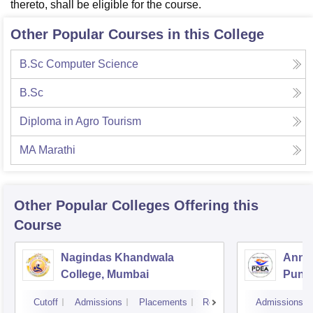
thereto, shall be eligible for the course.
Other Popular Courses in this College
B.Sc Computer Science
B.Sc
Diploma in Agro Tourism
MA Marathi
Other Popular
Colleges
Offering this
Course
Nagindas Khandwala
Annas
College, Mumbai
Pune
Cutoff
Admissions
Placements
Reviews
Admissions