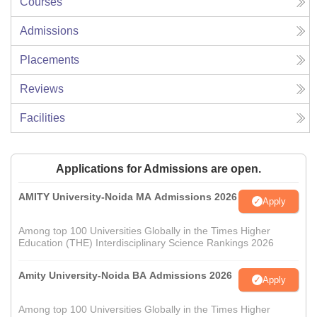
Courses
Admissions
Placements
Reviews
Facilities
Applications for Admissions are open.
AMITY University-Noida MA Admissions 2026
Apply
Among top 100 Universities Globally in the Times Higher
Education (THE) Interdisciplinary Science Rankings 2026
Amity University-Noida BA Admissions 2026
Apply
Among top 100 Universities Globally in the Times Higher