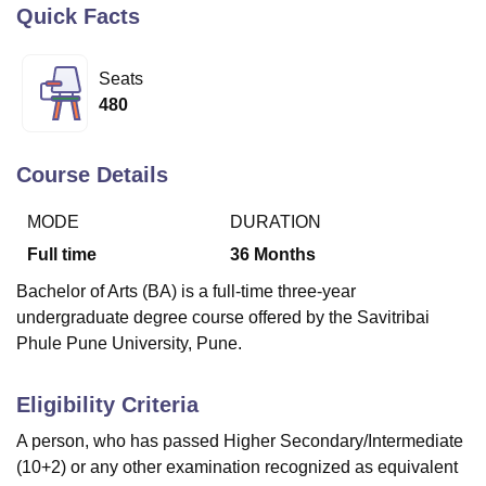
Quick Facts
U Bhopal
Seats
MS Lucknow
KMC Manipal
King George Medical College Lucknow
MMC 
480
u University
Calcutta University
Guru Gobind Singh Indraprastha Univer
ni
UPES Dehradun
Amity University Noida
Lovely Professional University
 Agricultural University, Anand
Course Details
stitute of Fundamental Research, Mumbai
Indian Agricultural Research I
oimbatore
Vellore Institute of Technology, Vellore
SRM Institute of Scien
MODE
DURATION
Full time
36
Months
pital College Of Nursing, Mumbai
ICT Mumbai
ASMSOC Mumbai
adras Christian College
Loyola College
Crescent College
HITS Chennai
Bachelor of Arts (BA) is a full-time three-year
n Centre, Kolkata
Guru Nanak Institute Of Hotel Management, Kolkata
J
undergraduate degree course offered by the Savitribai
ocial Sciences
Competition
Pharmacy
Animation and Design
Phule Pune University, Pune.
iversity Reviews
Amrita Vishwa Vidyapeetham Reviews
IBS Hyderabad 
Eligibility Criteria
A person, who has passed Higher Secondary/Intermediate
(10+2) or any other examination recognized as equivalent