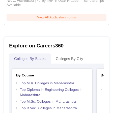
NAAC Accredited | #7 by IIRF in Uttar Pradesh | Scholarships
Available
View All Application Forms
Explore on Careers360
Colleges By States
Colleges By City
By Course
By Str
Top M.A. Colleges in Maharashtra
Top 
Top Diploma in Engineering Colleges in
Best 
Maharashtra
Top M.Sc. Colleges in Maharashtra
Top B.Voc. Colleges in Maharashtra