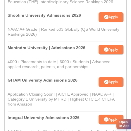
Education (THE) Interdisciplinary Science Rankings 2026
Shoolini University Admissions 2026
Apply
NAAC A+ Grade | Ranked 503 Globally (QS World University
Rankings 2026)
Mahindra University | Admissions 2026
Apply
4000+ Placements to date | 6000+ Students | Advanced
applied research, patents, and partnerships
GITAM University Admissions 2026
Apply
Application Closing Soon! | AICTE Approved | NAAC A++ |
Category 1 University by MHRD | Highest CTC 1.4 Cr LPA
from Amazon
Integral University Admissions 2026
Apply
Open
in App