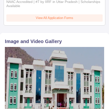
NAAC Accredited | #7 by IIRF in Uttar Pradesh | Scholarships
Available
View All Application Forms
Image and Video Gallery