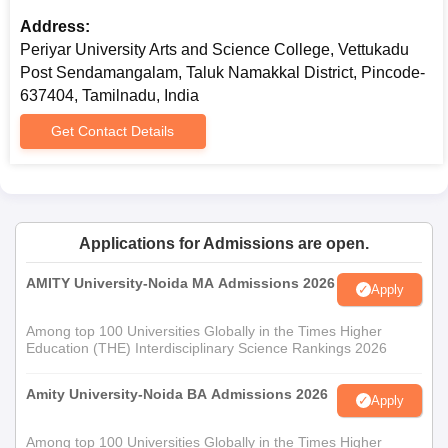
Transfer Certificate
Address:
Community Certificate (if applicable)
Periyar University Arts and Science College, Vettukadu
Recent passport size photographs
Post Sendamangalam, Taluk Namakkal District, Pincode-
637404, Tamilnadu, India
Prepare a set of documents to get an admission in Periyar
University Arts and Science College.
Get Contact Details
Applications for Admissions are open.
AMITY University-Noida MA Admissions 2026
Apply
Among top 100 Universities Globally in the Times Higher
Education (THE) Interdisciplinary Science Rankings 2026
Amity University-Noida BA Admissions 2026
Apply
Among top 100 Universities Globally in the Times Higher