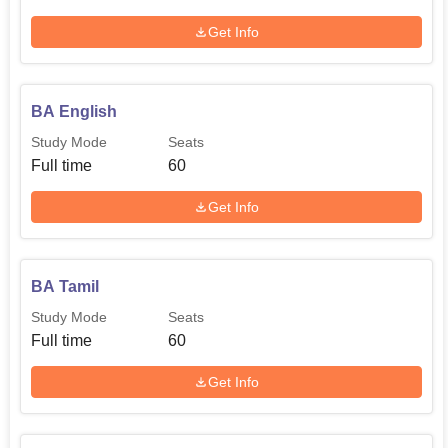
Get Info
BA English
Study Mode
Seats
Full time
60
Get Info
BA Tamil
Study Mode
Seats
Full time
60
Get Info