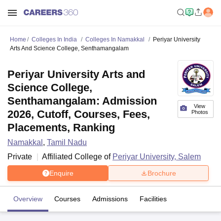
Home
Colleges In India
Colleges In Namakkal
Periyar University
Arts And Science College, Senthamangalam
Periyar University Arts and
Science College,
Senthamangalam: Admission
View
2026, Cutoff, Courses, Fees,
Photos
Placements, Ranking
Namakkal
,
Tamil Nadu
Private
Affiliated College of
Periyar University, Salem
Enquire
Brochure
Overview
Courses
Admissions
Facilities