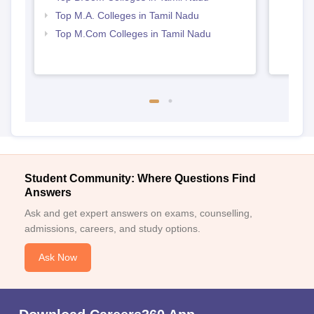
Top M.A. Colleges in Tamil Nadu
Top M.Com Colleges in Tamil Nadu
Student Community: Where Questions Find
Answers
Ask and get expert answers on exams, counselling,
admissions, careers, and study options.
Ask Now