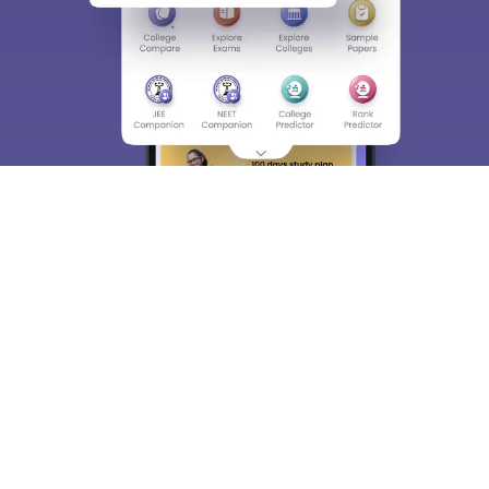
About
Hiring
Magazine
News
हिंदी न्यूज़
Articles
Contact
Blogs