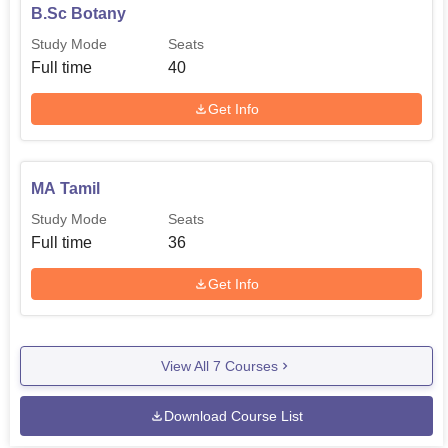
B.Sc Botany
Study Mode
Seats
Full time
40
Get Info
MA Tamil
Study Mode
Seats
Full time
36
Get Info
View All
7
Courses
Download Course List