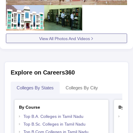
View All Photos And Videos
Explore on Careers360
Colleges By States
Colleges By City
By Course
By Str
Top B.A. Colleges in Tamil Nadu
Top 
Top B.Sc. Colleges in Tamil Nadu
Top B.Com Colleges in Tamil Nadu