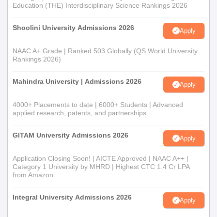
Education (THE) Interdisciplinary Science Rankings 2026
Shoolini University Admissions 2026
Apply
NAAC A+ Grade | Ranked 503 Globally (QS World University
Rankings 2026)
Mahindra University | Admissions 2026
Apply
4000+ Placements to date | 6000+ Students | Advanced
applied research, patents, and partnerships
GITAM University Admissions 2026
Apply
Application Closing Soon! | AICTE Approved | NAAC A++ |
Category 1 University by MHRD | Highest CTC 1.4 Cr LPA
from Amazon
Integral University Admissions 2026
Apply