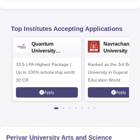
Top Institutes Accepting Applications
Quantum
Navrachana
University
University B.A
Admissions 2026
Admissions 20
33.5 LPA-Highest Package |
Ranked as the 3rd Best Pr
Up to 100% scholarship worth
University in Gujarat by
30 CR
Education World
Apply
Apply
Periyar University Arts and Science