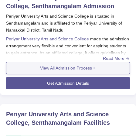
College, Senthamangalam
Admission
Periyar University Arts and Science College is situated in
Senthamangalam and is affiliated to the Periyar University of
Namakkal District, Tamil Nadu.
Periyar University Arts and Science College
made the admission
arrangement very flexible and convenient for aspiring students
to gain entrance. As an affiliated college, it offers guidelines by
Read More
conducting application processes established by its parent
university, Periyar University. The eligibility criteria for Periyar
View All Admission Process
University Arts and Science College admission are set out by the
institution and the university where it is affiliated. The college
Get Admission Details
offers admission to undergraduate and graduate courses in the
streams of Arts, Science and Commerce.
Periyar University Arts and Science College
Application Process
Periyar University Arts and Science
Normally, the application process related to Periyar University
College, Senthamangalam
Facilities
Arts and Science College, Senthamangalam, involves the
following steps: