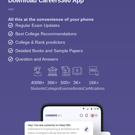
Download Careers360 App
All this at the convenience of your phone
Regular Exam Updates
Best College Recommendations
College & Rank predictors
Detailed Books and Sample Papers
Question and Answers
400M+
36K+
500+
3K+
16K+
Students
Colleges
Exams
eBooks
Certifications