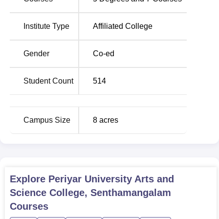
346 meaning that the college has the ability of admitting a
fairly large number of aspiring students.
Institute Type
Affiliated College
Degree Name
Total Number of Seats
Gender
Co-ed
BA Tamil
60
Student Count
514
BA English
60
0
Campus Size
8
acres
B.Sc Mathematics
60
B.Com
60
Explore
Periyar University Arts and
B.Sc Botany
40
Science College, Senthamangalam
Courses
MA Tamil
36