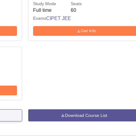
Study Mode
Seats
Full time
60
Exams
CIPET JEE
Get Info
Download Course List