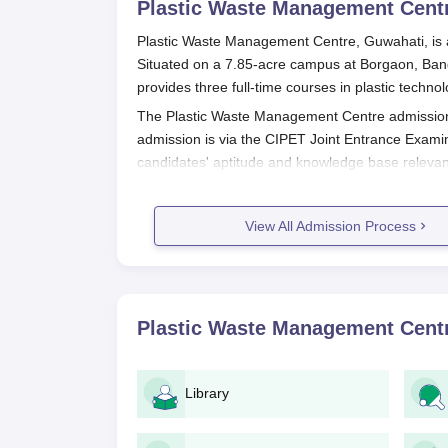
Plastic Waste Management Cent
Plastic Waste Management Centre, Guwahati, is a 
Situated on a 7.85-acre campus at Borgaon, Bangl
provides three full-time courses in plastic techn
The Plastic Waste Management Centre admission 
admission is via the CIPET Joint Entrance Exami
candidates' aptitude and knowledge base relevan
Students who wish to pursue higher studies must
the courses of the institute. Plastic Waste Man
View All Admission Process
year to year. Prospective applicants should regula
updates regarding application deadlines, examin
Plastic Waste Management Centre A
The admission process for all the programmes of
Plastic Waste Management Cent
the following general steps:
The candidates must first apply for the C
Register for the CIPET JEE on the official
Library
Fill in the application form with accurate
Pay the application fee as specified on t