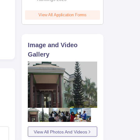
hat
ts
View All Application Forms
Image and Video
Gallery
View All Photos And Videos