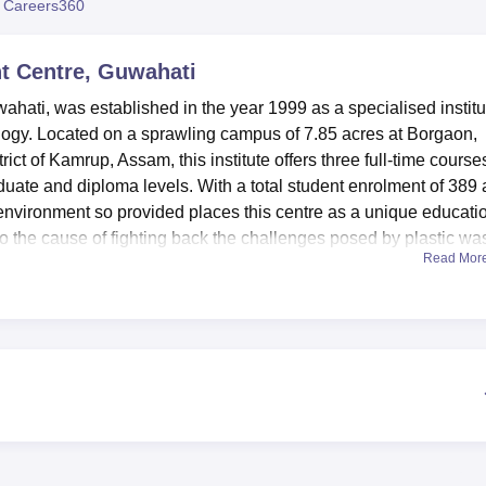
 Careers360
niversity Reviews
Chandigarh University Reviews
ICFAI university Revie
t Centre, Guwahati
ati, was established in the year 1999 as a specialised institu
ology. Located on a sprawling campus of 7.85 acres at Borgaon,
ict of Kamrup, Assam, this institute offers three full-time course
aduate and diploma levels. With a total student enrolment of 389
g environment so provided places this centre as a unique educati
 to the cause of fighting back the challenges posed by plastic wa
Read Mor
 of facilities that help increase its students' learning
tes a fairly large collection of about 2,200 books on Polymers
ell-equipped with the latest technological gadgets, including RFI
vel, outdoor and indoor sports facilities are available to balance
ies. Nutritional needs are met by a centralised cafeteria that mee
ariety of food items that are delicious and hygienic. The various
ped with modern machinery and equipment to enable students to 
dustry technology.