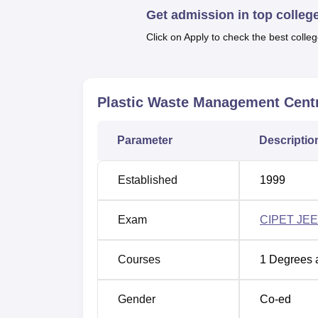
Get admission in top colleg
Plastic Waste Management Centre provide
These courses include a Postgraduate Diplo
Click on Apply to check the best colleg
Mould Technology
, and a Diploma in Plasti
hence totalling 180 seats available. All the
practice for all-round capacity building, esp
Plastic Waste Management Cent
Course Name
Parameter
Descriptio
PGD Plastics Processing and Testing
Established
1999
Diploma in Plastics Mould
Exam
CIPET JEE
Technology
Courses
1
Degrees 
Diploma in Plastics Technology
Gender
Co-ed
Admission to the Plastic Waste Management