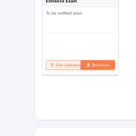
Entrance Exam
To be notified soon
Get Updates
Brochure