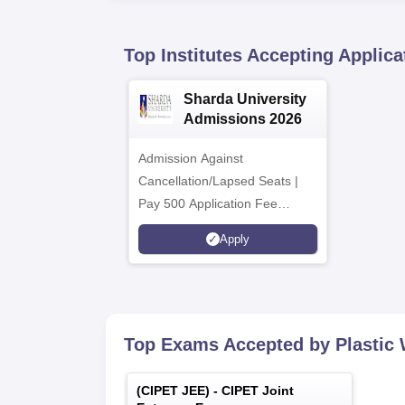
Top Institutes Accepting Applica
Sharda University
Admissions 2026
Admission Against
Cancellation/Lapsed Seats |
Pay 500 Application Fee
instead of ₹1500 | NIRF
Apply
Ranked 87 | NAAC A+ Grade |
Upto 100% scholarship
Top Exams Accepted by
Plastic
(
CIPET JEE
) -
CIPET Joint