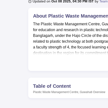
B.E /B.Tech
M.E /M.Tech
MBA
LLM
MBBS
M.D
M.S.
B.Des
M.Des
Updated on
Oct 08 2025, 04:30 PM IST
by
Team
LPU Reviews
UPES Reviews
MIT Manipal Reviews
MAHE Reviews
VIT U
About
Plastic Waste Managemen
The Plastic Waste Management Centre, Guwah
for education and research in plastic techn
Banglagarh, under the Hajo Circle of the distr
related to plastic technology at both postgr
a faculty strength of 4, the focused learnin
destination in the region for its commitment
management.
Plastic Waste Management Centre has a variety
experiences. The College Library accommoda
Manufacturing, and related subjects. It is w
tags for book management. At the institute le
Table of Content
routine with study and other physical activit
Plastic Waste Management Centre, Guwahati
Overview
the requirements of the students through a v
laboratories in the college are well equip
practical experience with state-of-the-art in