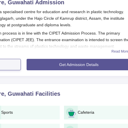
re, Guwahati
Admission
specialised centre for education and research in plastic technology.
agarh, under the Hajo Circle of Kamrup district, Assam, the institute
ology at postgraduate and diploma levels.
process is in line with the CIPET Admission Process. The primary
nation (CIPET JEE). The entrance examination is intended to screen th
t to the streams of plastics technology and waste management.
Read Mor
 apply through the CIPET JEE. The exam is an open entrance test for a
agement Centre admission process dates for the CIPET JEE may vary fr
Get Admission Details
rly check the official website of
Plastic Waste Management Centre
for
ation dates, and result announcements.
pplication Process
 the Plastic Waste Management Centre, Guwahati, is carried out throu
re, Guwahati
Facilities
IPET Joint Entrance Examination (
CIPET JEE
).
 website of CIPET.
Sports
Cafeteria
 personal and academic details.
he CIPET JEE portal.