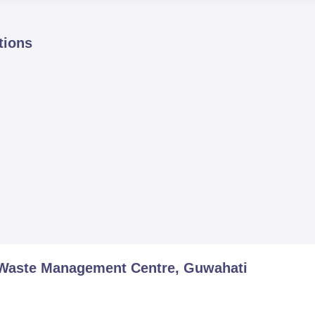
tions
 Waste Management Centre, Guwahati