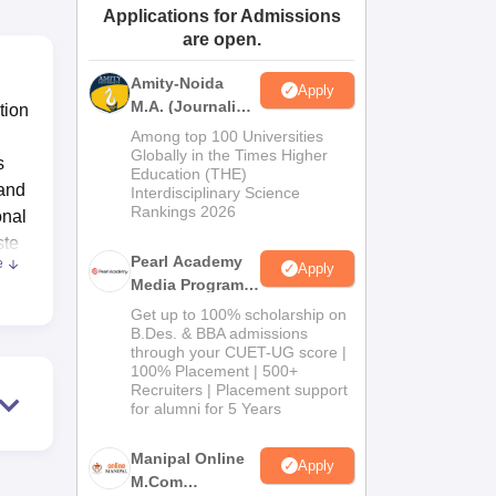
Applications for Admissions
ws
Amrita Vishwa Vidyapeetham Reviews
IBS Hyderabad Reviews
KL Uni
are open.
Amity-Noida
Apply
M.A. (Journalism
tion
& Mass Comm)
Among top 100 Universities
Admissions
Globally in the Times Higher
s
Education (THE)
2026
 and
Interdisciplinary Science
Rankings 2026
onal
ste
Pearl Academy
e
Apply
Media Programs
2026
Get up to 100% scholarship on
,
B.Des. & BBA admissions
through your CUET-UG score |
D
100% Placement | 500+
 the
Recruiters | Placement support
ts
for alumni for 5 Years
Manipal Online
have
Apply
M.Com