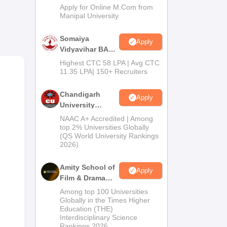
Admissions
Apply for Online M.Com from
s.
Manipal University
ach,
Somaiya
Apply
and
Vidyavihar BA
Admission 2026
Highest CTC 58 LPA | Avg CTC
11.35 LPA| 150+ Recruiters
Chandigarh
Apply
University
Admissions
NAAC A+ Accredited | Among
2026
top 2% Universities Globally
(QS World University Rankings
2026)
Amity School of
Apply
Film & Drama
Admissions
Among top 100 Universities
2026
Globally in the Times Higher
Education (THE)
Interdisciplinary Science
are
Rankings 2026