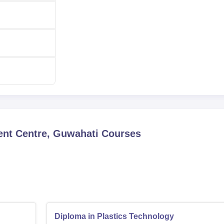
xamination of the institute. It is a single entrance to ensure t
nd knowledge base pursued by this institute. The
CIPET JEE
ac
and waste management stream of aspiring students.
nt Centre, Guwahati
Courses
Diploma in Plastics Technology