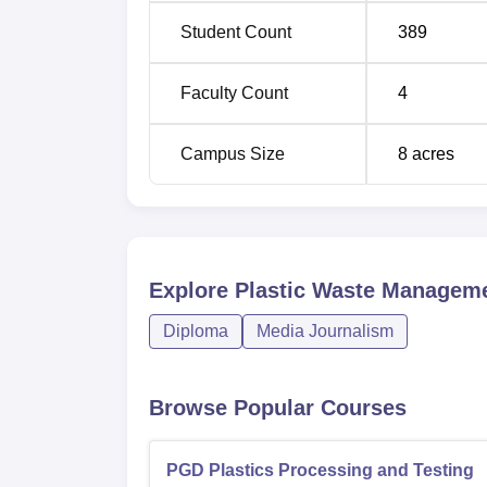
made through CIPET JEE, the Joint Entrance E
Student Count
389
candidates come with the proper aptitude a
as the entrance to the plastics technology 
Faculty Count
4
Campus Size
8
acres
Explore
Plastic Waste Manageme
Diploma
Media Journalism
Browse Popular Courses
PGD Plastics Processing and Testing