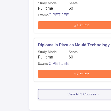
Study Mode
Seats
Full time
60
Exams
CIPET JEE
Get Info
Diploma in Plastics Mould Technology
Study Mode
Seats
Full time
60
Exams
CIPET JEE
Get Info
View All
3
Courses