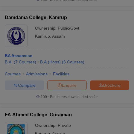
Damdama College, Kamrup
Ownership:
Public/Govt
Kamrup
,
Assam
BA Assamese
B.A.
(
7
Courses
)
B.A.(Hons)
(
6
Courses
)
Courses
Admissions
Facilities
Compare
Enquire
Brochure
100+
Brochures downloaded so far
FA Ahmed College, Goraimari
Ownership:
Private
Kamrup
,
Assam