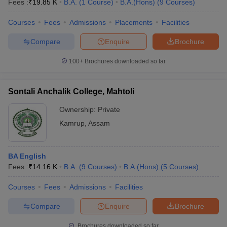
Fees :
₹
19.85 K
B.A.
(
1
Course
)
B.A.(Hons)
(
9
Courses
)
Courses
Fees
Admissions
Placements
Facilities
Compare
Enquire
Brochure
100+
Brochures downloaded so far
Sontali Anchalik College, Mahtoli
Ownership:
Private
Kamrup
,
Assam
BA English
Fees :
₹
14.16 K
B.A.
(
9
Courses
)
B.A.(Hons)
(
5
Courses
)
Courses
Fees
Admissions
Facilities
Compare
Enquire
Brochure
Brochures downloaded so far