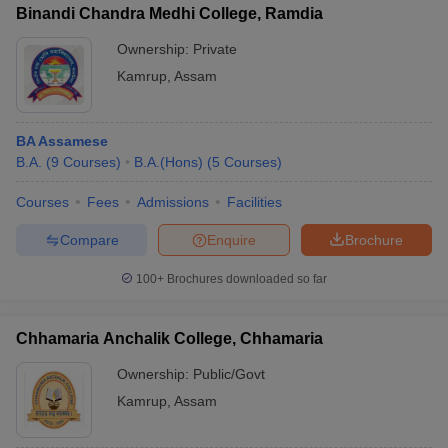
Binandi Chandra Medhi College, Ramdia
Ownership:
Private
Kamrup
,
Assam
BA Assamese
B.A.
(
9
Courses
)
B.A.(Hons)
(
5
Courses
)
Courses
Fees
Admissions
Facilities
Compare
Enquire
Brochure
100+
Brochures downloaded so far
Chhamaria Anchalik College, Chhamaria
Ownership:
Public/Govt
Kamrup
,
Assam