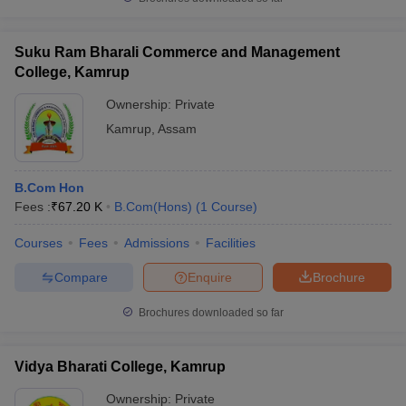
Suku Ram Bharali Commerce and Management
College, Kamrup
Ownership:
Private
Kamrup
,
Assam
B.Com Hon
Fees :
₹
67.20 K
B.Com(Hons)
(
1
Course
)
Courses
Fees
Admissions
Facilities
Compare
Enquire
Brochure
Brochures downloaded so far
Vidya Bharati College, Kamrup
Ownership:
Private