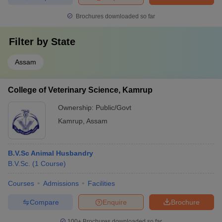
Brochures downloaded so far
Filter by
State
Assam
College of Veterinary Science, Kamrup
Ownership:
Public/Govt
Kamrup
,
Assam
B.V.Sc Animal Husbandry
B.V.Sc.
(
1
Course
)
Courses
Admissions
Facilities
Compare
Enquire
Brochure
100+
Brochures downloaded so far