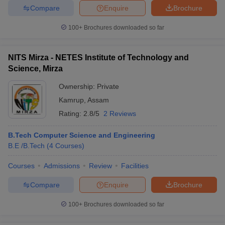
Compare
Enquire
Brochure
100+
Brochures downloaded so far
NITS Mirza - NETES Institute of Technology and
Science, Mirza
Ownership:
Private
Kamrup
,
Assam
Rating:
2.8/5
2 Reviews
B.Tech Computer Science and Engineering
B.E /B.Tech
(
4
Courses
)
Courses
Admissions
Review
Facilities
Compare
Enquire
Brochure
100+
Brochures downloaded so far