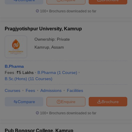
100+
Brochures downloaded so far
Pragjyotishpur University, Kamrup
Ownership:
Private
Kamrup
,
Assam
B.Pharma
Fees :
₹
5 Lakhs
B.Pharma
(
1
Course
)
B.Sc.(Hons)
(
11
Courses
)
Courses
Fees
Admissions
Facilities
Compare
Enquire
Brochure
100+
Brochures downloaded so far
Pub Bongsor College, Kamrup