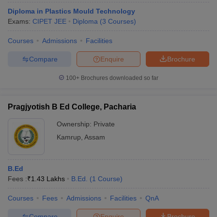
Diploma in Plastics Mould Technology
Exams:
CIPET JEE
Diploma
(
3
Courses
)
Courses
Admissions
Facilities
Compare
Enquire
Brochure
100+
Brochures downloaded so far
Pragjyotish B Ed College, Pacharia
Ownership:
Private
Kamrup
,
Assam
B.Ed
Fees :
₹
1.43 Lakhs
B.Ed.
(
1
Course
)
Courses
Fees
Admissions
Facilities
QnA
Compare
Enquire
Brochure