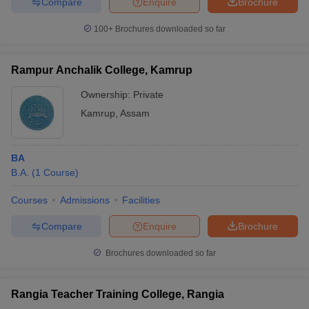
Compare
Enquire
Brochure
100+
Brochures downloaded so far
Rampur Anchalik College, Kamrup
Ownership:
Private
Kamrup
,
Assam
BA
B.A.
(
1
Course
)
Courses
Admissions
Facilities
Compare
Enquire
Brochure
Brochures downloaded so far
Rangia Teacher Training College, Rangia