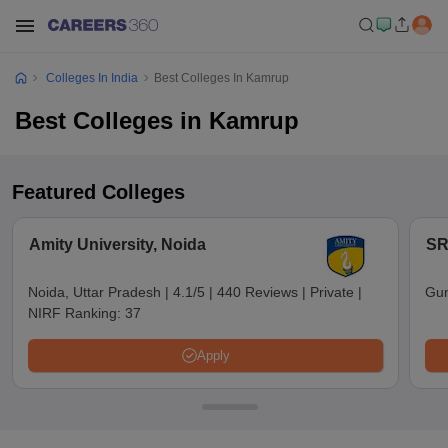
Colleges In India
Best Colleges In Kamrup
Best Colleges in Kamrup
Featured Colleges
Amity University, Noida
SR
Noida, Uttar Pradesh
|
4.1/5
|
440 Reviews
|
Private
|
Gun
NIRF Ranking:
37
Apply