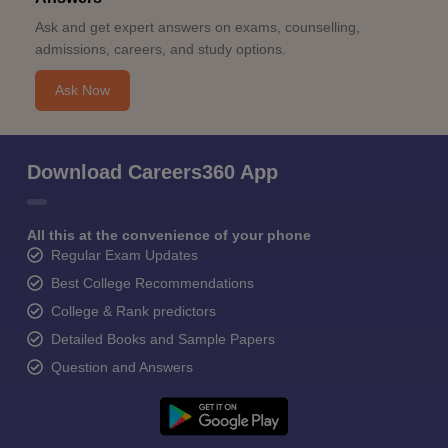
Ask and get expert answers on exams, counselling,
admissions, careers, and study options.
Ask Now
Download Careers360 App
All this at the convenience of your phone
Regular Exam Updates
Best College Recommendations
College & Rank predictors
Detailed Books and Sample Papers
Question and Answers