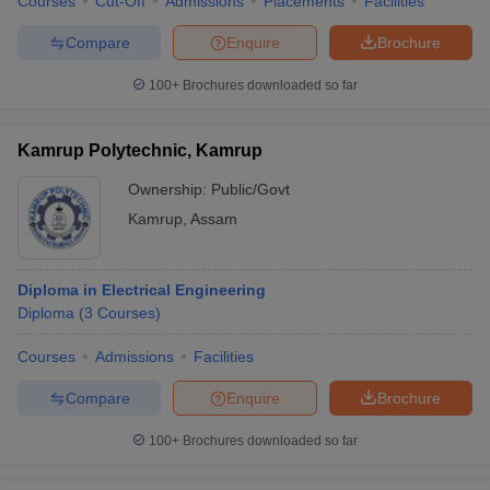
Courses
Cut-Off
Admissions
Placements
Facilities
Compare
Enquire
Brochure
100+
Brochures downloaded so far
Kamrup Polytechnic, Kamrup
Ownership:
Public/Govt
Kamrup
,
Assam
Diploma in Electrical Engineering
Diploma
(
3
Courses
)
Courses
Admissions
Facilities
Compare
Enquire
Brochure
100+
Brochures downloaded so far