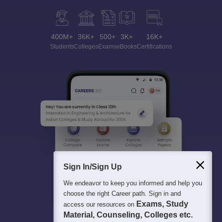
400M+
36K+
500+
3K+
16K+
Students
Colleges
Exams
eBooks
Certifications
Sign In/Sign Up
We endeavor to keep you informed and help you
choose the right Career path. Sign in and
Exams, Study
access our resources on
Material, Counseling, Colleges etc.