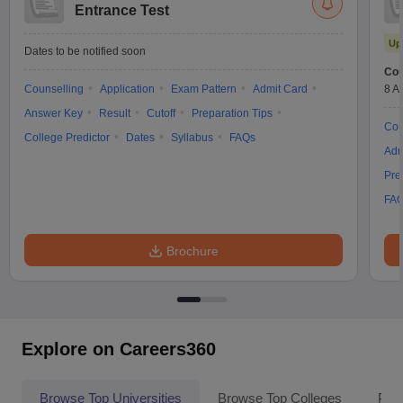
Entrance Test
Up
Dates to be notified soon
Cou
Counselling
Application
Exam Pattern
Admit Card
8 A
Answer Key
Result
Cutoff
Preparation Tips
Cou
College Predictor
Dates
Syllabus
FAQs
Adm
Pre
FA
Brochure
Explore on Careers360
Browse Top Universities
Browse Top Colleges
Pop