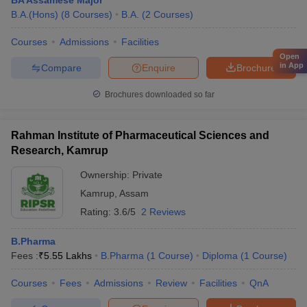
BA Assamese Major
B.A.(Hons)
(
8
Courses
)
B.A.
(
2
Courses
)
Courses
Admissions
Facilities
Open
in App
Compare
Enquire
Brochure
Brochures downloaded so far
Rahman Institute of Pharmaceutical Sciences and
Research, Kamrup
Ownership:
Private
Kamrup
,
Assam
Rating:
3.6/5
2 Reviews
B.Pharma
Fees :
₹
5.55 Lakhs
B.Pharma
(
1
Course
)
Diploma
(
1
Course
)
Courses
Fees
Admissions
Review
Facilities
QnA