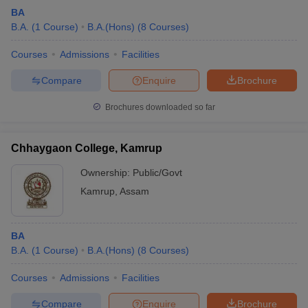
BA
B.A.
(
1
Course
)
B.A.(Hons)
(
8
Courses
)
Courses
Admissions
Facilities
Compare
Enquire
Brochure
Brochures downloaded so far
Chhaygaon College, Kamrup
Ownership:
Public/Govt
Kamrup
,
Assam
BA
B.A.
(
1
Course
)
B.A.(Hons)
(
8
Courses
)
Courses
Admissions
Facilities
Compare
Enquire
Brochure