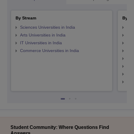
By Stream
By St
Sciences Universities in India
Top
Arts Universities in India
Top
IT Universities in India
Top
Commerce Universities in India
Top
Top
Top
Top
Top
Student Community: Where Questions Find
Answers