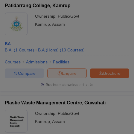
Patidarrang College, Kamrup
Ownership:
Public/Govt
Kamrup
,
Assam
BA
B.A.
(
1
Course
)
B.A.(Hons)
(
10
Courses
)
Courses
Admissions
Facilities
Compare
Enquire
Brochure
Brochures downloaded so far
Plastic Waste Management Centre, Guwahati
Ownership:
Public/Govt
Kamrup
,
Assam