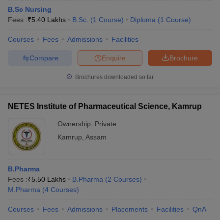
B.Sc Nursing
Fees :
₹
5.40 Lakhs
B.Sc.
(
1
Course
)
Diploma
(
1
Course
)
Courses
Fees
Admissions
Facilities
Compare
Enquire
Brochure
Brochures downloaded so far
NETES Institute of Pharmaceutical Science, Kamrup
Ownership:
Private
Kamrup
,
Assam
B.Pharma
Fees :
₹
5.50 Lakhs
B.Pharma
(
2
Courses
)
M.Pharma
(
4
Courses
)
Courses
Fees
Admissions
Placements
Facilities
QnA