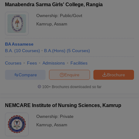
Manabendra Sarma Girls' College, Rangia
Ownership:
Public/Govt
Kamrup
,
Assam
BA Assamese
B.A.
(
10
Courses
)
B.A.(Hons)
(
5
Courses
)
Courses
Fees
Admissions
Facilities
Compare
Enquire
Brochure
100+
Brochures downloaded so far
NEMCARE Institute of Nursing Sciences, Kamrup
Ownership:
Private
Kamrup
,
Assam