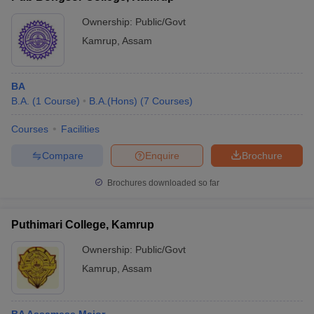
Ownership:
Public/Govt
Kamrup
,
Assam
BA
B.A.
(
1
Course
)
B.A.(Hons)
(
7
Courses
)
Courses
Facilities
Compare
Enquire
Brochure
Brochures downloaded so far
Puthimari College, Kamrup
Ownership:
Public/Govt
Kamrup
,
Assam