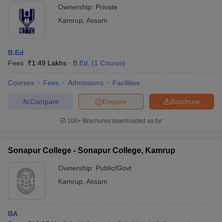
Ownership:
Private
Kamrup
,
Assam
B.Ed
Fees :
₹
1.49 Lakhs
B.Ed.
(
1
Course
)
Courses
Fees
Admissions
Facilities
Compare
Enquire
Brochure
100+
Brochures downloaded so far
Sonapur College - Sonapur College, Kamrup
Ownership:
Public/Govt
Kamrup
,
Assam
BA