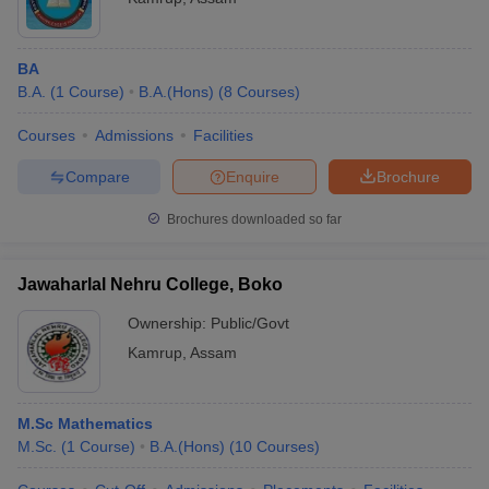
BA
B.A.
(
1
Course
)
B.A.(Hons)
(
8
Courses
)
Courses
Admissions
Facilities
Compare
Enquire
Brochure
Brochures downloaded so far
Jawaharlal Nehru College, Boko
Ownership:
Public/Govt
Kamrup
,
Assam
M.Sc Mathematics
M.Sc.
(
1
Course
)
B.A.(Hons)
(
10
Courses
)