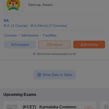
Kamrup
,
Assam
BA
B.A.
(
1
Course
)
B.A.(Hons)
(
7
Courses
)
Courses
Admissions
Facilities
Compare
Enquire
Brochure
Brochures downloaded so far
Show Data in Table
Upcoming
Exams
(
KCET
)
Karnataka Common