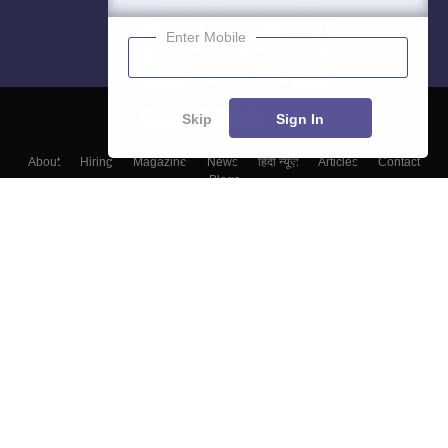
Enter Mobile
Skip
Sign In
About
Hiring
Magazine
News
हिंदी न्यूज़
Articles
Contact
Blogs
Top Exams
College
Predictors & Ebooks