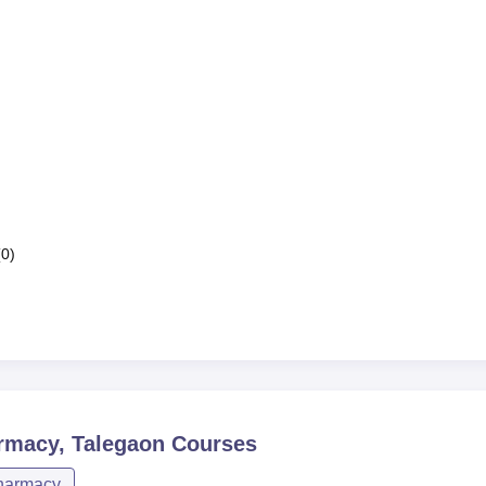
(0)
armacy, Talegaon
Courses
harmacy