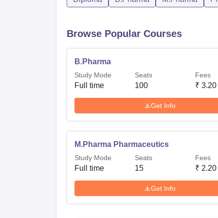
Browse Popular Courses
B.Pharma
Study Mode
Seats
Fees
Full time
100
₹
3.20
Get Info
M.Pharma Pharmaceutics
Study Mode
Seats
Fees
Full time
15
₹
2.20
Get Info