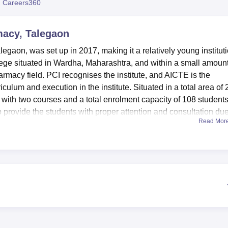
 Careers360
niversity Reviews
Chandigarh University Reviews
ICFAI university Revie
rmacy, Talegaon
alegaon, was set up in 2017, making it a relatively young institut
ollege situated in Wardha, Maharashtra, and within a small amount
harmacy field. PCI recognises the institute, and AICTE is the
culum and execution in the institute. Situated in a total area of 
m with two courses and a total enrolment capacity of 108 students
e to provide the students with proper attention and consultation due
Read Mor
ffiliated with the college
Rashtrasant Tukadoji Maharaj Nagpur
armacy has a number of creature comforts intended for the purpos
od library is an information centre, which assures students
 the pharmaceutical field. Pharmacy college laboratories are
ctical experience in one or many areas of pharmacy. In line with
he institute provides sports amenities so that the learners can
ities. A complex of auditoriums on the territory of the university
ings, thus encouraging the students’ active academic life. It a