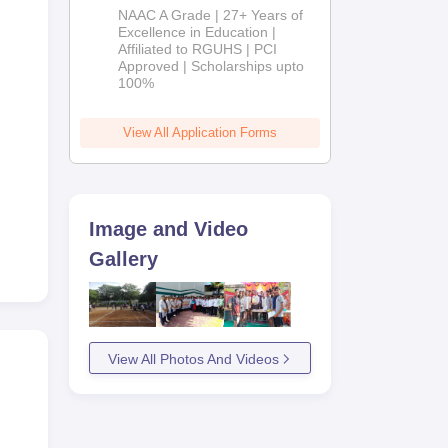
B.Pharm
NAAC A Grade | 27+ Years of
Admissions
Excellence in Education |
ke
Affiliated to RGUHS | PCI
2026
Approved | Scholarships upto
100%
more
View All Application Forms
Image and Video
Gallery
View All Photos And Videos