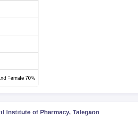
rmacy is quite transparent and covers all aspects. In order to ta
 institute, they accept the scores of the Maharashtra Common
-level entrance examination for various professional courses. It is
ld consult the institute’s website or the office of admission for 
cific to the year of application.
and Female 70%
il Institute of Pharmacy, Talegaon