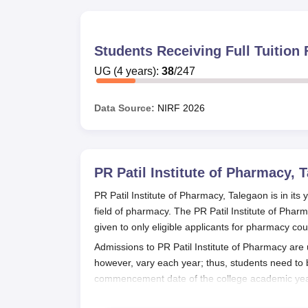
Students Receiving Full Tuitio
UG
(
4
years)
:
38
/
247
Data Source:
NIRF
2026
PR Patil Institute of Pharmacy, 
PR Patil Institute of Pharmacy, Talegaon is in its
field of pharmacy. The PR Patil Institute of Pha
given to only eligible applicants for pharmacy cou
Admissions to PR Patil Institute of Pharmacy ar
however, vary each year; thus, students need to
commencement date of the college academic year
The
PR Patil Institute of Pharmacy, Talegaon
acce