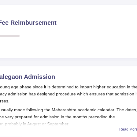
n Fee Reimbursement
Talegaon
Admission
 young age phase since it is determined to impart higher education in th
rmacy admission has designed procedure which ensures that admission i
rses.
e usually made following the Maharashtra academic calendar. The dates
 be very prepared for admission in the months preceding the
, probably in August or September.
Read Mor
pts scores from the Maharashtra Common Entrance Test, which is a s