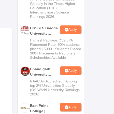
Admissions
Globally in the Times Higher
Education (THE)
2026
ty-
Interdisciplinary Science
Rankings 2026
 two
ITM SLS Baroda
Apply
-
University
tal
Pharma
Highest Package: ₹32 LPA |
Admissions
Placement Rate: 90% students
are
placed | 5000+ Students Placed
2026
900+ Placements Recruiters |
Scholarships Available
Chandigarh
Apply
University
Admissions
NAAC A+ Accredited | Among
2026
top 2% Universities Globally
(QS World University Rankings
2026)
East Point
Apply
College |