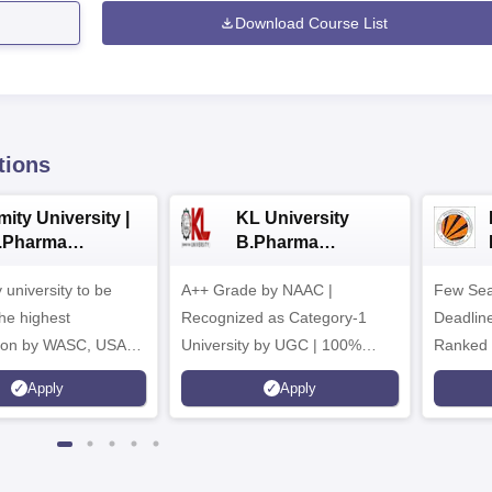
Download Course List
tions
ity University |
KL University
.Pharma
B.Pharma
dmissions
Admissions 2026
y university to be
A++ Grade by NAAC |
Few Sea
he highest
Recognized as Category-1
Deadline
tion by WASC, USA
University by UGC | 100%
Ranked 
e Quality Assurance
Placement, 75 LPA Highest
Pharmac
Apply
Apply
r Higher Education
CTC, 487 Recruiters
Internat
K
Researc