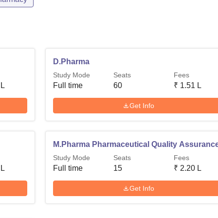
D.Pharma
Study Mode
Seats
Fees
 L
Full time
60
₹
1.51 L
Get Info
M.Pharma Pharmaceutical Quality Assuranc
Study Mode
Seats
Fees
 L
Full time
15
₹
2.20 L
Get Info