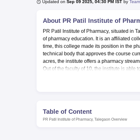
B.E /B.Tech
M.E /M.Tech
MBA
LLM
MBBS
M.D
M.S.
B.Des
M.Des
Updated on
Sep 09 2025, 04:30 PM IST
by
Team
LPU Reviews
UPES Reviews
MIT Manipal Reviews
MAHE Reviews
VIT U
About
PR Patil Institute of Pha
PR Patil Institute of Pharmacy, situated in T
of pharmacy education. It is an affiliated c
time, this college made its position in the p
technical body that approves the course curri
acres, the institute offers a pharmacy strea
Out of the faculty of 10, the institute is abl
the positive student-faculty ratio.
PR Patil Institute of Pharmacy, Talegaon is a
University, Nagpur.
PR Patil Institute of Ph
the effective education of the students. A go
availability of literature and information on
Table of Content
designed to ensure that students acquire pra
PR Patil Institute of Pharmacy, Talegaon
Overview
comprehensive development of the learners, t
balance the academic work with physical activ
used for seminars, events, and academic meet