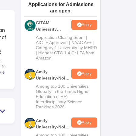
Applications for Admissions
ws
Amrita Vishwa Vidyapeetham Reviews
IBS Hyderabad Reviews
KL Uni
are open.
GITAM
Apply
University
ion
Admissions
 of
Application Closing Soon! |
2026
AICTE Approved | NAAC A++ |
Category 1 University by MHRD
2
| Highest CTC 1.4 Cr LPA from
Amazon
.
 to
Amity
e
Apply
University-Noida
B.Pharma
Among top 100 Universities
e of
Admissions
Globally in the Times Higher
Education (THE)
2026
Interdisciplinary Science
Rankings 2026
 the
Amity
Apply
 is
University-Noida
M.Pharma
lso
Among top 100 Universities