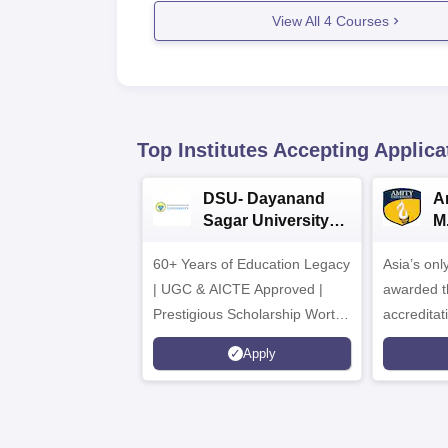
View All
4
Courses
Top Institutes Accepting Applica
DSU- Dayanand
Am
Sagar University
M
B.Pharma 2026
A
60+ Years of Education Legacy
Asia’s onl
| UGC & AICTE Approved |
awarded t
Prestigious Scholarship Worth
accredita
6 Crores
and by th
Apply
Agency fo
(QAA), U