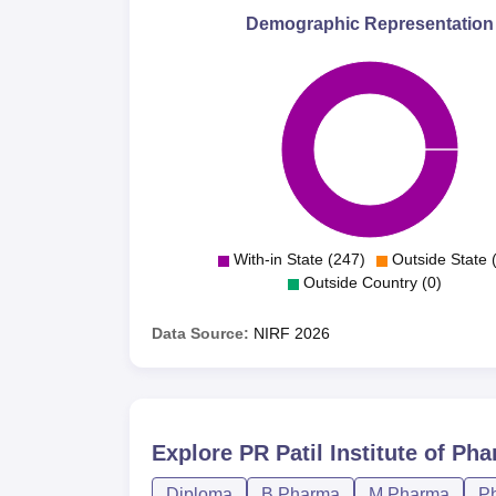
Demographic Representation
With-in State (247)
Outside State 
Outside Country (0)
Data Source:
NIRF
2026
Explore
PR Patil Institute of Ph
Diploma
B.Pharma
M.Pharma
P