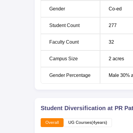
Gender
Co-ed
Admission policy at PR Patil Institute of Pha
admission to the B.Pharma programme in the
Student Count
277
Entrance Test (
MHT CET
), which is a state
thus important that prospective students shou
Faculty Count
32
specific information on dates that will be spe
Campus Size
2
acres
Gender Percentage
Male 30% 
Student Diversification at
PR Pat
Overall
UG Courses(4years)