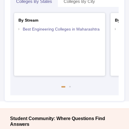
Colleges By States
Colleges By City
By Stream
By Cou
Best Engineering Colleges in Maharashtra
Top B
Student Community: Where Questions Find
Answers