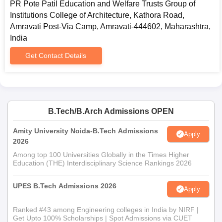
PR Pote Patil Education and Welfare Trusts Group of
Some general documents are required in application process.
Institutions College of Architecture, Kathora Road,
10th and 12th standard mark sheets and certificates
Amravati Post-Via Camp, Amravati-444602, Maharashtra,
Score card of NATA or
JEE (Main)
Paper 2
India
Domicile certificate, if required
Get Contact Details
Category certificate, if falling under a particular quota
Passport-size recent photographs
Any other document which may be sought by the
college while filling the form
Therefore, students are advised to check on the website of PR
B.Tech/B.Arch Admissions OPEN
Pote Patil College of Architecture frequently for information
Amity University Noida-B.Tech Admissions
related to admission dates, processes, and requirements.
Apply
2026
Among top 100 Universities Globally in the Times Higher
Education (THE) Interdisciplinary Science Rankings 2026
UPES B.Tech Admissions 2026
Apply
Ranked #43 among Engineering colleges in India by NIRF |
Get Upto 100% Scholarships | Spot Admissions via CUET