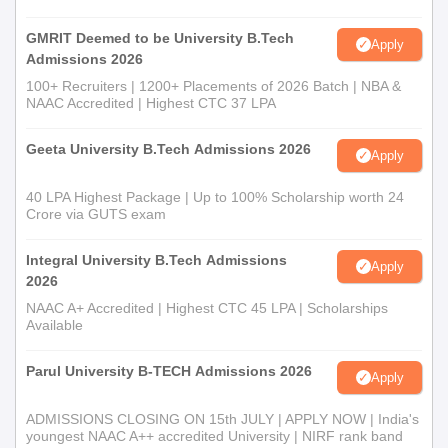
GMRIT Deemed to be University B.Tech
Apply
Admissions 2026
100+ Recruiters | 1200+ Placements of 2026 Batch | NBA &
NAAC Accredited | Highest CTC 37 LPA
Geeta University B.Tech Admissions 2026
Apply
40 LPA Highest Package | Up to 100% Scholarship worth 24
Crore via GUTS exam
Integral University B.Tech Admissions
Apply
2026
NAAC A+ Accredited | Highest CTC 45 LPA | Scholarships
Available
Parul University B-TECH Admissions 2026
Apply
ADMISSIONS CLOSING ON 15th JULY | APPLY NOW | India's
youngest NAAC A++ accredited University | NIRF rank band