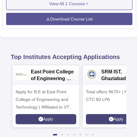
View All
1
Courses
Download Course List
Top Institutes Accepting Applications
East Point College
SRM IST,
of Engineering &
Ghaziabad -
Tech. Admissions
B.Tech
Apply for B.E at East Point
2026
Total offers 9670+ | Highe
Admissions 20
College of Engineering and
CTC 60 LPA
Technology | Affiliated to VTU |
AICTE Approved | NBA
Apply
Apply
Accredited | Highest CTC 33
LPA