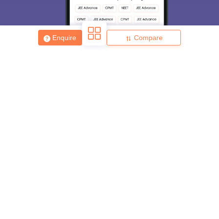
Enquire
Compare
About
Hiring
Magazine
News
हिंदी न्यूज़
Articles
Contact
Blogs
Top Exams
College
Predictors & Ebooks
Resources