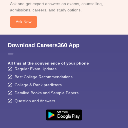
Ask and get expert answers on exams, counselling,
admissions, careers, and study options.
Ask Now
Download Careers360 App
All this at the convenience of your phone
Regular Exam Updates
Best College Recommendations
College & Rank predictors
Detailed Books and Sample Papers
Question and Answers