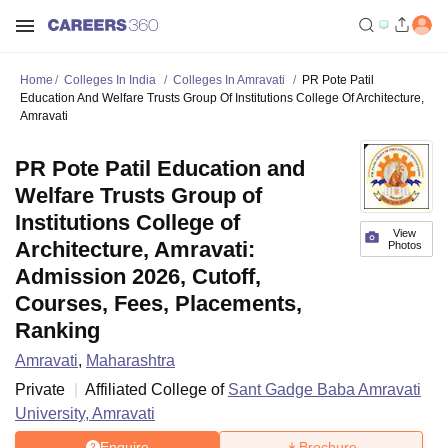
Home
Colleges In India
Colleges In Amravati
PR Pote Patil
Education And Welfare Trusts Group Of Institutions College Of Architecture,
Amravati
PR Pote Patil Education and
Welfare Trusts Group of
Institutions College of
View
Architecture, Amravati:
Photos
Admission 2026, Cutoff,
Courses, Fees, Placements,
Ranking
Amravati
,
Maharashtra
Private
Affiliated College of
Sant Gadge Baba Amravati
University, Amravati
Enquire
Brochure