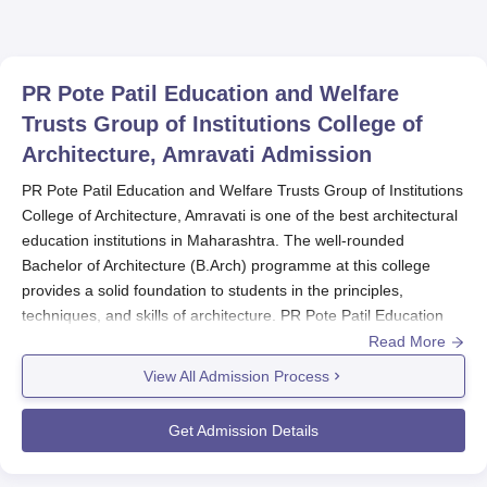
PR Pote Patil Education and Welfare
Trusts Group of Institutions College of
Architecture, Amravati
Admission
PR Pote Patil Education and Welfare Trusts Group of Institutions
College of Architecture, Amravati is one of the best architectural
education institutions in Maharashtra. The well-rounded
Bachelor of Architecture (B.Arch) programme at this college
provides a solid foundation to students in the principles,
techniques, and skills of architecture. PR Pote Patil Education
and Welfare Trusts Group of Institutions College of Architecture,
Read More
Amravati admission process selects for the architectural
View All Admission Process
programmes that the colleges offer.
The B.Arch programme is eligible for 10+2 or equivalent
Get Admission Details
education from any recognised board. No specific subjects are
mentioned, but mathematics and physics would be a