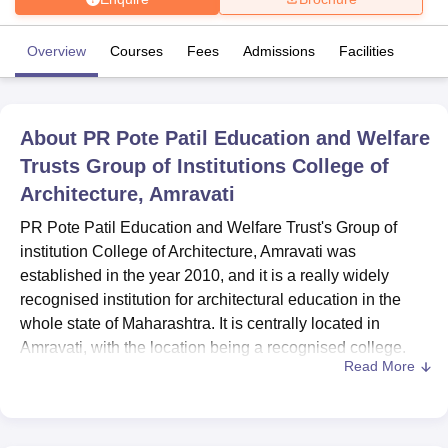
Overview
Courses
Fees
Admissions
Facilities
U Bhopal
MS Lucknow
KMC Manipal
King George Medical College Lucknow
MMC 
u University
Calcutta University
Guru Gobind Singh Indraprastha Univer
ni
UPES Dehradun
Amity University Noida
Lovely Professional University
About
PR Pote Patil Education and Welfare
 Agricultural University, Anand
Trusts Group of Institutions College of
stitute of Fundamental Research, Mumbai
Indian Agricultural Research I
Architecture, Amravati
oimbatore
Vellore Institute of Technology, Vellore
SRM Institute of Scien
PR Pote Patil Education and Welfare Trust's Group of
pital College Of Nursing, Mumbai
ICT Mumbai
ASMSOC Mumbai
institution College of Architecture, Amravati was
adras Christian College
Loyola College
Crescent College
HITS Chennai
established in the year 2010, and it is a really widely
n Centre, Kolkata
Guru Nanak Institute Of Hotel Management, Kolkata
J
ocial Sciences
Competition
Pharmacy
Animation and Design
recognised institution for architectural education in the
whole state of Maharashtra. It is centrally located in
iversity Reviews
Amrita Vishwa Vidyapeetham Reviews
IBS Hyderabad 
Amravati, with the location being a recognised college.
Read More
Education in concerned field. While 29 dedicated
professionals make up the faculty, there are 256 students
enroled at present. Therefore such a setting offers a
focused learning experience for budding architects.