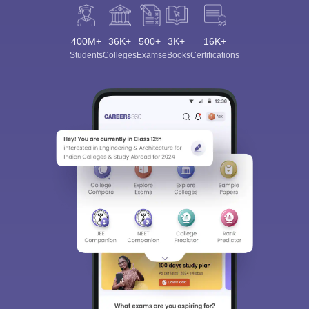
400M+
36K+
500+
3K+
16K+
Students
Colleges
Exams
eBooks
Certifications