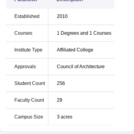
impart a comprehensive understanding of principles,
techniques, and skills in the field of architecture. The
Established
2010
sanctioned intake capacity of the bachelor's course is 80,
which shows that the institute is concerned with
Courses
1
Degrees and
1
Courses
maintaining a healthy student-academic ratio to increase
the scope for personalised study and quality learning.
Institute Type
Affiliated College
Degree Name
Total No of Seats
Approvals
Council of Architecture
B.Arch
80
Student Count
256
The admission procedure in PR Pote Patil College of
Faculty Count
29
Architecture is aimed at choosing the right candidate for
the architectural course.
Campus Size
3
acres