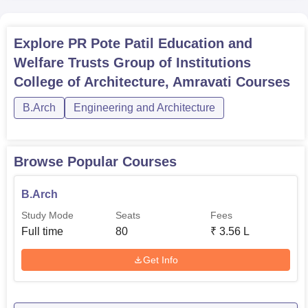
Explore
PR Pote Patil Education and
Welfare Trusts Group of Institutions
College of Architecture, Amravati
Courses
B.Arch
Engineering and Architecture
Browse Popular Courses
B.Arch
Study Mode
Seats
Fees
Full time
80
₹
3.56 L
Get Info