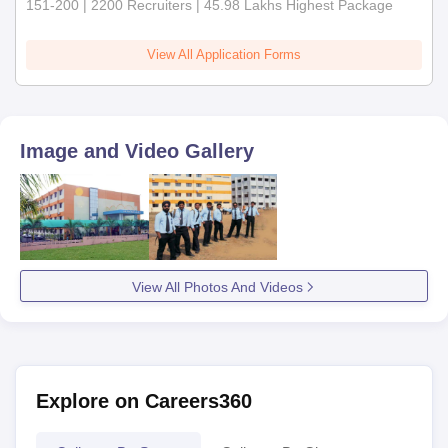
151-200 | 2200 Recruiters | 45.98 Lakhs Highest Package
View All Application Forms
Image and Video Gallery
View All Photos And Videos
Explore on Careers360