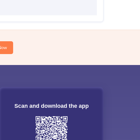
Now
Scan and download the app