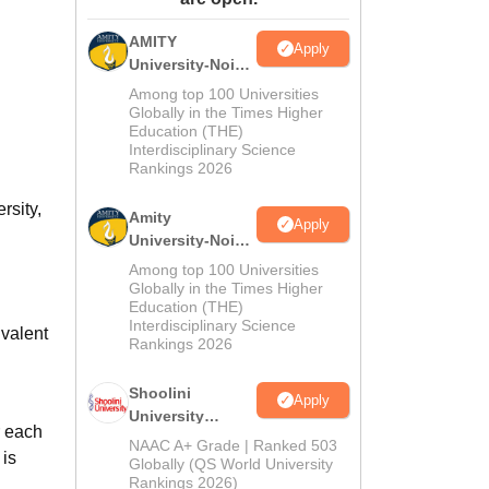
ws
Amrita Vishwa Vidyapeetham Reviews
IBS Hyderabad Reviews
KL Uni
AMITY
Apply
University-Noida
MA Admissions
Among top 100 Universities
2026
Globally in the Times Higher
Education (THE)
Interdisciplinary Science
Rankings 2026
rsity,
Amity
Apply
University-Noida
BA Admissions
Among top 100 Universities
2026
Globally in the Times Higher
Education (THE)
Interdisciplinary Science
valent
Rankings 2026
Shoolini
Apply
University
r each
Admissions
NAAC A+ Grade | Ranked 503
 is
2026
Globally (QS World University
Rankings 2026)