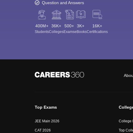
Question and Answers
400M+
36K+
500+
3K+
16K+
Students
Colleges
Exams
eBooks
Certifications
Abou
Top Exams
Colleg
JEE Main 2026
College
CAT 2026
Top Coll