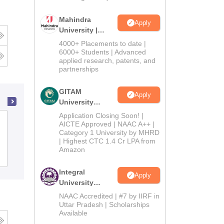
Mahindra
Apply
University |
Admissions
4000+ Placements to date |
2026
6000+ Students | Advanced
applied research, patents, and
partnerships
GITAM
Apply
University
Admissions
Application Closing Soon! |
Darrang College, Tezpur
2026
AICTE Approved | NAAC A++ |
Category 1 University by MHRD
| Highest CTC 1.4 Cr LPA from
Amazon
Admissions
Placements
Reviews
Integral
Apply
University
Admissions
NAAC Accredited | #7 by IIRF in
2026
Uttar Pradesh | Scholarships
Available