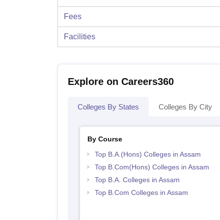
Fees
Facilities
Explore on Careers360
Colleges By States
Colleges By City
By Course
Top B.A.(Hons) Colleges in Assam
Top B.Com(Hons) Colleges in Assam
Top B.A. Colleges in Assam
Top B.Com Colleges in Assam