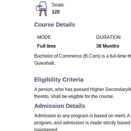
B.E /B.Tech
M.E /M.Tech
MBA
LLM
MBBS
M.D
M.S.
B.Des
M.Des
Seats
LPU Reviews
UPES Reviews
MIT Manipal Reviews
MAHE Reviews
VIT U
120
Course Details
MODE
DURATION
Full time
36
Months
Bachelor of Commerce (B.Com) is a full-time t
Guwahati.
Eligibility Criteria
A person, who has passed Higher Secondary/In
thereto, shall be eligible for the course.
Admission Details
Admission to any program is based on merit. A c
program, and admission is made strictly based o
maintained.