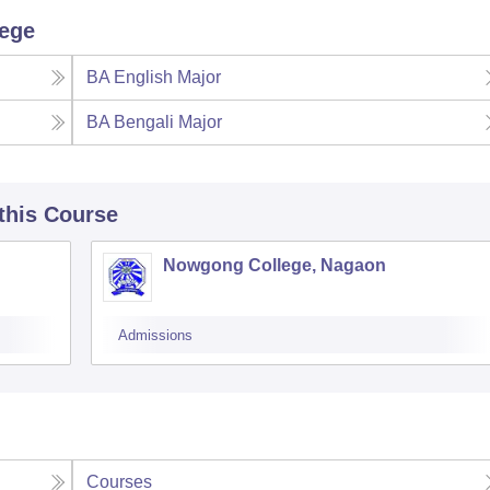
lege
BA English Major
BA Bengali Major
 this Course
Nowgong College, Nagaon
Admissions
Courses