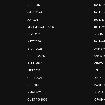
NEET 2026
Top MBA 
GATE 2026
Top Engi
XAT 2027
Top MBA 
MAH MBA CET 2026
Top Law 
CLAT 2027
Best Des
NIFT 2026
Top Medi
SNAP 2026
Online M
UCEED 2026
Amrita U
AEEE 2026
MIT-WP
MET 2026
LPU
CUET 2027
UPES
SET 2026
MAHE (Ma
NMAT 2026
SRM Uni
CUET PG 2026
ICFAI H