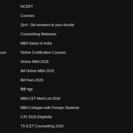
NCERT
Courses
QnA - Get answers to your doubts
Counselling Webinars
MBA Salary in India
nces
Online Certification Courses
Online MBA 2026
IIM Online MBA 2025
IIM Fees 2026
हिंदी न्यूज़
MBA CET Merit List 2026
MBA Colleges with Foreign Students
CAT 2026 Eligibility
TS ICET Counselling 2026