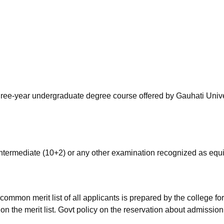
niversity Reviews
Chandigarh University Reviews
ICFAI university Revie
hree-year undergraduate degree course offered by Gauhati Unive
termediate (10+2) or any other examination recognized as equi
ommon merit list of all applicants is prepared by the college fo
n the merit list. Govt policy on the reservation about admission