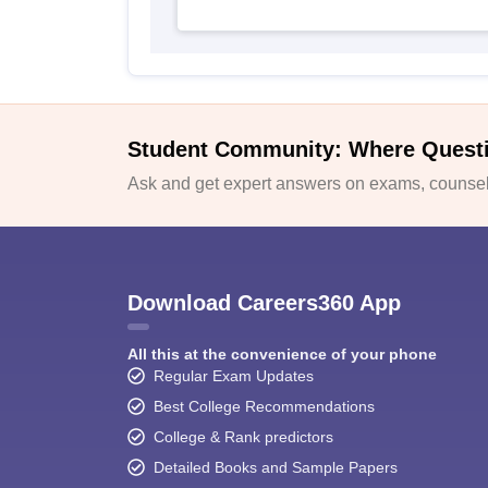
Student Community: Where Quest
Ask and get expert answers on exams, counsell
Download Careers360 App
All this at the convenience of your phone
Regular Exam Updates
Best College Recommendations
College & Rank predictors
Detailed Books and Sample Papers