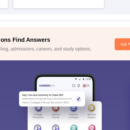
ions Find Answers
Ask 
ing, admissions, careers, and study options.