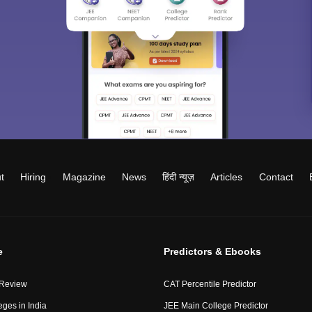
t
Hiring
Magazine
News
हिंदी न्यूज़
Articles
Contact
e
Predictors & Ebooks
 Review
CAT Percentile Predictor
eges in India
JEE Main College Predictor