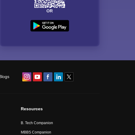
OR
Blogs
Resources
B. Tech Companion
MBBS Companion