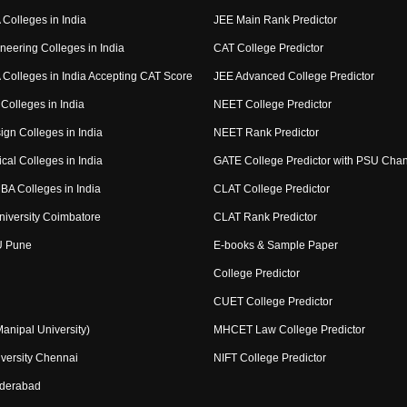
Colleges in India
JEE Main Rank Predictor
neering Colleges in India
CAT College Predictor
Colleges in India Accepting CAT Score
JEE Advanced College Predictor
Colleges in India
NEET College Predictor
ign Colleges in India
NEET Rank Predictor
cal Colleges in India
GATE College Predictor with PSU Cha
BA Colleges in India
CLAT College Predictor
niversity Coimbatore
CLAT Rank Predictor
U Pune
E-books & Sample Paper
College Predictor
CUET College Predictor
nipal University)
MHCET Law College Predictor
versity Chennai
NIFT College Predictor
yderabad