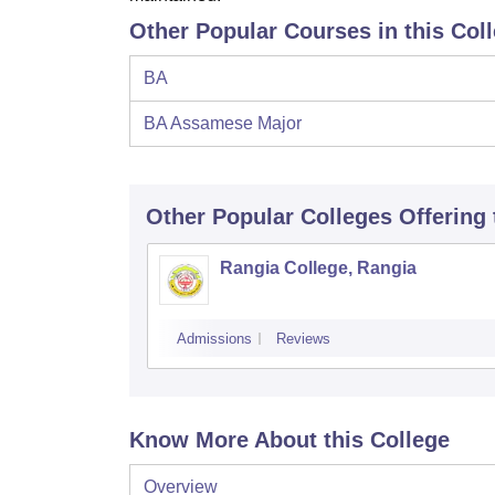
Other Popular Courses in this Col
BA
BA Assamese Major
Other Popular
Colleges
Offering
Rangia College, Rangia
Admissions
Reviews
Know More About this College
Overview