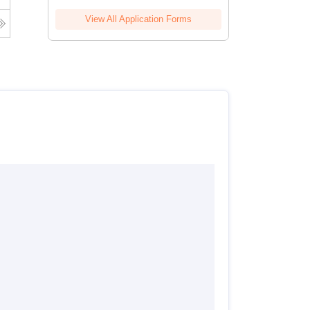
View All Application Forms