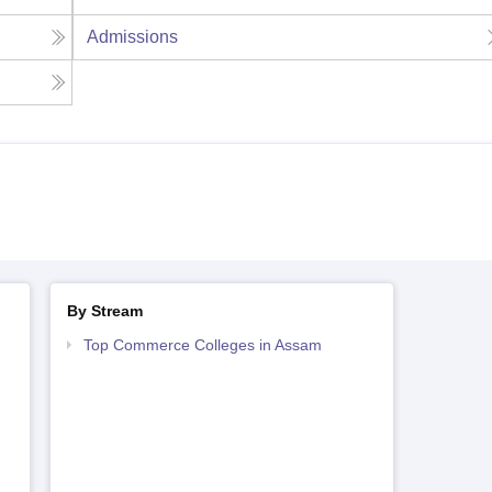
Admissions
By Stream
Top Commerce Colleges in Assam