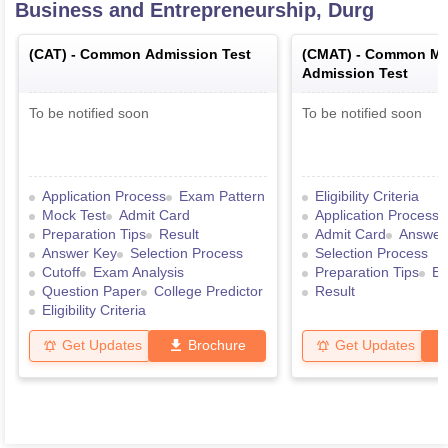
Business and Entrepreneurship, Durg
(
CAT
) -
Common Admission Test
(
CMAT
) -
Common Ma
Admission Test
To be notified soon
To be notified soon
Application Process
Exam Pattern
Eligibility Criteria
Mock Test
Admit Card
Application Process
Preparation Tips
Result
Admit Card
Answer
Answer Key
Selection Process
Selection Process
Cutoff
Exam Analysis
Preparation Tips
Ex
Question Paper
College Predictor
Result
Eligibility Criteria
Get Updates
Brochure
Get Updates