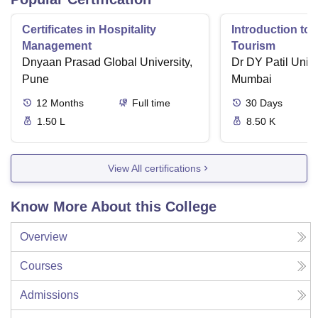
Certificates in Hospitality
Introduction to 
Management
Tourism
Dnyaan Prasad Global University,
Dr DY Patil Unive
Pune
Mumbai
12
Months
Full time
30
Days
1.50 L
8.50 K
View All certifications
Know More About this College
Overview
Courses
Admissions