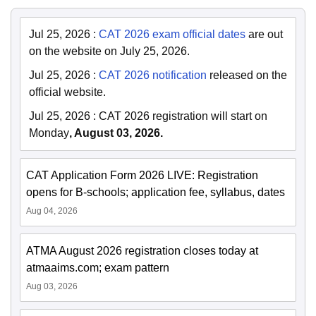
Jul 25, 2026
:
CAT 2026 exam official dates
are out
on the website on July 25, 2026.
Jul 25, 2026
:
CAT 2026 notification
released on the
official website.
Jul 25, 2026
:
CAT 2026 registration will start on
Monday
, August 03, 2026.
CAT Application Form 2026 LIVE: Registration
opens for B-schools; application fee, syllabus, dates
Aug 04, 2026
ATMA August 2026 registration closes today at
atmaaims.com; exam pattern
Aug 03, 2026