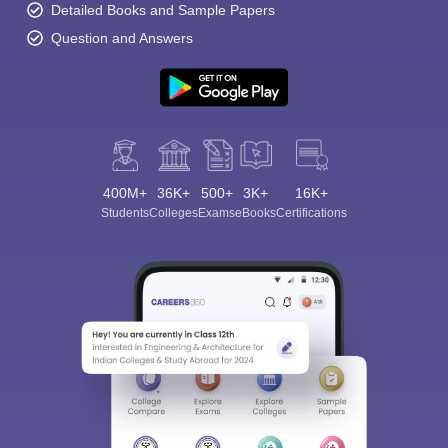
Detailed Books and Sample Papers
Question and Answers
400M+
36K+
500+
3K+
16K+
Students
Colleges
Exams
eBooks
Certifications