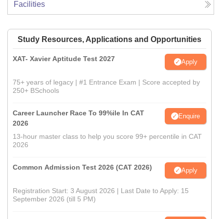
Facilities
Study Resources, Applications and Opportunities
XAT- Xavier Aptitude Test 2027
Apply
75+ years of legacy | #1 Entrance Exam | Score accepted by
250+ BSchools
Career Launcher Race To 99%ile In CAT
Enquire
2026
13-hour master class to help you score 99+ percentile in CAT
2026
Common Admission Test 2026 (CAT 2026)
Apply
Registration Start: 3 August 2026 | Last Date to Apply: 15
September 2026 (till 5 PM)