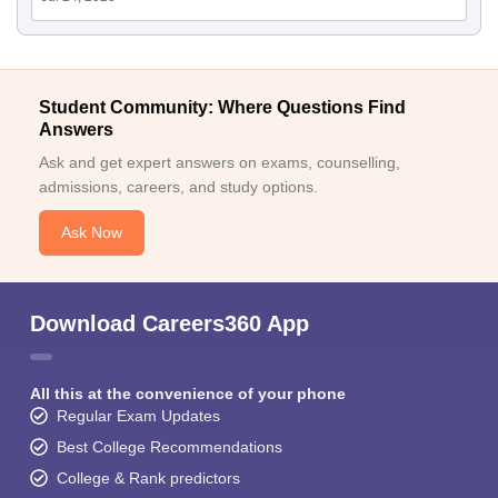
Student Community: Where Questions Find
Answers
Ask and get expert answers on exams, counselling,
admissions, careers, and study options.
Ask Now
Download Careers360 App
All this at the convenience of your phone
Regular Exam Updates
Best College Recommendations
College & Rank predictors