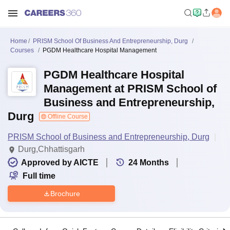
Home
PRISM School Of Business And Entrepreneurship, Durg
Courses
PGDM Healthcare Hospital Management
PGDM Healthcare Hospital
Management at PRISM School of
Business and Entrepreneurship,
Durg
Offline Course
PRISM School of Business and Entrepreneurship, Durg
Durg,Chhattisgarh
Approved by AICTE
24
Months
Full time
Brochure