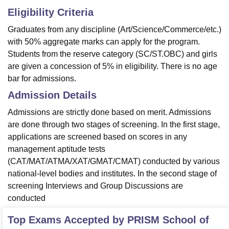
Eligibility Criteria
Graduates from any discipline (Art/Science/Commerce/etc.)
with 50% aggregate marks can apply for the program.
Students from the reserve category (SC/ST.OBC) and girls
are given a concession of 5% in eligibility. There is no age
bar for admissions.
Admission Details
Admissions are strictly done based on merit. Admissions
are done through two stages of screening. In the first stage,
applications are screened based on scores in any
management aptitude tests
(CAT/MAT/ATMA/XAT/GMAT/CMAT) conducted by various
national-level bodies and institutes. In the second stage of
screening Interviews and Group Discussions are
conducted
Top Exams Accepted by
PRISM School of