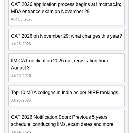
CAT 2026 application process begins at iimcat.ac.in;
MBA entrance exam on November 29
Aug 03, 2026
CAT 2026 on November 29; what changes this year?
Jul 26, 2026
IIM CAT notification 2026 out; registration from
August 3
Jul 25, 2026
Top 10 MBA colleges in India as per NIRF rankings
Jul 25, 2026
CAT 2026 Notification Soon: Previous 5 years'
schedule, conducting IIMs, exam dates and more
Jul 24, 2026