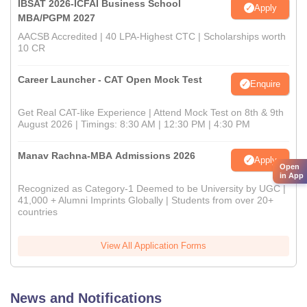
IBSAT 2026-ICFAI Business School
Apply
MBA/PGPM 2027
AACSB Accredited | 40 LPA-Highest CTC | Scholarships worth
10 CR
Career Launcher - CAT Open Mock Test
Enquire
Get Real CAT-like Experience | Attend Mock Test on 8th & 9th
August 2026 | Timings: 8:30 AM | 12:30 PM | 4:30 PM
Manav Rachna-MBA Admissions 2026
Apply
Open
in App
Recognized as Category-1 Deemed to be University by UGC |
41,000 + Alumni Imprints Globally | Students from over 20+
countries
View All Application Forms
News and Notifications