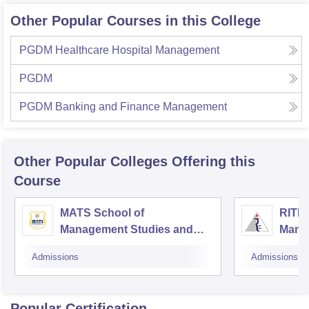
Other Popular Courses in this College
PGDM Healthcare Hospital Management
PGDM
PGDM Banking and Finance Management
Other Popular
Colleges
Offering this
Course
MATS School of
RITEE
Management Studies and
Mana
Research, Raipur
Admissions
Admissions
Popular Certification