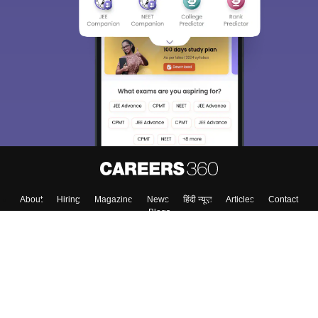
About
Hiring
Magazine
News
हिंदी न्यूज़
Articles
Contact
Blogs
Top Exams