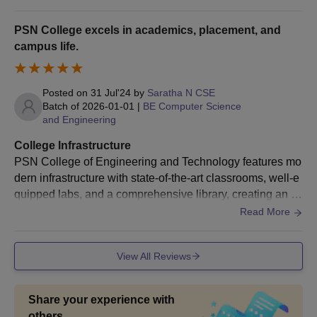
h advanced laboratories equipped with state of the art eq
aggregate shall be eligible to proceed to
uipment etc.
do research work leading to the Ph. D.
PSN College excels in academics, placement, and
Degree in the same Institution in an
campus life.
Ph.D
integrated programme.
A person whose M.Phil. dissertation has
Posted on
31 Jul'24
by
Saratha N CSE
been evaluated and the viva voce is
Batch of
2026-01-01
|
BE Computer Science
pending may be admitted to the Ph.D.
and Engineering
programme of the same Institution.
College Infrastructure
PSN College of Engineering and Technology features mo
PSNCOET Tirunelveli PhD Admission Process:
dern infrastructure with state-of-the-art classrooms, well-e
Prospective Ph.D. candidates should visit the official
quipped labs, and a comprehensive library, creating an ex
PSNCOET Tirunelveli website and complete the online
cellent environment for both learning and innovation.
Read More
application form for the Ph.D. programme.
The form requires personal information, academic
qualifications, and research interests. Applicants need to
View All Reviews
upload scanned copies of relevant documents.
Candidates must submit a detailed research proposal
Share your experience with
outlining their intended research area, objectives,
others