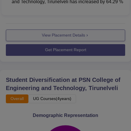
and Technology, Tirunelveli
has
increased
by
64.29 %
View Placement Details
Get Placement Report
Student Diversification at
PSN College of
Engineering and Technology, Tirunelveli
Overall
UG Courses(4years)
Demographic Representation