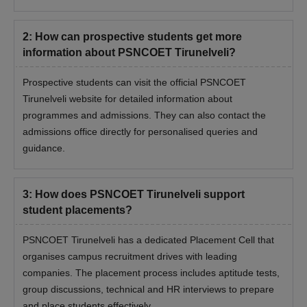
2
:
How can prospective students get more
information about PSNCOET Tirunelveli?
Prospective students can visit the official PSNCOET
Tirunelveli website for detailed information about
programmes and admissions. They can also contact the
admissions office directly for personalised queries and
guidance.
3
:
How does PSNCOET Tirunelveli support
student placements?
PSNCOET Tirunelveli has a dedicated Placement Cell that
organises campus recruitment drives with leading
companies. The placement process includes aptitude tests,
group discussions, technical and HR interviews to prepare
and place students effectively.