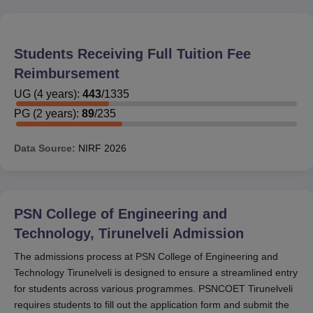
Students Receiving Full Tuition Fee
Reimbursement
UG
(
4
years)
:
443
/
1335
PG
(
2
years)
:
89
/
235
Data Source:
NIRF
2026
PSN College of Engineering and
Technology, Tirunelveli
Admission
The admissions process at PSN College of Engineering and
Technology Tirunelveli is designed to ensure a streamlined entry
for students across various programmes. PSNCOET Tirunelveli
requires students to fill out the application form and submit the