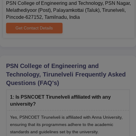
PSN College of Engineering and Technology, PSN Nagar,
Melathediyoor (Post), Palayamkottai (Taluk), Tirunelveli,
Pincode-627152, Tamilnadu, India
Get Contact Details
PSN College of Engineering and
Technology, Tirunelveli
Frequently Asked
Questions (FAQ's)
1
:
Is PSNCOET Tirunelveli affiliated with any
university?
Yes, PSNCOET Tirunelveli is affiliated with Anna University,
ensuring that its programmes adhere to the academic
standards and guidelines set by the university.