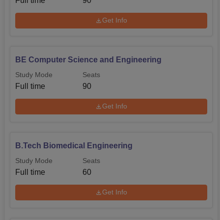
Full time
90
Get Info
BE Computer Science and Engineering
Study Mode
Seats
Full time
90
Get Info
B.Tech Biomedical Engineering
Study Mode
Seats
Full time
60
Get Info