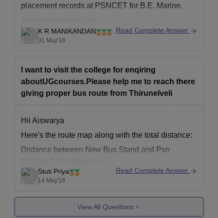
placement records at PSNCET for B.E. Marine.
Nativity Certiﬁcate
The top recruiters are :
Candidates Passport sized photographs
Read Complete Answer
K R MANIKANDAN
- GE India
TNEA allotment letter
31 May'18
- NTPC Limited
Candidates must submit the required documents for a complete
- BGR Energy Systems Ltd
application form for PSN College of Engineering and Technology
I want to visit the college for enqiring
Tirunelveli.
All the best!
aboutUGcourses.Please help me to reach there
giving proper bus route from Thirunelveli
Hii Aiswarya
Here's the route map along with the total distance:
Distance between New Bus Stand and Psn
College Of Engineering ...
Read Complete Answer
Stuti Priya
14 May'18
View All Questions