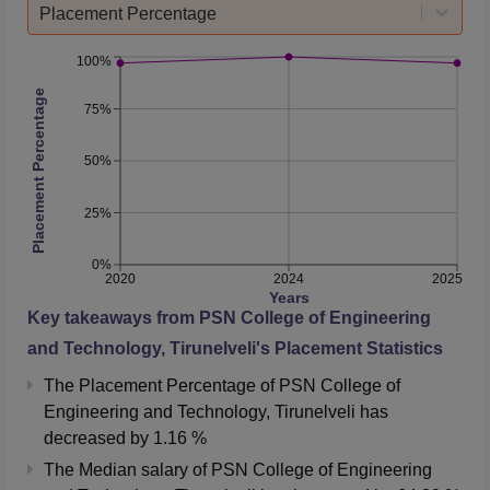
Placement Percentage
100%
Placement Percentage
75%
50%
25%
0%
2020
2024
2025
Years
Key takeaways from
PSN College of Engineering
and Technology, Tirunelveli
's Placement Statistics
The Placement Percentage of
PSN College of
Engineering and Technology, Tirunelveli
has
decreased
by
1.16 %
The Median salary of
PSN College of Engineering