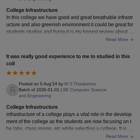
Shortlisted candidates must present original documents for
verification during the counselling session or at the time of
College Infrastructure
admission confirmation.
In this college we have good and great breathable infrastr
Candidates who successfully clear the entrance exam and
ucture and also greenish environment it could be great for
interview receive an admission offer. They need to confirm
students studies and living.it is my honest review about th
their admission by completing the required formalities,
e college infrastructure.
Read More
including fee payment and submission of additional
documents.
It was really good experience to me to studied in this
coll
PSN College of Engineering and Technology
Tirunelveli Doctoral Course Admissions 2024
The eligibility criteria for PSN College of Engineering and
Posted on
5 Aug'24
by
M.S.Thasleema
Technology Tirunelveli PhD admissions are as follows
Batch of
2026-01-01
|
BE Computer Science
PSNCOET Tirunelveli PhD Eligibility Criteria:
and Engineering
College Infrastructure
Courses
Eligibility Criteria
infrastructure of a college plays a vital role in the develop
ment of the college as the students are now focusing on t
he labs, class rooms, etc while selecting a college. It is im
Candidates who have cleared the M.Phil.
portant that the colleges have very good infrastructure wit
Read More
course work with at least 55% marks in