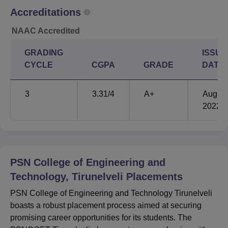
employers. However, place specific transition statistics are
Accreditations
not shared and the college insists on the availability of its
commitment to supporting students’ transitional career
NAAC Accredited
development. PSN College of Engineering and
GRADING
ISSUE
Technology as a college offering all round facilities and
CYCLE
CGPA
GRADE
DATE
courses in all disciplines for engineering and management
education is still attracting number of students in this
region.
3
3.31
/4
A+
Aug'
2022
PSN College of Engineering and
Technology, Tirunelveli
Placements
PSN College of Engineering and Technology Tirunelveli
boasts a robust placement process aimed at securing
promising career opportunities for its students. The