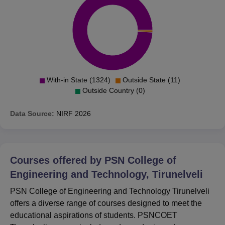
With-in State (1324)
Outside State (11)
Outside Country (0)
Data Source:
NIRF
2026
Courses offered by
PSN College of
Engineering and Technology, Tirunelveli
PSN College of Engineering and Technology Tirunelveli
offers a diverse range of courses designed to meet the
educational aspirations of students. PSNCOET