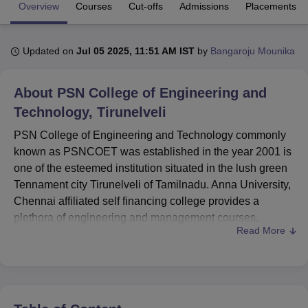
Overview
Courses
Cut-offs
Admissions
Placements
U Bhopal
Updated on
Jul 05 2025, 11:51 AM IST
by
Bangaroju Mounika
MS Lucknow
KMC Manipal
King George Medical College Lucknow
MMC 
u University
Calcutta University
Guru Gobind Singh Indraprastha Univer
ni
UPES Dehradun
Amity University Noida
Lovely Professional University
About
PSN College of Engineering and
 Agricultural University, Anand
Technology, Tirunelveli
stitute of Fundamental Research, Mumbai
Indian Agricultural Research I
oimbatore
Vellore Institute of Technology, Vellore
SRM Institute of Scien
PSN College of Engineering and Technology commonly
known as PSNCOET was established in the year 2001 is
pital College Of Nursing, Mumbai
ICT Mumbai
ASMSOC Mumbai
one of the esteemed institution situated in the lush green
adras Christian College
Loyola College
Crescent College
HITS Chennai
Tennament city Tirunelveli of Tamilnadu. Anna University,
n Centre, Kolkata
Guru Nanak Institute Of Hotel Management, Kolkata
J
Chennai affiliated self financing college provides a
ocial Sciences
Competition
Pharmacy
Animation and Design
plethora of engineering and management courses.
Read More
Situated in sprawling 27 acre campus, PSNCOET has a
iversity Reviews
Amrita Vishwa Vidyapeetham Reviews
IBS Hyderabad 
total student intake capacity of 2110 and has a total faculty
of 150. The institute was recognized by the National
Assessment and Accreditation Council (NAAC) and
recognized by the All India Council for Technical