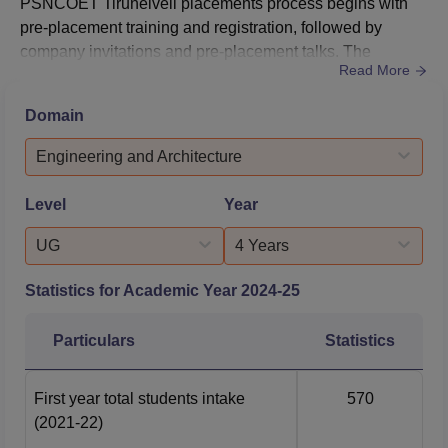
PSNCOET Tirunelveli placements process begins with
pre-placement training and registration, followed by
company invitations and pre-placement talks. The
Read More
recruitment process for PSNCOET Tirunelveli placements
include aptitude tests to assess problem-solving abilities,
Domain
group discussions, technical and HR interviews to gauge
capabilities of candidates.Prominent recruiters such as
Engineering and Architecture
Samsung, Cr...
Level
Year
UG
4 Years
Statistics for Academic Year
2024-25
Particulars
Statistics
First year total students intake
570
(2021-22)