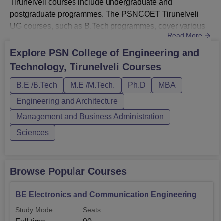
Tirunelveli courses include undergraduate and
postgraduate programmes. The PSNCOET Tirunelveli
UG courses, such as B.Tech programmes, cover various
Read More
engineering disciplines. The PSNCOET Tirunelveli PG
courses, including M.Tech, and MBA, are tailored to
Explore
PSN College of Engineering and
enhance technical and managerial skills. These
Technology, Tirunelveli
Courses
programmes at PSN College of Engineering and
Technology Tirunelveli are structured to foster acad...
B.E /B.Tech
M.E /M.Tech.
Ph.D
MBA
Engineering and Architecture
Management and Business Administration
Sciences
Browse Popular Courses
BE Electronics and Communication Engineering
Study Mode
Seats