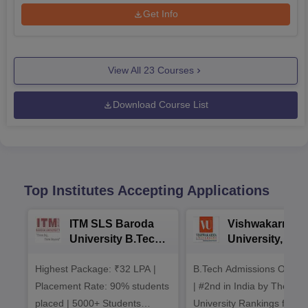
Get Info
View All
23
Courses
Download Course List
Top Institutes Accepting Applications
ITM SLS Baroda
Vishwakarma
University B.Tech
University, Pun
Admissions 2026
B.Tech
Highest Package: ₹32 LPA |
B.Tech Admissions Open 
Admissions 20
Placement Rate: 90% students
| #2nd in India by The World
placed | 5000+ Students
University Rankings for