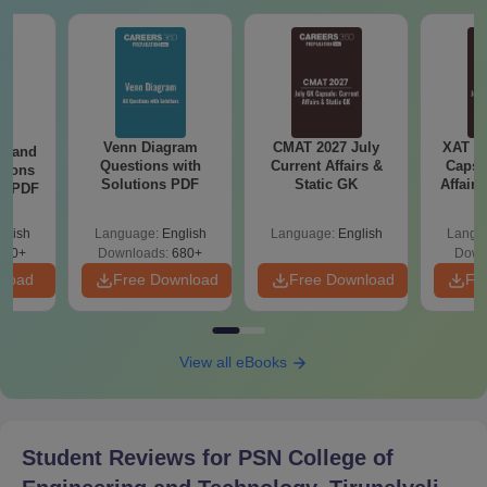
Seat
Courses
Seat Intake
Intake
Passed Bachelor’s
Degree (B.Tech) with at
Venn Diagram
CMAT 2027 July
least 50% marks (45%
XAT 2
g and
Questions with
Current Affairs &
Capsu
tions
marks in case of
M.E./M.Tech
Solutions PDF
9 - 18
Static GK
Affairs
ns PDF
candidates belonging to
the reserved category) in
glish
Language:
English
Language:
English
Langu
the qualifying
440+
Downloads:
680+
Down
Examination.
nload
Free Download
Free Download
Fr
Passed Bachelor’s
Degree in any discipline
View all eBooks
with at least 50% marks
(45% marks in case of
MBA
60
candidates belonging to
Student Reviews for
PSN College of
the reserved category) in
the qualifying