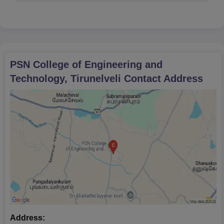
PSN College of Engineering and
Technology, Tirunelveli
Contact Address
Address: