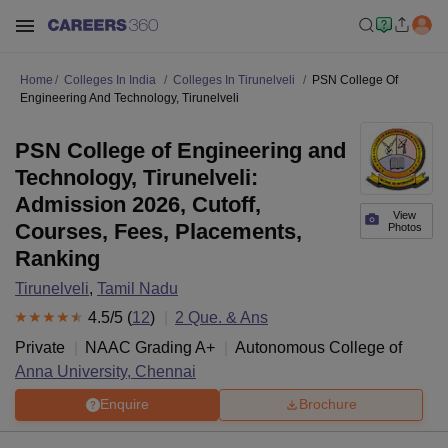
Home
Colleges In India
Colleges In Tirunelveli
PSN College Of
Engineering And Technology, Tirunelveli
PSN College of Engineering and
Technology, Tirunelveli:
Admission 2026, Cutoff,
View
Courses, Fees, Placements,
Photos
Ranking
Tirunelveli
,
Tamil Nadu
4.5
/5 (
12
)
2
Que. & Ans
Private
NAAC Grading
A+
Autonomous College of
Anna University, Chennai
Enquire
Brochure