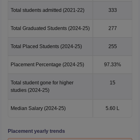
Total students admitted
(2021-22)
333
Total Graduated Students
(2024-25)
277
Total Placed Students
(2024-25)
255
Placement Percentage
(2024-25)
97.33%
Total student gone for higher
15
studies
(2024-25)
Median Salary
(2024-25)
5.60 L
Placement yearly trends