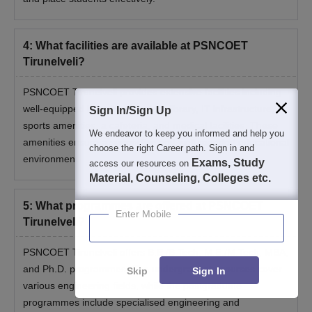
4
:
What facilities are available at PSNCOET
Tirunelveli?
PSNCOET Tirunelveli provides extensive facilities including
well-equipped hostels, a modern library, IT infrastructure,
Sign In/Sign Up
sports amenities, a cafeteria, and medical facilities. These
We endeavor to keep you informed and help you
amenities ensure a supportive and well-rounded educational
choose the right Career path. Sign in and
environment.
Exams, Study
access our resources on
Material, Counseling, Colleges etc.
5
:
What programmes are offered at PSNCOET
Enter Mobile
Tirunelveli?
PSNCOET Tirunelveli offers B.E./B.Tech, M.E./M.Tech, MBA,
and Ph.D. programmes. The undergraduate courses cover
Skip
Sign In
various engineering fields, while the postgraduate
programmes include specialised engineering and