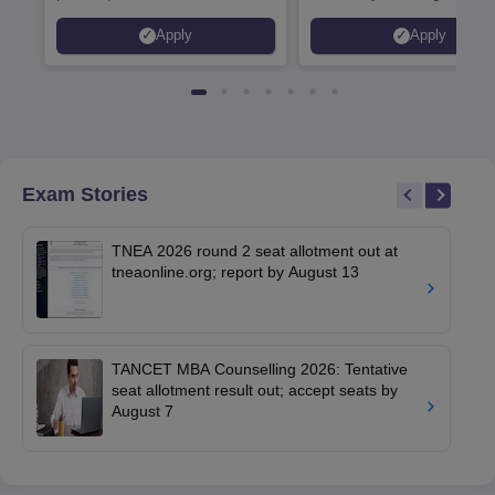
Placed 900+ Placements
Innovation | 200+
Apply
Apply
Recruiters | Scholarships
Collaborations | 700+ Indu
Available
Recruiters
Exam Stories
TNEA 2026 round 2 seat allotment out at
tneaonline.org; report by August 13
TANCET MBA Counselling 2026: Tentative
seat allotment result out; accept seats by
August 7