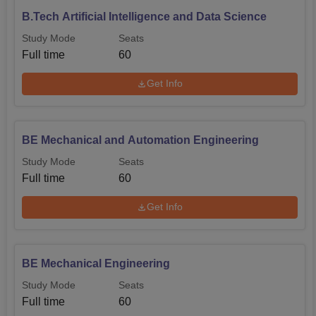
B.Tech Artificial Intelligence and Data Science
Study Mode
Seats
Full time
60
Get Info
BE Mechanical and Automation Engineering
Study Mode
Seats
Full time
60
Get Info
BE Mechanical Engineering
Study Mode
Seats
Full time
60