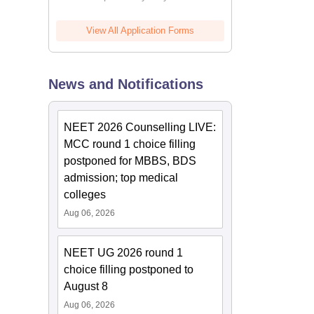
View All Application Forms
News and Notifications
NEET 2026 Counselling LIVE:
MCC round 1 choice filling
postponed for MBBS, BDS
admission; top medical
colleges
Aug 06, 2026
NEET UG 2026 round 1
choice filling postponed to
August 8
Aug 06, 2026