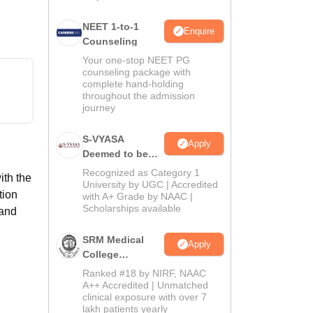
NEET 1-to-1
Enquire
Counseling
Your one-stop NEET PG
counseling package with
complete hand-holding
throughout the admission
journey
S-VYASA
Apply
Deemed to be
University B.Sc.
Recognized as Category 1
ith the
Admissions
University by UGC | Accredited
tion
with A+ Grade by NAAC |
2026
Scholarships available
 and
SRM Medical
Apply
College
Admissions
Ranked #18 by NIRF, NAAC
2026
A++ Accredited | Unmatched
clinical exposure with over 7
lakh patients yearly