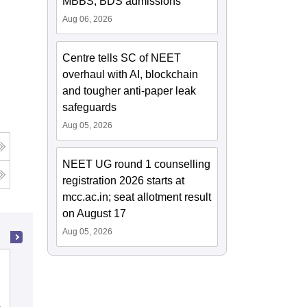
MBBS, BDS admissions
Aug 06, 2026
Centre tells SC of NEET
overhaul with AI, blockchain
and tougher anti-paper leak
safeguards
Aug 05, 2026
NEET UG round 1 counselling
registration 2026 starts at
mcc.ac.in; seat allotment result
on August 17
Aug 05, 2026
Pt Khushilal Sharma Government
Autonomous Ayurveda College and
Institute, Bhopal