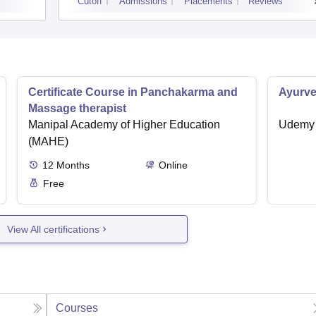
Cutoff
Admissions
Placements
Reviews
Certificate Course in Panchakarma and
Ayurve
Massage therapist
Manipal Academy of Higher Education
Udemy
(MAHE)
12
Months
Online
Free
View All certifications
Courses