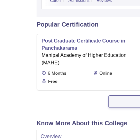
Cutoff
Admissions
Reviews
Popular Certification
Post Graduate Certificate Course in
Panchakarama
Manipal Academy of Higher Education
(MAHE)
6
Months
Online
Free
Know More About this College
Overview