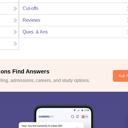
Cut-offs
Reviews
Ques. & Ans
ions Find Answers
Ask 
ing, admissions, careers, and study options.