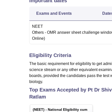
Important dates
Exams and Events
Date
NEET
Others
- OMR answer sheet challenge wind
Online
)
Eligibility Criteria
The basic requirement for eligibility to get ad
science stream or any other equivalent exami
boards, provided the candidates pass the test 
biology.
Top Exams Accepted by
Pt Dr Shi
Ratlam
(
NEET
) -
National Eligibility cum