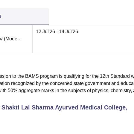
s
12 Jul'26
- 14 Jul'26
ow
(Mode -
mission to the BAMS program is qualifying for the 12th Standard w
nation recognized by the concerned state government and educa
with 50% aggregate marks in the subjects of physics, chemistry,
v Shakti Lal Sharma Ayurved Medical College,