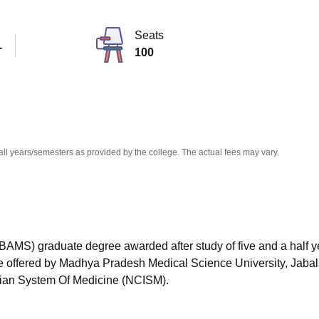
niversity Reviews
Chandigarh University Reviews
ICFAI university Revie
Seats
T
100
all years/semesters as provided by the college. The actual fees may vary.
BAMS) graduate degree awarded after study of five and a half y
rse offered by Madhya Pradesh Medical Science University, Jabal
ian System Of Medicine (NCISM).