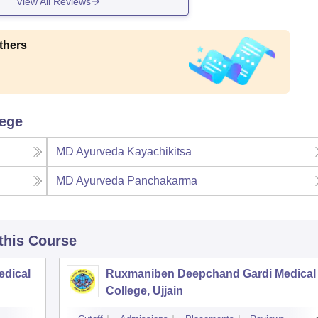
View All Reviews
thers
lege
MD Ayurveda Kayachikitsa
MD Ayurveda Panchakarma
 this Course
edical
Ruxmaniben Deepchand Gardi Medical
College, Ujjain