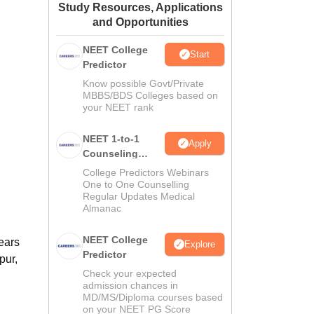
Study Resources, Applications
ws
Amrita Vishwa Vidyapeetham Reviews
IBS Hyderabad Reviews
KL Uni
and Opportunities
NEET College
Start
Predictor
Know possible Govt/Private
MBBS/BDS Colleges based on
your NEET rank
NEET 1-to-1
Apply
Counseling
Guidance
College Predictors Webinars
One to One Counselling
Regular Updates Medical
Almanac
NEET College
ears
Explore
Predictor
pur,
Check your expected
admission chances in
MD/MS/Diploma courses based
on your NEET PG Score