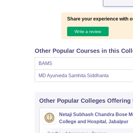
Share your experience with o
Write a review
Other Popular Courses in this Col
BAMS
MD Ayurveda Samhita Siddhanta
Other Popular
Colleges
Offering
Netaji Subhash Chandra Bose M
College and Hospital, Jabalpur