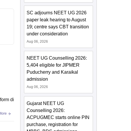
SC adjourns NEET UG 2026
paper leak hearing to August
19; centre says CBT transition
under consideration
Aug 06, 2026
NEET UG Counselling 2026:
5,404 eligible for JIPMER
Puducherry and Karaikal
admission
Aug 06, 2026
form di
Gujarat NEET UG
Counselling 2026:
More
ACPUGMEC starts online PIN
purchase, registration for