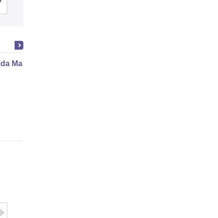
Cutoff
Admissions
da Marma Therapy Certificate