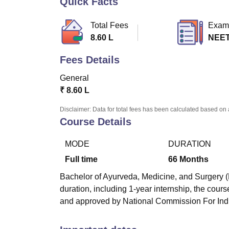
Quick Facts
B.E /B.Tech
M.E /M.Tech
MBA
LLM
MBBS
M.D
M.S.
B.Des
M.Des
LPU Reviews
UPES Reviews
MIT Manipal Reviews
MAHE Reviews
VIT U
Total Fees
Exam
8.60 L
NEE
Fees Details
General
₹
8.60 L
Disclaimer: Data for total fees has been calculated based on 
Course Details
MODE
DURATION
Full time
66
Months
Bachelor of Ayurveda, Medicine, and Surgery (
duration, including 1-year internship, the cou
and approved by National Commission For Ind