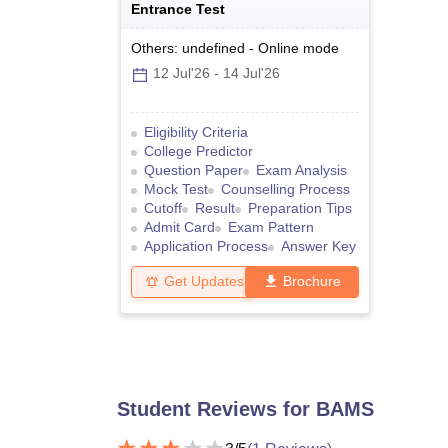
Entrance Test
Others: undefined
-
Online
mode
12 Jul'26
-
14 Jul'26
Eligibility Criteria
College Predictor
Question Paper
Exam Analysis
Mock Test
Counselling Process
Cutoff
Result
Preparation Tips
Admit Card
Exam Pattern
Application Process
Answer Key
Get Updates
Brochure
Student Reviews for
BAMS