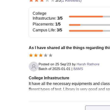
3
/5
(
1
Reviews)
College
Infrastructure
:
3
/5
Placements
:
1
/5
Campus Life
:
3
/5
As I have shared all the things regarding th
Posted on
25 Sep'23
by
Harsh Rathore
Batch of
2025-01-01
|
BAMS
College Infrastructure
It have all the necessary equipments and class
fferent types of test. Library is very good and s