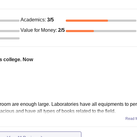
Academics
:
3
/5
Value for Money
:
2
/5
is college. Now
room are enough large. Laboratories have all equipments to per
pacious and have all types of books related to the field.
Read 