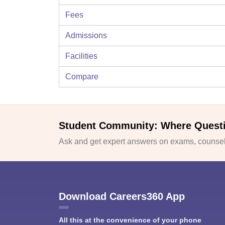
Fees
Admissions
Facilities
Compare
Student Community: Where Quest
Ask and get expert answers on exams, counsell
Download Careers360 App
All this at the convenience of your phone