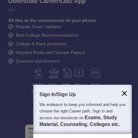
Download Careers360 App
All this at the convenience of your phone
Regular Exam Updates
Best College Recommendations
College & Rank predictors
Detailed Books and Sample Papers
Question and Answers
400M+
36K+
500+
3K+
16K+
Students
Colleges
Exams
eBooks
Certifications
Sign In/Sign Up
We endeavor to keep you informed and help you
choose the right Career path. Sign in and
Exams, Study
access our resources on
Material, Counseling, Colleges etc.