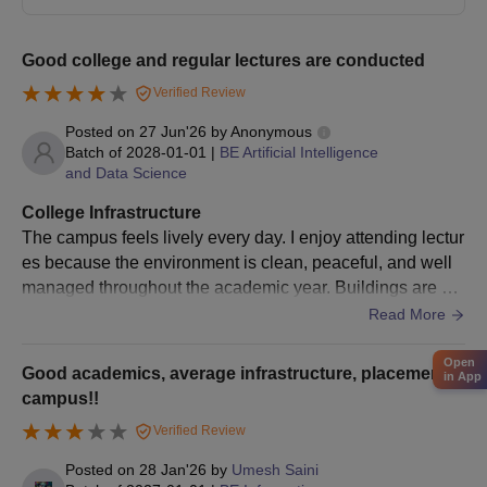
Pune Vidyarthi Griha's College of Engineering
and S.S. Dhamankar Institute of Management,
Good college and regular lectures are conducted
Nashik MBA Admission Process
Verified Review
Pune Vidyarthi Griha's College of Engineering and S.S.
Posted on
27 Jun'26
by
Anonymous
Dhamankar Institute of Management, having an intake of 60
Batch of
2028-01-01
|
BE Artificial Intelligence
seats for the
MBA programme
, admits on the basis of MAH AAC
and Data Science
CET scores. The overall fee for the programme is around Rs.
121,850.
College Infrastructure
The campus feels lively every day. I enjoy attending lectur
Pune Vidyarthi Griha's College of Engineering
es because the environment is clean, peaceful, and well
and S.S. Dhamankar Institute of Management,
managed throughout the academic year. Buildings are ma
Nashik Documents Required
intained time to time and campus is huge
Read More
10th and 12th mark sheets
Graduation mark sheets (for MBA applicants)
Open
Entrance exam score card (MHT-CET/JEE Main for
Good academics, average infrastructure, placements,
in App
B.E., MAH AAC CET for MBA)
campus!!
Domicile certificate (if applicable)
Verified Review
Category certificate (if applicable)
Passport size photographs
Posted on
28 Jan'26
by
Umesh Saini