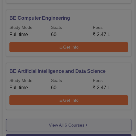
BE Computer Engineering
Study Mode
Seats
Fees
Full time
60
₹
2.47 L
Get Info
BE Artificial Intelligence and Data Science
Study Mode
Seats
Fees
Full time
60
₹
2.47 L
Get Info
View All
6
Courses