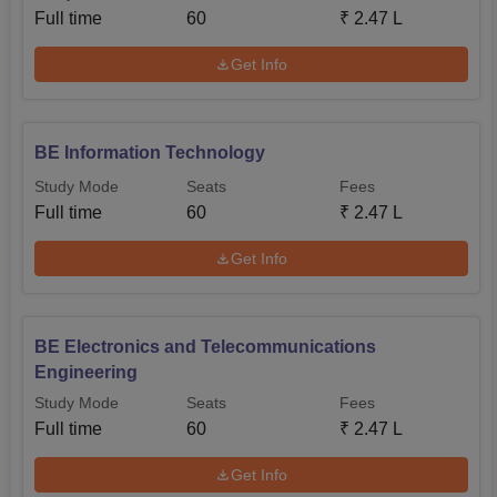
Full time
60
₹
2.47 L
Get Info
BE Information Technology
Study Mode
Seats
Fees
Full time
60
₹
2.47 L
Get Info
BE Electronics and Telecommunications
Engineering
Study Mode
Seats
Fees
Full time
60
₹
2.47 L
Get Info