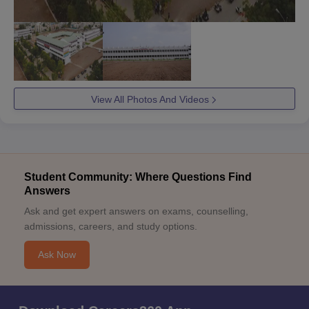
View All Photos And Videos
Student Community: Where Questions Find
Answers
Ask and get expert answers on exams, counselling,
admissions, careers, and study options.
Ask Now