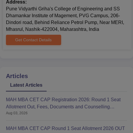
Address:
Pune Vidyarthi Griha's College of Engineering and SS
Dhamankar Institute of Magement, PVG Campus, 206-
Dindori road, Behind Reliance Petrol Pump, Near MERI,
Mhasrul, Nashik-422004, Maharashtra, India
Get Contact Details
Articles
Latest Articles
MAH MBA CET CAP Registration 2026: Round 1 Seat
Allotment Out, Fees, Documents and Counselling
Aug 03, 2026
Process
MAH MBA CET CAP Round 1 Seat Allotment 2026 OUT