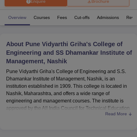
Enquire
Brochure
Overview
Courses
Fees
Cut-offs
Admissions
Revi
U Bhopal
MS Lucknow
KMC Manipal
King George Medical College Lucknow
MMC 
u University
Calcutta University
Guru Gobind Singh Indraprastha Univer
ni
UPES Dehradun
Amity University Noida
Lovely Professional University
About
Pune Vidyarthi Griha's College of
 Agricultural University, Anand
Engineering and SS Dhamankar Institute of
stitute of Fundamental Research, Mumbai
Indian Agricultural Research I
oimbatore
Vellore Institute of Technology, Vellore
SRM Institute of Scien
Management, Nashik
Pune Vidyarthi Griha's College of Engineering and S.S.
pital College Of Nursing, Mumbai
ICT Mumbai
ASMSOC Mumbai
adras Christian College
Loyola College
Crescent College
HITS Chennai
Dhamankar Institute of Management, Nashik, is an
n Centre, Kolkata
Guru Nanak Institute Of Hotel Management, Kolkata
J
institution established in 1909. This college is located in
ocial Sciences
Competition
Pharmacy
Animation and Design
Nashik, Maharashtra, and offers a wide range of
engineering and management courses. The institute is
iversity Reviews
Amrita Vishwa Vidyapeetham Reviews
IBS Hyderabad 
approved by the All India Council for Technical Education
Read More
(AICTE), which makes sure that the education provided is
of high quality and in accordance with national standards.
Pune Vidyarthi Griha's College of Engineering and S.S.