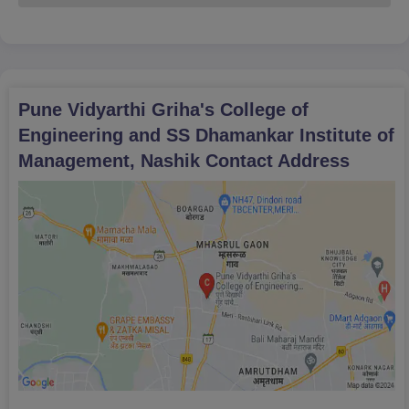
Pune Vidyarthi Griha's College of
Engineering and SS Dhamankar Institute of
Management, Nashik
Contact Address