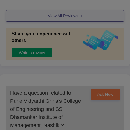
View All Reviews
Share your experience with
others
Write a review
Have a question related to
Ask Now
Pune Vidyarthi Griha's College
of Engineering and SS
Dhamankar Institute of
Management, Nashik
?