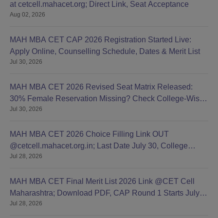
at cetcell.mahacet.org; Direct Link, Seat Acceptance
Aug 02, 2026
MAH MBA CET CAP 2026 Registration Started Live:
Apply Online, Counselling Schedule, Dates & Merit List
Jul 30, 2026
MAH MBA CET 2026 Revised Seat Matrix Released:
30% Female Reservation Missing? Check College-Wise
Jul 30, 2026
Seats
MAH MBA CET 2026 Choice Filling Link OUT
@cetcell.mahacet.org.in; Last Date July 30, College
Jul 28, 2026
Options Filling
MAH MBA CET Final Merit List 2026 Link @CET Cell
Maharashtra; Download PDF, CAP Round 1 Starts July
Jul 28, 2026
28