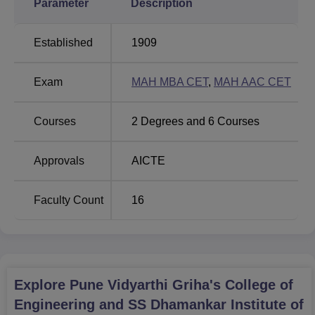
Parameter
Description
full-time courses
across two degree programmes. The
institute offers four undergraduate BE programmes and an
Established
1909
MBA programme, each tailored to suit different career
objectives. The BE courses are
Electronics and
Exam
MAH MBA CET
,
MAH AAC CET
Telecommunication Engineering
, Mechanical
Engineering, Information Technology,
Computer
Engineering
and Artificial Intelligence and Data Science.
Courses
2
Degrees and
6
Courses
Total
Approvals
AICTE
Degree
Number
No of
Total
Name
of
Specialisation
Fees
Faculty Count
16
Seats
Rs
MBA
60
-
121,85
Explore
Pune Vidyarthi Griha's College of
Engineering and SS Dhamankar Institute of
Rs
BE
60
5