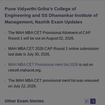
Pune Vidyarthi Griha's College of
Engineering and SS Dhamankar Institute of
Management, Nashik
Exam Updates
The MAH MBA CET Provisional Allotment of CAP
Round 1 will be out on August 02, 2026.
MAH MBA CET 2026 CAP Round 1 online submission
last date is July 30, 2026.
MAH MBA CET Provisional merit list 2026
is out on
cetcell.mahacet.org.
The MAH MBA CET provisional merit list was released
on July 22, 2026.
Other Exam Stories