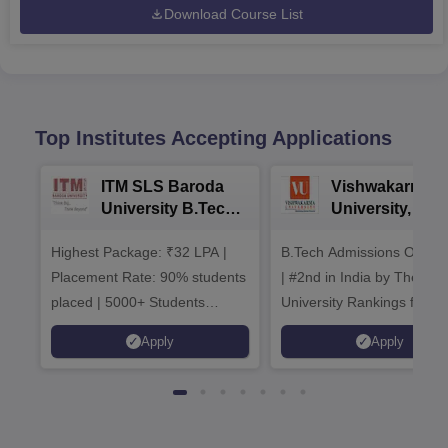
Download Course List
Top Institutes Accepting Applications
ITM SLS Baroda
Vishwakarma
University B.Tech
University, Pun
Admissions 2026
B.Tech
Highest Package: ₹32 LPA |
B.Tech Admissions Open 
Admissions 20
Placement Rate: 90% students
| #2nd in India by The World
placed | 5000+ Students
University Rankings for
Placed 900+ Placements
Innovation | 200+
Apply
Apply
Recruiters | Scholarships
Collaborations | 700+ Indu
Available
Recruiters