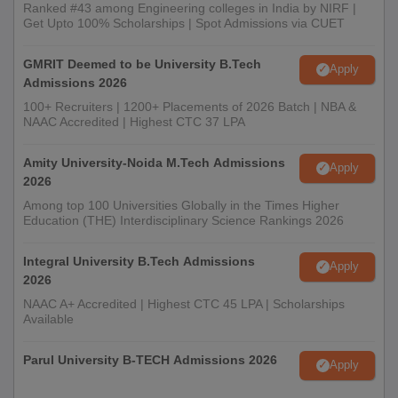
Ranked #43 among Engineering colleges in India by NIRF |
Get Upto 100% Scholarships | Spot Admissions via CUET
GMRIT Deemed to be University B.Tech
Apply
Admissions 2026
100+ Recruiters | 1200+ Placements of 2026 Batch | NBA &
NAAC Accredited | Highest CTC 37 LPA
Amity University-Noida M.Tech Admissions
Apply
2026
Among top 100 Universities Globally in the Times Higher
Education (THE) Interdisciplinary Science Rankings 2026
Integral University B.Tech Admissions
Apply
2026
NAAC A+ Accredited | Highest CTC 45 LPA | Scholarships
Available
Parul University B-TECH Admissions 2026
Apply