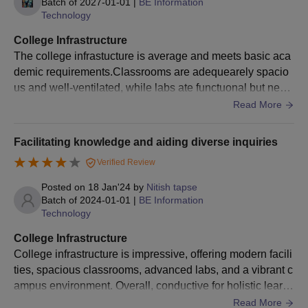
Batch of
2027-01-01
|
BE Information
Admissions often move quickly, so having all your
Technology
documentation ready will help you stay ahead and act promptly
College Infrastructure
when the opportunity arises.
The college infrastucture is average and meets basic aca
demic requirements.Classrooms are adequearely spacio
us and well-ventilated, while labs ate functuonal but need
medernization.Library need some more improvement.
Read More
Facilitating knowledge and aiding diverse inquiries
Verified Review
Posted on
18 Jan'24
by
Nitish tapse
Batch of
2024-01-01
|
BE Information
Technology
College Infrastructure
College infrastructure is impressive, offering modern facili
ties, spacious classrooms, advanced labs, and a vibrant c
ampus environment. Overall, conductive for holistic learni
ng and growth with Hygienic food facility!
Read More