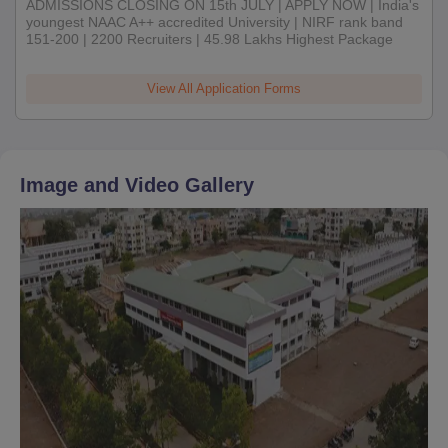
ADMISSIONS CLOSING ON 15th JULY | APPLY NOW | India's
youngest NAAC A++ accredited University | NIRF rank band
151-200 | 2200 Recruiters | 45.98 Lakhs Highest Package
View All Application Forms
Image and Video Gallery