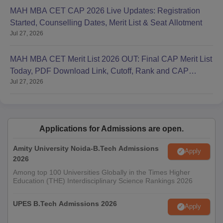
MAH MBA CET CAP 2026 Live Updates: Registration
Started, Counselling Dates, Merit List & Seat Allotment
Jul 27, 2026
MAH MBA CET Merit List 2026 OUT: Final CAP Merit List
Today, PDF Download Link, Cutoff, Rank and CAP
Jul 27, 2026
Round 1
Applications for Admissions are open.
Amity University Noida-B.Tech Admissions
Apply
2026
Among top 100 Universities Globally in the Times Higher
Education (THE) Interdisciplinary Science Rankings 2026
UPES B.Tech Admissions 2026
Apply