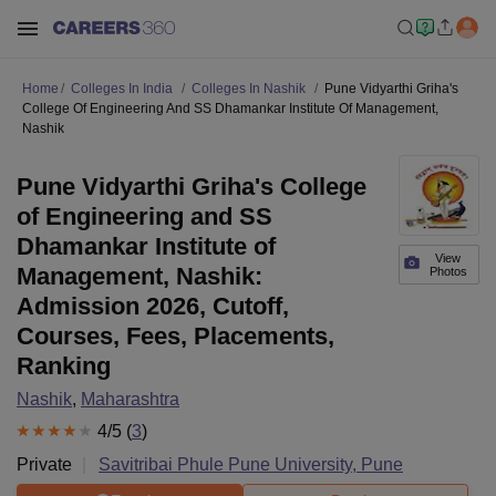
Home
Colleges In India
Colleges In Nashik
Pune Vidyarthi Griha's
College Of Engineering And SS Dhamankar Institute Of Management,
Nashik
Pune Vidyarthi Griha's College
of Engineering and SS
Dhamankar Institute of
View
Management, Nashik:
Photos
Admission 2026, Cutoff,
Courses, Fees, Placements,
Ranking
Nashik
,
Maharashtra
4
/5 (
3
)
Private
Savitribai Phule Pune University, Pune