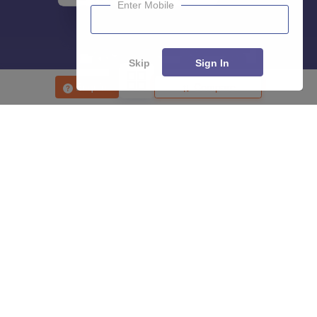
Enter Mobile
Skip
Sign In
Enquire
Compare
About
Hiring
Magazine
News
हिंदी न्यूज़
Articles
Contact
Blogs