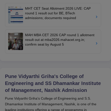
MHT CET Seat Allotment 2026 LIVE: CAP
round 1 result out for BE, BTech
admissions; documents required
MAH MBA CET 2026 CAP round 1 allotment
result out at mba2026.mahacet.org.in;
confirm seat by August 5
Pune Vidyarthi Griha's College of
Engineering and SS Dhamankar Institute
of Management, Nashik
Admission
Pune Vidyarthi Griha's College of Engineering and S.S.
Dhamankar Institute of Management, Nashik, is one of the
leading institutions offering a range of programms in