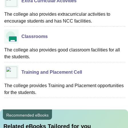
Extra Curricular Activities
The college also provides extracurricular activities to
encourage students and has NCC facilities.
Classrooms
The college also provides good classroom facilities for all
the students.
Training and Placement Cell
The college provides Training and Placement opportunities
for the students.
Recommended eBooks
Related eBooks Tailored for you