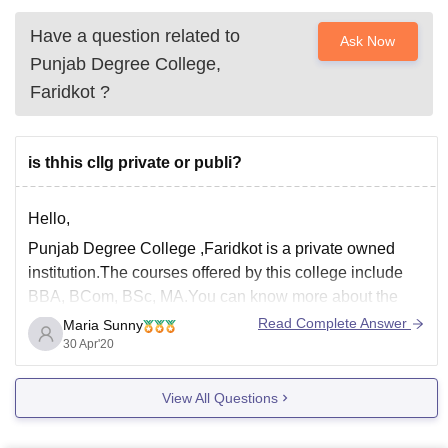
Have a question related to
Ask Now
Punjab Degree College,
Faridkot
?
is thhis cllg private or publi?
Hello,
Punjab Degree College ,Faridkot is a private owned
institution.The courses offered by this college include
BBA, BCom, BSc, MA.You can know more about the
college in the link below :
Read Complete Answer
Maria Sunny
30 Apr'20
https://www.careers360.com/colleges/punjab-degree-
college-faridkot
View All Questions