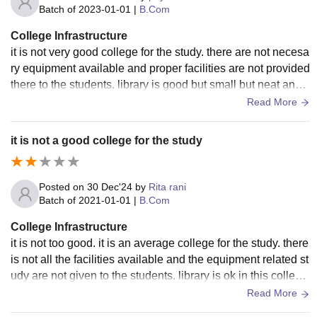
Batch of
2023-01-01
|
B.Com
College Infrastructure
it is not very good college for the study. there are not necesa
ry equipment available and proper facilities are not provided
there to the students. library is good but small but neat and c
lean in this college.
Read More
it is not a good college for the study
Posted on
30 Dec'24
by
Rita rani
Batch of
2021-01-01
|
B.Com
College Infrastructure
it is not too good. it is an average college for the study. there
is not all the facilities available and the equipment related st
udy are not given to the students. library is ok in this colleg
e. college is neat and clean also.
Read More