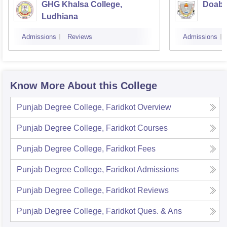
GHG Khalsa College,
Doaba
Ludhiana
Admissions
Reviews
Admissions
Know More About this College
Punjab Degree College, Faridkot
Overview
Punjab Degree College, Faridkot
Courses
Punjab Degree College, Faridkot
Fees
Punjab Degree College, Faridkot
Admissions
Punjab Degree College, Faridkot
Reviews
Punjab Degree College, Faridkot
Ques. & Ans