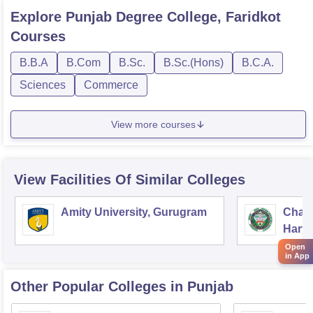
Explore
Punjab Degree College, Faridkot
Courses
B.B.A
B.Com
B.Sc.
B.Sc.(Hons)
B.C.A.
Sciences
Commerce
View more courses
View Facilities Of Similar Colleges
Amity University, Gurugram
Chau
Harya
Unive
Open
in App
Other Popular
Colleges
in Punjab