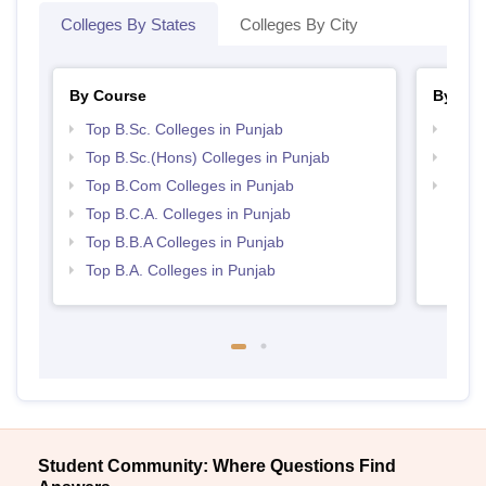
Colleges By States
Colleges By City
By Course
By Str
Top B.Sc. Colleges in Punjab
Top 
Top B.Sc.(Hons) Colleges in Punjab
Top 
Top B.Com Colleges in Punjab
Best 
Top B.C.A. Colleges in Punjab
Top B.B.A Colleges in Punjab
Top B.A. Colleges in Punjab
Student Community: Where Questions Find