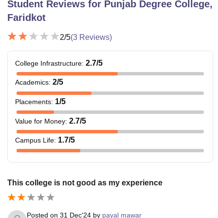
Student Reviews for
Punjab Degree College,
Faridkot
2
/5
(
3
Reviews)
2.7
/5
College Infrastructure
:
2
/5
Academics
:
1
/5
Placements
:
2.7
/5
Value for Money
:
1.7
/5
Campus Life
:
This college is not good as my experience
Posted on
31 Dec'24
by
payal mawar