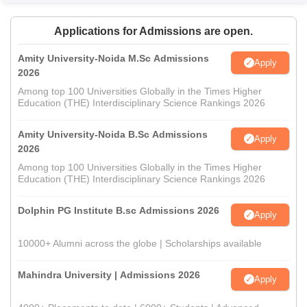
Applications for Admissions are open.
Amity University-Noida M.Sc Admissions
Apply
2026
Among top 100 Universities Globally in the Times Higher
Education (THE) Interdisciplinary Science Rankings 2026
Amity University-Noida B.Sc Admissions
Apply
2026
Among top 100 Universities Globally in the Times Higher
Education (THE) Interdisciplinary Science Rankings 2026
Dolphin PG Institute B.sc Admissions 2026
Apply
10000+ Alumni across the globe | Scholarships available
Mahindra University | Admissions 2026
Apply