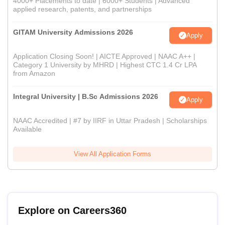
4000+ Placements to date | 6000+ Students | Advanced
applied research, patents, and partnerships
GITAM University Admissions 2026
Apply
Application Closing Soon! | AICTE Approved | NAAC A++ |
Category 1 University by MHRD | Highest CTC 1.4 Cr LPA
from Amazon
Integral University | B.Sc Admissions 2026
Apply
NAAC Accredited | #7 by IIRF in Uttar Pradesh | Scholarships
Available
View All Application Forms
Explore on Careers360