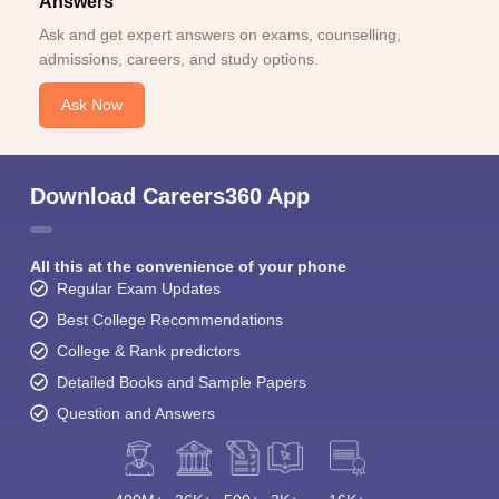
Answers
Ask and get expert answers on exams, counselling,
admissions, careers, and study options.
Ask Now
Download Careers360 App
All this at the convenience of your phone
Regular Exam Updates
Best College Recommendations
College & Rank predictors
Detailed Books and Sample Papers
Question and Answers