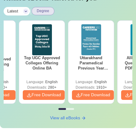
|
Latest
Degree
Top UGC Approved
Uttarakhand
AIIM
roved
Colleges Offering
Paramedical
Quest
ering
Online BA
Previous Year
PDF (
Sc
Question Papers
with 
with Answer Keys &
Free
glish
Language:
English
Language:
English
Langu
Solutions - Free
320+
Downloads:
280+
Downloads:
1910+
Downlo
PDF
nload
Free Download
Free Download
Fr
View all eBooks