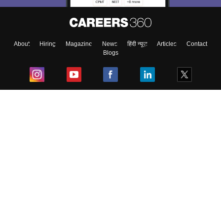
About
Hiring
Magazine
News
हिंदी न्यूज़
Articles
Contact
Blogs
Top Exams
College
Predictors & Ebooks
Resources
Sitemap
Terms & Conditions
Privacy Policy
Grievance Redressal