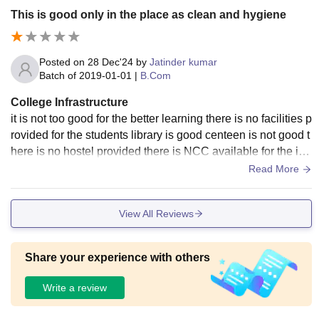
This is good only in the place as clean and hygiene
Posted on
28 Dec'24
by
Jatinder kumar
Batch of
2019-01-01
|
B.Com
College Infrastructure
it is not too good for the better learning there is no facilities p
rovided for the students library is good centeen is not good t
here is no hostel provided there is NCC available for the int
erested students all the spaces were neet and clean
Read More
View All Reviews
Share your experience with others
Write a review