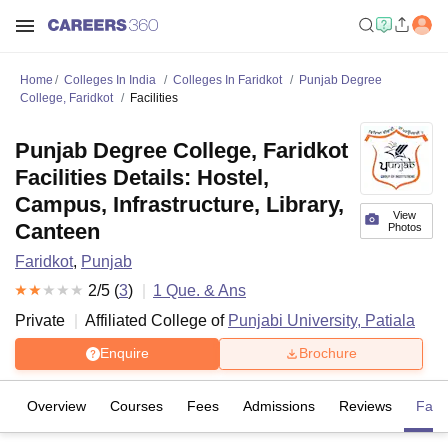
Home
Colleges In India
Colleges In Faridkot
Punjab Degree
College, Faridkot
Facilities
Punjab Degree College, Faridkot
Facilities Details: Hostel,
Campus, Infrastructure, Library,
View
Canteen
Photos
Faridkot
,
Punjab
2
/5 (
3
)
1
Que. & Ans
Private
Affiliated College of
Punjabi University, Patiala
Enquire
Brochure
Overview
Courses
Fees
Admissions
Reviews
Facil