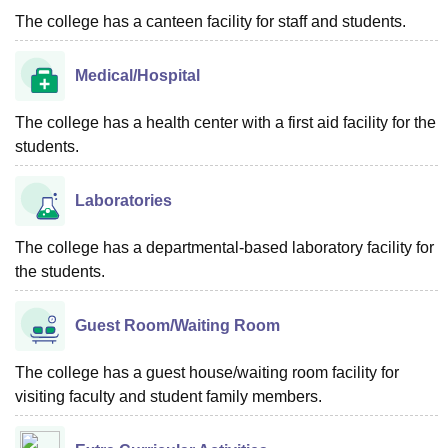
The college has a canteen facility for staff and students.
Medical/Hospital
The college has a health center with a first aid facility for the
students.
Laboratories
The college has a departmental-based laboratory facility for
the students.
Guest Room/Waiting Room
The college has a guest house/waiting room facility for
visiting faculty and student family members.