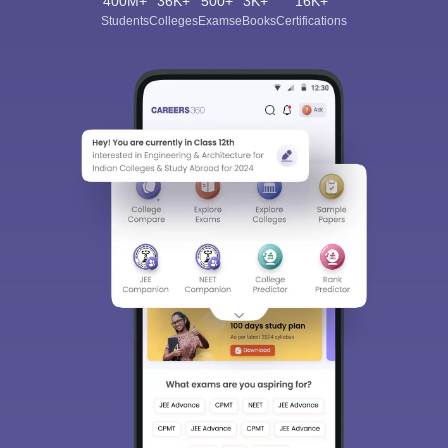
400M+
36K+
500+
3K+
16K+
Students
Colleges
Exams
eBooks
Certifications