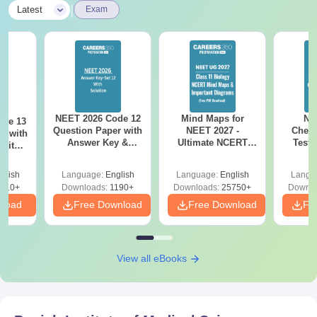
|
Latest
Exam
NEET 2026 Code 12
Mind Maps for
NE
ode 13
Question Paper with
NEET 2027 -
Chemi
r with
Answer Key &
Ultimate NCERT
Test 
 with
Solutions PDF –
Class 11 Mind Maps
Downlo
DF –
Download for Re-
& Diagrams
Pap
T
glish
Language:
English
Language:
English
Langu
NEET Prep
Revision Guide PDF
So
on
910+
Downloads:
1190+
Downloads:
25750+
Downlo
nload
Free Download
Free Download
Fr
View all eBooks