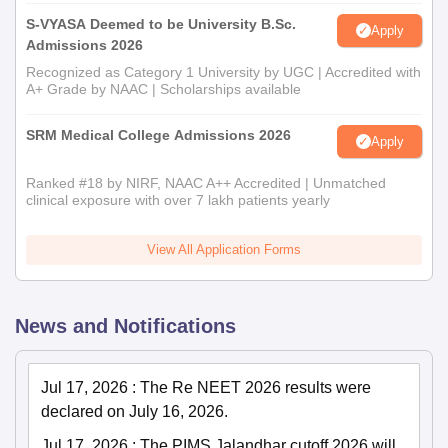
S-VYASA Deemed to be University B.Sc.
Apply
Admissions 2026
Recognized as Category 1 University by UGC | Accredited with
A+ Grade by NAAC | Scholarships available
SRM Medical College Admissions 2026
Apply
Ranked #18 by NIRF, NAAC A++ Accredited | Unmatched
clinical exposure with over 7 lakh patients yearly
View All Application Forms
News and Notifications
Jul 17, 2026
:
The Re NEET 2026 results were
declared on July 16, 2026.
Jul 17, 2026
:
The PIMS Jalandhar cutoff 2026 will