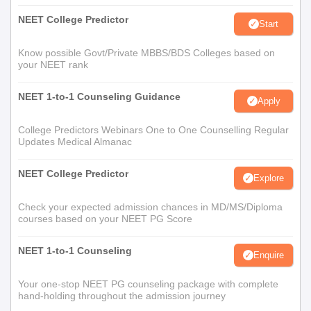
NEET College Predictor
Start
Know possible Govt/Private MBBS/BDS Colleges based on
your NEET rank
NEET 1-to-1 Counseling Guidance
Apply
College Predictors Webinars One to One Counselling Regular
Updates Medical Almanac
NEET College Predictor
Explore
Check your expected admission chances in MD/MS/Diploma
courses based on your NEET PG Score
NEET 1-to-1 Counseling
Enquire
Your one-stop NEET PG counseling package with complete
hand-holding throughout the admission journey