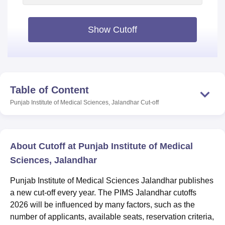
Show Cutoff
Table of Content
Punjab Institute of Medical Sciences, Jalandhar
Cut-off
About Cutoff at Punjab Institute of Medical
Sciences, Jalandhar
Punjab Institute of Medical Sciences Jalandhar publishes
a new cut-off every year. The PIMS Jalandhar cutoffs
2026 will be influenced by many factors, such as the
number of applicants, available seats, reservation criteria,