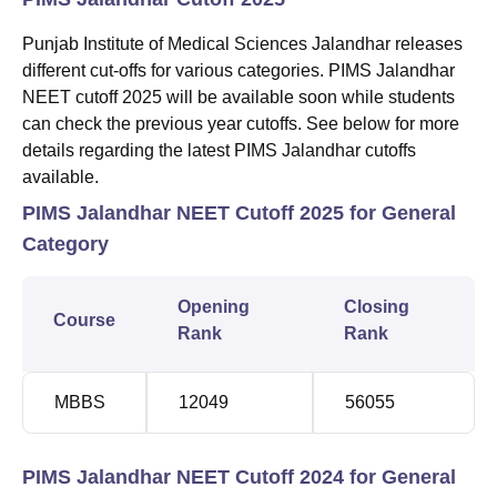
Punjab Institute of Medical Sciences Jalandhar releases
different cut-offs for various categories. PIMS Jalandhar
NEET cutoff 2025 will be available soon while students
can check the previous year cutoffs. See below for more
details regarding the latest PIMS Jalandhar cutoffs
available.
PIMS Jalandhar NEET Cutoff 2025 for General
Category
Opening
Closing
Course
Rank
Rank
MBBS
12049
56055
PIMS Jalandhar NEET Cutoff 2024 for General