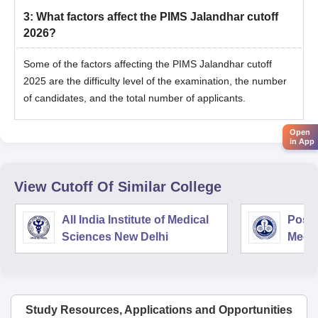
3
:
What factors affect the PIMS Jalandhar cutoff
2026?
Some of the factors affecting the PIMS Jalandhar cutoff
2025 are the difficulty level of the examination, the number
of candidates, and the total number of applicants.
Open
in App
View Cutoff Of Similar College
All India Institute of Medical
Postg
Sciences New Delhi
Medic
Rese
Study Resources, Applications and Opportunities