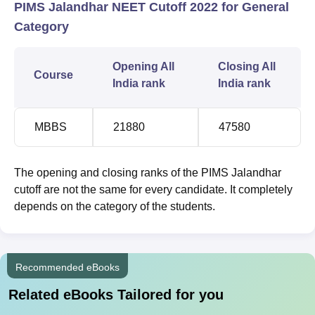
PIMS Jalandhar NEET Cutoff 2022 for General
Category
Opening All
Closing All
Course
India rank
India rank
MBBS
21880
47580
The opening and closing ranks of the PIMS Jalandhar
cutoff are not the same for every candidate. It completely
depends on the category of the students.
Recommended eBooks
Related eBooks Tailored for you