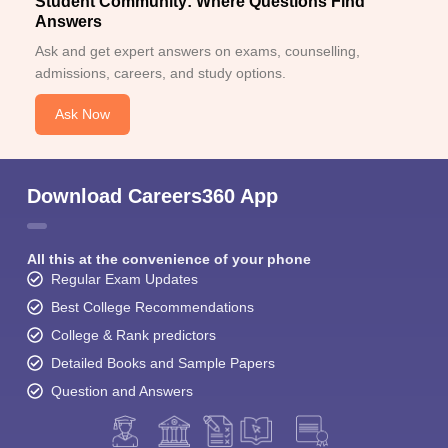
Student Community: Where Questions Find
Answers
Ask and get expert answers on exams, counselling,
admissions, careers, and study options.
Ask Now
Download Careers360 App
All this at the convenience of your phone
Regular Exam Updates
Best College Recommendations
College & Rank predictors
Detailed Books and Sample Papers
Question and Answers