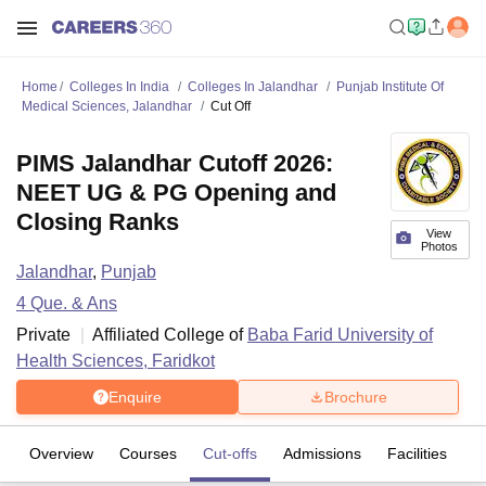
Home
Colleges In India
Colleges In Jalandhar
Punjab Institute Of
Medical Sciences, Jalandhar
Cut Off
PIMS Jalandhar Cutoff 2026:
NEET UG & PG Opening and
Closing Ranks
View
Photos
Jalandhar
,
Punjab
4
Que. & Ans
Private
Affiliated College of
Baba Farid University of
Health Sciences, Faridkot
Enquire
Brochure
Overview
Courses
Cut-offs
Admissions
Facilities
Q