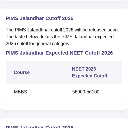
PIMS Jalandhar Cutoff 2026
The PIMS Jalandhhar cutoff 2026 will be released soon.
The table below details the PIMS Jalandhar expected
2026 cutoff for general category.
PIMS Jalandhar Expected NEET Cutoff 2026
NEET 2026
Course
Expected Cutoff
MBBS
56000-56100
PIMS Jalandhar Cutoff 2025