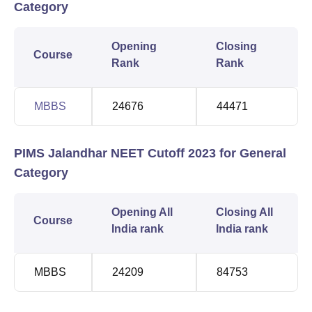
Category
Opening
Closing
Course
Rank
Rank
MBBS
24676
44471
PIMS Jalandhar NEET Cutoff 2023 for General
Category
Opening All
Closing All
Course
India rank
India rank
MBBS
24209
84753