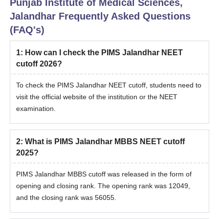
Punjab Institute of Medical Sciences,
Jalandhar
Frequently Asked Questions
(FAQ's)
1
:
How can I check the PIMS Jalandhar NEET
cutoff 2026?
To check the PIMS Jalandhar NEET cutoff, students need to
visit the official website of the institution or the NEET
examination.
2
:
What is PIMS Jalandhar MBBS NEET cutoff
2025?
PIMS Jalandhar MBBS cutoff was released in the form of
opening and closing rank. The opening rank was 12049,
and the closing rank was 56055.