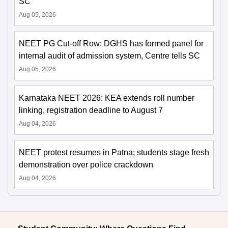
SC
Aug 05, 2026
NEET PG Cut-off Row: DGHS has formed panel for
internal audit of admission system, Centre tells SC
Aug 05, 2026
Karnataka NEET 2026: KEA extends roll number
linking, registration deadline to August 7
Aug 04, 2026
NEET protest resumes in Patna; students stage fresh
demonstration over police crackdown
Aug 04, 2026