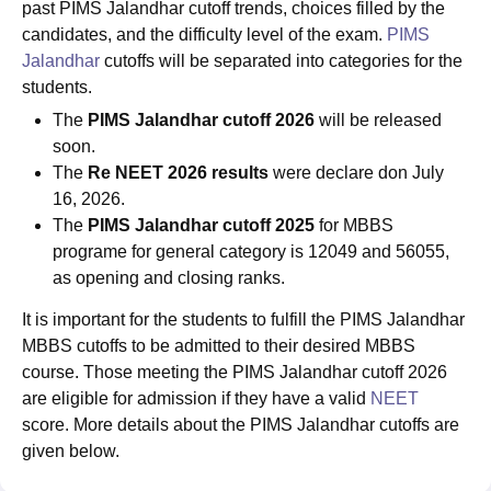
past PIMS Jalandhar cutoff trends, choices filled by the
candidates, and the difficulty level of the exam.
PIMS
Jalandhar
cutoffs will be separated into categories for the
students.
The
PIMS Jalandhar cutoff 2026
will be released
soon.
The
Re NEET 2026 results
were declare don July
16, 2026.
The
PIMS Jalandhar cutoff 2025
for MBBS
programe for general category is 12049 and 56055,
as opening and closing ranks.
It is important for the students to fulfill the PIMS Jalandhar
MBBS cutoffs to be admitted to their desired MBBS
course. Those meeting the PIMS Jalandhar cutoff 2026
are eligible for admission if they have a valid
NEET
score. More details about the PIMS Jalandhar cutoffs are
given below.