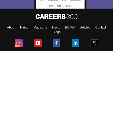
About
Hiring
Magazine
News
हिंदी न्यूज़
Articles
Contact
Blogs
Top Exams
College
Predictors & Ebooks
Resources