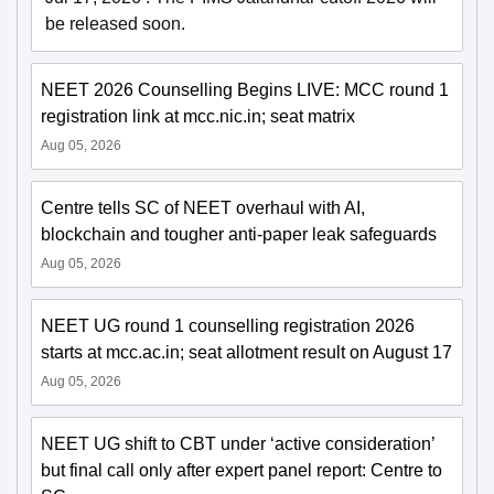
be released soon.
NEET 2026 Counselling Begins LIVE: MCC round 1
registration link at mcc.nic.in; seat matrix
Aug 05, 2026
Centre tells SC of NEET overhaul with AI,
blockchain and tougher anti-paper leak safeguards
Aug 05, 2026
NEET UG round 1 counselling registration 2026
starts at mcc.ac.in; seat allotment result on August 17
Aug 05, 2026
NEET UG shift to CBT under ‘active consideration’
but final call only after expert panel report: Centre to