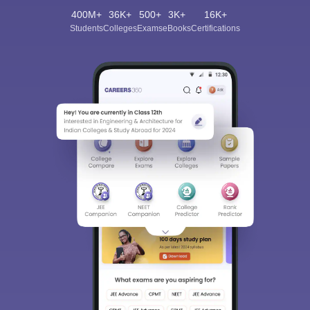
400M+
36K+
500+
3K+
16K+
Students
Colleges
Exams
eBooks
Certifications