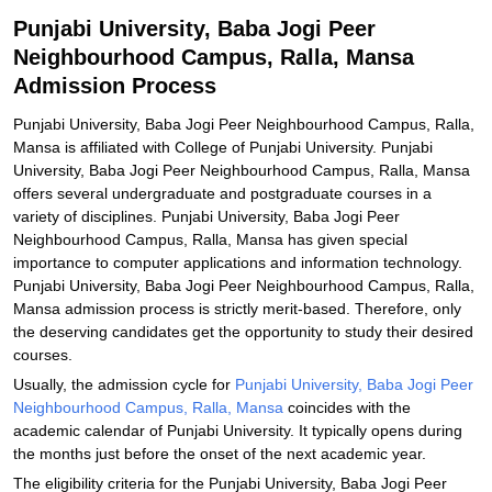
Related eBooks and Sample Papers for Punjabi University, Baba
Punjabi University, Baba Jogi Peer
Jogi Peer Neighbourhood Campus, Ralla, Mansa
Neighbourhood Campus, Ralla, Mansa
Explore Admissions to Similar Colleges
Admission Process
Punjabi University, Baba Jogi Peer Neighbourhood Campus, Ralla,
Mansa is affiliated with College of Punjabi University. Punjabi
University, Baba Jogi Peer Neighbourhood Campus, Ralla, Mansa
offers several undergraduate and postgraduate courses in a
variety of disciplines. Punjabi University, Baba Jogi Peer
Neighbourhood Campus, Ralla, Mansa has given special
importance to computer applications and information technology.
Punjabi University, Baba Jogi Peer Neighbourhood Campus, Ralla,
Mansa admission process is strictly merit-based. Therefore, only
the deserving candidates get the opportunity to study their desired
courses.
Usually, the admission cycle for
Punjabi University, Baba Jogi Peer
Neighbourhood Campus, Ralla, Mansa
coincides with the
academic calendar of Punjabi University. It typically opens during
the months just before the onset of the next academic year.
The eligibility criteria for the Punjabi University, Baba Jogi Peer