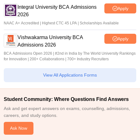
Integral University BCA Admissions
Apply
2026
NAAC A+ Accredited | Highest CTC 45 LPA | Scholarships Available
Vishwakarma University BCA
Apply
Admissions 2026
BCA Admissions Open 2026 | #2nd in India by The World University Rankings
for Innovation | 200+ Collaborations | 700+ Industry Recruiters
View All Applications Forms
Student Community: Where Questions Find Answers
Ask and get expert answers on exams, counselling, admissions,
careers, and study options.
Ask Now