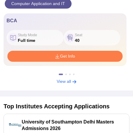
Computer Application and IT
BCA
Study Mode
Seat
Full time
40
Get Info
View all
Top Institutes Accepting Applications
University of Southampton Delhi Masters
Admissions 2026