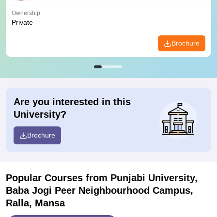
Ownership
Private
Brochure
Are you interested in this
University?
Brochure
Popular Courses
from Punjabi University,
Baba Jogi Peer Neighbourhood Campus,
Ralla, Mansa