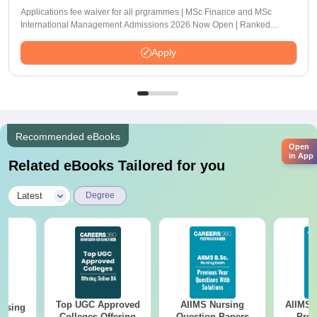
Applications fee waiver for all prgrammes | MSc Finance and MSc
International Management Admissions 2026 Now Open | Ranked
Among the Top 100 Universities in the World by QS World University
Rankings 2025
Apply
Recommended eBooks
Open
in App
Related eBooks Tailored for you
|
Latest
Degree
Top UGC Approved
AIIMS Nursing
AIIMS 
ursing
Colleges Offering
Question Papers
Prev