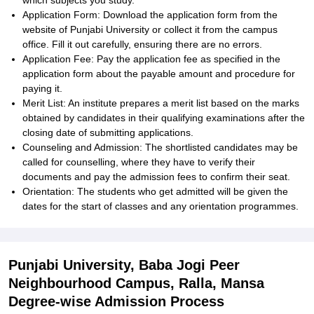
which subjects you study.
Application Form: Download the application form from the
website of Punjabi University or collect it from the campus
office. Fill it out carefully, ensuring there are no errors.
Application Fee: Pay the application fee as specified in the
application form about the payable amount and procedure for
paying it.
Merit List: An institute prepares a merit list based on the marks
obtained by candidates in their qualifying examinations after the
closing date of submitting applications.
Counseling and Admission: The shortlisted candidates may be
called for counselling, where they have to verify their
documents and pay the admission fees to confirm their seat.
Orientation: The students who get admitted will be given the
dates for the start of classes and any orientation programmes.
Punjabi University, Baba Jogi Peer
Neighbourhood Campus, Ralla, Mansa
Degree-wise Admission Process