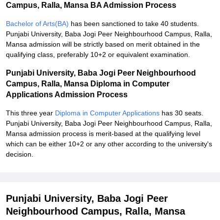
Campus, Ralla, Mansa BA Admission Process
Bachelor of Arts(BA)
has been sanctioned to take 40 students.
Punjabi University, Baba Jogi Peer Neighbourhood Campus, Ralla,
Mansa admission will be strictly based on merit obtained in the
qualifying class, preferably 10+2 or equivalent examination.
Punjabi University, Baba Jogi Peer Neighbourhood
Campus, Ralla, Mansa Diploma in Computer
Applications Admission Process
This three year
Diploma in Computer Applications
has 30 seats.
Punjabi University, Baba Jogi Peer Neighbourhood Campus, Ralla,
Mansa admission process is merit-based at the qualifying level
which can be either 10+2 or any other according to the university's
decision.
Punjabi University, Baba Jogi Peer
Neighbourhood Campus, Ralla, Mansa