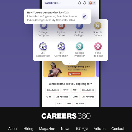
About
Hiring
Magazine
News
हिंदी न्यूज़
Articles
Contact