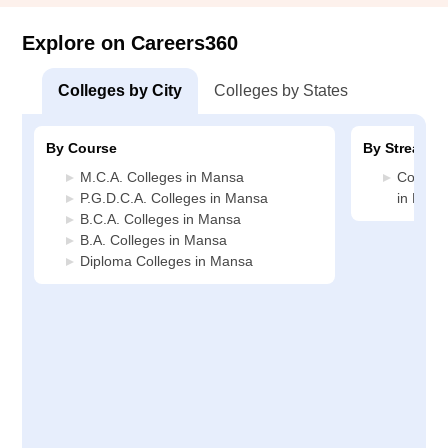
Explore on Careers360
Colleges by City
Colleges by States
By Course
By Stream
M.C.A. Colleges in Mansa
Compute
P.G.D.C.A. Colleges in Mansa
in Mans
B.C.A. Colleges in Mansa
B.A. Colleges in Mansa
Diploma Colleges in Mansa