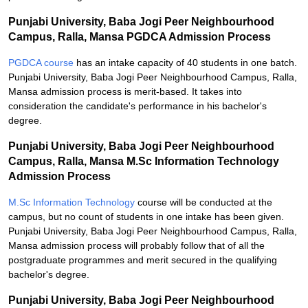
Punjabi University, Baba Jogi Peer Neighbourhood
Campus, Ralla, Mansa PGDCA Admission Process
PGDCA course
has an intake capacity of 40 students in one batch.
Punjabi University, Baba Jogi Peer Neighbourhood Campus, Ralla,
Mansa admission process is merit-based. It takes into
consideration the candidate's performance in his bachelor's
degree.
Punjabi University, Baba Jogi Peer Neighbourhood
Campus, Ralla, Mansa M.Sc Information Technology
Admission Process
M.Sc Information Technology
course will be conducted at the
campus, but no count of students in one intake has been given.
Punjabi University, Baba Jogi Peer Neighbourhood Campus, Ralla,
Mansa admission process will probably follow that of all the
postgraduate programmes and merit secured in the qualifying
bachelor's degree.
Punjabi University, Baba Jogi Peer Neighbourhood