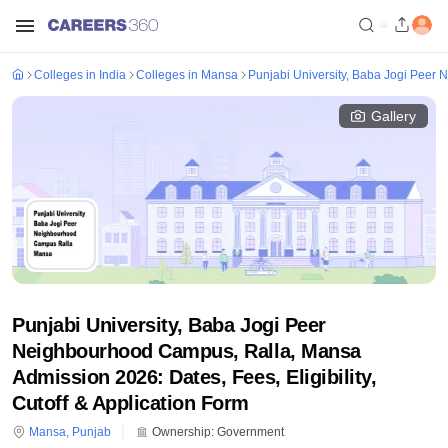
Colleges in India
Colleges in Mansa
Punjabi University, Baba Jogi Peer
Gallery
Punjabi University, Baba Jogi Peer
Neighbourhood Campus, Ralla, Mansa
Admission 2026: Dates, Fees, Eligibility,
Cutoff & Application Form
Mansa
,
Punjab
Ownership:
Government