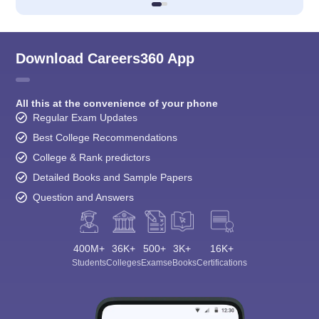
Download Careers360 App
All this at the convenience of your phone
Regular Exam Updates
Best College Recommendations
College & Rank predictors
Detailed Books and Sample Papers
Question and Answers
400M+
36K+
500+
3K+
16K+
Students
Colleges
Exams
eBooks
Certifications