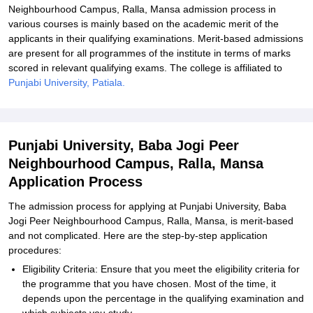
Neighbourhood Campus, Ralla, Mansa admission process in
various courses is mainly based on the academic merit of the
applicants in their qualifying examinations. Merit-based admissions
are present for all programmes of the institute in terms of marks
scored in relevant qualifying exams. The college is affiliated to
Punjabi University, Patiala.
Punjabi University, Baba Jogi Peer
Neighbourhood Campus, Ralla, Mansa
Application Process
The admission process for applying at Punjabi University, Baba
Jogi Peer Neighbourhood Campus, Ralla, Mansa, is merit-based
and not complicated. Here are the step-by-step application
procedures:
Eligibility Criteria: Ensure that you meet the eligibility criteria for
the programme that you have chosen. Most of the time, it
depends upon the percentage in the qualifying examination and