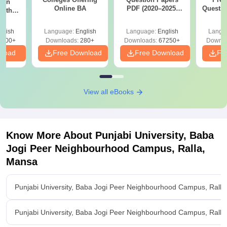
ion
Online BA
PDF (2020–2025)
Questio
with
with Solutions –
with 
y &
Free Download
Free
 –
glish
Language:
English
Language:
English
Langu
Free
3500+
Downloads:
280+
Downloads:
67250+
Downlo
nload
Free Download
Free Download
Fr
View all eBooks
Know More About
Punjabi University, Baba
Jogi Peer Neighbourhood Campus, Ralla,
Mansa
Punjabi University, Baba Jogi Peer Neighbourhood Campus, Rall
Punjabi University, Baba Jogi Peer Neighbourhood Campus, Ralla,