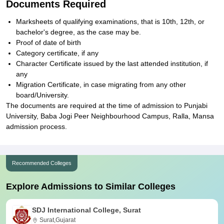
Documents Required
Marksheets of qualifying examinations, that is 10th, 12th, or
bachelor's degree, as the case may be.
Proof of date of birth
Category certificate, if any
Character Certificate issued by the last attended institution, if
any
Migration Certificate, in case migrating from any other
board/University.
The documents are required at the time of admission to Punjabi
University, Baba Jogi Peer Neighbourhood Campus, Ralla, Mansa
admission process.
Recommended Colleges
Explore Admissions to Similar Colleges
SDJ International College, Surat
Surat,Gujarat