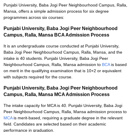
Punjabi University, Baba Jogi Peer Neighbourhood Campus, Ralla,
Mansa, offers a simple admission process for six degree
programmes across six courses:
Punjabi University, Baba Jogi Peer Neighbourhood
Campus, Ralla, Mansa BCA Admission Process
It is an undergraduate course conducted at Punjabi University,
Baba Jogi Peer Neighbourhood Campus, Ralla, Mansa, and the
intake is 40 students. Punjabi University, Baba Jogi Peer
Neighbourhood Campus, Ralla, Mansa admission to
BCA
is based
on merit in the qualifying examination that is 10+2 or equivalent
with subjects required for the course.
Punjabi University, Baba Jogi Peer Neighbourhood
Campus, Ralla, Mansa MCA Admission Process
The intake capacity for MCA is 40. Punjabi University, Baba Jogi
Peer Neighbourhood Campus, Ralla, Mansa admission process to
MCA
is merit-based, requiring a graduate degree in the relevant
field. Candidates are selected based on their academic
performance in graduation.