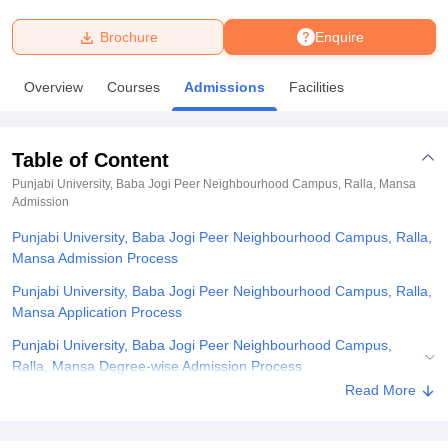
Brochure
Enquire
U Bhopal
MS Lucknow
KMC Manipal
King George Medical College Lucknow
MMC 
Overview
Courses
Admissions
Facilities
u University
Calcutta University
Guru Gobind Singh Indraprastha Univer
ni
UPES Dehradun
Amity University Noida
Lovely Professional University
 Agricultural University, Anand
Table of Content
stitute of Fundamental Research, Mumbai
Indian Agricultural Research I
oimbatore
Vellore Institute of Technology, Vellore
SRM Institute of Scien
Punjabi University, Baba Jogi Peer Neighbourhood Campus, Ralla, Mansa
Admission
pital College Of Nursing, Mumbai
ICT Mumbai
ASMSOC Mumbai
Punjabi University, Baba Jogi Peer Neighbourhood Campus, Ralla,
adras Christian College
Loyola College
Crescent College
HITS Chennai
Mansa Admission Process
n Centre, Kolkata
Guru Nanak Institute Of Hotel Management, Kolkata
J
ocial Sciences
Competition
Pharmacy
Animation and Design
Punjabi University, Baba Jogi Peer Neighbourhood Campus, Ralla,
Mansa Application Process
iversity Reviews
Amrita Vishwa Vidyapeetham Reviews
IBS Hyderabad 
Punjabi University, Baba Jogi Peer Neighbourhood Campus,
Ralla, Mansa Degree-wise Admission Process
Read More
Punjabi University, Baba Jogi Peer Neighbourhood Campus, Ralla,
Mansa Documents Required