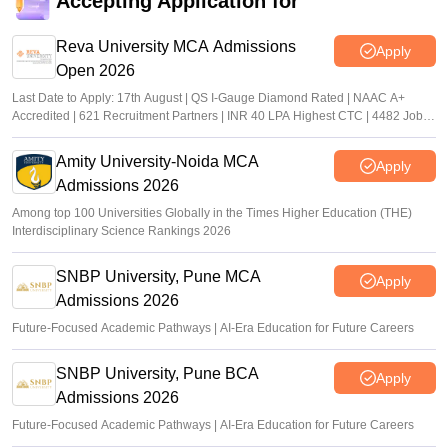
Accepting Application for
Reva University MCA Admissions
Apply
Open 2026
Last Date to Apply: 17th August | QS I-Gauge Diamond Rated | NAAC A+
Accredited | 621 Recruitment Partners | INR 40 LPA Highest CTC | 4482 Job
offers
Amity University-Noida MCA
Apply
Admissions 2026
Among top 100 Universities Globally in the Times Higher Education (THE)
Interdisciplinary Science Rankings 2026
SNBP University, Pune MCA
Apply
Admissions 2026
Future-Focused Academic Pathways | AI-Era Education for Future Careers
SNBP University, Pune BCA
Apply
Admissions 2026
Future-Focused Academic Pathways | AI-Era Education for Future Careers