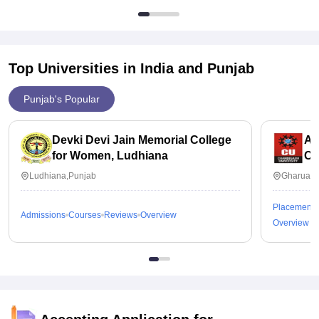
Top Universities in India and
Punjab
Punjab's Popular
Devki Devi Jain Memorial College
Ap
for Women, Ludhiana
Ch
Ludhiana,Punjab
Gharuan,
Placements
Admissions
Courses
Reviews
Overview
Overview