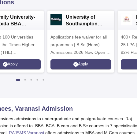
tions
mity University-
University of
oida BBA
Southampton
dmissions 2026
Delhi | BSc (Hons)
 100 Universities
Applications fee waiver for all
Admissions 2026
400+ Re
n the Times Higher
prgrammes | B.Sc (Hons)
25 LPA 
 (THE)
Admissions 2026 Now Open |
92% Pla
plinary Science
Ranked Among the Top 100
Ranked a
Apply
Apply
 2026
Universities in the World by QS
Awarded
World University Rankings
of the Y
2025
ces, Varanasi
Admission
ovides admissions to undergraduate and postgraduate courses. Raj
ion is offered to BBA, BCA, B.com and B.Sc courses in 7 specialisati
evel,
RAJSMS Varanasi
offers admissions to MBA and M.Com courses.