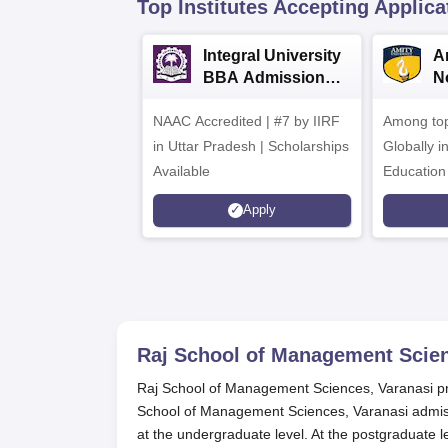
Top Institutes Accepting Applica
Integral University
A
BBA Admissions
N
2026
A
NAAC Accredited | #7 by IIRF
Among top
in Uttar Pradesh | Scholarships
Globally i
Available
Education
Interdisci
Apply
Rankings
Raj School of Management Scien
Raj School of Management Sciences, Varanasi pr
School of Management Sciences, Varanasi admiss
at the undergraduate level. At the postgraduate l