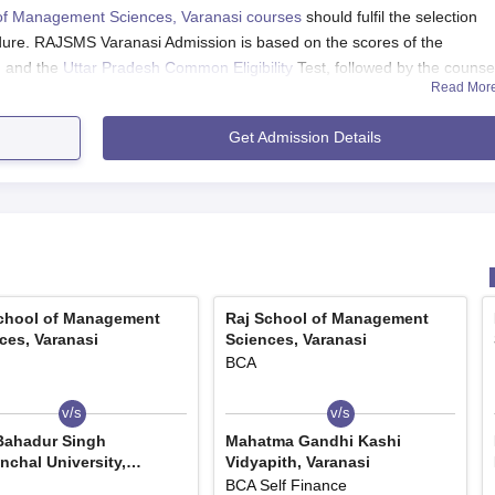
of Management Sciences, Varanasi courses
should fulfil the selection
edure. RAJSMS Varanasi Admission is based on the scores of the
, and the
Uttar Pradesh Common Eligibility
Test, followed by the counsel
Read Mor
 Varanasi Application Process 2024
Get Admission Details
s should meet the eligibility criteria of the course.
 the application form available at the official website of the college.
 the required details.
tted in online mode.
, Varanasi UG Course Admission
 B.Com and B.Sc programmes offered for three years. Candidates
chool of Management
Raj School of Management
ces, Varanasi
Sciences, Varanasi
teria of the course.
BCA
Varanasi UG Course and Eligibility Criteria
v/s
v/s
Bahadur Singh
Mahatma Gandhi Kashi
nchal University,
Vidyapith, Varanasi
pur
BCA Self Finance