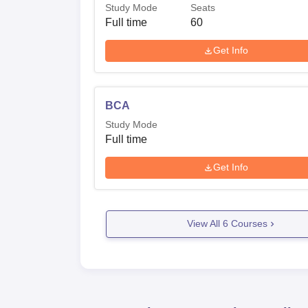
Study Mode
Seats
Full time
60
Get Info
BCA
Study Mode
Full time
Get Info
View All
6
Courses