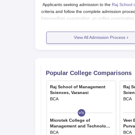
Applicants seeking admission to the
Raj School 
criteria and follow the complete admission proc
Intermediate examination, an online examination
process.
Raj School of Management Sciences,
View All Admission Process
Candidates interested in admission to the course
The eligible candidates are required to download
The application form has to be filled up with all
The filled-up application form has to be submi
Popular College Comparisons
Raj School of Management Sciences
RAJSMS Varanasi UG course includes BBA, BCA,
Raj School of Management
Raj S
Sciences, Varanasi
Scien
applying for courses should meet the eligibility cri
BCA
BCA
Raj School of Management Sciences, 
v/s
Courses
Eligibility Criteria
Microtek College of
Veer 
Management and Technology,
Purva
Varanasi
Jaun
BCA
BCA