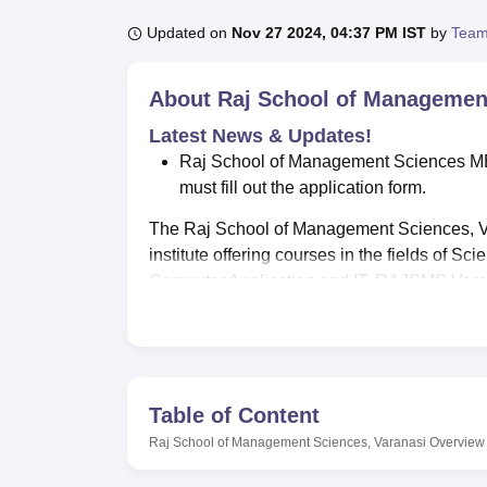
B.E /B.Tech
M.E /M.Tech
MBA
LLM
MBBS
M.D
M.S.
B.Des
M.Des
LPU Reviews
UPES Reviews
MIT Manipal Reviews
MAHE Reviews
VIT U
Updated on
Nov 27 2024, 04:37 PM IST
by
Team
About
Raj School of Management
Latest News & Updates!
Raj School of Management Sciences MBA
must fill out the application form.
The Raj School of Management Sciences, V
institute offering courses in the fields of
Computer Application and IT. RAJSMS Varana
Varanasi
.
The college offers courses at the UG and 
B.Sc, BBA, B.Com, BCA. RAJSMS Varanasi
Admissions at RAJSMS Varanasi for
B.Sc
,
Table of Content
and online examinations conducted. Admiss
Raj School of Management Sciences, Varanasi
Overview
meet RAJSMS Varanasi eligibility criteria sh
RAJSMS Varanasi facilities ensure a conduci