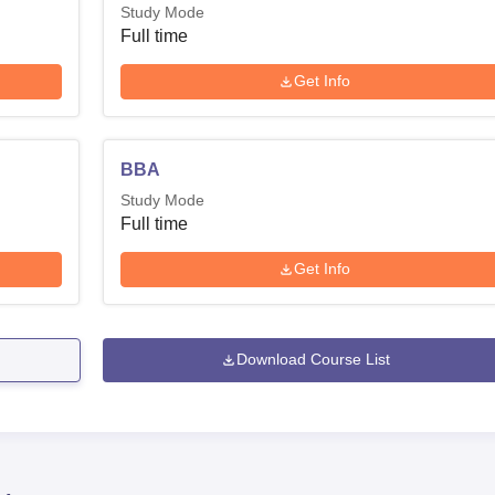
Study Mode
Full time
Get Info
BBA
Study Mode
Full time
Get Info
Download Course List