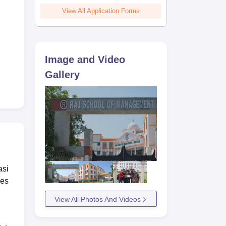
 3.4
View All Application Forms
Image and Video
Gallery
asi
ses
View All Photos And Videos