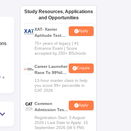
ws
Amrita Vishwa Vidyapeetham Reviews
IBS Hyderabad Reviews
KL Uni
Study Resources, Applications
and Opportunities
XAT- Xavier
Apply
Aptitude Test
2027
ons
75+ years of legacy | #1
Entrance Exam | Score
accepted by 250+ BSchools
Career Launcher
Enquire
Race To 99%ile
e
In CAT 2026
13-hour master class to help
you score 99+ percentile in
CAT 2026
e
de.
Common
Apply
dary
Admission Test
2026 (CAT 2026)
Registration Start: 3 August
2026 | Last Date to Apply: 15
September 2026 (till 5 PM)