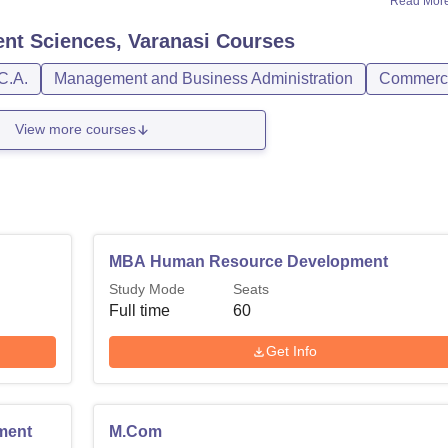
Read Mor
nt Sciences, Varanasi
Courses
C.A.
Management and Business Administration
Commerc
View more courses
MBA Human Resource Development
Study Mode
Seats
Full time
60
Get Info
ment
M.Com