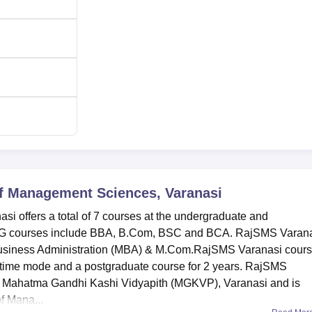
irport to the college is Varanasi Airport located at a distance of
of Management Sciences, Varanasi
i offers a total of 7 courses at the undergraduate and
 UG courses include BBA, B.Com, BSC and BCA. RajSMS Varan
 Business Administration (MBA) & M.Com.RajSMS Varanasi cour
ull-time mode and a postgraduate course for 2 years. RajSMS
by Mahatma Gandhi Kashi Vidyapith (MGKVP), Varanasi and is
 Mana...