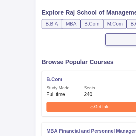
Explore
Raj School of Manageme
B.B.A
MBA
B.Com
M.Com
B.
Browse Popular Courses
B.Com
Study Mode
Seats
Full time
240
Get Info
MBA Financial and Personnel Manage