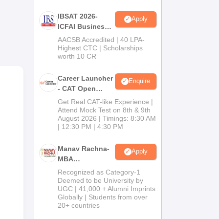
or
IBSAT 2026-
Apply
ICFAI Business
School
AACSB Accredited | 40 LPA-
MBA/PGPM 2027
Highest CTC | Scholarships
worth 10 CR
al
Career Launcher
Enquire
- CAT Open
Mock Test
Get Real CAT-like Experience |
Attend Mock Test on 8th & 9th
August 2026 | Timings: 8:30 AM
| 12:30 PM | 4:30 PM
Manav Rachna-
Apply
MBA
Admissions
Recognized as Category-1
2026
Deemed to be University by
UGC | 41,000 + Alumni Imprints
Globally | Students from over
20+ countries