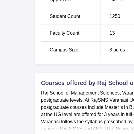
located 21 km from the college. The nearest a
km from the college.
Student Count
1250
Faculty Count
13
Campus Size
3
acres
Courses offered by
Raj School 
Raj School of Management Sciences, Varanas
postgraduate levels. At RajSMS Varanasi
postgraduate courses include Master’s in
at the UG level are offered for 3 years in f
Varanasi follows the syllabus prescribed 
approved by AICTE and AKTU.Raj School of