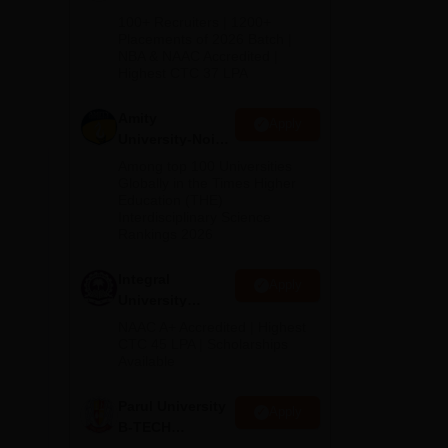
B.Tech
100+ Recruiters | 1200+
d
Admissions
Placements of 2026 Batch |
NBA & NAAC Accredited |
2026
Highest CTC 37 LPA
Amity
Apply
University-Noida
M.Tech
Among top 100 Universities
Admissions
Globally in the Times Higher
Education (THE)
2026
Interdisciplinary Science
Rankings 2026
Integral
Apply
University
B.Tech
NAAC A+ Accredited | Highest
Admissions
CTC 45 LPA | Scholarships
Available
2026
Parul University
Apply
B-TECH
Admissions