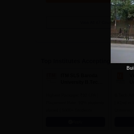
View All
47
Courses
Top Institutes Accepting Applica
Bui
ITM SLS Baroda
V
University B.Tech
U
Admissions 2026
B
Highest Package: ₹32 LPA |
B.Tech Ad
A
Placement Rate: 90% students
| #2nd in India by The World
placed | 5000+ Students
University
Placed 900+ Placements
Innovation
Apply
Recruiters | Scholarships
Collaborat
Available
Recruiters