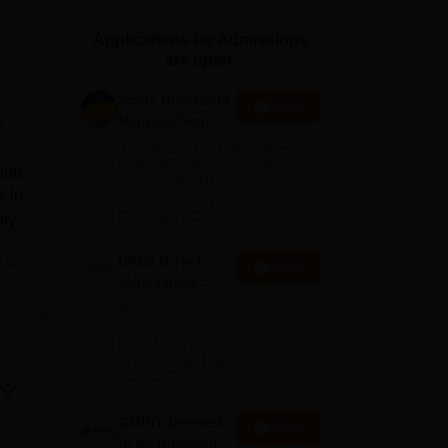
ws
Amrita Vishwa Vidyapeetham Reviews
IBS Hyderabad Reviews
KL Uni
Applications for Admissions
are open.
Amity University
Apply
Noida-B.Tech
e
Admissions
e
Among top 100 Universities
2026
Globally in the Times Higher
tion
Education (THE)
s in
Interdisciplinary Science
Rankings 2026
lly
UPES B.Tech
e
Apply
A
Admissions
2026
Ranked #43 among
Engineering colleges in India by
NIRF | Get Upto 100%
ing
Scholarships | Spot Admissions
T
via CUET
eas.
GMRIT Deemed
Apply
to be University