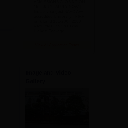
ADMISSIONS CLOSING ON
2026
15th JULY | APPLY NOW |
India's youngest NAAC A++
accredited University | NIRF
rank band 151-200 | 2200
Recruiters | 45.98 Lakhs
Highest Package
es
View All Application Forms
Image and Video
Gallery