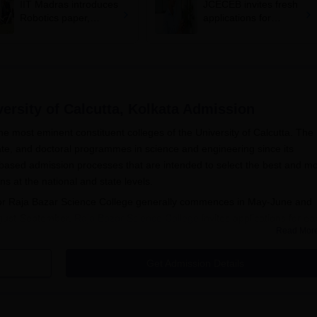
IIT Madras introduces
JCECEB invites fresh
Robotics paper,
applications for
revises syllabus after
Jharkhand state merit
five years
list correction
ersity of Calcutta, Kolkata
Admission
he most eminent constituent colleges of the University of Calcutta. The
ate, and doctoral programmes in science and engineering since its
t-based admission processes that are intended to select the best and m
s at the national and state levels.
for Raja Bazar Science College generally commences in May-June and
ugust-September.
Raja Bazar Science College
invites applications for ea
Read Mor
ion. Raja Bazar Science College's admission process to most
he WBJEE rank, while a few courses consider scores in JEE Main.
Get Admission Details
 to postgraduate courses, especially M.Tech programmes, is conducted
ering (GATE) score. The minimum qualification criteria for its
e 10+2 examination from any recognised board or council, with Physi