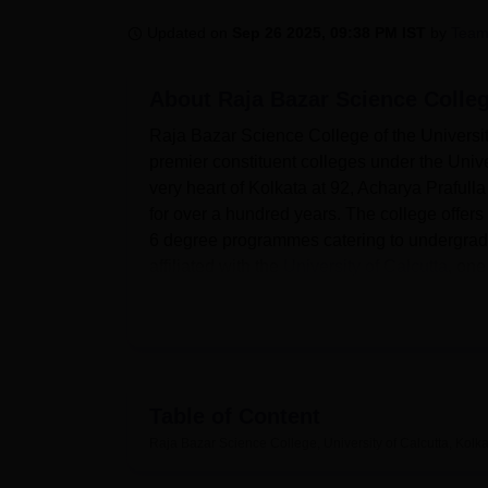
B.E /B.Tech
M.E /M.Tech
MBA
LLM
MBBS
M.D
M.S.
B.Des
M.Des
LPU Reviews
UPES Reviews
MIT Manipal Reviews
MAHE Reviews
VIT U
Updated on
Sep 26 2025, 09:38 PM IST
by
Team
About
Raja Bazar Science Colleg
Raja Bazar Science College of the University
premier constituent colleges under the Univer
very heart of Kolkata at 92, Acharya Prafull
for over a hundred years. The college offer
6 degree programmes catering to undergradu
affiliated with the
University of Calcutta
, one
The infrastructure in Raja Bazar Science Col
well-stocked library acts as the knowledge hu
rich collections of books, journals, and othe
departmental laboratories, which are well-
the students to have hands-on experience. Mor
Table of Content
infrastructure so that students are familiar w
Raja Bazar Science College, University of Calcutta, Kolk
Raja Bazar Science College offers a wide v