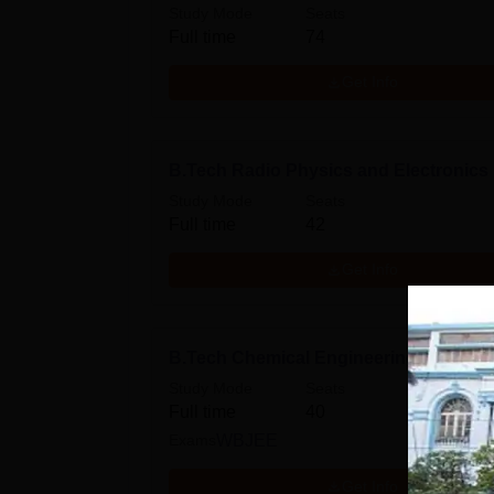
Study Mode
Seats
Full time
74
Get Info
B.Tech Radio Physics and Electronics
Study Mode
Seats
Full time
42
Get Info
B.Tech Chemical Engineering
Study Mode
Seats
Full time
40
Exams
WBJEE
Get Info