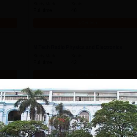
Study Mode
Seats
Full time
48
Get Info
M.Tech Radio Physics and Electronics
Study Mode
Seats
Full time
42
Get Info
M.Sc Physiology
Study Mode
Seats
Full time
39
Get Info