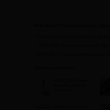
Raja Bazar Science College, Unive
CSAB Round 1 Seat Allotment Link 20
CSAB 2026: list of colleges under 35k 
GATE 2027: Digilocker Mandatory for R
Other Exam Stories
WBJEE 2026 BPharm
counselling schedule
out; round 1
registration from
August 7
WBJEE 2026 round 2