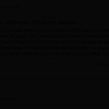
niversity Reviews
Chandigarh University Reviews
ICFAI university Revie
 Careers360
e, University of Calcutta, Kolkata
 of Calcutta, Kolkata, was established in 1914 and is one of th
sity of Calcutta. This co-educational institution is located at th
a Chandra Road and has been in the forefront of scientific educa
s a wide range of courses across multiple disciplines—48 course
ate and postgraduate levels. Raja Bazar Science College is fu
 of the oldest and most respected universities in India.
Read Mor
lege is the most advanced in support of its academic pursuits. 
b for both the student and the faculty, and it provides access to
r digital resources. The colleges are proud of their respective
equipped with modern instruments and technology, thereby enabl
eover, the institution has provided itself with state-of-the-art I
ith the very latest knowledge of technology in their respective ar
ata
Overview
ariety of courses, mainly based on science and engineering