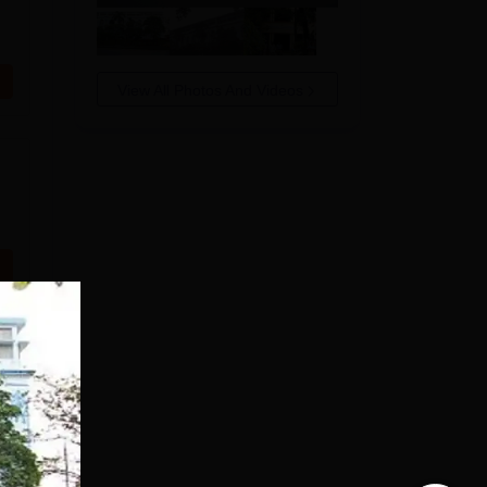
View All Photos And Videos