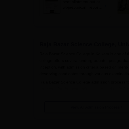
seat allotment out at
wbjeeb.nic.in; report
by July 11
Raja Bazar Science College, Univ
Raja Bazar Science College in Kolkata is one of t
college offers several undergraduate, postgradu
inception, with admission criteria based on meri
deserving candidates through various examination
Raja Bazar Science College admission process 
proceeds for the academic session starting in A
programme through a separate entrance examinat
undergraduate engineering courses depends on t
View All Admission Process
Raja Bazar Science College's Admission process
based on a valid Graduate Aptitude Test in Engine
undergraduate programmes are to have passed th