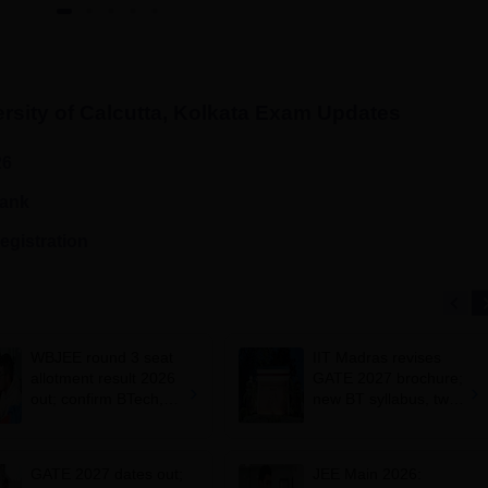
rsity of Calcutta, Kolkata
Exam Updates
26
rank
egistration
WBJEE round 3 seat
IIT Madras revises
allotment result 2026
GATE 2027 brochure;
out; confirm BTech,
new BT syllabus, two-
BArch admission by
paper combinations;
August 1
exam dates
unchanged
GATE 2027 dates out;
JEE Main 2026: