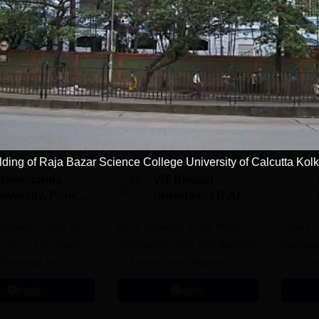
Download Course List
tions
lding of Raja Bazar Science College University of Calcutta Kolk
ishwakarma
VIT Bhopal
niversity, Pune
University | B.Arch
.Tech
Admissions 2026
missions Open 2026
dmissions 2026
Mark presence in the Modern
Future-
Architectural field with Bachelor
Pathway
 Rankings for
of Architecture | Highest CTC :
for Futu
 | 200+
70 LPA | Accepts NATA Score
Apply
Apply
ions | 700+ Industry