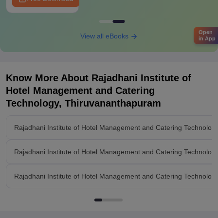
Open
View all eBooks
in App
Know More About
Rajadhani Institute of
Hotel Management and Catering
Technology, Thiruvananthapuram
Rajadhani Institute of Hotel Management and Catering Technolo
Rajadhani Institute of Hotel Management and Catering Technolo
Rajadhani Institute of Hotel Management and Catering Technology