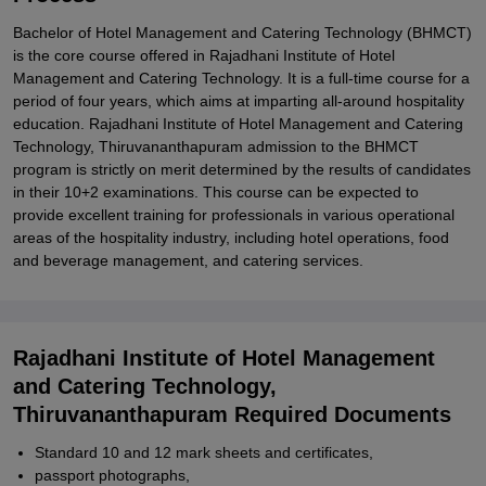
Bachelor of Hotel Management and Catering Technology (BHMCT)
is the core course offered in Rajadhani Institute of Hotel
Management and Catering Technology. It is a full-time course for a
period of four years, which aims at imparting all-around hospitality
education. Rajadhani Institute of Hotel Management and Catering
Technology, Thiruvananthapuram admission to the BHMCT
program is strictly on merit determined by the results of candidates
in their 10+2 examinations. This course can be expected to
provide excellent training for professionals in various operational
areas of the hospitality industry, including hotel operations, food
and beverage management, and catering services.
Rajadhani Institute of Hotel Management
and Catering Technology,
Thiruvananthapuram Required Documents
Standard 10 and 12 mark sheets and certificates,
passport photographs,