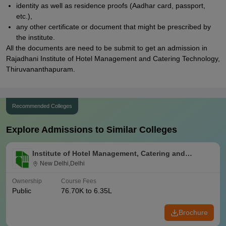
identity as well as residence proofs (Aadhar card, passport,
etc.),
any other certificate or document that might be prescribed by
the institute.
All the documents are need to be submit to get an admission in
Rajadhani Institute of Hotel Management and Catering Technology,
Thiruvananthapuram.
Recommended Colleges
Explore Admissions to Similar Colleges
Institute of Hotel Management, Catering and
Nutrition, Pusa, New Delhi
New Delhi,Delhi
Ownership
Course Fees
Public
76.70K to 6.35L
Brochure