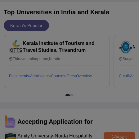
Top Universities in India and
Kerala
Kerala's Popular
Kerala Institute of Tourism and
Mu
Travel Studies, Trivandrum
Thiruvananthapuram,Kerala
Suryanell
Placements
Admissions
Courses
Fees
Overview
Cutoff
Admi
Accepting Application for
Amity University-Noida Hospitality
Apply