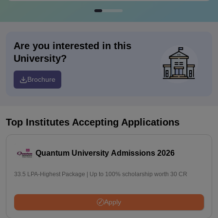
Are you interested in this
University?
Brochure
Top Institutes Accepting Applications
Quantum University Admissions 2026
33.5 LPA-Highest Package | Up to 100% scholarship worth 30 CR
Apply