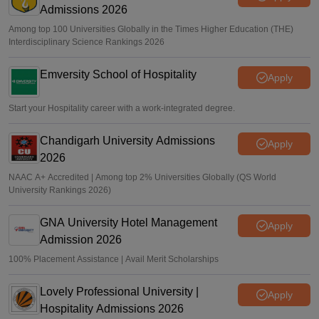
Admissions 2026
Among top 100 Universities Globally in the Times Higher Education (THE)
Interdisciplinary Science Rankings 2026
Emversity School of Hospitality
Apply
Start your Hospitality career with a work-integrated degree.
Chandigarh University Admissions
Apply
2026
NAAC A+ Accredited | Among top 2% Universities Globally (QS World
University Rankings 2026)
GNA University Hotel Management
Apply
Admission 2026
100% Placement Assistance | Avail Merit Scholarships
Lovely Professional University |
Apply
Hospitality Admissions 2026