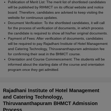
Publication of Merit List: The merit list of shortlisted candidates
will be published by RIHMCT on its official website and notice
board. Therefore, candidates are advised to keep visiting the
website for continuous updates.
Document Verification: To the shortlisted candidates, it will call
for the process of verification of documents, in which process
the candidate is required to show all his/her original documents.
Payment of Fees: After verification of documents, candidates
will be required to pay Rajadhani Institute of Hotel Management
and Catering Technology, Thiruvananthapuram admission fee
for confirming their seat in the BHMCT course.
Orientation and Course Commencement: The students will be
informed about the starting date of the course and orientation
program once they get admitted.
Rajadhani Institute of Hotel Management
and Catering Technology,
Thiruvananthapuram BHMCT Admission
Process