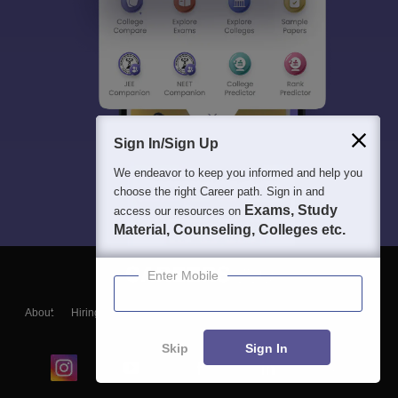
Sign In/Sign Up
We endeavor to keep you informed and help you
choose the right Career path. Sign in and
Exams, Study
access our resources on
Material, Counseling, Colleges etc.
Enter Mobile
About
Hiring
Magazine
News
हिंदी न्यूज़
Articles
Contact
Blogs
Skip
Sign In