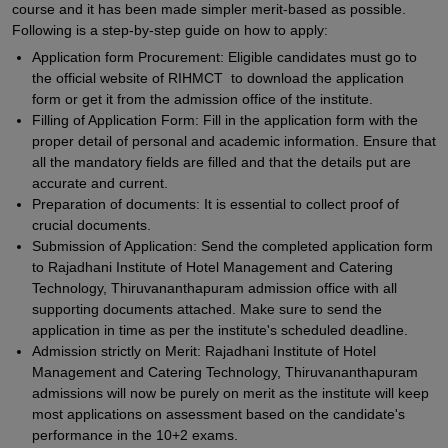
course and it has been made simpler merit-based as possible.
Following is a step-by-step guide on how to apply:
Application form Procurement: Eligible candidates must go to
the official website of RIHMCT to download the application
form or get it from the admission office of the institute.
Filling of Application Form: Fill in the application form with the
proper detail of personal and academic information. Ensure that
all the mandatory fields are filled and that the details put are
accurate and current.
Preparation of documents: It is essential to collect proof of
crucial documents.
Submission of Application: Send the completed application form
to Rajadhani Institute of Hotel Management and Catering
Technology, Thiruvananthapuram admission office with all
supporting documents attached. Make sure to send the
application in time as per the institute's scheduled deadline.
Admission strictly on Merit: Rajadhani Institute of Hotel
Management and Catering Technology, Thiruvananthapuram
admissions will now be purely on merit as the institute will keep
most applications on assessment based on the candidate's
performance in the 10+2 exams.