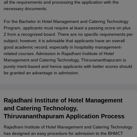
all the requirements and processing the application with the
necessary documents.
For the Bachelor in Hotel Management and Catering Technology
Program, applicants must require at least a passing score on plus
2 from a recognized board. There are no specific requirements per
subject; however, it is advisable that applicants have an overall
good academic record, especially in hospitality management-
related courses. Admission in Rajadhani Institute of Hotel
Management and Catering Technology, Thiruvananthapuram is
purely merit-based and hence applicants with better scores should
be granted an advantage in admission.
Rajadhani Institute of Hotel Management
and Catering Technology,
Thiruvananthapuram Application Process
Rajadhani Institute of Hotel Management and Catering Technology
has designed an easy procedure for admission to the BHMCT