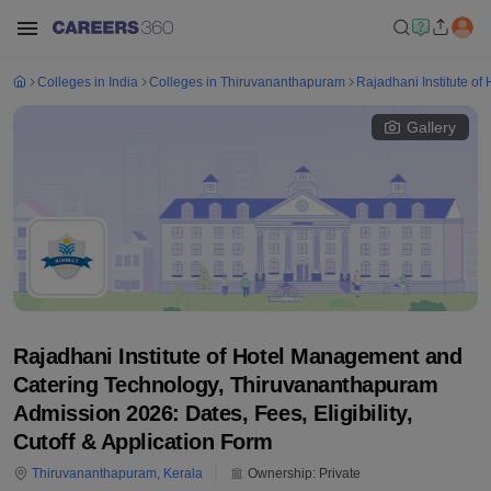
Colleges in India
Colleges in Thiruvananthapuram
Rajadhani Institute o
Gallery
Rajadhani Institute of Hotel Management and
Catering Technology, Thiruvananthapuram
Admission 2026: Dates, Fees, Eligibility,
Cutoff & Application Form
Thiruvananthapuram
,
Kerala
Ownership:
Private