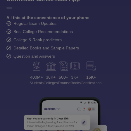
All this at the convenience of your phone
Regular Exam Updates
Best College Recommendations
College & Rank predictors
Detailed Books and Sample Papers
Question and Answers
400M+
36K+
500+
3K+
16K+
Students
Colleges
Exams
eBooks
Certifications