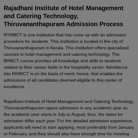
Related eBooks and Sample Papers for Rajadhani Institute of
Rajadhani Institute of Hotel Management
Hotel Management and Catering Technology, Thiruvananthapuram
and Catering Technology,
Explore Admissions to Similar Colleges
Thiruvananthapuram Admission Process
RYHMCT is one institution that has come up with an admission
procedure for students. This institution is located in the city of
Thiruvananthapuram in Kerala. This institution offers specialized
courses in hotel management and catering technology. The
BHMCT course provides all knowledge and skills to students
relative to their career fields in the hospitality sector. Admittance
into RIHMCT is on the basis of merit; hence, that enables the
admissions of all candidates deemed eligible to this center of
excellence.
Rajadhani Institute of Hotel Management and Catering Technology,
Thiruvananthapuram opens admission in any academic year as
the academic year starts in July or August; thus, the dates for
admission differ each year. For the detailed admission experience,
applicants will need to start applying, most preferably from January
or February, and they should also have enough time for meeting