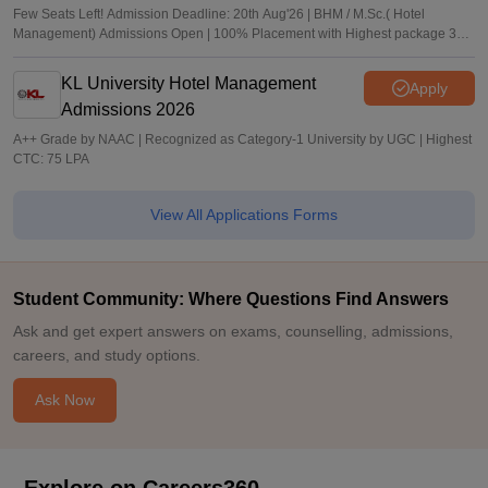
Few Seats Left! Admission Deadline: 20th Aug'26 | BHM / M.Sc.( Hotel
Management) Admissions Open | 100% Placement with Highest package 32
LPA
KL University Hotel Management
Apply
Admissions 2026
A++ Grade by NAAC | Recognized as Category-1 University by UGC | Highest
CTC: 75 LPA
View All Applications Forms
Student Community: Where Questions Find Answers
Ask and get expert answers on exams, counselling, admissions,
careers, and study options.
Ask Now