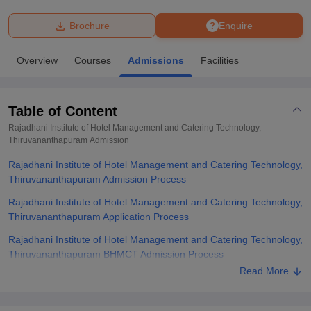
Brochure
Enquire
U Bhopal
MS Lucknow
KMC Manipal
King George Medical College Lucknow
MMC 
Overview
Courses
Admissions
Facilities
u University
Calcutta University
Guru Gobind Singh Indraprastha Univer
ni
UPES Dehradun
Amity University Noida
Lovely Professional University
 Agricultural University, Anand
Table of Content
stitute of Fundamental Research, Mumbai
Indian Agricultural Research I
oimbatore
Vellore Institute of Technology, Vellore
SRM Institute of Scien
Rajadhani Institute of Hotel Management and Catering Technology,
Thiruvananthapuram
Admission
pital College Of Nursing, Mumbai
ICT Mumbai
ASMSOC Mumbai
Rajadhani Institute of Hotel Management and Catering Technology,
adras Christian College
Loyola College
Crescent College
HITS Chennai
Thiruvananthapuram Admission Process
n Centre, Kolkata
Guru Nanak Institute Of Hotel Management, Kolkata
J
ocial Sciences
Competition
Pharmacy
Animation and Design
Rajadhani Institute of Hotel Management and Catering Technology,
Thiruvananthapuram Application Process
iversity Reviews
Amrita Vishwa Vidyapeetham Reviews
IBS Hyderabad 
Rajadhani Institute of Hotel Management and Catering Technology,
Thiruvananthapuram BHMCT Admission Process
Read More
Rajadhani Institute of Hotel Management and Catering Technology,
Thiruvananthapuram Required Documents