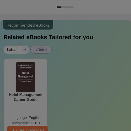
Recommended eBooks
Related eBooks Tailored for you
|
Latest
Branch
Hotel Management
Career Guide
Language:
English
Downloads:
2310+
Free Download