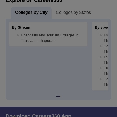
Explore on Careers360
Colleges by City
Colleges by States
By Stream
By specializ
Hospitality and Tourism Colleges in
Travel 
Thiruvananthapuram
Thiruv
Hotel M
Thiruv
Tourism
Thiruv
Public R
Thiruv
Caterin
Thiruv
Download Careers360 App