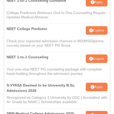
NEET 1-to-1 Counseling Guidance
Apply
College Predictors Webinars One to One Counselling Regular
Updates Medical Almanac
NEET College Predictor
Explore
Check your expected admission chances in MD/MS/Diploma
courses based on your NEET PG Score
NEET 1-to-1 Counseling
Enquire
Your one-stop NEET PG counseling package with complete
hand-holding throughout the admission journey
S-VYASA Deemed to be University B.Sc.
Apply
Admissions 2026
Recognized as Category 1 University by UGC | Accredited with
A+ Grade by NAAC | Scholarships available
SRM Medical College Admissions 2026