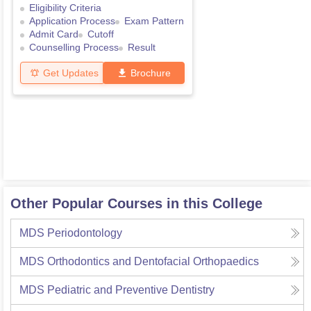
Eligibility Criteria
Application Process
Exam Pattern
Admit Card
Cutoff
Counselling Process
Result
Get Updates
Brochure
Other Popular Courses in this College
MDS Periodontology
MDS Orthodontics and Dentofacial Orthopaedics
MDS Pediatric and Preventive Dentistry