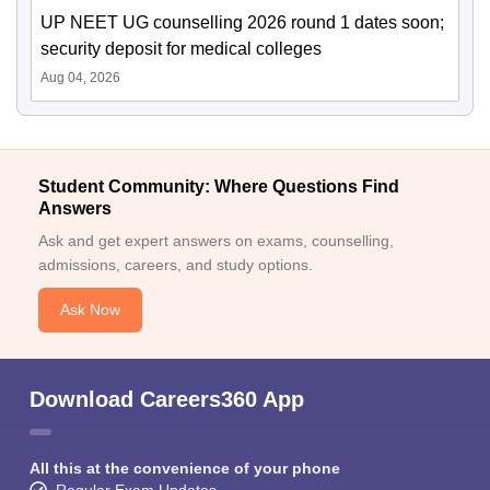
UP NEET UG counselling 2026 round 1 dates soon;
security deposit for medical colleges
Aug 04, 2026
Student Community: Where Questions Find
Answers
Ask and get expert answers on exams, counselling,
admissions, careers, and study options.
Ask Now
Download Careers360 App
All this at the convenience of your phone