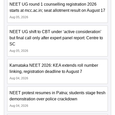
NEET UG round 1 counselling registration 2026
starts at mcc.ac.in; seat allotment result on August 17
Aug 05, 2026
NEET UG shift to CBT under ‘active consideration’
but final call only after expert panel report: Centre to
SC
Aug 05, 2026
Karnataka NEET 2026: KEA extends roll number
linking, registration deadline to August 7
Aug 04, 2026
NEET protest resumes in Patna; students stage fresh
demonstration over police crackdown
Aug 04, 2026