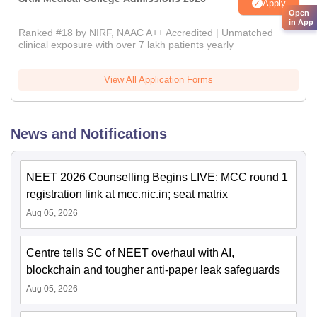
Apply
Open
in App
Ranked #18 by NIRF, NAAC A++ Accredited | Unmatched
clinical exposure with over 7 lakh patients yearly
View All Application Forms
News and Notifications
NEET 2026 Counselling Begins LIVE: MCC round 1
registration link at mcc.nic.in; seat matrix
Aug 05, 2026
Centre tells SC of NEET overhaul with AI,
blockchain and tougher anti-paper leak safeguards
Aug 05, 2026