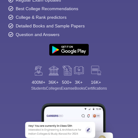
Regular Exam Updates
Best College Recommendations
College & Rank predictors
Detailed Books and Sample Papers
Question and Answers
400M+
36K+
500+
3K+
16K+
Students
Colleges
Exams
eBooks
Certifications