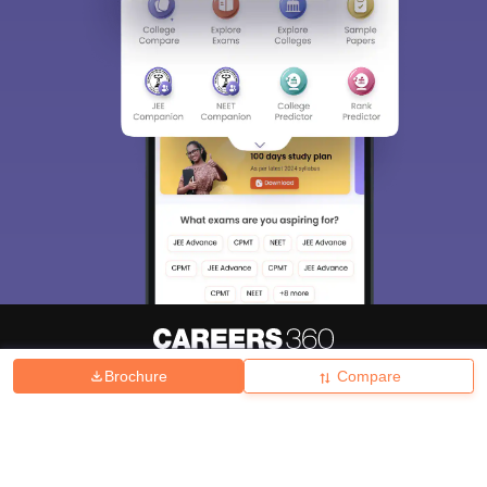
Brochure
Compare
About
Hiring
Magazine
News
हिंदी न्यूज़
Articles
Contact
Blogs