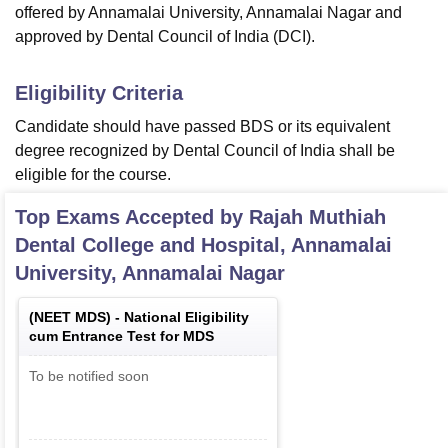
offered by Annamalai University, Annamalai Nagar and
approved by Dental Council of India (DCI).
Eligibility Criteria
Candidate should have passed BDS or its equivalent
degree recognized by Dental Council of India shall be
eligible for the course.
Top Exams Accepted by
Rajah Muthiah
Dental College and Hospital, Annamalai
University, Annamalai Nagar
(
NEET MDS
) -
National Eligibility
cum Entrance Test for MDS
To be notified soon