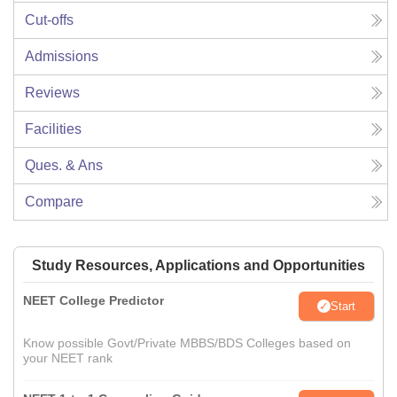
Cut-offs
Admissions
Reviews
Facilities
Ques. & Ans
Compare
Study Resources, Applications and Opportunities
NEET College Predictor
Start
Know possible Govt/Private MBBS/BDS Colleges based on
your NEET rank