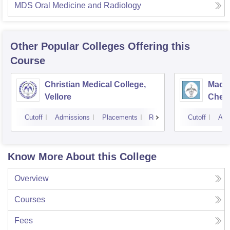
MDS Oral Medicine and Radiology
Other Popular
Colleges
Offering this
Course
Christian Medical College,
Madra
Vellore
Chen
Cutoff
Admissions
Placements
Reviews
Cutoff
Adm
Know More About this College
Overview
Courses
Fees