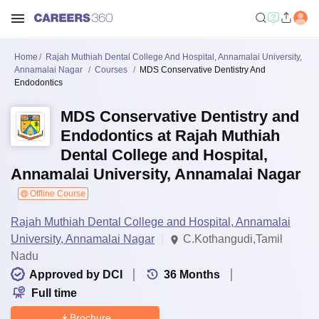
Home
Rajah Muthiah Dental College And Hospital, Annamalai University,
Annamalai Nagar
Courses
MDS Conservative Dentistry And
Endodontics
MDS Conservative Dentistry and
Endodontics at Rajah Muthiah
Dental College and Hospital,
Annamalai University, Annamalai Nagar
Offline Course
Rajah Muthiah Dental College and Hospital, Annamalai
University, Annamalai Nagar
C.Kothangudi,Tamil
Nadu
Approved by DCI
36
Months
Full time
Brochure