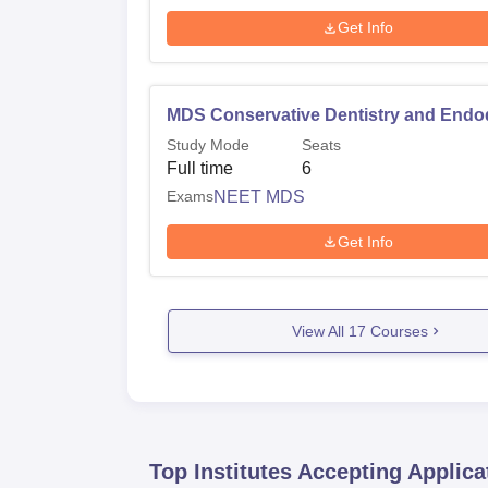
Get Info
MDS Conservative Dentistry and Endo
Study Mode
Seats
Full time
6
Exams
NEET MDS
Get Info
View All
17
Courses
Top Institutes Accepting Applica