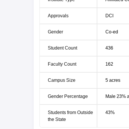
Approvals
DCI
Gender
Co-ed
Student Count
436
Faculty Count
162
Campus Size
5
acres
Gender Percentage
Male 23% 
Students from Outside
43
%
the State