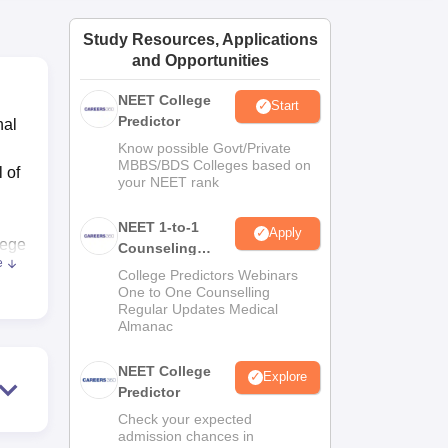
ws
Amrita Vishwa Vidyapeetham Reviews
IBS Hyderabad Reviews
KL Uni
Study Resources, Applications
and Opportunities
NEET College
Start
Predictor
nal
Know possible Govt/Private
MBBS/BDS Colleges based on
 of
your NEET rank
NEET 1-to-1
Apply
lege
Counseling
e
Guidance
College Predictors Webinars
One to One Counselling
 The
Regular Updates Medical
Almanac
NEET College
Explore
Predictor
for
Check your expected
admission chances in