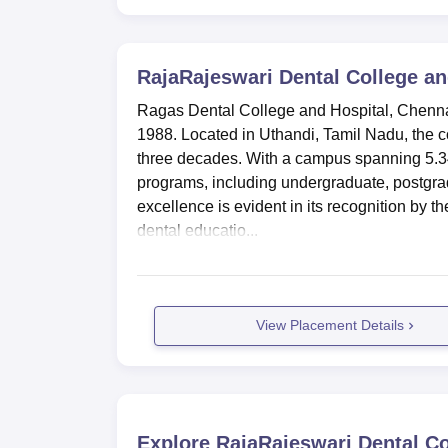
RajaRajeswari Dental College an
Ragas Dental College and Hospital, Chennai 
1988. Located in Uthandi, Tamil Nadu, the co
three decades. With a campus spanning 5.3
programs, including undergraduate, postgr
excellence is evident in its recognition by t
dental educatio...
View Placement Details
Explore
RajaRajeswari Dental Co