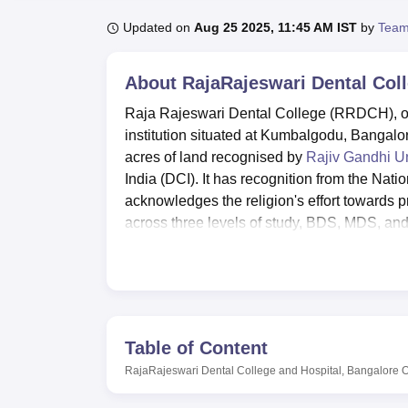
B.E /B.Tech
M.E /M.Tech
MBA
LLM
MBBS
M.D
M.S.
B.Des
M.Des
LPU Reviews
UPES Reviews
MIT Manipal Reviews
MAHE Reviews
VIT U
Updated on
Aug 25 2025, 11:45 AM IST
by
Team
About
RajaRajeswari Dental Col
Raja Rajeswari Dental College (RRDCH), offic
institution situated at Kumbalgodu, Bangalor
acres of land recognised by
Rajiv Gandhi Un
India (DCI). It has recognition from the Na
acknowledges the religion's effort towards 
across three levels of study, BDS, MDS, and 
has a total faculty of 85.
The institution has many facilities that a
college boasts a library that contains upwar
ninety national and international dental jou
Hostel facilities for boys and girls include 
Table of Content
spend most of their time in hostels. This ha
RajaRajeswari Dental College and Hospital, Bangalore
O
such as cricket and football, and a 350-seater 
the benefit of the students. Foods available 