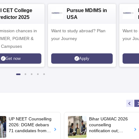
NI CET College
Pursue MD/MS in
redictor 2025
USA
dmission chances in
Want to study abroad? Plan
Want to s
IPMER, PGIMER &
your Journey
your Jo
 Campuses
Get now
Apply
UP NEET Counselling
Bihar UGMAC 2026
2026: DGME debars
counselling
71 candidates from
notification out;
MBBS, BDS
choice filling begins