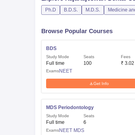
Ph.D
B.D.S.
M.D.S.
Medicine and
Browse Popular Courses
BDS
Study Mode
Seats
Fees
Full time
100
₹
3.02
Exams
NEET
Get Info
MDS Periodontology
Study Mode
Seats
Full time
6
Exams
NEET MDS