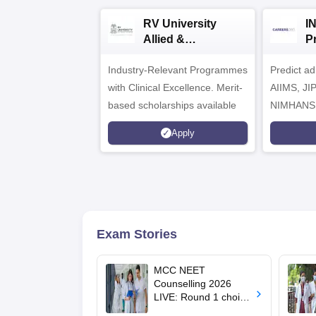
RV University
I
Allied &
P
Healthcare
Industry-Relevant Programmes
Admissions 2026
Predict a
with Clinical Excellence. Merit-
AIIMS, J
based scholarships available
NIMHANS
Apply
Exam Stories
MCC NEET
Counselling 2026
LIVE: Round 1 choice
filling begins at