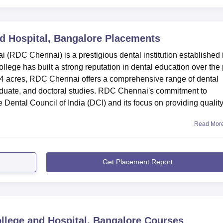
d Hospital, Bangalore
Placements
(RDC Chennai) is a prestigious dental institution established 
llege has built a strong reputation in dental education over the
4 acres, RDC Chennai offers a comprehensive range of dental
aduate, and doctoral studies. RDC Chennai's commitment to
he Dental Council of India (DCI) and its focus on providing qualit
Read Mor
Get Placement Report
llege and Hospital, Bangalore
Courses