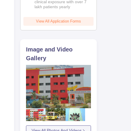
clinical exposure with over 7
lakh patients yearly
View All Application Forms
Image and Video
Gallery
View All Photos And Videos