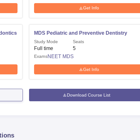
Get Info
dontics
MDS Pediatric and Preventive Dentistry
Study Mode
Seats
Full time
5
Exams
NEET MDS
Get Info
Download Course List
tions