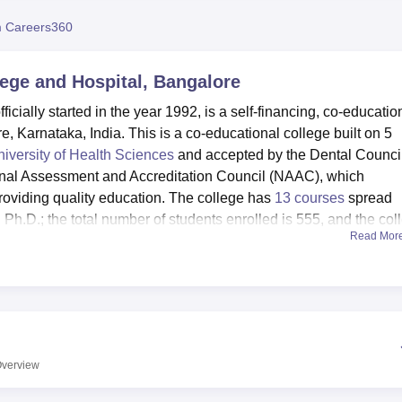
niversity Reviews
Chandigarh University Reviews
ICFAI university Revie
 Careers360
lege and Hospital, Bangalore
ially started in the year 1992, is a self-financing, co-educatio
e, Karnataka, India. This is a co-educational college built on 5
iversity of Health Sciences
and accepted by the Dental Council
tional Assessment and Accreditation Council (NAAC), which
providing quality education. The college has
13 courses
spread
Ph.D.; the total number of students enrolled is 555, and the col
Read Mor
re considered modern to enhance the academic nature of RRDCH.
ds of 6,000 volumes for dental doctors and currently offers over
rnals, besides offering e-journals through Helinet membership.
disconnected TVs and full-time wardens for hostels, and students
s been backed by a multi-gym, sports facilities for outdoor games
verview
cultural hall. First aid facilities are provided in a health centre 
at the college canteen are Indian food, like south Indian, north