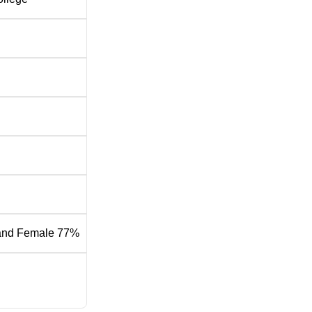
and Female 77%