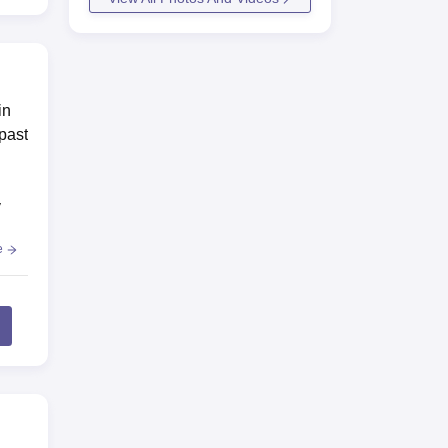
in
 past
y
e