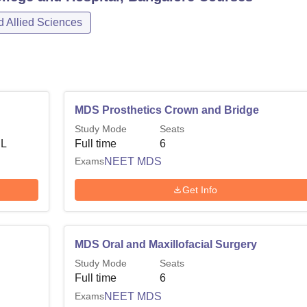
 Allied Sciences
MDS Prosthetics Crown and Bridge
Study Mode
Seats
 L
Full time
6
Exams
NEET MDS
Get Info
MDS Oral and Maxillofacial Surgery
Study Mode
Seats
Full time
6
Exams
NEET MDS