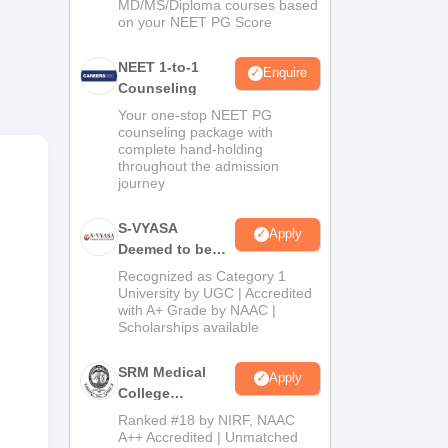
MD/MS/Diploma courses based
on your NEET PG Score
NEET 1-to-1
 &
Enquire
Counseling
s,
Your one-stop NEET PG
counseling package with
complete hand-holding
throughout the admission
journey
the
S-VYASA
Apply
Deemed to be
University B.Sc.
Recognized as Category 1
Admissions
University by UGC | Accredited
with A+ Grade by NAAC |
2026
Scholarships available
SRM Medical
Apply
College
Admissions
Ranked #18 by NIRF, NAAC
2026
A++ Accredited | Unmatched