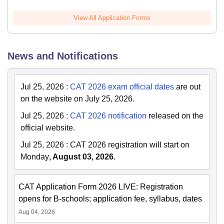
View All Application Forms
News and Notifications
Jul 25, 2026
:
CAT 2026 exam official dates
are out
on the website on July 25, 2026.
Jul 25, 2026
:
CAT 2026 notification
released on the
official website.
Jul 25, 2026
:
CAT 2026 registration will start on
Monday
, August 03, 2026.
CAT Application Form 2026 LIVE: Registration
opens for B-schools; application fee, syllabus, dates
Aug 04, 2026