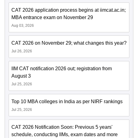
CAT 2026 application process begins at iimcat.ac.in;
MBA entrance exam on November 29
Aug 03, 2026
CAT 2026 on November 29; what changes this year?
Jul 26, 2026
IIM CAT notification 2026 out; registration from
August 3
Jul 25, 2026
Top 10 MBA colleges in India as per NIRF rankings
Jul 25, 2026
CAT 2026 Notification Soon: Previous 5 years'
schedule, conducting IIMs, exam dates and more