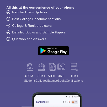
All this at the convenience of your phone
Regular Exam Updates
Best College Recommendations
College & Rank predictors
Detailed Books and Sample Papers
Question and Answers
400M+
36K+
500+
3K+
16K+
Students
Colleges
Exams
eBooks
Certifications