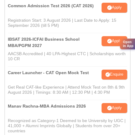
Common Admission Test 2026 (CAT 2026)
Apply
Registration Start: 3 August 2026 | Last Date to Apply: 15
September 2026 (till 5 PM)
IBSAT 2026-ICFAI Business School
Apply
Open
MBA/PGPM 2027
in App
AACSB Accredited | 40 LPA-Highest CTC | Scholarships worth
10 CR
Career Launcher - CAT Open Mock Test
Enquire
Get Real CAT-like Experience | Attend Mock Test on 8th & 9th
August 2026 | Timings: 8:30 AM | 12:30 PM | 4:30 PM
Manav Rachna-MBA Admissions 2026
Apply
Recognized as Category-1 Deemed to be University by UGC |
41,000 + Alumni Imprints Globally | Students from over 20+
countries