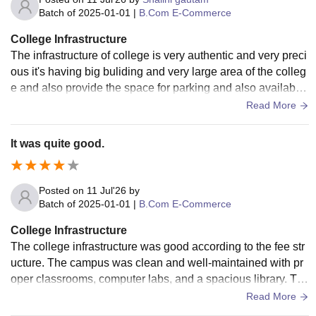
Batch of
2025-01-01
|
B.Com E-Commerce
College Infrastructure
The infrastructure of college is very authentic and very preci
ous it's having big buliding and very large area of the colleg
e and also provide the space for parking and also available
a big ground with peaceful environment and for the study lib
Read More
rary is also available and labs are also available for the mak
ing your benefial skills .
It was quite good.
Posted on
11 Jul'26
by
Batch of
2025-01-01
|
B.Com E-Commerce
College Infrastructure
The college infrastructure was good according to the fee str
ucture. The campus was clean and well-maintained with pr
oper classrooms, computer labs, and a spacious library. Th
ere was a canteen, RO drinking water, and some greenery.
Read More
The college had two buildings, one for UG and one for PG s