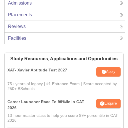
Admissions
Placements
Reviews
Facilities
Study Resources, Applications and Opportunities
XAT- Xavier Aptitude Test 2027
Apply
75+ years of legacy | #1 Entrance Exam | Score accepted by
250+ BSchools
Career Launcher Race To 99%ile In CAT
Enquire
2026
13-hour master class to help you score 99+ percentile in CAT
2026