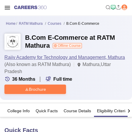
Home
RATM Mathura
Courses
B.Com E-Commerce
B.Com E-Commerce at RATM
Mathura
Offline Course
Rajiv Academy for Technology and Management, Mathura
(Also known as RATM Mathura)
Mathura,Uttar
Pradesh
36
Months
Full time
Brochure
College Info
Quick Facts
Course Details
Eligibility Criteria
Quick Facts