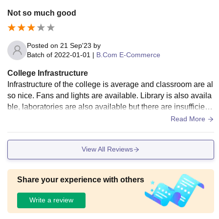
tudents. However, the air conditioners were mostly not worki
Not so much good
ng, which was a major drawback, especially during summer
s. Overall, the infrastructure was decent and slightly above
average according to the cost also everything was quite goo
Posted on
21 Sep'23
by
d.
Batch of
2022-01-01
|
B.Com E-Commerce
College Infrastructure
Infrastructure of the college is average and classroom are al
so nice. Fans and lights are available. Library is also availa
ble, laboratories are also available but there are insufficient
equipments. Sports centre's are not available. Living space
Read More
s is clean and safe.
View All Reviews
Share your experience with others
Write a review