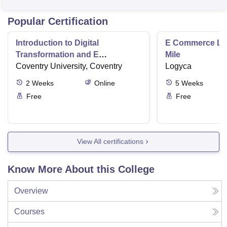
Popular Certification
Introduction to Digital
E Commerce Log
Transformation and E
Mile
Commerce
Coventry University, Coventry
Logyca
2
Weeks
Online
5
Weeks
Free
Free
View All certifications
Know More About this College
Overview
Courses