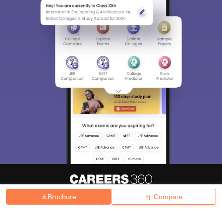
Brochure
Compare
About
Hiring
Magazine
News
हिंदी न्यूज़
Articles
Contact
Blogs