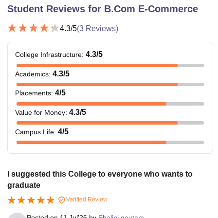
Student Reviews for
B.Com E-Commerce
4.3
/5
(
3
Reviews)
4.3
/5
College Infrastructure
:
4.3
/5
Academics
:
4
/5
Placements
:
4.3
/5
Value for Money
:
4
/5
Campus Life
:
I suggested this College to everyone who wants to
graduate
Verified Review
Posted on
11 Jul'26
by
Shalini gautam