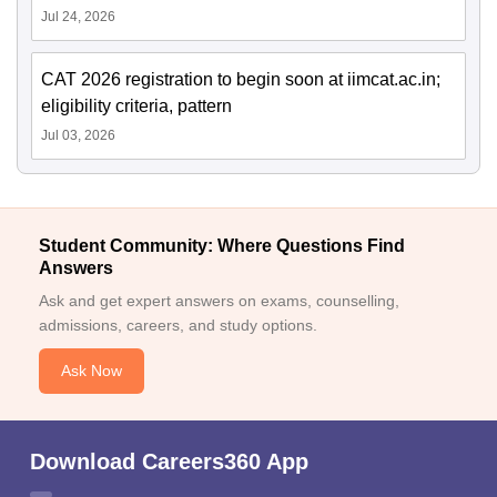
Jul 24, 2026
CAT 2026 registration to begin soon at iimcat.ac.in;
eligibility criteria, pattern
Jul 03, 2026
Student Community: Where Questions Find
Answers
Ask and get expert answers on exams, counselling,
admissions, careers, and study options.
Ask Now
Download Careers360 App