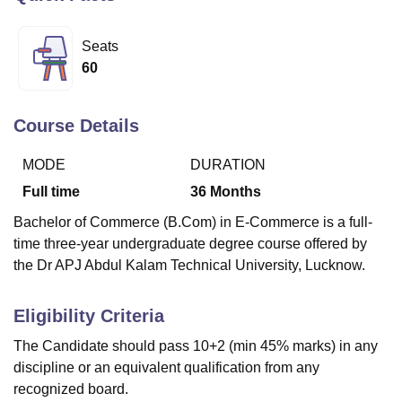
Seats
U Bhopal
60
MS Lucknow
KMC Manipal
King George Medical College Lucknow
MMC 
u University
Calcutta University
Guru Gobind Singh Indraprastha Univer
ni
UPES Dehradun
Amity University Noida
Lovely Professional University
Course Details
 Agricultural University, Anand
stitute of Fundamental Research, Mumbai
Indian Agricultural Research I
MODE
DURATION
oimbatore
Vellore Institute of Technology, Vellore
SRM Institute of Scien
Full time
36
Months
pital College Of Nursing, Mumbai
ICT Mumbai
ASMSOC Mumbai
Bachelor of Commerce (B.Com) in E-Commerce is a full-
adras Christian College
Loyola College
Crescent College
HITS Chennai
time three-year undergraduate degree course offered by
n Centre, Kolkata
Guru Nanak Institute Of Hotel Management, Kolkata
J
the Dr APJ Abdul Kalam Technical University, Lucknow.
ocial Sciences
Competition
Pharmacy
Animation and Design
iversity Reviews
Amrita Vishwa Vidyapeetham Reviews
IBS Hyderabad 
Eligibility Criteria
The Candidate should pass 10+2 (min 45% marks) in any
discipline or an equivalent qualification from any
recognized board.