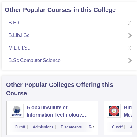
Other Popular Courses in this College
B.Ed
B.Lib.I.Sc
M.Lib.I.Sc
B.Sc Computer Science
Other Popular
Colleges
Offering this
Course
Global Institute of
Birla
Information Technology,
Mesr
Greater Noida
Cutoff
Admissions
Placements
Reviews
Cutoff
Adm