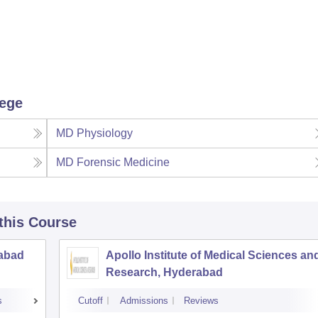
lege
MD Physiology
MD Forensic Medicine
 this Course
rabad
Apollo Institute of Medical Sciences an
Research, Hyderabad
s
Cutoff
Admissions
Reviews