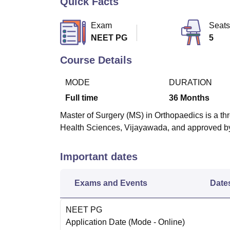
Quick Facts
B.E /B.Tech
M.E /M.Tech
MBA
LLM
MBBS
M.D
M.S.
B.Des
M.Des
LPU Reviews
UPES Reviews
MIT Manipal Reviews
MAHE Reviews
VIT U
Exam
Seats
NEET PG
5
Course Details
MODE
DURATION
Full time
36
Months
Master of Surgery (MS) in Orthopaedics is a thr
Health Sciences, Vijayawada, and approved b
Important dates
Exams and Events
Date
NEET PG
Application Date
(Mode -
Online
)