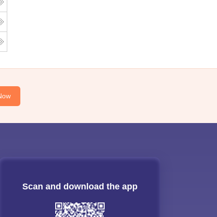
Now
Scan and download the app