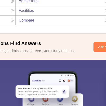
Admissions
Facilities
Compare
ions Find Answers
Ask 
ing, admissions, careers, and study options.