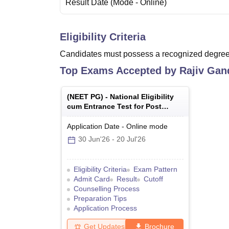
Result Date
(Mode -
Online
)
Eligibility Criteria
Candidates must possess a recognized degree 
Top Exams Accepted by
Rajiv Gand
(
NEET PG
) -
National Eligibility
cum Entrance Test for Post
Graduate
Application Date
-
Online
mode
30 Jun'26
-
20 Jul'26
Eligibility Criteria
Exam Pattern
Admit Card
Result
Cutoff
Counselling Process
Preparation Tips
Application Process
Get Updates
Brochure