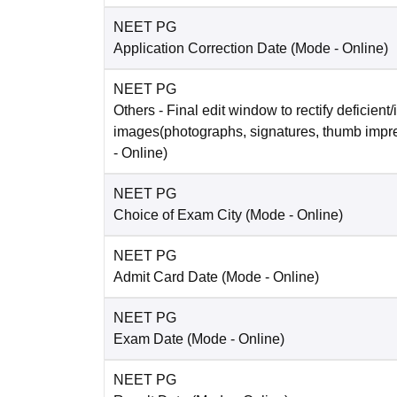
NEET PG
Application Correction Date
(Mode -
Online
)
NEET PG
Others
- Final edit window to rectify deficient/
images(photographs, signatures, thumb impr
-
Online
)
NEET PG
Choice of Exam City
(Mode -
Online
)
NEET PG
Admit Card Date
(Mode -
Online
)
NEET PG
Exam Date
(Mode -
Online
)
NEET PG