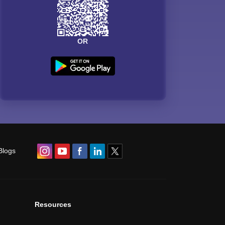
OR
Blogs
Resources