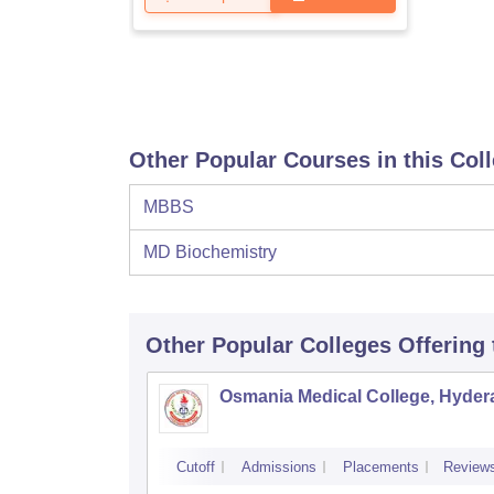
Other Popular Courses in this Col
MBBS
MD Biochemistry
Other Popular
Colleges
Offering
Osmania Medical College, Hyde
Cutoff
Admissions
Placements
Review