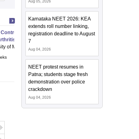
Aug 05, 2026
Karnataka NEET 2026: KEA
extends roll number linking,
 Control of Your Hip and Knee
registration deadline to August
thritis
7
ity of Melbourne, Parkville
Aug 04, 2026
eks
Online
NEET protest resumes in
Patna; students stage fresh
demonstration over police
crackdown
Aug 04, 2026