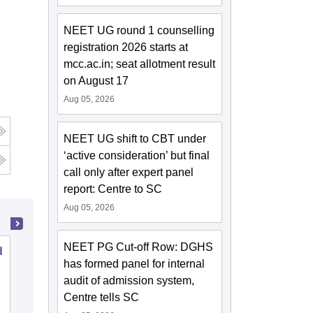
NEET UG round 1 counselling
registration 2026 starts at
mcc.ac.in; seat allotment result
on August 17
Aug 05, 2026
NEET UG shift to CBT under
‘active consideration’ but final
call only after expert panel
report: Centre to SC
Aug 05, 2026
NEET PG Cut-off Row: DGHS
d
Malla Reddy Institute of Dental
has formed panel for internal
Sciences, Hyderabad
audit of admission system,
Centre tells SC
Cutoff
Admissions
Placements