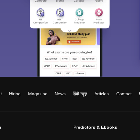
t
Hiring
Magazine
News
हिंदी न्यूज़
Articles
Contact
e
Predictors & Ebooks