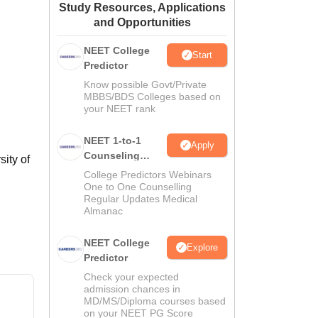
Study Resources, Applications
ws
Amrita Vishwa Vidyapeetham Reviews
IBS Hyderabad Reviews
KL Uni
and Opportunities
NEET College
Start
Predictor
Know possible Govt/Private
MBBS/BDS Colleges based on
your NEET rank
NEET 1-to-1
Apply
Counseling
ity of
Guidance
College Predictors Webinars
One to One Counselling
Regular Updates Medical
Almanac
NEET College
Explore
Predictor
Check your expected
admission chances in
MD/MS/Diploma courses based
on your NEET PG Score