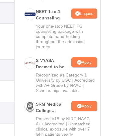
NEET 1-to-1
Enquire
Counseling
Your one-stop NEET PG
counseling package with
complete hand-holding
throughout the admission
journey
S-VYASA
Apply
Deemed to be
University B.Sc.
Recognized as Category 1
Admissions
University by UGC | Accredited
with A+ Grade by NAAC |
2026
Scholarships available
SRM Medical
Apply
College
Admissions
Ranked #18 by NIRF, NAAC
2026
A++ Accredited | Unmatched
clinical exposure with over 7
lakh patients yearly