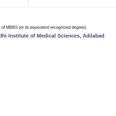
of MBBS (or its equivalent recognized degree).
hi Institute of Medical Sciences, Adilabad