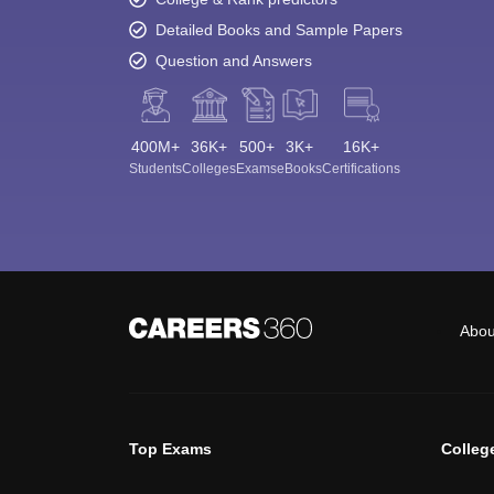
Detailed Books and Sample Papers
Question and Answers
400M+
36K+
500+
3K+
16K+
Students
Colleges
Exams
eBooks
Certifications
Abou
Top Exams
Colleg