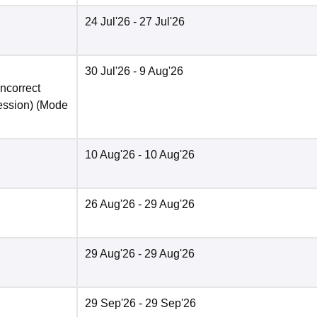
24 Jul'26
- 27 Jul'26
30 Jul'26
- 9 Aug'26
incorrect
ession)
(Mode
10 Aug'26
- 10 Aug'26
26 Aug'26
- 29 Aug'26
29 Aug'26
- 29 Aug'26
29 Sep'26
- 29 Sep'26