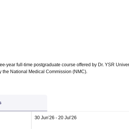
niversity Reviews
Chandigarh University Reviews
ICFAI university Revie
ee-year full-time postgraduate course offered by Dr. YSR Univers
y the National Medical Commission (NMC).
s
30 Jun'26
- 20 Jul'26