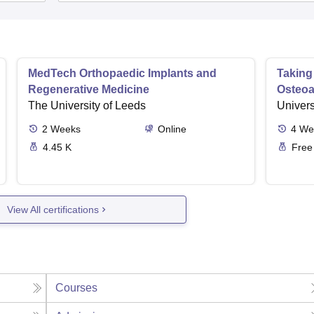
MedTech Orthopaedic Implants and
Taking
Regenerative Medicine
Osteoar
The University of Leeds
Univers
2
Weeks
Online
4
We
4.45 K
Free
View All certifications
Courses