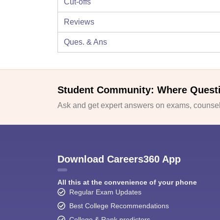
Cut-offs
Reviews
Ques. & Ans
Student Community: Where Quest
Ask and get expert answers on exams, counsell
Download Careers360 App
All this at the convenience of your phone
Regular Exam Updates
Best College Recommendations
College & Rank predictors