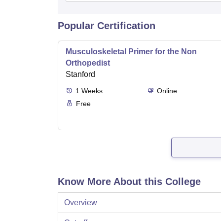
Popular Certification
Musculoskeletal Primer for the Non
Orthopedist
Stanford
1
Weeks
Online
Free
Know More About this College
Overview