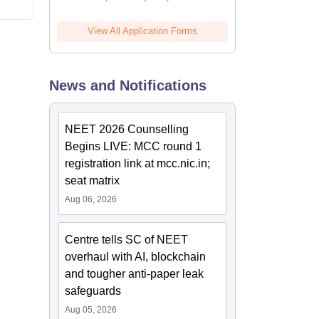
View All Application Forms
News and Notifications
NEET 2026 Counselling
Begins LIVE: MCC round 1
registration link at mcc.nic.in;
seat matrix
Aug 06, 2026
Centre tells SC of NEET
overhaul with AI, blockchain
and tougher anti-paper leak
safeguards
Aug 05, 2026