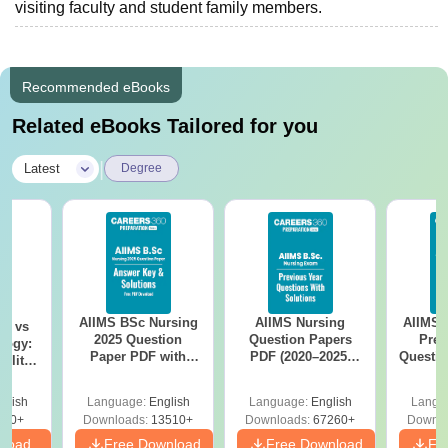
visiting faculty and student family members.
Recommended eBooks
Related eBooks Tailored for you
|
Latest
Degree
AIIMS BSc Nursing
AIIMS Nursing
AIIMS 
on vs
2025 Question
Question Papers
Prev
logy:
Paper PDF with
PDF (2020–2025)
Questio
ility,
Answer Key &
with Solutions –
with 
ry &
Solutions –
Free Download
Free
glish
Language:
English
Language:
English
Langu
Download Free
220+
Downloads:
13510+
Downloads:
67260+
Downlo
nload
Free Download
Free Download
Fr