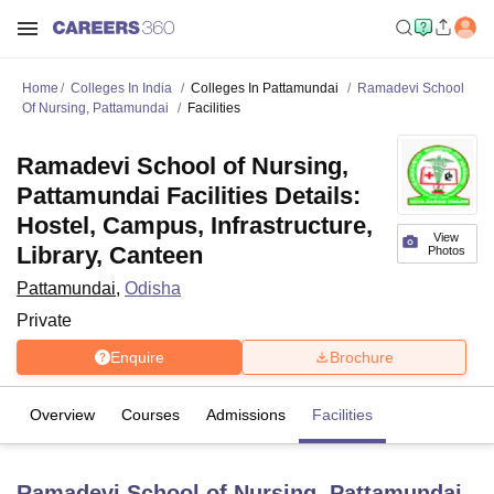
Home
Colleges In India
Colleges In Pattamundai
Ramadevi School
Of Nursing, Pattamundai
Facilities
Ramadevi School of Nursing,
Pattamundai Facilities Details:
Hostel, Campus, Infrastructure,
View
Library, Canteen
Photos
Pattamundai
,
Odisha
Private
Enquire
Brochure
Overview
Courses
Admissions
Facilities
Ramadevi School of Nursing, Pattamundai