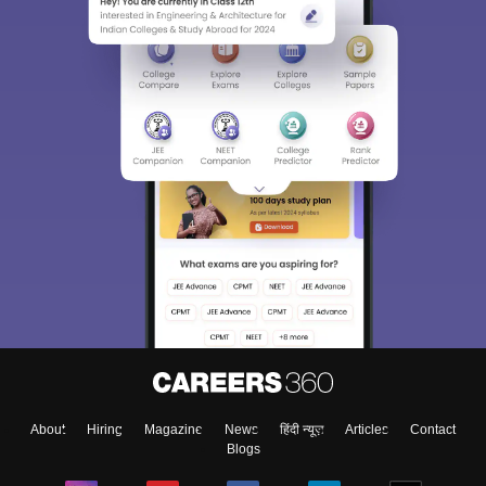
About
Hiring
Magazine
News
हिंदी न्यूज़
Articles
Contact
Blogs