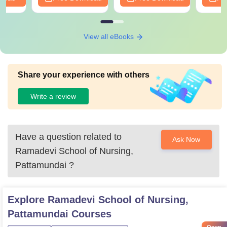
View all eBooks
Share your experience with others
Write a review
Have a question related to
Ask Now
Ramadevi School of Nursing,
Pattamundai
?
Explore
Ramadevi School of Nursing,
Pattamundai
Courses
Open