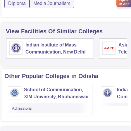
Diploma
Media Journalism
in App
View Facilities Of Similar Colleges
Indian Institute of Mass
Asian
Communication, New Delhi
Telev
Other Popular
Colleges
in Odisha
School of Communication,
Indian
XIM University, Bhubaneswar
Commu
Centr
Admissions