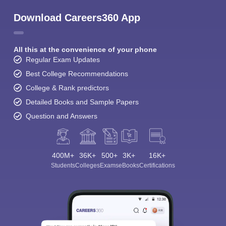
Download Careers360 App
All this at the convenience of your phone
Regular Exam Updates
Best College Recommendations
College & Rank predictors
Detailed Books and Sample Papers
Question and Answers
400M+
36K+
500+
3K+
16K+
Students
Colleges
Exams
eBooks
Certifications