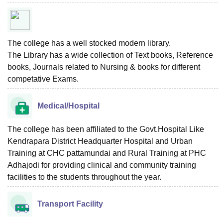
The college has a well stocked modern library.
The Library has a wide collection of Text books, Reference
books, Journals related to Nursing & books for different
competative Exams.
Medical/Hospital
The college has been affiliated to the Govt.Hospital Like
Kendrapara District Headquarter Hospital and Urban
Training at CHC pattamundai and Rural Training at PHC
Adhajodi for providing clinical and community training
facilities to the students throughout the year.
Transport Facility