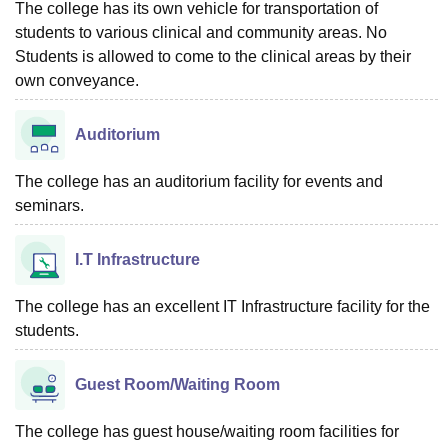
The college has its own vehicle for transportation of
students to various clinical and community areas. No
Students is allowed to come to the clinical areas by their
own conveyance.
Auditorium
The college has an auditorium facility for events and
seminars.
I.T Infrastructure
The college has an excellent IT Infrastructure facility for the
students.
Guest Room/Waiting Room
The college has guest house/waiting room facilities for