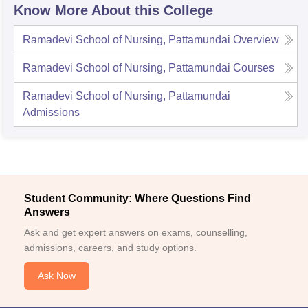
Know More About this College
Ramadevi School of Nursing, Pattamundai
Overview
Ramadevi School of Nursing, Pattamundai
Courses
Ramadevi School of Nursing, Pattamundai
Admissions
Student Community: Where Questions Find
Answers
Ask and get expert answers on exams, counselling,
admissions, careers, and study options.
Ask Now