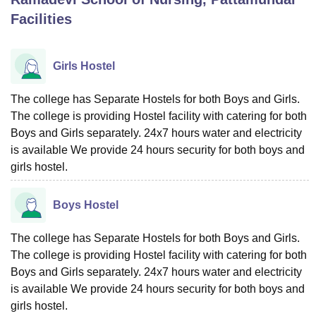
Facilities
U Bhopal
MS Lucknow
KMC Manipal
King George Medical College Lucknow
MMC 
Girls Hostel
u University
Calcutta University
Guru Gobind Singh Indraprastha Univer
ni
UPES Dehradun
Amity University Noida
Lovely Professional University
The college has Separate Hostels for both Boys and Girls.
 Agricultural University, Anand
The college is providing Hostel facility with catering for both
stitute of Fundamental Research, Mumbai
Indian Agricultural Research I
Boys and Girls separately. 24x7 hours water and electricity
oimbatore
Vellore Institute of Technology, Vellore
SRM Institute of Scien
is available We provide 24 hours security for both boys and
pital College Of Nursing, Mumbai
ICT Mumbai
ASMSOC Mumbai
girls hostel.
adras Christian College
Loyola College
Crescent College
HITS Chennai
n Centre, Kolkata
Guru Nanak Institute Of Hotel Management, Kolkata
J
Boys Hostel
ocial Sciences
Competition
Pharmacy
Animation and Design
The college has Separate Hostels for both Boys and Girls.
iversity Reviews
Amrita Vishwa Vidyapeetham Reviews
IBS Hyderabad 
The college is providing Hostel facility with catering for both
Boys and Girls separately. 24x7 hours water and electricity
is available We provide 24 hours security for both boys and
girls hostel.