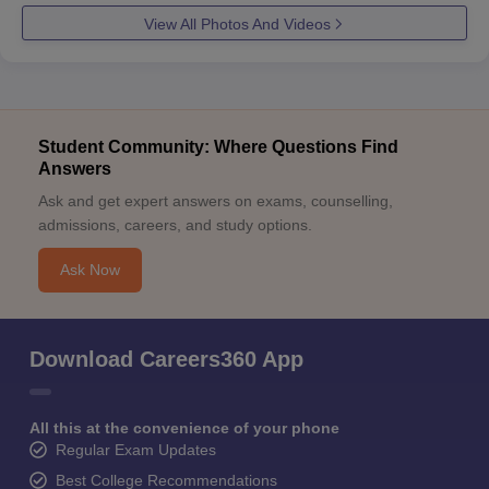
View All Photos And Videos
Student Community: Where Questions Find
Answers
Ask and get expert answers on exams, counselling,
admissions, careers, and study options.
Ask Now
Download Careers360 App
All this at the convenience of your phone
Regular Exam Updates
Best College Recommendations