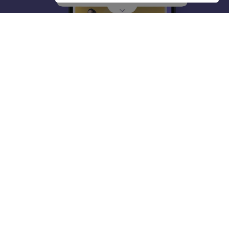
About
Hiring
Magazine
News
हिंदी न्यूज़
Articles
Contact
Blogs
Top Exams
College