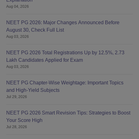
Aug 04, 2026
NEET PG 2026: Major Changes Announced Before
August 30, Check Full List
Aug 03, 2026
NEET PG 2026 Total Registrations Up by 12.5%, 2.73
Lakh Candidates Applied for Exam
Aug 03, 2026
NEET PG Chapter-Wise Weightage: Important Topics
and High-Yield Subjects
Jul 29, 2026
NEET PG 2026 Smart Revision Tips: Strategies to Boost
Your Score High
Jul 28, 2026