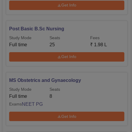
Get Info
Post Basic B.Sc Nursing
Study Mode
Seats
Fees
Full time
25
₹
1.98 L
Get Info
MS Obstetrics and Gynaecology
Study Mode
Seats
Full time
8
NEET PG
Exams
Get Info