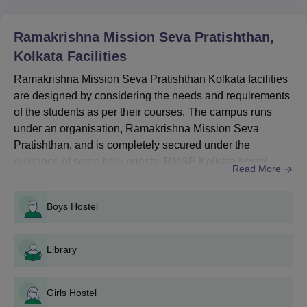
RMSP Kolkata UG Courses, Seat Intake and
Eligibility Criteria
Ramakrishna Mission Seva Pratishthan,
Kolkata
Facilities
Seat
Eligibility
Ramakrishna Mission Seva Pratishthan Kolkata facilities
Courses
Intake
Criteria
are designed by considering the needs and requirements
of the students as per their courses. The campus runs
Passed
under an organisation, Ramakrishna Mission Seva
grade 12 +
Pratishthan, and is completely secured under the
BSc Nursing
40
JENPAS UG
guidance of some holy priests. RMSP Kolkata hostel
Read More
entrance
facilities provide a serene environment administered by
exam
holy priests and also include materialistic facilities that
Boys Hostel
the students would need. Also see: Ramakrishna Mission
Seva Pratishthan Courses...
Passed
grade 12 +
Library
Post-Basic BSc
25
JENPAS UG
Nursing
entrance
Girls Hostel
exam