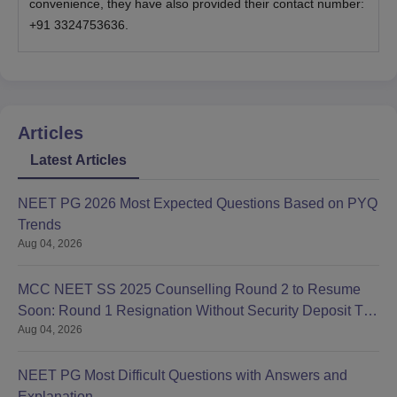
convenience, they have also provided their contact number:
+91 3324753636.
Articles
Latest Articles
NEET PG 2026 Most Expected Questions Based on PYQ
Trends
Aug 04, 2026
MCC NEET SS 2025 Counselling Round 2 to Resume
Soon: Round 1 Resignation Without Security Deposit Till
Aug 04, 2026
Aug 4
NEET PG Most Difficult Questions with Answers and
Explanation