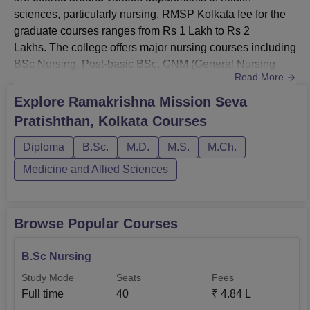
sciences, particularly nursing. RMSP Kolkata fee for the
graduate courses ranges from Rs 1 Lakh to Rs 2
Lakhs. The college offers major nursing courses including
BSc Nursing, Post-basic BSc, GNM (General Nursing
Read More
and Mid-Wifery), MD/MS in various specialisations, and
PG Diploma. RMSP Kolkata is recognised by West
Explore
Ramakrishna Mission Seva
Bengal Nursing Council (WBNC) and accepts entrance
Pratishthan, Kolkata
Courses
exams conducted by the university. Also see:
Ramakrishna Mission Seva Pratishthan ...
Diploma
B.Sc.
M.D.
M.S.
M.Ch.
Medicine and Allied Sciences
Browse Popular Courses
B.Sc Nursing
Study Mode
Seats
Fees
Full time
40
₹
4.84 L