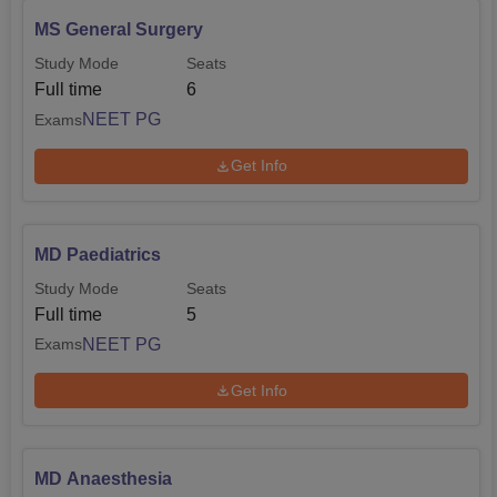
MS General Surgery
Study Mode
Seats
Full time
6
NEET PG
Exams
Get Info
MD Paediatrics
Study Mode
Seats
Full time
5
NEET PG
Exams
Get Info
MD Anaesthesia