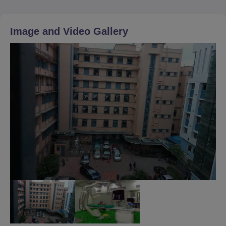
Image and Video Gallery