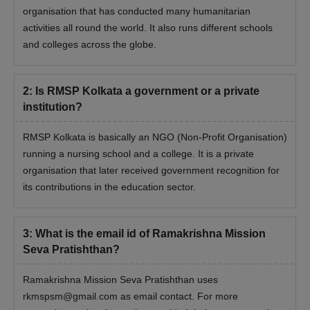
organisation that has conducted many humanitarian
activities all round the world. It also runs different schools
and colleges across the globe.
2
:
Is RMSP Kolkata a government or a private
institution?
RMSP Kolkata is basically an NGO (Non-Profit Organisation)
running a nursing school and a college. It is a private
organisation that later received government recognition for
its contributions in the education sector.
3
:
What is the email id of Ramakrishna Mission
Seva Pratishthan?
Ramakrishna Mission Seva Pratishthan uses
rkmspsm@gmail.com as email contact. For more