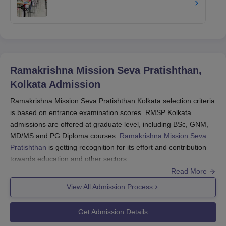
Ramakrishna Mission Seva Pratishthan,
Kolkata
Admission
Ramakrishna Mission Seva Pratishthan Kolkata selection criteria
is based on entrance examination scores. RMSP Kolkata
admissions are offered at graduate level, including BSc, GNM,
MD/MS and PG Diploma courses.
Ramakrishna Mission Seva
Pratishthan
is getting recognition for its effort and contribution
towards education and other sectors.
Read More
Ramakrishna Mission Seva Pratishthan admission process
involves selection of the deserving candidates through
View All Admission Process
counselling sessions held online by the college. You must read
about the application process and other details below.
Get Admission Details
Also see:
Ramakrishna Mission Seva Pratishthan Courses