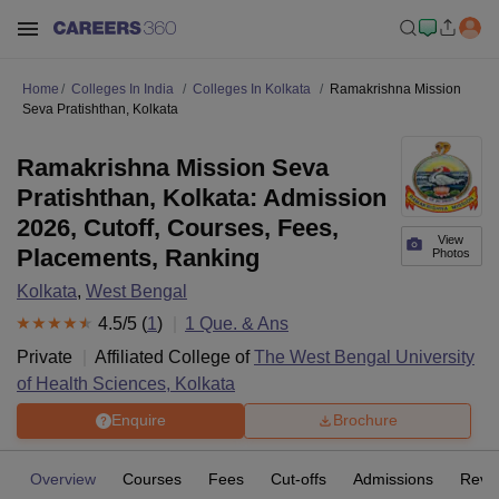
Home
Colleges In India
Colleges In Kolkata
Ramakrishna Mission
Seva Pratishthan, Kolkata
Ramakrishna Mission Seva
Pratishthan, Kolkata: Admission
2026, Cutoff, Courses, Fees,
View
Placements, Ranking
Photos
Kolkata
,
West Bengal
4.5
/5 (
1
)
1
Que. & Ans
Private
Affiliated College of
The West Bengal University
of Health Sciences, Kolkata
Enquire
Brochure
Overview
Courses
Fees
Cut-offs
Admissions
Revi