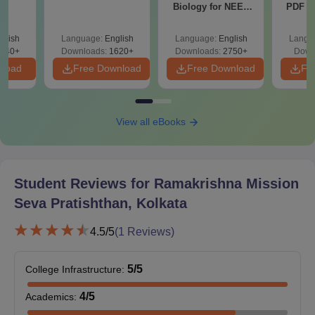
Biology for NEET
PDF wi
category. The specialisations and duration of the course may
2027 (Tabular Form,
Solut
vary as per the requirements.
Easy Reference)
e
glish
Language:
English
Language:
English
Langu
RMSP Kolkata PG Courses, Seat Intake and
440+
Downloads:
1620+
Downloads:
2750+
Down
Eligibility Criteria
nload
Free Download
Free Download
Fr
Seat
Eligibility
Courses
View all eBooks
Intake
Criteria
MBBS or
24
MS
equivalent
Student Reviews for
Ramakrishna Mission
degree +
Seva Pratishthan, Kolkata
NEET PG
MS
13
score
4.5
/5
(
1
Reviews)
RMSP Kolkata PG Admission Process 2026
5
/5
College Infrastructure
:
RMSP Kolkata PG admission is based on the entrance scores
4
/5
Academics
:
in NEET PG exam conducted by the central government.