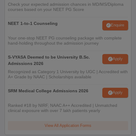
Check your expected admission chances in MD/MS/Diploma
courses based on your NEET PG Score
NEET 1-to-1 Counseling
Enquire
Your one-stop NEET PG counseling package with complete
hand-holding throughout the admission journey
S-VYASA Deemed to be University B.Sc.
Apply
Admissions 2026
Recognized as Category 1 University by UGC | Accredited with
A+ Grade by NAAC | Scholarships available
SRM Medical College Admissions 2026
Apply
Ranked #18 by NIRF, NAAC A++ Accredited | Unmatched
clinical exposure with over 7 lakh patients yearly
View All Application Forms