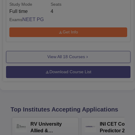
Study Mode
Seats
Full time
4
NEET PG
Exams
Get Info
View All
18
Courses
Download Course List
Top Institutes Accepting Applications
RV University
INI CET Colleg
Allied &
Predictor 2025