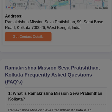
Address:
Ramakrishna Mission Seva Pratishthan, 99, Sarat Bose
Road, Kolkata-700026, West Bengal, India
Get Contact Details
Ramakrishna Mission Seva Pratishthan,
Kolkata
Frequently Asked Questions
(FAQ's)
1
:
What is Ramakrishna Mission Seva Pratishthan
Kolkata?
Ramakrishna Mission Seva Pratishthan Kolkata is an