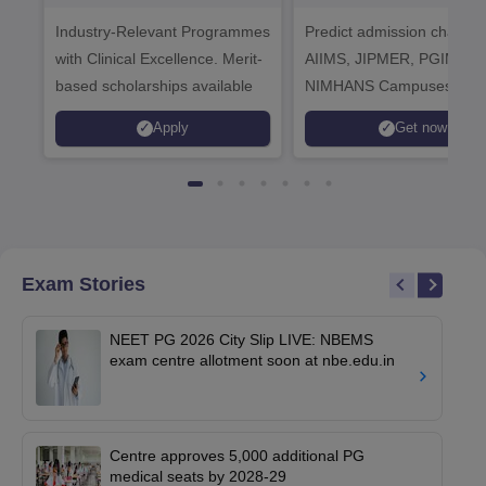
Healthcare
Industry-Relevant Programmes
Admissions 2026
Predict admission chances
with Clinical Excellence. Merit-
AIIMS, JIPMER, PGIMER 
based scholarships available
NIMHANS Campuses
Apply
Get now
Exam Stories
NEET PG 2026 City Slip LIVE: NBEMS
exam centre allotment soon at nbe.edu.in
Centre approves 5,000 additional PG
medical seats by 2028-29