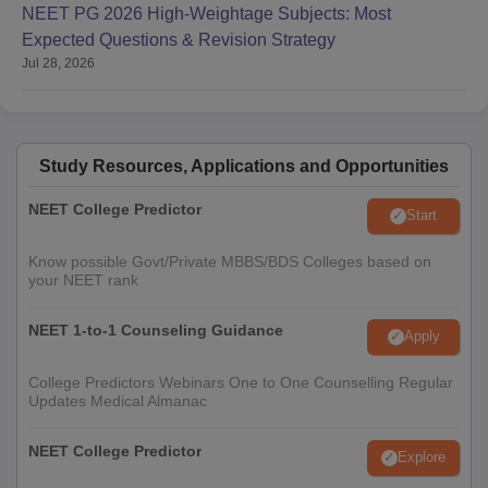
NEET PG 2026 High-Weightage Subjects: Most
Expected Questions & Revision Strategy
Jul 28, 2026
Study Resources, Applications and Opportunities
NEET College Predictor
Start
Know possible Govt/Private MBBS/BDS Colleges based on
your NEET rank
NEET 1-to-1 Counseling Guidance
Apply
College Predictors Webinars One to One Counselling Regular
Updates Medical Almanac
NEET College Predictor
Explore