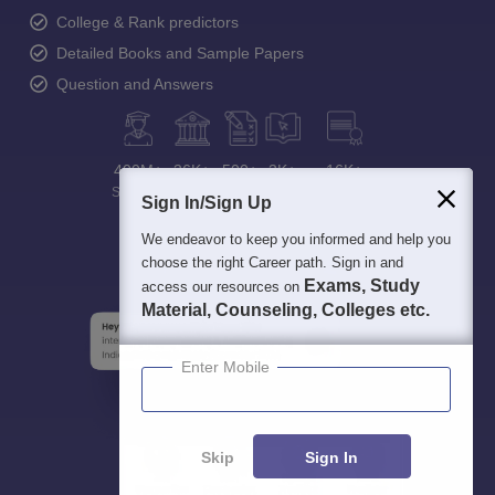
College & Rank predictors
Detailed Books and Sample Papers
Question and Answers
400M+
36K+
500+
3K+
16K+
Students
Colleges
Exams
eBooks
Certifications
Sign In/Sign Up
We endeavor to keep you informed and help you
choose the right Career path. Sign in and
Exams, Study
access our resources on
Material, Counseling, Colleges etc.
Enter Mobile
Skip
Sign In