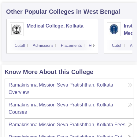
Other Popular
Colleges
in West Bengal
Medical College, Kolkata
Insti
Medic
Resea
Cutoff
Admissions
Placements
Reviews
Cutoff
Adm
Know More About this College
Ramakrishna Mission Seva Pratishthan, Kolkata
Overview
Ramakrishna Mission Seva Pratishthan, Kolkata
Courses
Ramakrishna Mission Seva Pratishthan, Kolkata
Fees