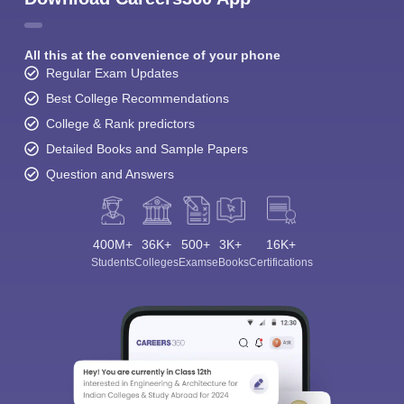
All this at the convenience of your phone
Regular Exam Updates
Best College Recommendations
College & Rank predictors
Detailed Books and Sample Papers
Question and Answers
400M+
36K+
500+
3K+
16K+
Students
Colleges
Exams
eBooks
Certifications