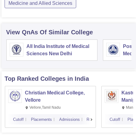
Medicine and Allied Sciences
View QnAs Of Similar College
All India Institute of Medical
Postg
Sciences New Delhi
Medic
Rese
Top Ranked
Colleges
in India
Christian Medical College,
Kastur
Vellore
Manip
Vellore,Tamil Nadu
Manip
Cutoff
Placements
Admissions
Reviews
Cutoff
Plac