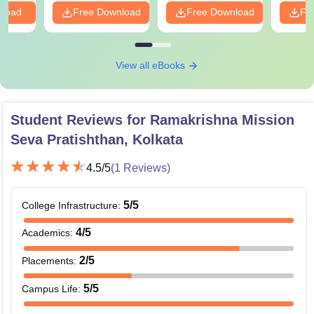
nload
Free Download
Free Download
Fr
View all eBooks
Student Reviews for
Ramakrishna Mission
Seva Pratishthan, Kolkata
4.5
/5
(
1
Reviews)
5
/5
College Infrastructure
:
4
/5
Academics
:
2
/5
Placements
:
5
/5
Campus Life
: