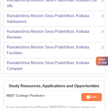
Ramakrishna Mission Seva Pratishthan, Kolkata
Cut-
offs
Ramakrishna Mission Seva Pratishthan, Kolkata
Admissions
Ramakrishna Mission Seva Pratishthan, Kolkata
Reviews
Ramakrishna Mission Seva Pratishthan, Kolkata
Facilities
Open
Ramakrishna Mission Seva Pratishthan, Kolkata
in App
Compare
Study Resources, Applications and Opportunities
NEET College Predictor
Start
Know possible Govt/Private MBBS/BDS Colleges based on