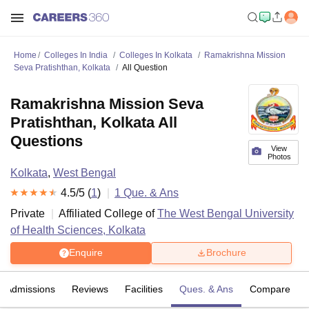
Home
Colleges In India
Colleges In Kolkata
Ramakrishna Mission
Seva Pratishthan, Kolkata
All Question
Ramakrishna Mission Seva
Pratishthan, Kolkata All
Questions
View
Photos
Kolkata
,
West Bengal
4.5
/5 (
1
)
1
Que. & Ans
Private
Affiliated College of
The West Bengal University
of Health Sciences, Kolkata
Enquire
Brochure
Admissions
Reviews
Facilities
Ques. & Ans
Compare