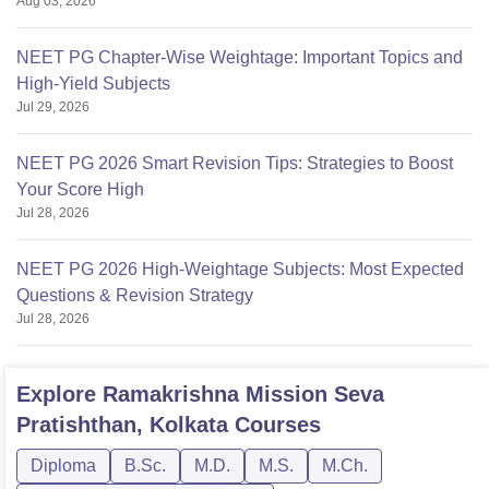
Aug 03, 2026
NEET PG Chapter-Wise Weightage: Important Topics and
High-Yield Subjects
Jul 29, 2026
NEET PG 2026 Smart Revision Tips: Strategies to Boost
Your Score High
Jul 28, 2026
NEET PG 2026 High-Weightage Subjects: Most Expected
Questions & Revision Strategy
Jul 28, 2026
Explore
Ramakrishna Mission Seva
Pratishthan, Kolkata
Courses
Diploma
B.Sc.
M.D.
M.S.
M.Ch.