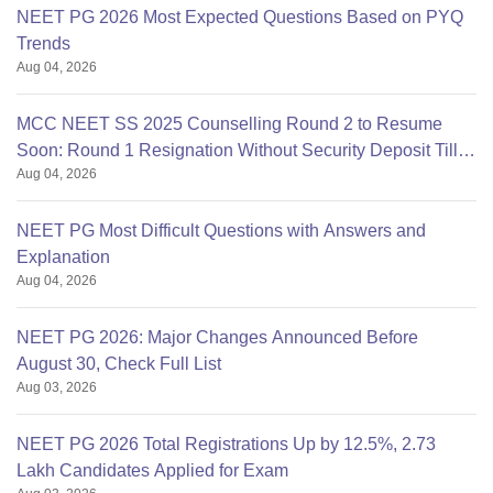
NEET PG 2026 Most Expected Questions Based on PYQ
Trends
Aug 04, 2026
MCC NEET SS 2025 Counselling Round 2 to Resume
Soon: Round 1 Resignation Without Security Deposit Till
Aug 04, 2026
Aug 4
NEET PG Most Difficult Questions with Answers and
Explanation
Aug 04, 2026
NEET PG 2026: Major Changes Announced Before
August 30, Check Full List
Aug 03, 2026
NEET PG 2026 Total Registrations Up by 12.5%, 2.73
Lakh Candidates Applied for Exam