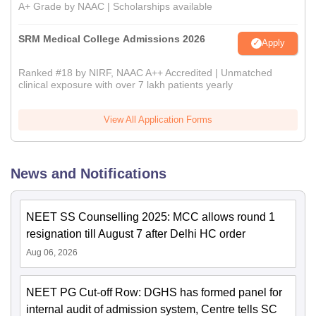
A+ Grade by NAAC | Scholarships available
SRM Medical College Admissions 2026
Apply
Ranked #18 by NIRF, NAAC A++ Accredited | Unmatched
clinical exposure with over 7 lakh patients yearly
View All Application Forms
News and Notifications
NEET SS Counselling 2025: MCC allows round 1
resignation till August 7 after Delhi HC order
Aug 06, 2026
NEET PG Cut-off Row: DGHS has formed panel for
internal audit of admission system, Centre tells SC