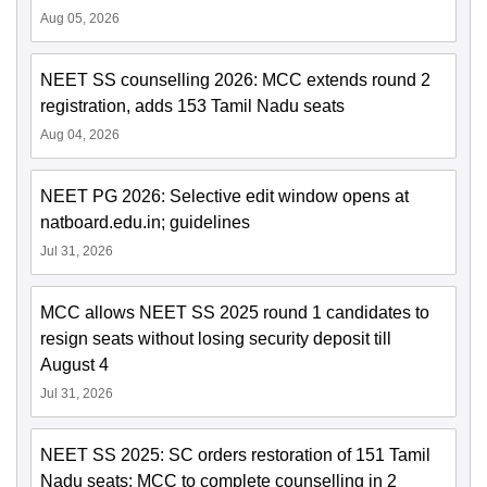
Aug 05, 2026
NEET SS counselling 2026: MCC extends round 2
registration, adds 153 Tamil Nadu seats
Aug 04, 2026
NEET PG 2026: Selective edit window opens at
natboard.edu.in; guidelines
Jul 31, 2026
MCC allows NEET SS 2025 round 1 candidates to
resign seats without losing security deposit till
August 4
Jul 31, 2026
NEET SS 2025: SC orders restoration of 151 Tamil
Nadu seats; MCC to complete counselling in 2