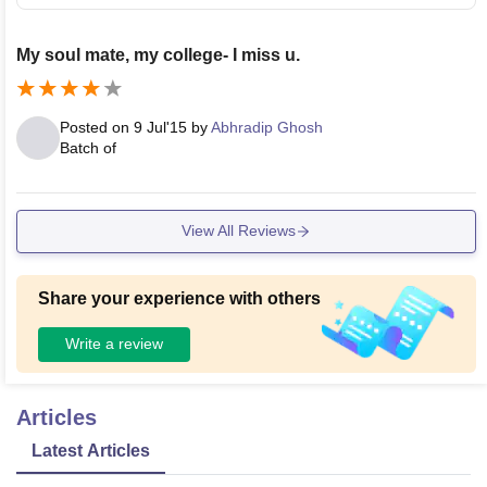
My soul mate, my college- I miss u.
Posted on
9 Jul'15
by
Abhradip Ghosh
Batch of
View All Reviews
Share your experience with others
Write a review
Articles
Latest Articles