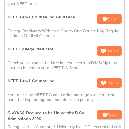
your NEET rank
NEET 1-to-1 Counseling Guidance
Apply
College Predictors Webinars One to One Counselling Regular
Updates Medical Almanac
NEET College Predictor
Explore
Check your expected admission chances in MD/MS/Diploma
courses based on your NEET PG Score
NEET 1-to-1 Counseling
Enquire
Your one-stop NEET PG counseling package with complete
hand-holding throughout the admission journey
S-VYASA Deemed to be University B.Sc.
Apply
Admissions 2026
Recognized as Category 1 University by UGC | Accredited with