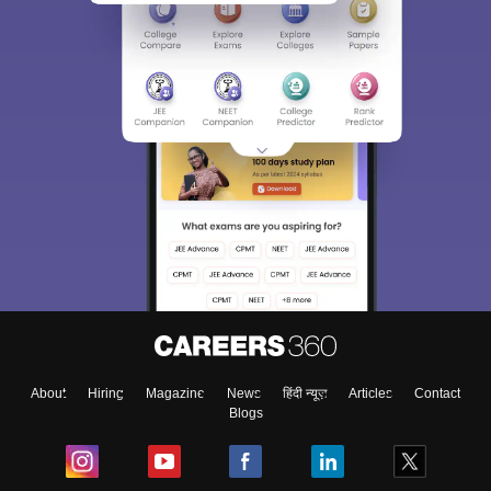
About
Hiring
Magazine
News
हिंदी न्यूज़
Articles
Contact
Blogs