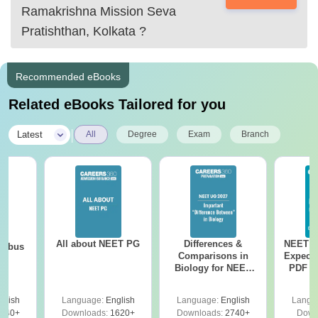
Ramakrishna Mission Seva
Pratishthan, Kolkata
?
Recommended eBooks
Related eBooks Tailored for you
|
Latest
All
Degree
Exam
Branch
All about NEET PG
Differences &
NEET P
labus
Comparisons in
Expect
Biology for NEET
PDF wi
2027 (Tabular Form,
Solut
Easy Reference)
e
glish
Language:
English
Language:
English
Langu
440+
Downloads:
1620+
Downloads:
2740+
Down