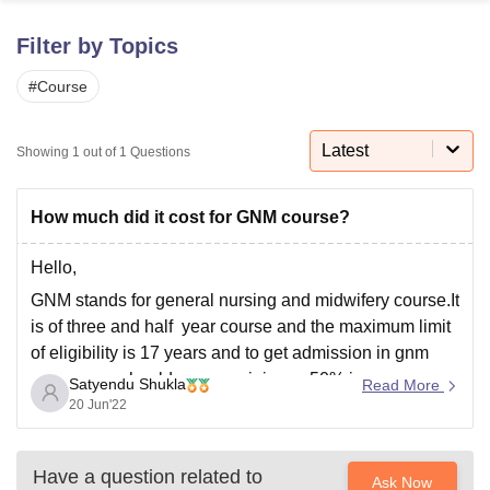
Filter by Topics
U Bhopal
#
Course
MS Lucknow
KMC Manipal
King George Medical College Lucknow
MMC 
u University
Calcutta University
Guru Gobind Singh Indraprastha Univer
ni
UPES Dehradun
Amity University Noida
Lovely Professional University
Latest
Showing
1
out of
1
Questions
 Agricultural University, Anand
stitute of Fundamental Research, Mumbai
Indian Agricultural Research I
oimbatore
Vellore Institute of Technology, Vellore
SRM Institute of Scien
How much did it cost for GNM course?
pital College Of Nursing, Mumbai
ICT Mumbai
ASMSOC Mumbai
Hello,
adras Christian College
Loyola College
Crescent College
HITS Chennai
GNM stands for general nursing and midwifery course.It
n Centre, Kolkata
Guru Nanak Institute Of Hotel Management, Kolkata
J
is of three and half year course and the maximum limit
ocial Sciences
Competition
Pharmacy
Animation and Design
of eligibility is 17 years and to get admission in gnm
iversity Reviews
Amrita Vishwa Vidyapeetham Reviews
IBS Hyderabad 
course you should secure minimum 50% in
Satyendu Shukla
Read More
intermediate with main subject as physics , chemistry
20 Jun'22
and biology.The employment opportunities
Have a question related to
Ask Now