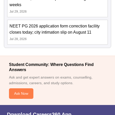
weeks
Jul 29, 2026
NEET PG 2026 application form correction facility
closes today; city intimation slip on August 11
Jul 28, 2026
Student Community: Where Questions Find
Answers
Ask and get expert answers on exams, counselling,
admissions, careers, and study options.
Ask Now
Download Careers360 App