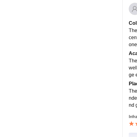
Col
The
cent
one
Ac
The
wel
ge 
Pla
The
nde
nd 
Infr