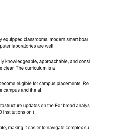
ully equipped classrooms, modern smart boar
ter laboratories are welll
hly knowledgeable, approachable, and consi
e clear. The curriculum is a
ts become eligible for campus placements. Re
the campus and the al
frastructure updates on the ⁠For broad analys
 institutions on t
e, making it easier to navigate complex su