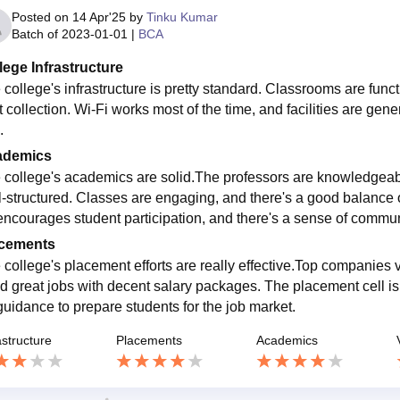
Posted on
14 Apr'25
by
Tinku Kumar
Batch of
2023-01-01
|
BCA
lege Infrastructure
 college's infrastructure is pretty standard. Classrooms are funct
 collection. Wi-Fi works most of the time, and facilities are general
.
ademics
 college's academics are solid.The professors are knowledgeab
l-structured. Classes are engaging, and there's a good balance o
encourages student participation, and there's a sense of commu
cements
 college's placement efforts are really effective.Top companies 
d great jobs with decent salary packages. The placement cell is 
guidance to prepare students for the job market.
astructure
Placements
Academics