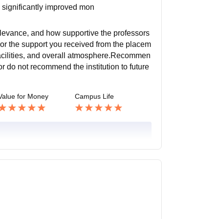
k significantly improved mon
elevance, and how supportive the professors
 or the support you received from the placem
el facilities, and overall atmosphere.Recommen
r do not recommend the institution to future
Value for Money
Campus Life