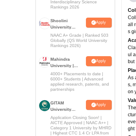
Interdisciplinary Science
Rankings 2026
Col
Col
Shoolini
Apply
all 
University
s g
Admissions
NAAC A+ Grade | Ranked 503
2026
Ac
Globally (QS World University
Rankings 2026)
Cla
ul 
Mahindra
Apply
but
University |
Pla
Admissions
4000+ Placements to date |
As 
2026
6000+ Students | Advanced
applied research, patents, and
s, 
partnerships
on 
Val
GITAM
Apply
The
University
ctur
Admissions
Application Closing Soon! |
eve
2026
AICTE Approved | NAAC A++ |
Category 1 University by MHRD
ght 
| Highest CTC 1.4 Cr LPA from