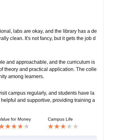
ional, labs are okay, and the library has a de
ly clean. It's not fancy, but it gets the job d
le and approachable, and the curriculum is
f theory and practical application. The colle
nity among learners.
visit campus regularly, and students have la
helpful and supportive, providing training a
Value for Money
Campus Life