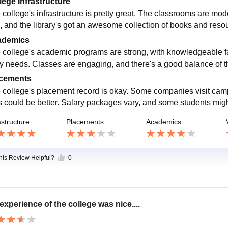
lege Infrastructure
 college's infrastructure is pretty great. The classrooms are mo
, and the library's got an awesome collection of books and res
ademics
 college's academic programs are strong, with knowledgeable fac
ry needs. Classes are engaging, and there's a good balance of th
cements
 college's placement record is okay. Some companies visit campu
s could be better. Salary packages vary, and some students mi
astructure
Placements
Academics
this Review Helpful?
0
experience of the college was nice....