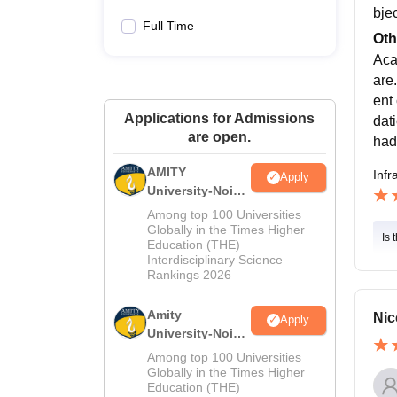
bje
Full Time
Oth
Aca
are
ent 
Applications for Admissions
dat
are open.
had
AMITY
Infr
Apply
University-Noida
MA Admissions
Among top 100 Universities
2026
Globally in the Times Higher
Is 
Education (THE)
Interdisciplinary Science
Rankings 2026
Amity
Nic
Apply
University-Noida
BA Admissions
Among top 100 Universities
2026
Globally in the Times Higher
Education (THE)