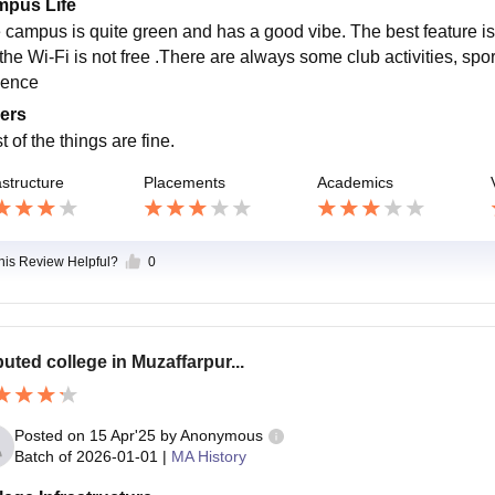
pus Life
 campus is quite green and has a good vibe. The best feature is d
 the Wi-Fi is not free .There are always some club activities, spo
ience
ers
 of the things are fine.
astructure
Placements
Academics
this Review Helpful?
0
uted college in Muzaffarpur...
Posted on
15 Apr'25
by
Anonymous
Batch of
2026-01-01
|
MA History