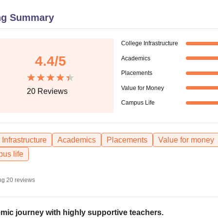
niversity Reviews
Chandigarh University Reviews
ICFAI university Revie
ng Summary
College Infrastructure
4.4
/5
Academics
Placements
Value for Money
20
Reviews
Campus Life
Infrastructure
Academics
Placements
Value for money
us life
ng
20
reviews
mic journey with highly supportive teachers.