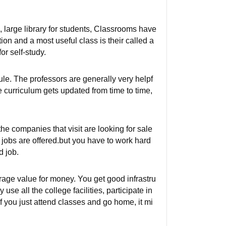
 large library for students, Classrooms have
tion and a most useful class is their called a
r self-study.
ule. The professors are generally very helpf
e curriculum gets updated from time to time,
he companies that visit are looking for sale
 jobs are offered.but you have to work hard
d job.
erage value for money. You get good infrastru
use all the college facilities, participate in
if you just attend classes and go home, it mi