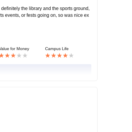
efinitely the library and the sports ground,
rts events, or fests going on, so was nice ex
Value for Money
Campus Life