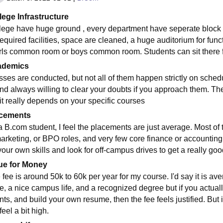
lege Infrastructure
lege have huge ground , every department have seperate block ,
required facilities, space are cleaned, a huge auditorium for func
irls common room or boys common room. Students can sit there fo
ademics
sses are conducted, but not all of them happen strictly on sched
and always willing to clear your doubts if you approach them. Th
 it really depends on your specific courses
cements
a B.com student, I feel the placements are just average. Most of t
marketing, or BPO roles, and very few core finance or accounting
your own skills and look for off-campus drives to get a really goo
ue for Money
 fee is around 50k to 60k per year for my course. I'd say it is av
e, a nice campus life, and a recognized degree but if you actually 
nts, and build your own resume, then the fee feels justified. But 
feel a bit high.