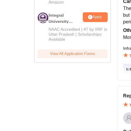
Cam
Amazon
The
but
Integral
Apply
University
per
Admissions
NAAC Accredited | #7 by IIRF in
Oth
2026
Uttar Pradesh | Scholarships
Most
Available
Infr
View All Application Forms
Is 
Rep