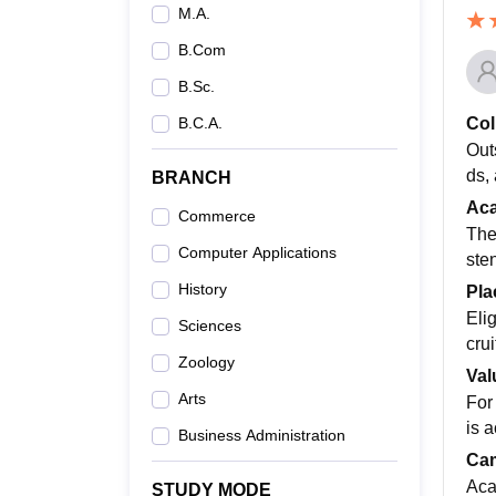
M.A.
B.Com
B.Sc.
Col
B.C.A.
Out
ds,
BRANCH
Ac
Commerce
The
Computer Applications
ste
History
Pla
Eli
Sciences
cru
Zoology
Val
Arts
For
is a
Business Administration
Cam
Aca
STUDY MODE