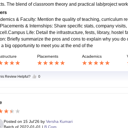
cts. The blend of classroom theory and practical lab/project wor
ers
demics & Faculty: Mention the quality of teaching, curriculum r
.Placements & Internships: Share specific stats, company visits,
cell.Campus Life: Detail the infrastructure, fests, library, host
ion: Briefly summarize the pros and cons to explain why you do o
 a big opportunity to meet you at the end of the
astructure
Placements
Academics
this Review Helpful?
0
e
Posted on
15 Jul'26
by
Versha Kumari
Batch of
2022-01-01
|
B.Com