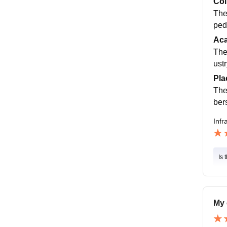
Col
The
ped
Ac
The
ust
Pla
The
ber
Infr
Is 
My 