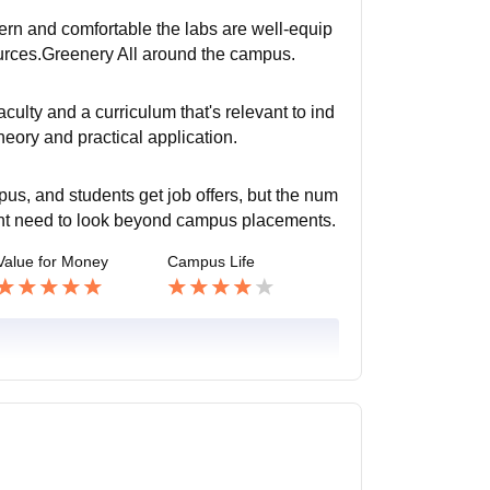
dern and comfortable the labs are well-equip
ources.Greenery All around the campus.
ulty and a curriculum that's relevant to ind
eory and practical application.
s, and students get job offers, but the num
ght need to look beyond campus placements.
Value for Money
Campus Life