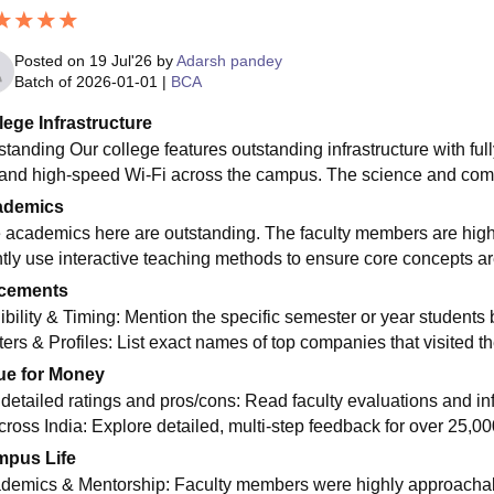
Posted on
19 Jul'26
by
Adarsh pandey
Batch of
2026-01-01
|
BCA
lege Infrastructure
standing Our college features outstanding infrastructure with f
 and high-speed Wi-Fi across the campus. The science and compu
ademics
 academics here are outstanding. The faculty members are hig
ntly use interactive teaching methods to ensure core concepts ar
cements
gibility & Timing: Mention the specific semester or year studen
iters & Profiles: List exact names of top companies that visited 
ue for Money
 detailed ratings and pros/cons: Read faculty evaluations and in
cross India: Explore detailed, multi-step feedback for over 25,000
pus Life
demics & Mentorship: Faculty members were highly approachabl