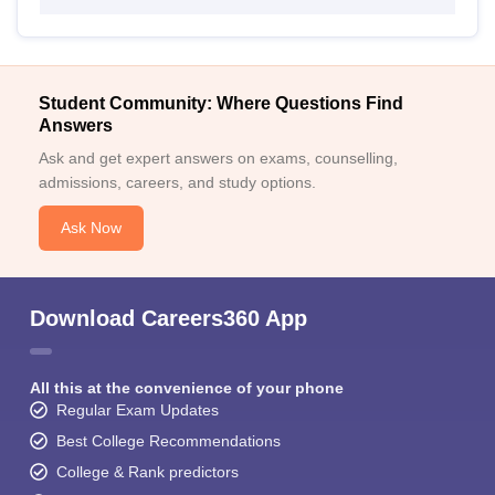
Student Community: Where Questions Find
Answers
Ask and get expert answers on exams, counselling,
admissions, careers, and study options.
Ask Now
Download Careers360 App
All this at the convenience of your phone
Regular Exam Updates
Best College Recommendations
College & Rank predictors