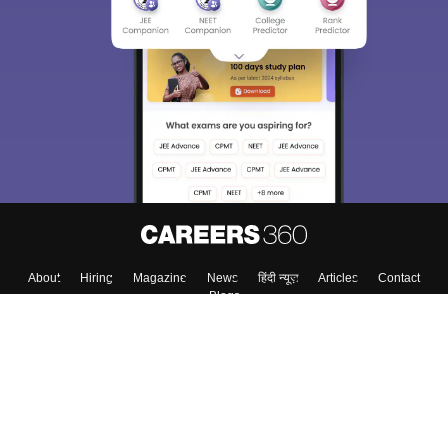
About
Hiring
Magazine
News
हिंदी न्यूज़
Articles
Contact
Blogs
Top Exams