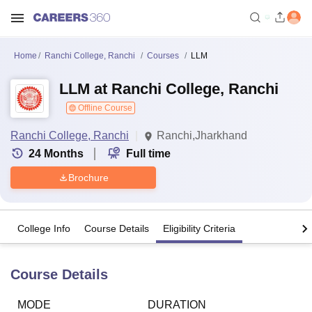
Home
Ranchi College, Ranchi
Courses
LLM
LLM at Ranchi College, Ranchi
Offline Course
Ranchi College, Ranchi
Ranchi,Jharkhand
24
Months
Full time
Brochure
College Info
Course Details
Eligibility Criteria
Course Details
MODE
DURATION