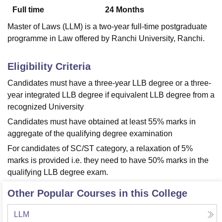
Full time
24
Months
Master of Laws (LLM) is a two-year full-time postgraduate
U Bhopal
programme in Law offered by Ranchi University, Ranchi.
MS Lucknow
KMC Manipal
King George Medical College Lucknow
MMC 
u University
Calcutta University
Guru Gobind Singh Indraprastha Univer
ni
UPES Dehradun
Amity University Noida
Lovely Professional University
Eligibility Criteria
 Agricultural University, Anand
Candidates must have a three-year LLB degree or a three-
stitute of Fundamental Research, Mumbai
Indian Agricultural Research I
year integrated LLB degree if equivalent LLB degree from a
oimbatore
Vellore Institute of Technology, Vellore
SRM Institute of Scien
recognized University
pital College Of Nursing, Mumbai
ICT Mumbai
ASMSOC Mumbai
Candidates must have obtained at least 55% marks in
adras Christian College
Loyola College
Crescent College
HITS Chennai
aggregate of the qualifying degree examination
n Centre, Kolkata
Guru Nanak Institute Of Hotel Management, Kolkata
J
ocial Sciences
Competition
Pharmacy
Animation and Design
For candidates of SC/ST category, a relaxation of 5%
marks is provided i.e. they need to have 50% marks in the
iversity Reviews
Amrita Vishwa Vidyapeetham Reviews
IBS Hyderabad 
qualifying LLB degree exam.
Other Popular Courses in this College
LLM