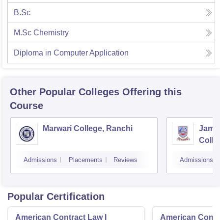
B.Sc
M.Sc Chemistry
Diploma in Computer Application
Other Popular
Colleges
Offering this
Course
Marwari College, Ranchi
Jams
Colle
Admissions
Placements
Reviews
Admissions
Popular Certification
American Contract Law I
American Contra