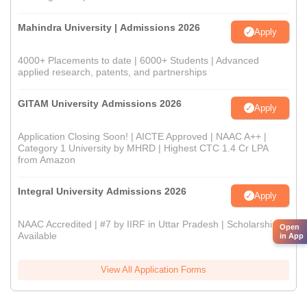
Mahindra University | Admissions 2026
Apply
4000+ Placements to date | 6000+ Students | Advanced
applied research, patents, and partnerships
GITAM University Admissions 2026
Apply
Application Closing Soon! | AICTE Approved | NAAC A++ |
Category 1 University by MHRD | Highest CTC 1.4 Cr LPA
from Amazon
Integral University Admissions 2026
Apply
NAAC Accredited | #7 by IIRF in Uttar Pradesh | Scholarships
Open
Available
in App
View All Application Forms