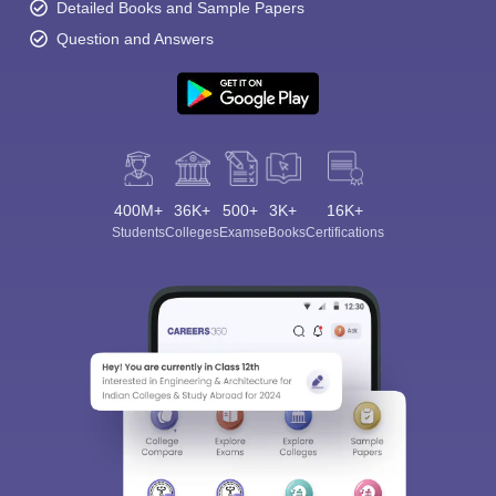
Detailed Books and Sample Papers
Question and Answers
400M+
36K+
500+
3K+
16K+
Students
Colleges
Exams
eBooks
Certifications