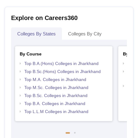
Explore on Careers360
Colleges By States
Colleges By City
By Course
By Str
Top B.A.(Hons) Colleges in Jharkhand
Best 
Top B.Sc.(Hons) Colleges in Jharkhand
Top M
Jhar
Top M.A. Colleges in Jharkhand
Best 
Top M.Sc. Colleges in Jharkhand
Top B.Sc. Colleges in Jharkhand
Top B.A. Colleges in Jharkhand
Top L.L.M Colleges in Jharkhand