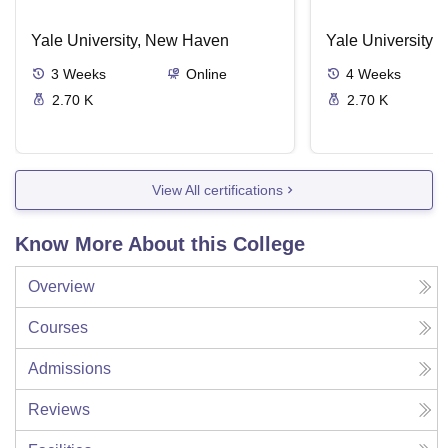
Yale University, New Haven
Yale University,
3
Weeks
Online
4
Weeks
2.70 K
2.70 K
View All certifications
Know More About this College
Overview
Courses
Admissions
Reviews