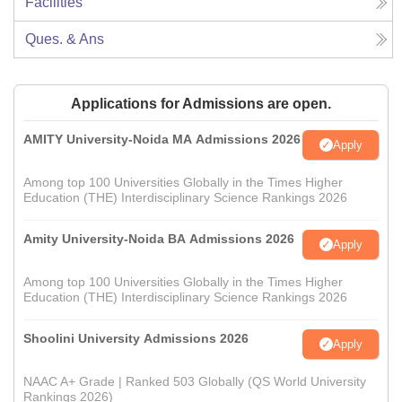
Facilities
Ques. & Ans
Applications for Admissions are open.
AMITY University-Noida MA Admissions 2026
Apply
Among top 100 Universities Globally in the Times Higher
Education (THE) Interdisciplinary Science Rankings 2026
Amity University-Noida BA Admissions 2026
Apply
Among top 100 Universities Globally in the Times Higher
Education (THE) Interdisciplinary Science Rankings 2026
Shoolini University Admissions 2026
Apply
NAAC A+ Grade | Ranked 503 Globally (QS World University
Rankings 2026)