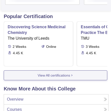
Popular Certification
Discovering Science Medicinal
Essentials of 
Chemistry
Practice The Ba
The University of Leeds
TMU
2
Weeks
Online
3
Weeks
4.45 K
4.45 K
View All certifications
Know More About this College
Overview
Courses