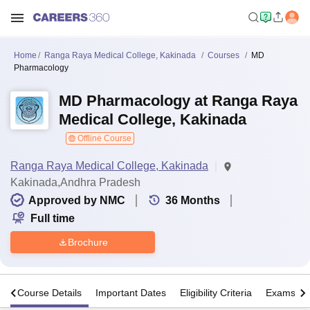
Home
Ranga Raya Medical College, Kakinada
Courses
MD
Pharmacology
MD Pharmacology at Ranga Raya
Medical College, Kakinada
Offline Course
Ranga Raya Medical College, Kakinada
Kakinada,Andhra Pradesh
Approved by NMC
36
Months
Full time
Brochure
s
Course Details
Important Dates
Eligibility Criteria
Exams