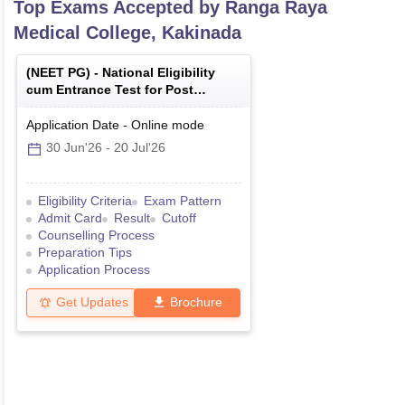
Top Exams Accepted by
Ranga Raya
Medical College, Kakinada
(
NEET PG
) -
National Eligibility
cum Entrance Test for Post
Graduate
Application Date
-
Online
mode
30 Jun'26
-
20 Jul'26
Eligibility Criteria
Exam Pattern
Admit Card
Result
Cutoff
Counselling Process
Preparation Tips
Application Process
Get Updates
Brochure