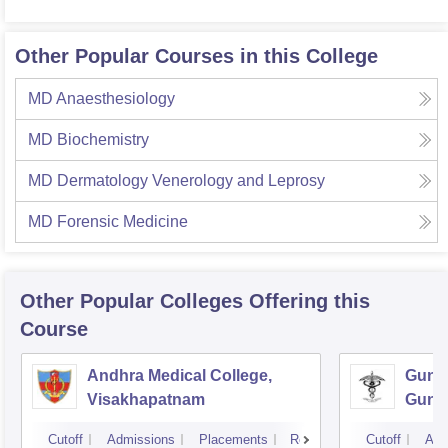
Other Popular Courses in this College
MD Anaesthesiology
MD Biochemistry
MD Dermatology Venerology and Leprosy
MD Forensic Medicine
Other Popular
Colleges
Offering this
Course
Andhra Medical College,
Guntu
Visakhapatnam
Gunt
Cutoff
Admissions
Placements
Reviews
Cutoff
Adm