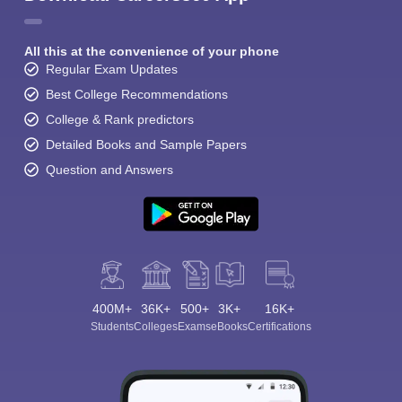
All this at the convenience of your phone
Regular Exam Updates
Best College Recommendations
College & Rank predictors
Detailed Books and Sample Papers
Question and Answers
400M+
36K+
500+
3K+
16K+
Students
Colleges
Exams
eBooks
Certifications