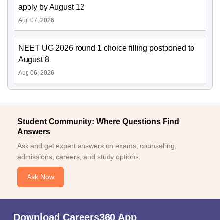
apply by August 12
Aug 07, 2026
NEET UG 2026 round 1 choice filling postponed to
August 8
Aug 06, 2026
Student Community: Where Questions Find
Answers
Ask and get expert answers on exams, counselling,
admissions, careers, and study options.
Ask Now
Download Careers360 App