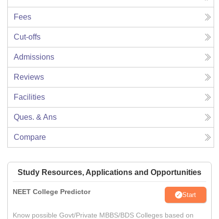
Fees
Cut-offs
Admissions
Reviews
Facilities
Ques. & Ans
Compare
Study Resources, Applications and Opportunities
NEET College Predictor
Start
Know possible Govt/Private MBBS/BDS Colleges based on