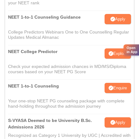
your NEET rank
NEET 1-to-1 Counseling Guidance
Apply
College Predictors Webinars One to One Counselling Regular
Updates Medical Almanac
Open
NEET College Predictor
in App
Explore
Check your expected admission chances in MD/MS/Diploma
courses based on your NEET PG Score
NEET 1-to-1 Counseling
Enquire
Your one-stop NEET PG counseling package with complete
hand-holding throughout the admission journey
S-VYASA Deemed to be University B.Sc.
Apply
Admissions 2026
Recognized as Category 1 University by UGC | Accredited with