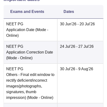
Exams and Events
Dates
NEET PG
30 Jun'26
- 20 Jul'26
Application Date
(Mode -
Online
)
NEET PG
24 Jul'26
- 27 Jul'26
Application Correction Date
(Mode -
Online
)
NEET PG
30 Jul'26
- 9 Aug'26
Others
- Final edit window to
rectify deficient/incorrect
images(photographs,
signatures, thumb
impression)
(Mode -
Online
)