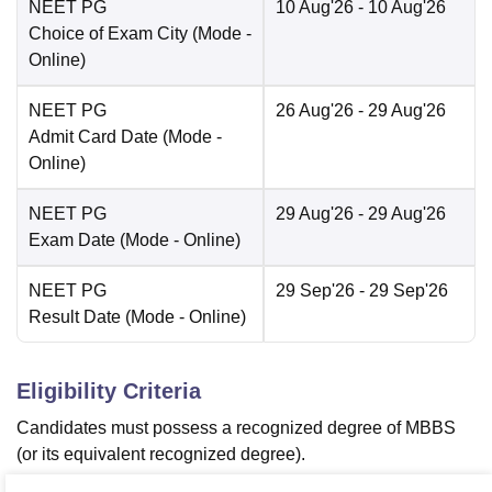
NEET PG
10 Aug'26
- 10 Aug'26
Choice of Exam City
(Mode -
Online
)
NEET PG
26 Aug'26
- 29 Aug'26
Admit Card Date
(Mode -
Online
)
NEET PG
29 Aug'26
- 29 Aug'26
Exam Date
(Mode -
Online
)
NEET PG
29 Sep'26
- 29 Sep'26
Result Date
(Mode -
Online
)
Eligibility Criteria
Candidates must possess a recognized degree of MBBS
(or its equivalent recognized degree).