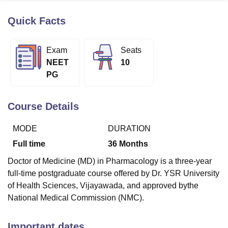
Quick Facts
U Bhopal
MS Lucknow
KMC Manipal
King George Medical College Lucknow
MMC 
Exam
Seats
u University
Calcutta University
Guru Gobind Singh Indraprastha Univer
NEET
10
ni
UPES Dehradun
Amity University Noida
Lovely Professional University
PG
 Agricultural University, Anand
stitute of Fundamental Research, Mumbai
Indian Agricultural Research I
oimbatore
Vellore Institute of Technology, Vellore
SRM Institute of Scien
Course Details
pital College Of Nursing, Mumbai
ICT Mumbai
ASMSOC Mumbai
MODE
DURATION
adras Christian College
Loyola College
Crescent College
HITS Chennai
n Centre, Kolkata
Guru Nanak Institute Of Hotel Management, Kolkata
J
Full time
36
Months
ocial Sciences
Competition
Pharmacy
Animation and Design
Doctor of Medicine (MD) in Pharmacology is a three-year
iversity Reviews
Amrita Vishwa Vidyapeetham Reviews
IBS Hyderabad 
full-time postgraduate course offered by Dr. YSR University
of Health Sciences, Vijayawada, and approved bythe
National Medical Commission (NMC).
Important dates