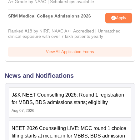
A+ Grade by NAAC | Scholarships available
SRM Medical College Admissions 2026
Apply
Ranked #18 by NIRF, NAAC A++ Accredited | Unmatched
clinical exposure with over 7 lakh patients yearly
View All Application Forms
News and Notifications
J&K NEET Counselling 2026: Round 1 registration
for MBBS, BDS admissions starts; eligibility
Aug 07, 2026
NEET 2026 Counselling LIVE: MCC round 1 choice
filling starts at mcc.nic.in for MBBS, BDS admission