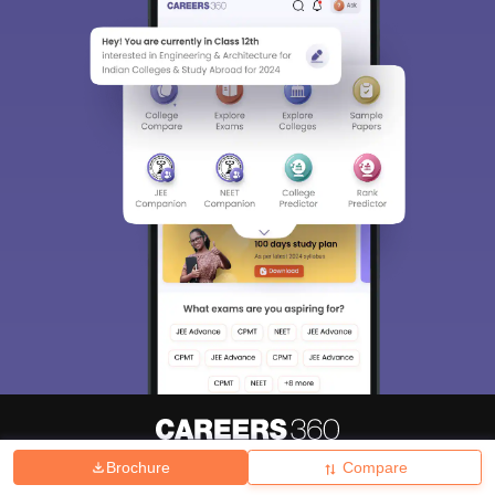
Brochure
Compare
About
Hiring
Magazine
News
हिंदी न्यूज़
Articles
Contact