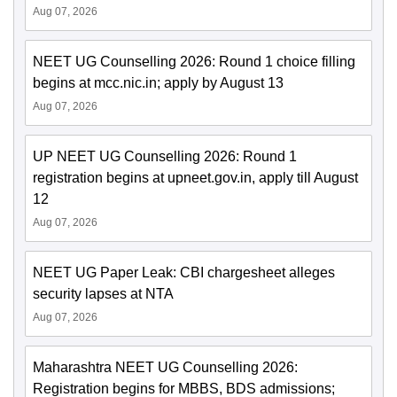
Aug 07, 2026
NEET UG Counselling 2026: Round 1 choice filling
begins at mcc.nic.in; apply by August 13
Aug 07, 2026
UP NEET UG Counselling 2026: Round 1
registration begins at upneet.gov.in, apply till August
12
Aug 07, 2026
NEET UG Paper Leak: CBI chargesheet alleges
security lapses at NTA
Aug 07, 2026
Maharashtra NEET UG Counselling 2026:
Registration begins for MBBS, BDS admissions;