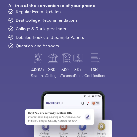
All this at the convenience of your phone
Regular Exam Updates
Best College Recommendations
College & Rank predictors
Detailed Books and Sample Papers
Question and Answers
400M+
36K+
500+
3K+
16K+
Students
Colleges
Exams
eBooks
Certifications