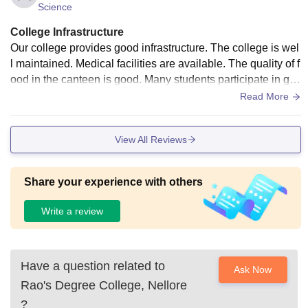
Science
College Infrastructure
Our college provides good infrastructure. The college is wel
l maintained. Medical facilities are available. The quality of f
ood in the canteen is good. Many students participate in ga
mes to enjoy themselves. Our classrooms are clean. Comp
Read More
uters are available for learning the programs.
View All Reviews
Share your experience with others
Write a review
Have a question related to
Ask Now
Rao's Degree College, Nellore
?