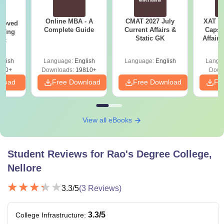
Online MBA - A
CMAT 2027 July
XAT 2
roved
Complete Guide
Current Affairs &
Capsu
ering
Static GK
Affairs
Sc
glish
Language:
English
Language:
English
Langu
320+
Downloads:
19810+
Down
nload
Free Download
Free Download
Fr
View all eBooks
Student Reviews for
Rao's Degree College,
Nellore
3.3
/5
(
3
Reviews)
3.3
/5
College Infrastructure
: