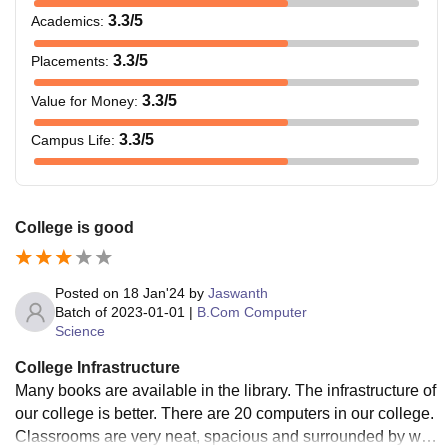
3.3
/5
Academics
:
3.3
/5
Placements
:
3.3
/5
Value for Money
:
3.3
/5
Campus Life
:
College is good
Posted on
18 Jan'24
by
Jaswanth
Batch of
2023-01-01
|
B.Com Computer
Science
College Infrastructure
Many books are available in the library. The infrastructure of
our college is better. There are 20 computers in our college.
Classrooms are very neat, spacious and surrounded by win