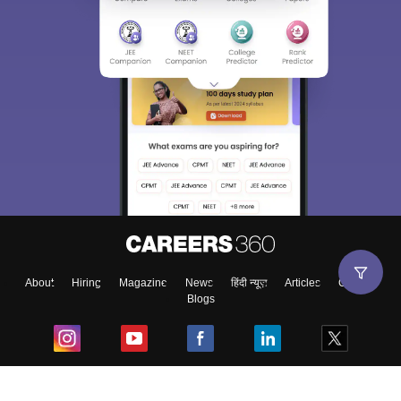
About
Hiring
Magazine
News
हिंदी न्यूज़
Articles
Contact
Blogs