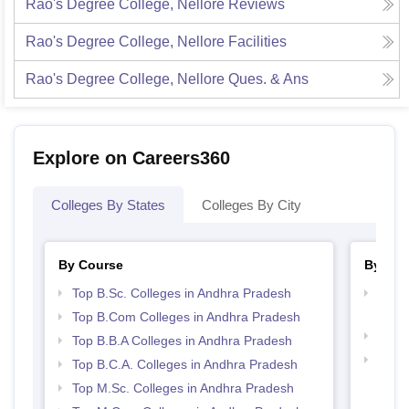
Rao's Degree College, Nellore
Reviews
Rao's Degree College, Nellore
Facilities
Rao's Degree College, Nellore
Ques. & Ans
Explore on Careers360
Colleges By States
Colleges By City
By Course
By Str
Top B.Sc. Colleges in Andhra Pradesh
Top 
Prad
Top B.Com Colleges in Andhra Pradesh
Best 
Top B.B.A Colleges in Andhra Pradesh
Top 
Top B.C.A. Colleges in Andhra Pradesh
Top M.Sc. Colleges in Andhra Pradesh