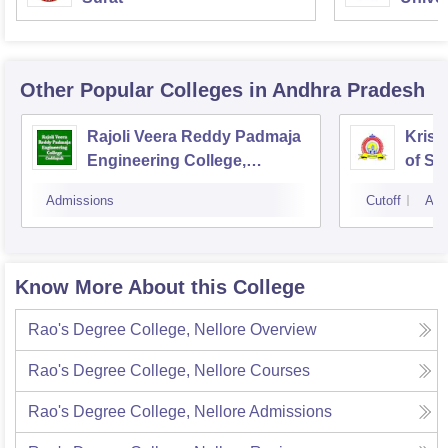
Other Popular
Colleges
in Andhra Pradesh
Rajoli Veera Reddy Padmaja
Krish
Engineering College,
of Sc
Cuddapah
Kakat
Admissions
Cutoff
Adm
Know More About this College
Rao's Degree College, Nellore
Overview
Rao's Degree College, Nellore
Courses
Rao's Degree College, Nellore
Admissions