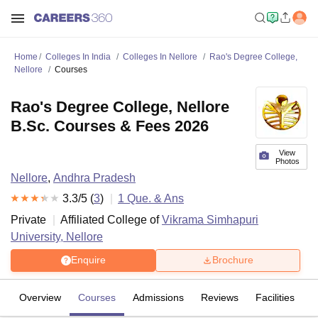
Home
Colleges In India
Colleges In Nellore
Rao's Degree College,
Nellore
Courses
Rao's Degree College, Nellore
B.Sc. Courses & Fees 2026
View
Photos
Nellore
,
Andhra Pradesh
3.3
/5 (
3
)
1
Que. & Ans
Private
Affiliated College of
Vikrama Simhapuri
University, Nellore
Enquire
Brochure
Overview
Courses
Admissions
Reviews
Facilities
Q