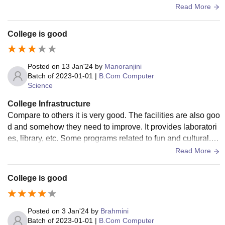
dows. Classrooms infrastructure is good, and it provides tw
Read More
o fans in one room. Quality of the facilities is good in all asp
ects. The college does not provide hostel facility. We play m
College is good
any games at our college.
Posted on
13 Jan'24
by
Manoranjini
Batch of
2023-01-01
|
B.Com Computer
Science
College Infrastructure
Compare to others it is very good. The facilities are also goo
d and somehow they need to improve. It provides laboratori
es, library, etc. Some programs related to fun and cultural. T
he canteen is also available, short tours, etc are conducted.
Read More
College is good
Posted on
3 Jan'24
by
Brahmini
Batch of
2023-01-01
|
B.Com Computer