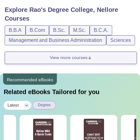
Explore
Rao's Degree College, Nellore
Courses
B.B.A
B.Com
B.Sc.
M.Sc.
B.C.A.
Management and Business Administration
Sciences
View more courses
Recommended eBooks
Related eBooks Tailored for you
|
Latest
Degree