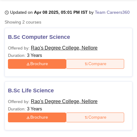
Updated on
Apr 08 2025, 05:01 PM IST
by
Team Careers360
U Bhopal
Showing
2
courses
MS Lucknow
KMC Manipal
King George Medical College Lucknow
MMC 
u University
Calcutta University
Guru Gobind Singh Indraprastha Univer
B.Sc Computer Science
ni
UPES Dehradun
Amity University Noida
Lovely Professional University
 Agricultural University, Anand
Rao's Degree College, Nellore
Offered by:
stitute of Fundamental Research, Mumbai
Indian Agricultural Research I
3 Years
Duration:
oimbatore
Vellore Institute of Technology, Vellore
SRM Institute of Scien
Brochure
Compare
pital College Of Nursing, Mumbai
ICT Mumbai
ASMSOC Mumbai
adras Christian College
Loyola College
Crescent College
HITS Chennai
n Centre, Kolkata
Guru Nanak Institute Of Hotel Management, Kolkata
J
B.Sc Life Science
ocial Sciences
Competition
Pharmacy
Animation and Design
Rao's Degree College, Nellore
Offered by:
iversity Reviews
Amrita Vishwa Vidyapeetham Reviews
IBS Hyderabad 
3 Years
Duration:
Brochure
Compare