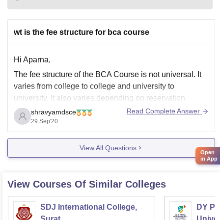
wt is the fee structure for bca course
Hi Aparna,
The fee structure of the BCA Course is not universal. It
varies from college to college and university to
university. It also varies depending on reservation
category and gender.
Read Complete Answer
shravyamdsce
29 Sep'20
So, Please specify the college name, branch name, and
Hons. Subject so that I can help you out further.
View All Questions
Open
in App
View Courses Of Similar Colleges
SDJ International College,
DY Pat
Surat
Univer