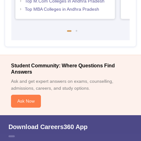
Top M.Com Colleges in Andhra Pradesh
Top MBA Colleges in Andhra Pradesh
Student Community: Where Questions Find
Answers
Ask and get expert answers on exams, counselling,
admissions, careers, and study options.
Ask Now
Download Careers360 App