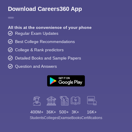
Download Careers360 App
All this at the convenience of your phone
Regular Exam Updates
Best College Recommendations
College & Rank predictors
Detailed Books and Sample Papers
Question and Answers
400M+
36K+
500+
3K+
16K+
Students
Colleges
Exams
eBooks
Certifications