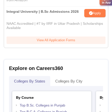
from Amazon
in App
Integral University | B.Sc Admissions 2026
Apply
NAAC Accredited | #7 by IIRF in Uttar Pradesh | Scholarships
Available
View All Application Forms
Explore on Careers360
Colleges By States
Colleges By City
By Course
By Str
Top B.Sc. Colleges in Punjab
Top 
Top B.C.A. Colleges in Punjab
Top M