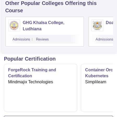
Other Popular
Colleges
Offering this
Course
GHG Khalsa College,
Doaba
Ludhiana
Admissions
Reviews
Admissions
Popular Certification
ForgeRock Training and
Container Orche
Certification
Kubernetes
Mindmajix Technologies
Simplilearn