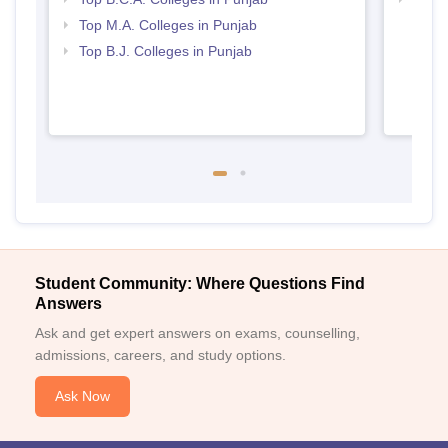
Punj
Top M.A. Colleges in Punjab
Top B.J. Colleges in Punjab
Student Community: Where Questions Find
Answers
Ask and get expert answers on exams, counselling,
admissions, careers, and study options.
Ask Now