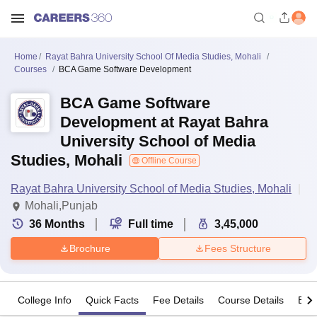
Home
Rayat Bahra University School Of Media Studies, Mohali
Courses
BCA Game Software Development
BCA Game Software
Development at Rayat Bahra
University School of Media
Studies, Mohali
Offline Course
Rayat Bahra University School of Media Studies, Mohali
Mohali,Punjab
36
Months
Full time
3,45,000
Brochure
Fees Structure
College Info
Quick Facts
Fee Details
Course Details
Eligi