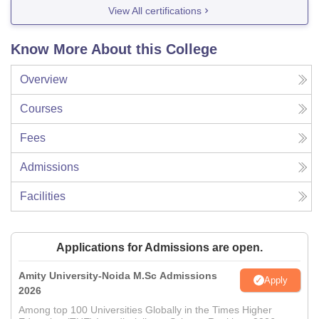
View All certifications
Know More About this College
Overview
Courses
Fees
Admissions
Facilities
Applications for Admissions are open.
Amity University-Noida M.Sc Admissions
Apply
2026
Among top 100 Universities Globally in the Times Higher