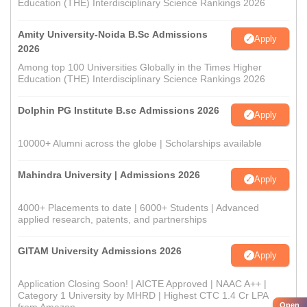
Education (THE) Interdisciplinary Science Rankings 2026
Amity University-Noida B.Sc Admissions
Apply
2026
Among top 100 Universities Globally in the Times Higher
Education (THE) Interdisciplinary Science Rankings 2026
Dolphin PG Institute B.sc Admissions 2026
Apply
10000+ Alumni across the globe | Scholarships available
Mahindra University | Admissions 2026
Apply
4000+ Placements to date | 6000+ Students | Advanced
applied research, patents, and partnerships
GITAM University Admissions 2026
Apply
Application Closing Soon! | AICTE Approved | NAAC A++ |
Category 1 University by MHRD | Highest CTC 1.4 Cr LPA
Open