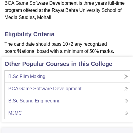
BCA Game Software Development is three years full-time
program offered at the Rayat Bahra University School of
Media Studies, Mohali.
Eligibility Criteria
The candidate should pass 10+2 any recognized
board/National board with a minimum of 50% marks.
Other Popular Courses in this College
B.Sc Film Making
BCA Game Software Development
B.Sc Sound Engineering
MJMC