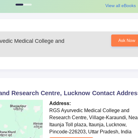
View all eBooks
edic Medical College and
Ask Now
 and Research Centre, Lucknow
Contact Addres
Address:
RGS Ayurvedic Medical College and
Research Centre, Village-Karaundi, Nea
Itaunja Toll plaza, Itaunja, Lucknow,
Pincode-226203, Uttar Pradesh, India