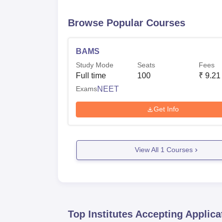
Browse Popular Courses
BAMS
Study Mode
Seats
Fees
Full time
100
₹
9.21
Exams
NEET
Get Info
View All
1
Courses
Top Institutes Accepting Applica