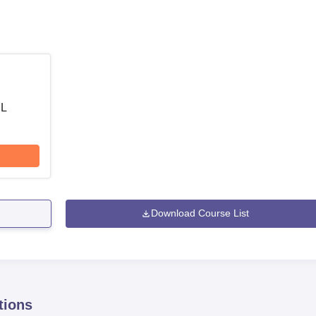
 L
Download Course List
tions