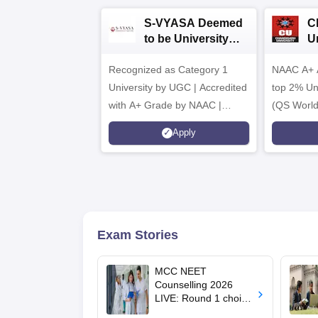
S-VYASA Deemed
C
to be University
U
B.Sc. Admissions
A
Recognized as Category 1
2026
NAAC A+ A
University by UGC | Accredited
top 2% Uni
with A+ Grade by NAAC |
(QS World
Scholarships available
2026)
Apply
Exam Stories
MCC NEET
Counselling 2026
LIVE: Round 1 choice
filling begins at