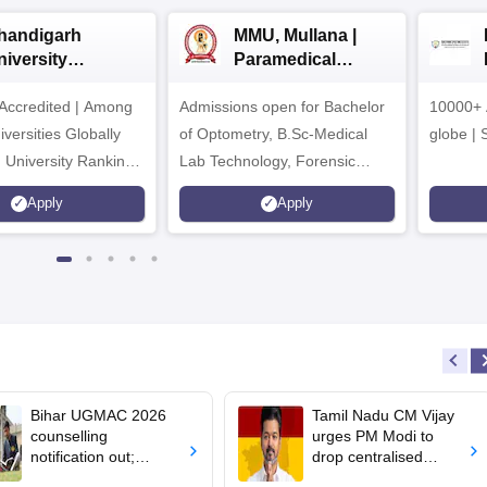
handigarh
MMU, Mullana |
niversity
Paramedical
dmissions 2026
Sciences
ccredited | Among
Admissions open for Bachelor
Admissions 2026
10000+ 
versities Globally
of Optometry, B.Sc-Medical
globe | 
 University Rankings
Lab Technology, Forensic
Science, Operation Theater &
Apply
Apply
many more.
Bihar UGMAC 2026
Tamil Nadu CM Vijay
counselling
urges PM Modi to
notification out;
drop centralised
choice filling begins
NEET exam for