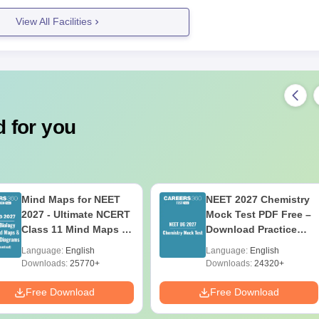
View All Facilities
 for you
Mind Maps for NEET
NEET 2027 Chemistry
2027 - Ultimate NCERT
Mock Test PDF Free –
Class 11 Mind Maps &
Download Practice
Diagrams Revision
Papers with Solutions
Language:
English
Language:
English
Guide PDF
Downloads:
25770+
Downloads:
24320+
Free Download
Free Download