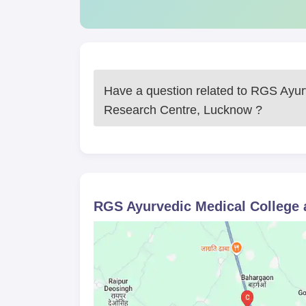
Have a question related to
RGS Ayurv
Research Centre, Lucknow
?
RGS Ayurvedic Medical College