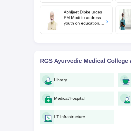
mcc.nic.in for MBBS,
BDS, AYUSH courses
Abhijeet Dipke urges
PM Modi to address
youth on education,
jobs in Independence
day speech
RGS Ayurvedic Medical College
Library
Medical/Hospital
I.T Infrastructure