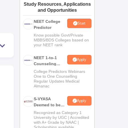
Study Resources, Applications
ws
Amrita Vishwa Vidyapeetham Reviews
IBS Hyderabad Reviews
KL Uni
and Opportunities
NEET College
Start
Predictor
Know possible Govt/Private
MBBS/BDS Colleges based on
your NEET rank
NEET 1-to-1
Apply
Counseling
Guidance
College Predictors Webinars
One to One Counselling
Regular Updates Medical
Almanac
S-VYASA
Apply
Deemed to be
University B.Sc.
Recognized as Category 1
Admissions
University by UGC | Accredited
with A+ Grade by NAAC |
2026
Scholarships available