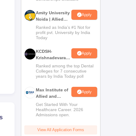
Amity University
Apply
Noida | Allied
Health Sciences
Ranked as India’s #1 Not for
Admissions
profit pvt. University by India
Today
KCDSH-
Apply
Krishnadevaraya
Dental College &
Ranked among the top Dental
Sciences Admis
Colleges for 7 consecutive
years by India Today poll
2026
Max Institute of
Apply
Allied and
Paramedical
Get Started With Your
Education
Healthcare Career. 2026
Admissions open.
(MIAPE)
s
View All Application Forms