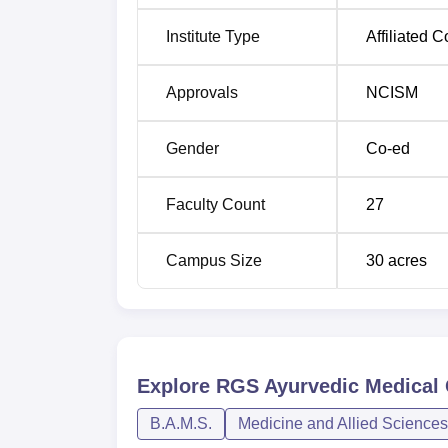
Institute Type
Affiliated C
Approvals
NCISM
Gender
Co-ed
Faculty Count
27
Campus Size
30
acres
Explore
RGS Ayurvedic Medical 
B.A.M.S.
Medicine and Allied Sciences