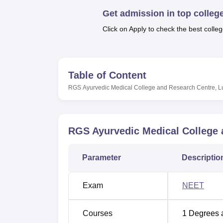
B.E /B.Tech
M.E /M.Tech
MBA
LLM
MBBS
M.D
M.S.
B.Des
M.Des
LPU Reviews
UPES Reviews
MIT Manipal Reviews
MAHE Reviews
VIT U
Get admission in top colleg
Click on Apply to check the best colleg
Table of Content
RGS Ayurvedic Medical College and Research Centre, 
RGS Ayurvedic Medical College
Parameter
Descriptio
Exam
NEET
Courses
1
Degrees 