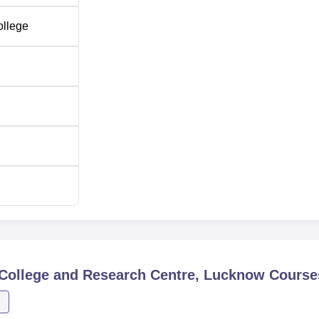
ollege
College and Research Centre, Lucknow
Course