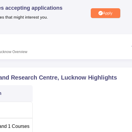
niversity Reviews
Chandigarh University Reviews
ICFAI university Revie
es accepting applications
Apply
es that might interest you.
Lucknow
Overview
 and Research Centre, Lucknow
Highlights
n
and
1
Courses