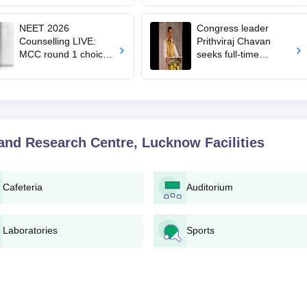
from August 10
veterinary admissions
NEET 2026
Congress leader
Counselling LIVE:
Prithviraj Chavan
MCC round 1 choice
seeks full-time
filling starts at
education minister,
mcc.nic.in for MBBS,
says cabinet lacks
BDS admission
suitable candidate
 and Research Centre, Lucknow
Facilities
Cafeteria
Auditorium
Laboratories
Sports