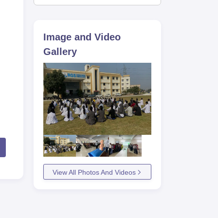
Image and Video
Gallery
View All Photos And Videos