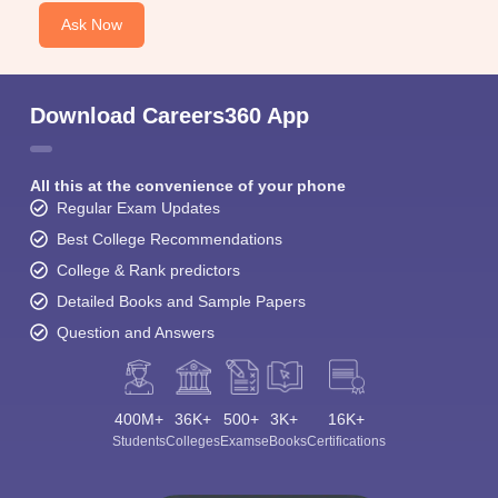
Ask Now
Download Careers360 App
All this at the convenience of your phone
Regular Exam Updates
Best College Recommendations
College & Rank predictors
Detailed Books and Sample Papers
Question and Answers
400M+
36K+
500+
3K+
16K+
Students
Colleges
Exams
eBooks
Certifications