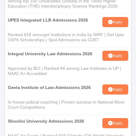
Among top 100 Universities Globally in the Times Higher
Education (THE) Interdisciplinary Science Rankings 2026
UPES Integrated LLB Admissions 2026
Apply
Ranked #18 amongst Institutions in India by NIRF | Get Upto
100% Scholarships | Spot Admissions via CUET
Integral University Law Admissions 2026
Apply
Approved by BCI | Ranked #4 among Law Institutes in UP |
NAAC A+ Accredited
Geeta Institute of Law-Admissions 2026
Apply
In-house judicial coaching | Proven success in National Moot
Court Competitions
Shoolini University Admissions 2026
Apply
NAAC A+ Grade | Ranked 503 Globally (QS World University