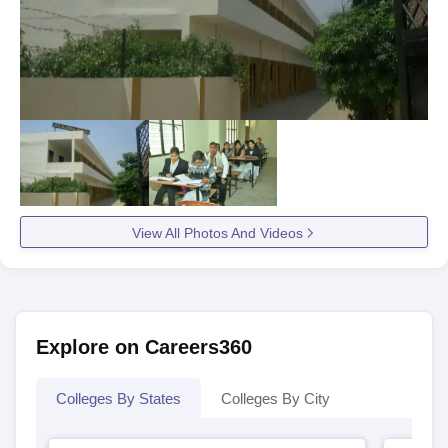
View All Photos And Videos
Explore on Careers360
Colleges By States
Colleges By City