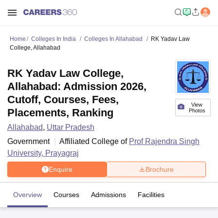
Home
Colleges In India
Colleges In Allahabad
RK Yadav Law
College, Allahabad
RK Yadav Law College,
Allahabad: Admission 2026,
Cutoff, Courses, Fees,
View
Placements, Ranking
Photos
Allahabad
,
Uttar Pradesh
Government
Affiliated College of
Prof Rajendra Singh
University, Prayagraj
Enquire
Brochure
Overview
Courses
Admissions
Facilities