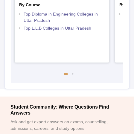
By Course
By Str
Top Diploma in Engineering Colleges in
Best 
Uttar Pradesh
Top L.L.B Colleges in Uttar Pradesh
Student Community: Where Questions Find
Answers
Ask and get expert answers on exams, counselling,
admissions, careers, and study options.