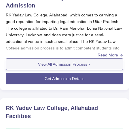
Admission
RK Yadav Law College, Allahabad, which comes to carrying a
good reputation for imparting legal education in Uttar Pradesh.
The college is affiliated to Dr. Ram Manohar Lohia National Law
University, Lucknow, and does extra justice for a semi-
educational venue in such a small place. The RK Yadav Law
College admission process is to admit competent students into
the law programmes. The programme is intended to give the
Read More
students a panorama of the law concerning its principles and
View All Admission Process
then further application. The RK Yadav Law College admission
cycle is mostly run during the time of the academic year, which
Get Admission Details
usually starts to begin somewhere around July or August.
Eligibility criteria for RK Yadav Law College admission into the
LLB programme comprise the completion of a bachelor's degree
in any discipline from a recognised university. Candidates shall
RK Yadav Law College, Allahabad
be expected to maintain a good academic background
Facilities
alongside a keen interest in the field of legal studies. RK Yadav
Law College admissions across all law programmes are set to