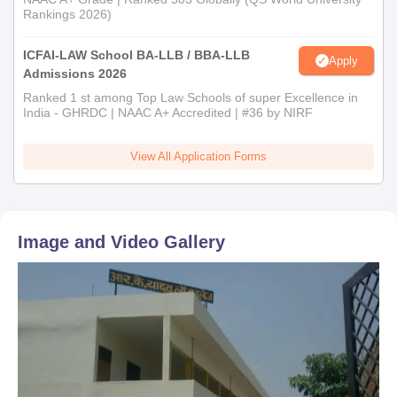
Rankings 2026)
ICFAI-LAW School BA-LLB / BBA-LLB
Apply
Admissions 2026
Ranked 1 st among Top Law Schools of super Excellence in
India - GHRDC | NAAC A+ Accredited | #36 by NIRF
View All Application Forms
Image and Video Gallery