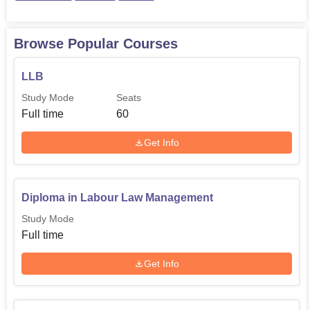
Browse Popular Courses
LLB
Study Mode
Seats
Full time
60
Get Info
Diploma in Labour Law Management
Study Mode
Full time
Get Info