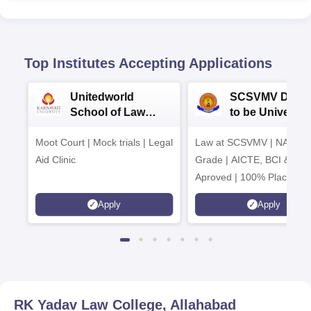
Top Institutes Accepting Applications
Unitedworld
SCSVMV Deem
School of Law
to be University
Admissions 2026
Law Admission
Moot Court | Mock trials | Legal
Law at SCSVMV | NAAC 'A
2026
Aid Clinic
Grade | AICTE, BCI & UG
Aproved | 100% Placemen
Support | Merit-based
Apply
Apply
Scholarships
RK Yadav Law College, Allahabad