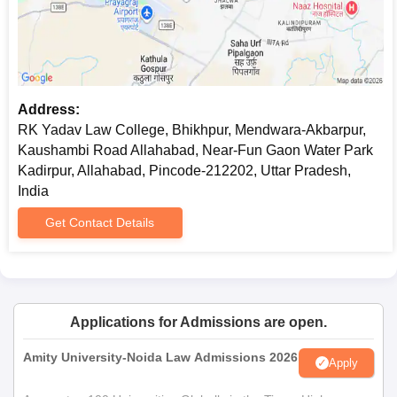
Address:
RK Yadav Law College, Bhikhpur, Mendwara-Akbarpur,
Kaushambi Road Allahabad, Near-Fun Gaon Water Park
Kadirpur, Allahabad, Pincode-212202, Uttar Pradesh,
India
Get Contact Details
Applications for Admissions are open.
Amity University-Noida Law Admissions 2026
Apply