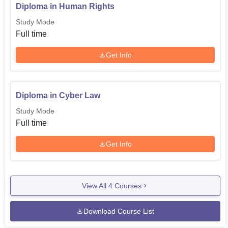
Diploma in Human Rights
Study Mode
Full time
Get Info
Diploma in Cyber Law
Study Mode
Full time
Get Info
View All
4
Courses
Download Course List