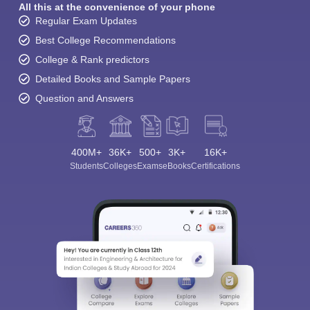
All this at the convenience of your phone
Regular Exam Updates
Best College Recommendations
College & Rank predictors
Detailed Books and Sample Papers
Question and Answers
400M+
36K+
500+
3K+
16K+
Students
Colleges
Exams
eBooks
Certifications