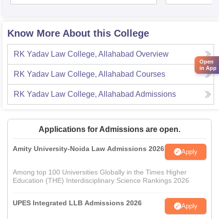
Know More About this College
RK Yadav Law College, Allahabad
Overview
Open
in App
RK Yadav Law College, Allahabad
Courses
RK Yadav Law College, Allahabad
Admissions
Applications for Admissions are open.
Amity University-Noida Law Admissions 2026
Apply
Among top 100 Universities Globally in the Times Higher
Education (THE) Interdisciplinary Science Rankings 2026
UPES Integrated LLB Admissions 2026
Apply