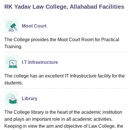
RK Yadav Law College, Allahabad
Facilities
U Bhopal
MS Lucknow
KMC Manipal
King George Medical College Lucknow
MMC 
Moot Court
u University
Calcutta University
Guru Gobind Singh Indraprastha Univer
ni
UPES Dehradun
Amity University Noida
Lovely Professional University
The College provides the Moot Court Room for Practical
 Agricultural University, Anand
Training.
stitute of Fundamental Research, Mumbai
Indian Agricultural Research I
oimbatore
Vellore Institute of Technology, Vellore
SRM Institute of Scien
I.T Infrastructure
pital College Of Nursing, Mumbai
ICT Mumbai
ASMSOC Mumbai
adras Christian College
Loyola College
Crescent College
HITS Chennai
The college has an excellent IT Infrastructure facility for the
n Centre, Kolkata
Guru Nanak Institute Of Hotel Management, Kolkata
J
students.
ocial Sciences
Competition
Pharmacy
Animation and Design
Library
iversity Reviews
Amrita Vishwa Vidyapeetham Reviews
IBS Hyderabad 
The College library is the heart of the academic institution
and plays an important role in all academic activities.
Keeping in view the aim and objective of Law College, the