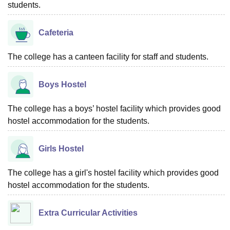
students.
Cafeteria
The college has a canteen facility for staff and students.
Boys Hostel
The college has a boys’ hostel facility which provides good
hostel accommodation for the students.
Girls Hostel
The college has a girl's hostel facility which provides good
hostel accommodation for the students.
Extra Curricular Activities