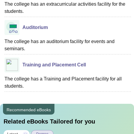
The college has an extracurricular activities facility for the
students.
Auditorium
The college has an auditorium facility for events and
seminars.
Training and Placement Cell
The college has a Training and Placement facility for all
students.
Recommended eBooks
Related eBooks Tailored for you