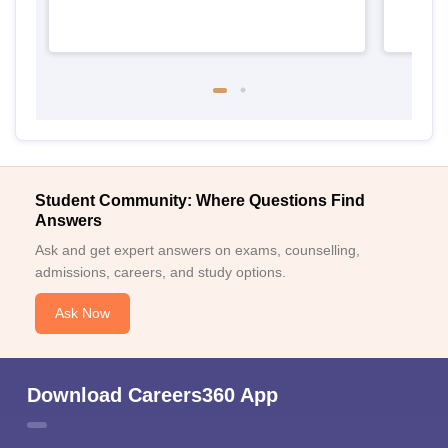
Student Community: Where Questions Find
Answers
Ask and get expert answers on exams, counselling,
admissions, careers, and study options.
Ask Now
Download Careers360 App