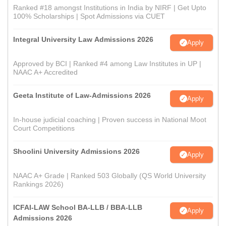
Ranked #18 amongst Institutions in India by NIRF | Get Upto
100% Scholarships | Spot Admissions via CUET
Integral University Law Admissions 2026
Apply
Approved by BCI | Ranked #4 among Law Institutes in UP |
NAAC A+ Accredited
Geeta Institute of Law-Admissions 2026
Apply
In-house judicial coaching | Proven success in National Moot
Court Competitions
Shoolini University Admissions 2026
Apply
NAAC A+ Grade | Ranked 503 Globally (QS World University
Rankings 2026)
ICFAI-LAW School BA-LLB / BBA-LLB
Apply
Admissions 2026