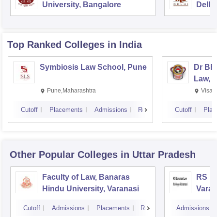
University, Bangalore
Delhi
Top Ranked
Colleges
in India
Symbiosis Law School, Pune
Dr BR
Law, 
Pune,Maharashtra
Visak
Cutoff
Placements
Admissions
Reviews
Cutoff
Plac
Other Popular
Colleges
in Uttar Pradesh
Faculty of Law, Banaras
RS Ba
Hindu University, Varanasi
Varan
Cutoff
Admissions
Placements
Reviews
Admissions