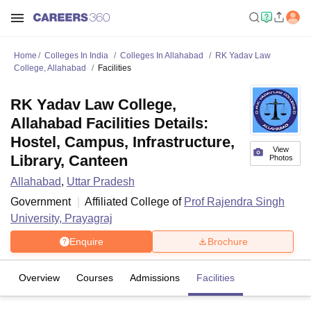
Home
Colleges In India
Colleges In Allahabad
RK Yadav Law
College, Allahabad
Facilities
RK Yadav Law College,
Allahabad Facilities Details:
Hostel, Campus, Infrastructure,
View
Library, Canteen
Photos
Allahabad
,
Uttar Pradesh
Government
Affiliated College of
Prof Rajendra Singh
University, Prayagraj
Enquire
Brochure
Overview
Courses
Admissions
Facilities