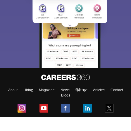
About
Hiring
Magazine
News
हिंदी न्यूज़
Articles
Contact
Blogs
Top Exams