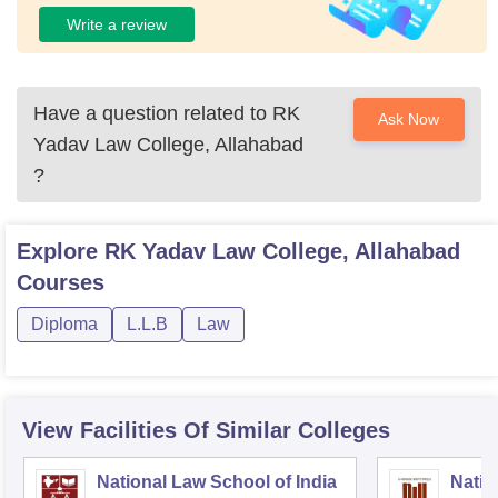
Write a review
Have a question related to
RK
Ask Now
Yadav Law College, Allahabad
?
Explore
RK Yadav Law College, Allahabad
Courses
Diploma
L.L.B
Law
View Facilities Of Similar Colleges
National Law School of India
Natio