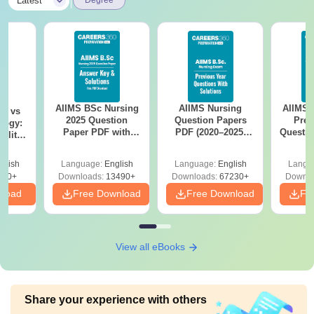
|
Latest
Degree
AIIMS BSc Nursing
AIIMS Nursing
AIIMS 
on vs
2025 Question
Question Papers
Prev
logy:
Paper PDF with
PDF (2020–2025)
Questio
ility,
Answer Key &
with Solutions –
with 
ry &
Solutions –
Free Download
Free
glish
Language:
English
Language:
English
Langu
Download Free
220+
Downloads:
13490+
Downloads:
67230+
Downlo
nload
Free Download
Free Download
Fr
View all eBooks
Share your experience with others