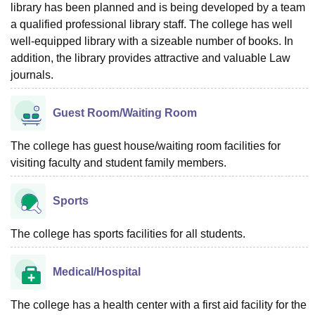
library has been planned and is being developed by a team
a qualified professional library staff. The college has well
well-equipped library with a sizeable number of books. In
addition, the library provides attractive and valuable Law
journals.
Guest Room/Waiting Room
The college has guest house/waiting room facilities for
visiting faculty and student family members.
Sports
The college has sports facilities for all students.
Medical/Hospital
The college has a health center with a first aid facility for the