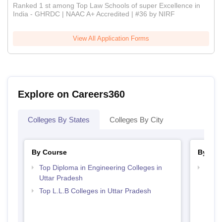
Ranked 1 st among Top Law Schools of super Excellence in
India - GHRDC | NAAC A+ Accredited | #36 by NIRF
View All Application Forms
Explore on Careers360
Colleges By States
Colleges By City
By Course
By Str
Top Diploma in Engineering Colleges in
Best 
Uttar Pradesh
Top L.L.B Colleges in Uttar Pradesh