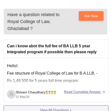
Have a question related to
Ask Now
Royal College of Law,
Ghaziabad
?
Can i know abot the full fee of BA LLB 5 year
Integrated program if possible then please reply
Hello!.
Fee structure of Royal College of Law for B.A.LLB. -
Rs 1,49,500 for 5 years full time program.
1st year fee- Rs 30,700
Read Complete Answer
Shivani Chaudhary
2nd year fee- Rs 29,700
22 May'20
3rd year fee- 29,700
View All Questions
4th year fee- 29,700