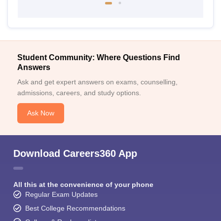
Student Community: Where Questions Find
Answers
Ask and get expert answers on exams, counselling,
admissions, careers, and study options.
Ask Now
Download Careers360 App
All this at the convenience of your phone
Regular Exam Updates
Best College Recommendations