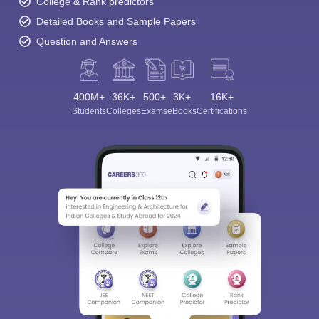
College & Rank predictors
Detailed Books and Sample Papers
Question and Answers
400M+
36K+
500+
3K+
16K+
Students
Colleges
Exams
eBooks
Certifications