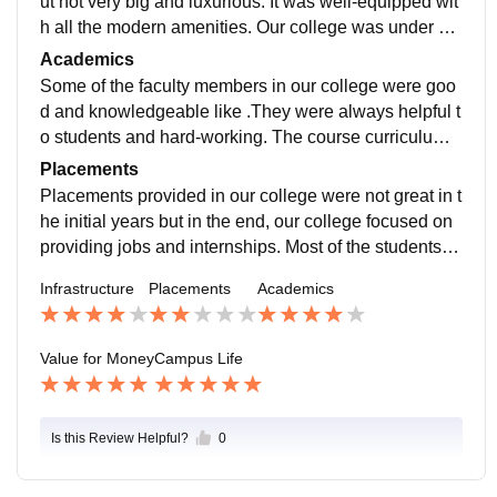
ut not very big and luxurious. It was well-equipped wit
h all the modern amenities. Our college was under co
nstruction which would emerge as a renowned colleg
Academics
e for legal studies around Delhi.
Some of the faculty members in our college were goo
d and knowledgeable like .They were always helpful t
o students and hard-working. The course curriculum
was as per CCS University guidelines as it was affiliat
Placements
ed with this university which was at par with other top
Placements provided in our college were not great in t
universities. It offered a skill-based course on forensic
he initial years but in the end, our college focused on
science on campus to benefit future lawyers. The diffi
providing jobs and internships. Most of the students c
culty level of the exams was normal. Students need to
hose to practice in courts and few opted for judiciary e
Infrastructure
Placements
Academics
prepare the whole syllabus.
xamination and further studies like LLM.
Value for Money
Campus Life
Is this Review Helpful?
0