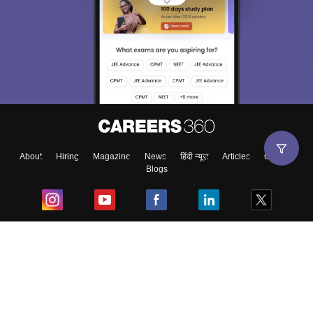
About
Hiring
Magazine
News
हिंदी न्यूज़
Articles
Contact
Blogs
Top Exams
College