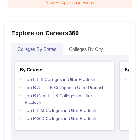
View All Application Forms
Explore on Careers360
Colleges By States
Colleges By City
By Course
By Str
Top L.L.B Colleges in Uttar Pradesh
Best 
Top B.A. L.L.B Colleges in Uttar Pradesh
Top B.Com.L.L.B Colleges in Uttar
Pradesh
Top L.L.M Colleges in Uttar Pradesh
Top P.G.D Colleges in Uttar Pradesh