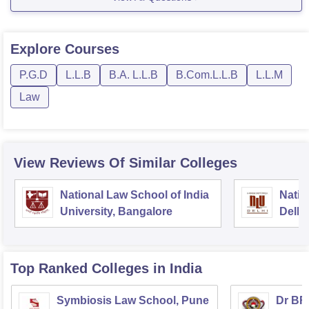
5th year fee- 29,700
For more information follow the following link given
Explore
Courses
below
P.G.D
L.L.B
B.A. L.L.B
B.Com.L.L.B
L.L.M
Law
View Reviews Of Similar Colleges
National Law School of India
Natio
University, Bangalore
Delhi
Top Ranked
Colleges
in India
Symbiosis Law School, Pune
Dr BR