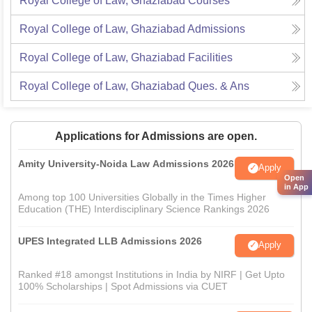
Royal College of Law, Ghaziabad
Courses
Royal College of Law, Ghaziabad
Admissions
Royal College of Law, Ghaziabad
Facilities
Royal College of Law, Ghaziabad
Ques. & Ans
Applications for Admissions are open.
Amity University-Noida Law Admissions 2026
Apply
Open
in App
Among top 100 Universities Globally in the Times Higher
Education (THE) Interdisciplinary Science Rankings 2026
UPES Integrated LLB Admissions 2026
Apply
Ranked #18 amongst Institutions in India by NIRF | Get Upto
100% Scholarships | Spot Admissions via CUET