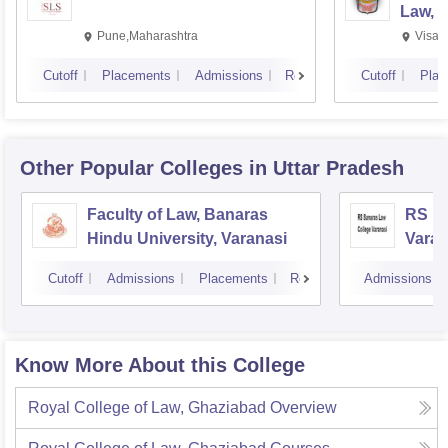
Law, 
Pune,Maharashtra
Visak
Cutoff
Placements
Admissions
Reviews
Cutoff
Plac
Other Popular
Colleges
in Uttar Pradesh
Faculty of Law, Banaras
RS Ba
Hindu University, Varanasi
Varan
Cutoff
Admissions
Placements
Reviews
Admissions
Know More About this College
Royal College of Law, Ghaziabad
Overview