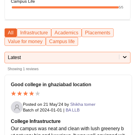
Campus Life
5
/5
All
Infrastructure
Academics
Placements
Value for money
Campus life
Latest
Showing
1
reviews
Good college in ghaziabad location
Posted on
21 May'24
by
Shikha tomer
Batch of
2024-01-01
|
BA LLB
College Infrastructure
Our campus was neat and clean with lush greenery b