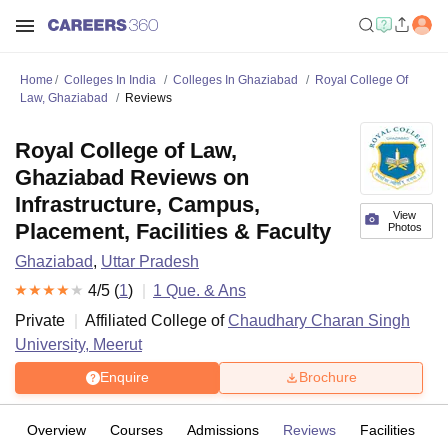
Home
Colleges In India
Colleges In Ghaziabad
Royal College Of
Law, Ghaziabad
Reviews
Royal College of Law,
Ghaziabad Reviews on
Infrastructure, Campus,
View
Placement, Facilities & Faculty
Photos
Ghaziabad
,
Uttar Pradesh
4
/5 (
1
)
1
Que. & Ans
Private
Affiliated College of
Chaudhary Charan Singh
University, Meerut
Enquire
Brochure
Overview
Courses
Admissions
Reviews
Facilities
Q