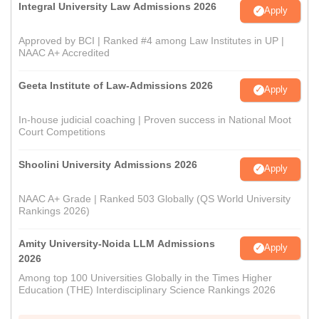
Integral University Law Admissions 2026
Apply
Approved by BCI | Ranked #4 among Law Institutes in UP |
NAAC A+ Accredited
Geeta Institute of Law-Admissions 2026
Apply
In-house judicial coaching | Proven success in National Moot
Court Competitions
Shoolini University Admissions 2026
Apply
NAAC A+ Grade | Ranked 503 Globally (QS World University
Rankings 2026)
Amity University-Noida LLM Admissions
Apply
2026
Among top 100 Universities Globally in the Times Higher
Education (THE) Interdisciplinary Science Rankings 2026