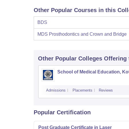
Other Popular Courses in this Col
BDS
MDS Prosthodontics and Crown and Bridge
Other Popular
Colleges
Offering
School of Medical Education, K
Admissions
Placements
Reviews
Popular Certification
Post Graduate Certificate in Laser