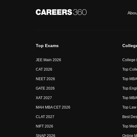
Abou
Top Exams
Colleg
JEE Main 2026
College
CAT 2026
Top Coll
NEET 2026
Top MBA 
GATE 2026
Top Engi
XAT 2027
Top MBA 
MAH MBA CET 2026
Top Law 
CLAT 2027
Best Des
NIFT 2026
Top Medi
SNAP 2026
Online M