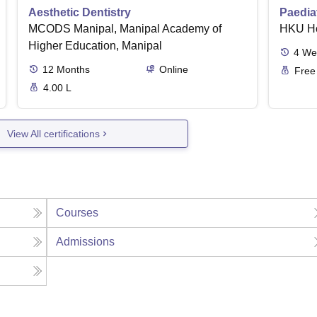
Aesthetic Dentistry
Paediat
MCODS Manipal, Manipal Academy of
HKU H
Higher Education, Manipal
4
We
12
Months
Online
Free
4.00 L
View All certifications
Courses
Admissions