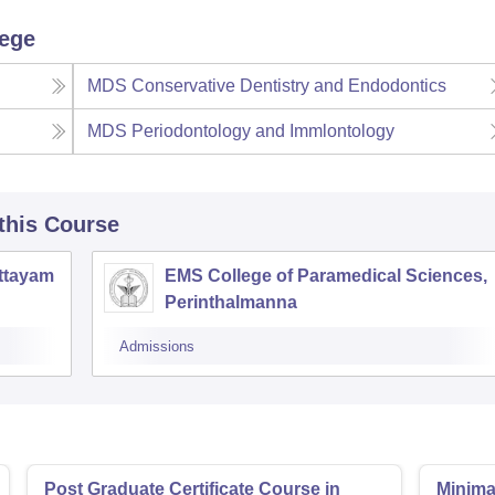
lege
MDS Conservative Dentistry and Endodontics
MDS Periodontology and Immlontology
 this Course
ottayam
EMS College of Paramedical Sciences,
Perinthalmanna
Admissions
Post Graduate Certificate Course in
Minimal