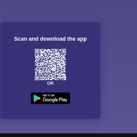
Scan and download the app
OR