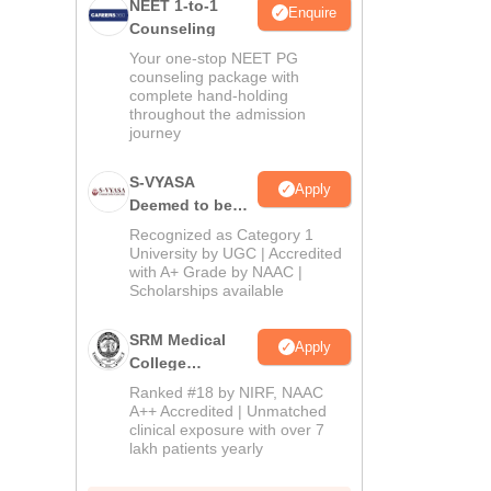
NEET 1-to-1
Enquire
Counseling
Your one-stop NEET PG
counseling package with
complete hand-holding
throughout the admission
journey
S-VYASA
Apply
Deemed to be
University B.Sc.
Recognized as Category 1
Admissions
University by UGC | Accredited
with A+ Grade by NAAC |
2026
Scholarships available
SRM Medical
Apply
College
Admissions
Ranked #18 by NIRF, NAAC
2026
A++ Accredited | Unmatched
clinical exposure with over 7
lakh patients yearly