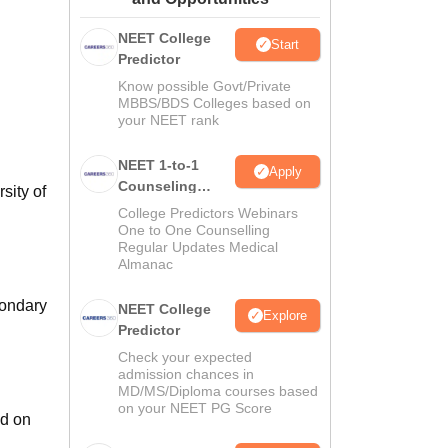
ws
Amrita Vishwa Vidyapeetham Reviews
IBS Hyderabad Reviews
KL Uni
NEET College
Start
Predictor
Know possible Govt/Private
MBBS/BDS Colleges based on
your NEET rank
NEET 1-to-1
Apply
Counseling
sity of
Guidance
College Predictors Webinars
One to One Counselling
Regular Updates Medical
Almanac
condary
NEET College
Explore
Predictor
Check your expected
admission chances in
MD/MS/Diploma courses based
on your NEET PG Score
ed on