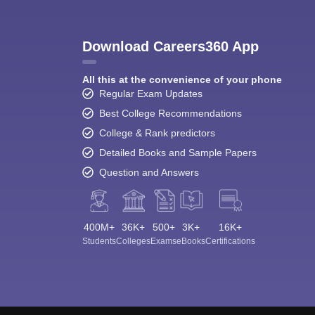
Download Careers360 App
All this at the convenience of your phone
Regular Exam Updates
Best College Recommendations
College & Rank predictors
Detailed Books and Sample Papers
Question and Answers
400M+
36K+
500+
3K+
16K+
Students
Colleges
Exams
eBooks
Certifications