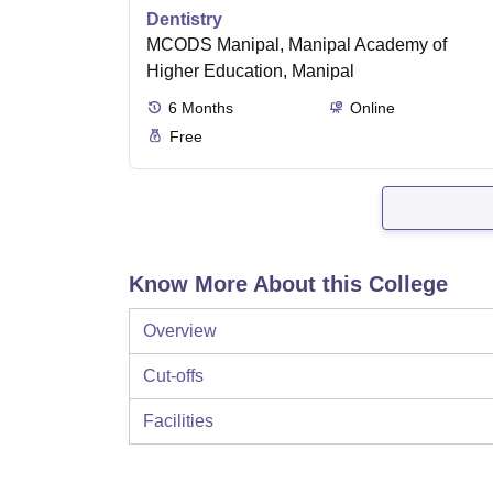
Dentistry
MCODS Manipal, Manipal Academy of
Higher Education, Manipal
6
Months
Online
Free
Know More About this College
Overview
Cut-offs
Facilities