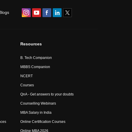
Blogs
Resources
B. Tech Companion
MBBS Companion
NCERT
Courses
QnA - Get answers to your doubts
Counselling Webinars
MBA Salary in India
nces
Online Certification Courses
Online MBA 2026