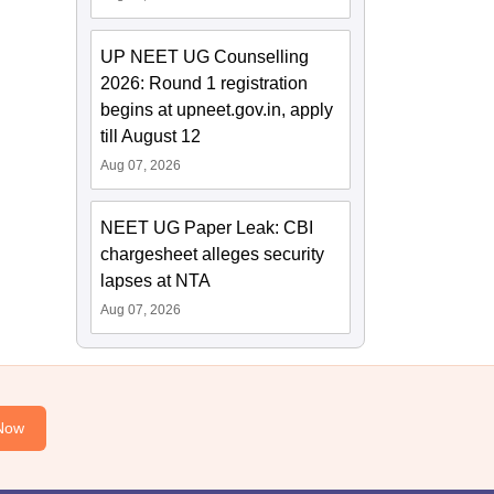
UP NEET UG Counselling
2026: Round 1 registration
begins at upneet.gov.in, apply
till August 12
Aug 07, 2026
NEET UG Paper Leak: CBI
chargesheet alleges security
lapses at NTA
Aug 07, 2026
Now