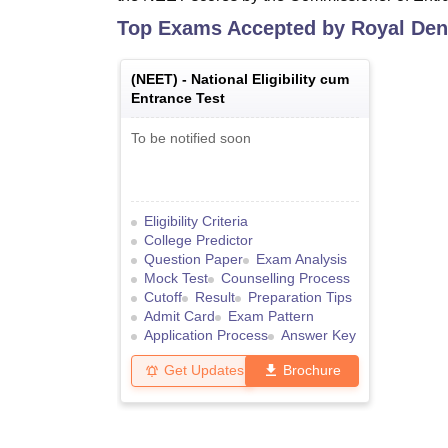
Top Exams Accepted by
Royal Dent
(
NEET
) -
National Eligibility cum
Entrance Test
To be notified soon
Eligibility Criteria
College Predictor
Question Paper
Exam Analysis
Mock Test
Counselling Process
Cutoff
Result
Preparation Tips
Admit Card
Exam Pattern
Application Process
Answer Key
Get Updates
Brochure