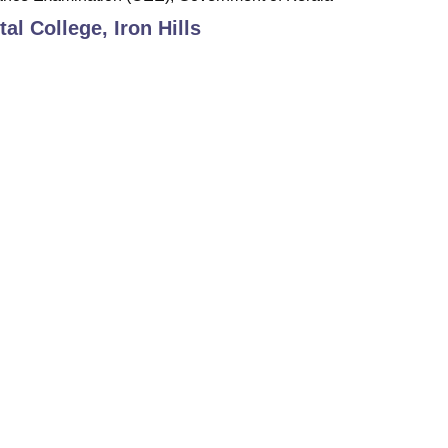
al College, Iron Hills