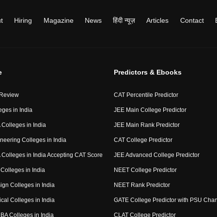
t
Hiring
Magazine
News
हिंदी न्यूज़
Articles
Contact
e
Predictors & Ebooks
 Review
CAT Percentile Predictor
eges in India
JEE Main College Predictor
Colleges in India
JEE Main Rank Predictor
neering Colleges in India
CAT College Predictor
Colleges in India Accepting CAT Score
JEE Advanced College Predictor
Colleges in India
NEET College Predictor
ign Colleges in India
NEET Rank Predictor
cal Colleges in India
GATE College Predictor with PSU Cha
BA Colleges in India
CLAT College Predictor