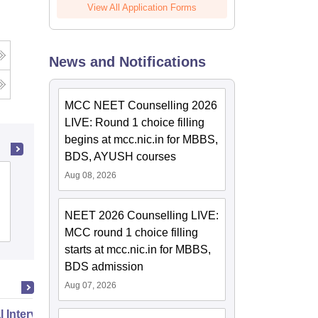
View All Application Forms
News and Notifications
MCC NEET Counselling 2026
LIVE: Round 1 choice filling
begins at mcc.nic.in for MBBS,
BDS, AYUSH courses
Aug 08, 2026
Baby Memorial College of Allied Medical
Sciences, Kozhikode
NEET 2026 Counselling LIVE:
Admissions
MCC round 1 choice filling
starts at mcc.nic.in for MBBS,
BDS admission
Aug 07, 2026
 Intervention Dentistry for