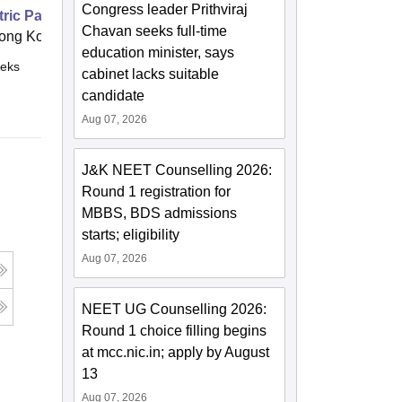
Congress leader Prithviraj
ric Patients
Chavan seeks full-time
ong Kong
education minister, says
eks
Online
cabinet lacks suitable
candidate
Aug 07, 2026
J&K NEET Counselling 2026:
Round 1 registration for
MBBS, BDS admissions
starts; eligibility
Aug 07, 2026
NEET UG Counselling 2026:
Round 1 choice filling begins
at mcc.nic.in; apply by August
13
Aug 07, 2026