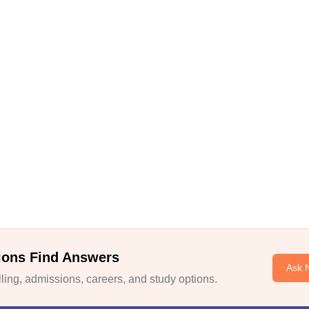
ions Find Answers
Ask 
ing, admissions, careers, and study options.