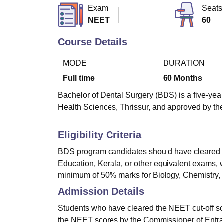
B.E /B.Tech
M.E /M.Tech
MBA
LLM
MBBS
M.D
M.S.
B.Des
M.Des
Exam
Seats
LPU Reviews
UPES Reviews
MIT Manipal Reviews
MAHE Reviews
VIT U
NEET
60
Course Details
MODE
DURATION
Full time
60
Months
Bachelor of Dental Surgery (BDS) is a five-yea
Health Sciences, Thrissur, and approved by the
Eligibility Criteria
BDS program candidates should have cleared t
Education, Kerala, or other equivalent exams,
minimum of 50% marks for Biology, Chemistry, 
Admission Details
Students who have cleared the NEET cut-off sc
the NEET scores by the Commissioner of Entr