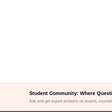
Student Community: Where Quest
Ask and get expert answers on exams, counsell