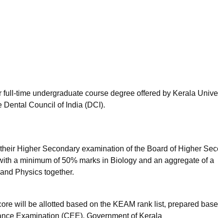
niversity Reviews
Chandigarh University Reviews
ICFAI university Revie
r full-time undergraduate course degree offered by Kerala Univer
 Dental Council of India (DCI).
heir Higher Secondary examination of the Board of Higher Se
 with a minimum of 50% marks in Biology and an aggregate of a
and Physics together.
ore will be allotted based on the KEAM rank list, prepared bas
ance Examination (CEE), Government of Kerala