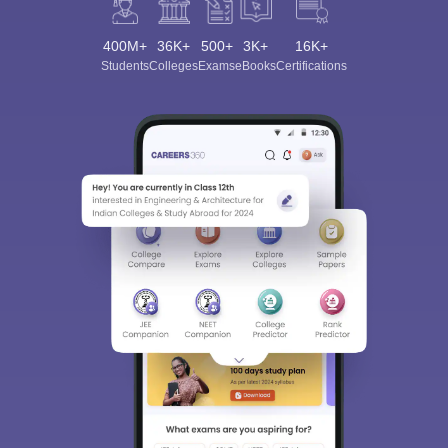
400M+
36K+
500+
3K+
16K+
Students
Colleges
Exams
eBooks
Certifications