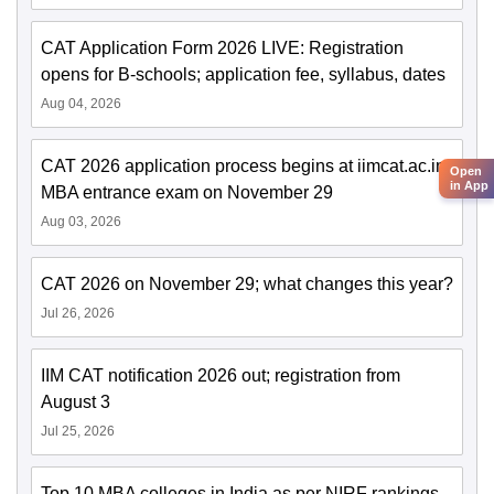
CAT Application Form 2026 LIVE: Registration
opens for B-schools; application fee, syllabus, dates
Aug 04, 2026
CAT 2026 application process begins at iimcat.ac.in;
Open
in App
MBA entrance exam on November 29
Aug 03, 2026
CAT 2026 on November 29; what changes this year?
Jul 26, 2026
IIM CAT notification 2026 out; registration from
August 3
Jul 25, 2026
Top 10 MBA colleges in India as per NIRF rankings