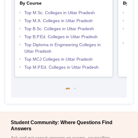
By Course
By Str
Top M.Sc. Colleges in Uttar Pradesh
Best 
Top M.A. Colleges in Uttar Pradesh
Top 
Top B.Sc. Colleges in Uttar Pradesh
Top M
Prad
Top B.P.Ed. Colleges in Uttar Pradesh
Top 
Top Diploma in Engineering Colleges in
Uttar Pradesh
Top MCJ Colleges in Uttar Pradesh
Top M.P.Ed. Colleges in Uttar Pradesh
Student Community: Where Questions Find
Answers
Ask and get expert answers on exams, counselling,