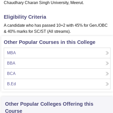
Chaudhary Charan Singh University, Meerut.
Eligibility Criteria
A candidate who has passed 10+2 with 45% for Gen./OBC
& 40% marks for SC/ST (All streams).
Other Popular Courses in this College
MBA
BBA
BCA
B.Ed
Other Popular
Colleges
Offering this
Course