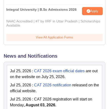
Integral University | B.Sc Admissions 2026
Apply
NAAC Accredited | #7 by IIRF in Uttar Pradesh | Scholarships
Available
View All Application Forms
News and Notifications
Jul 25, 2026
:
CAT 2026 exam official dates
are out
on the website on July 25, 2026.
Jul 25, 2026
:
CAT 2026 notification
released on the
official website.
Jul 25, 2026
:
CAT 2026 registration will start on
Monday
, August 03, 2026.