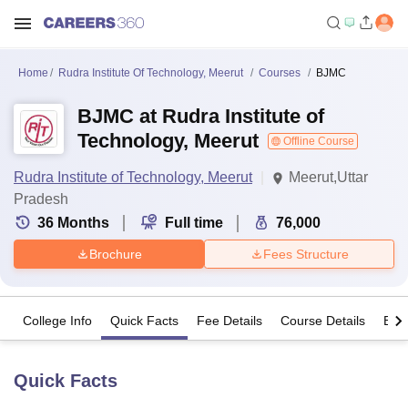
Home
Rudra Institute Of Technology, Meerut
Courses
BJMC
BJMC at Rudra Institute of
Technology, Meerut
Offline Course
Rudra Institute of Technology, Meerut
Meerut,Uttar
Pradesh
36
Months
Full time
76,000
Brochure
Fees Structure
College Info
Quick Facts
Fee Details
Course Details
Eligi
Quick Facts