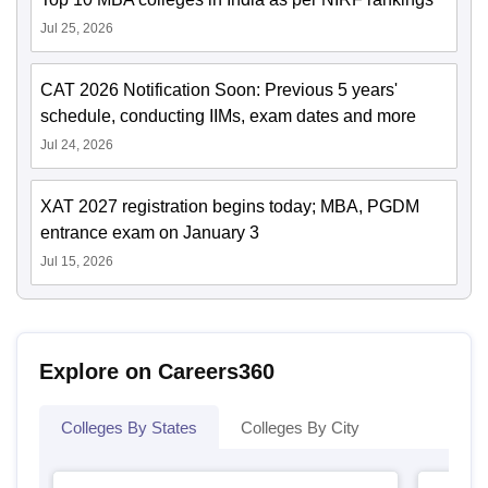
Jul 25, 2026
CAT 2026 Notification Soon: Previous 5 years'
schedule, conducting IIMs, exam dates and more
Jul 24, 2026
XAT 2027 registration begins today; MBA, PGDM
entrance exam on January 3
Jul 15, 2026
Explore on Careers360
Colleges By States
Colleges By City