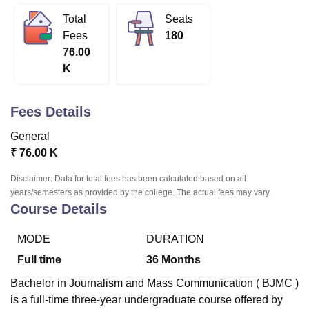
Total
Seats
Fees
180
U Bhopal
76.00
MS Lucknow
KMC Manipal
King George Medical College Lucknow
MMC 
K
u University
Calcutta University
Guru Gobind Singh Indraprastha Univer
ni
UPES Dehradun
Amity University Noida
Lovely Professional University
 Agricultural University, Anand
Fees Details
stitute of Fundamental Research, Mumbai
Indian Agricultural Research I
oimbatore
Vellore Institute of Technology, Vellore
SRM Institute of Scien
General
₹
76.00 K
pital College Of Nursing, Mumbai
ICT Mumbai
ASMSOC Mumbai
adras Christian College
Loyola College
Crescent College
HITS Chennai
Disclaimer: Data for total fees has been calculated based on all
n Centre, Kolkata
Guru Nanak Institute Of Hotel Management, Kolkata
J
years/semesters as provided by the college. The actual fees may vary.
ocial Sciences
Competition
Pharmacy
Animation and Design
Course Details
iversity Reviews
Amrita Vishwa Vidyapeetham Reviews
IBS Hyderabad 
MODE
DURATION
Full time
36
Months
Bachelor in Journalism and Mass Communication ( BJMC )
is a full-time three-year undergraduate course offered by