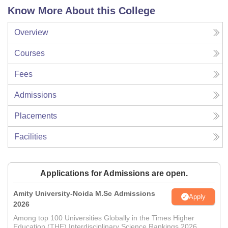
Know More About this College
Overview
Courses
Fees
Admissions
Placements
Facilities
Applications for Admissions are open.
Amity University-Noida M.Sc Admissions
Apply
2026
Among top 100 Universities Globally in the Times Higher
Education (THE) Interdisciplinary Science Rankings 2026