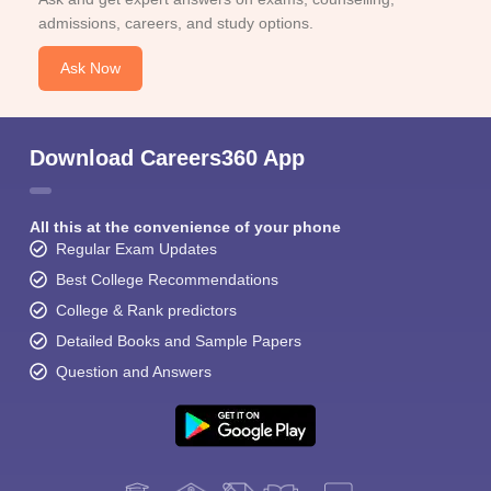
admissions, careers, and study options.
Ask Now
Download Careers360 App
All this at the convenience of your phone
Regular Exam Updates
Best College Recommendations
College & Rank predictors
Detailed Books and Sample Papers
Question and Answers