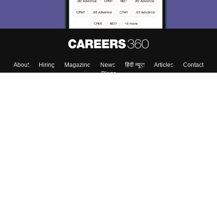
About
Hiring
Magazine
News
हिंदी न्यूज़
Articles
Contact
Blogs
Top Exams
College
Predictors & Ebooks
Resources