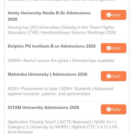
Amity University-Noida B.Sc Admissions
Apply
2026
Among top 100 Universities Globally in the Times Higher
Education (THE) Interdisciplinary Science Rankings 2026
Dolphin PG Institute B.sc Admissions 2026
Apply
10000+ Alumni across the globe | Scholarships available
Mahindra University | Admissions 2026
Apply
4000+ Placements to date | 6000+ Students | Advanced
applied research, patents, and partnerships
GITAM University Admissions 2026
Apply
Application Closing Soon! | AICTE Approved | NAAC A++ |
Category 1 University by MHRD | Highest CTC 1.4 Cr LPA
from Amazon