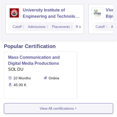
University Institute of
Vivek
Engineering and Technology
Bijno
CSJMU, Kanpur
Cutoff
Admissions
Placements
Reviews
Cutoff
Adm
Popular Certification
Mass Communication and
Digital Media Productions
SOL DU
10
Months
Online
45.00 K
View All certifications